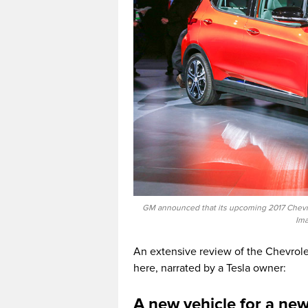
GM announced that its upcoming 2017 Chevrole
Ima
An extensive review of the Chevrole
here, narrated by a Tesla owner:
A new vehicle for a ne