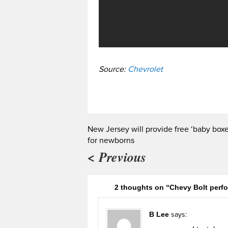
Source:
Chevrolet
New Jersey will provide free ‘baby boxe
for newborns
< Previous
2 thoughts on “Chevy Bolt perfo
B Lee
says: