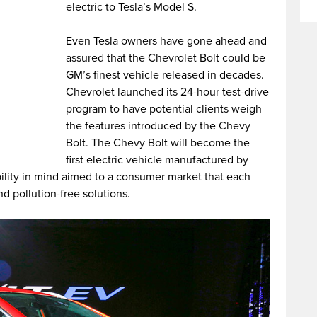
electric to Tesla’s Model S.
Even Tesla owners have gone ahead and
assured that the Chevrolet Bolt could be
GM’s finest vehicle released in decades.
Chevrolet launched its 24-hour test-drive
program to have potential clients weigh
the features introduced by the Chevy
Bolt. The Chevy Bolt will become the
first electric vehicle manufactured by
bility in mind aimed to a consumer market that each
 pollution-free solutions.