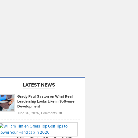
LATEST NEWS
Grady Paul Gaston on What Real
Leadership Looks Like in Software
Development
on
June 26, 2026,
Comments Off
Grady
Paul
Gaston
on