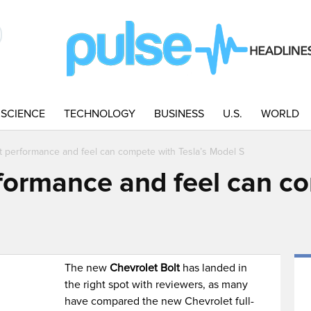
SCIENCE
TECHNOLOGY
BUSINESS
U.S.
WORLD
t performance and feel can compete with Tesla’s Model S
formance and feel can c
The new
Chevrolet Bolt
has landed in
the right spot with reviewers, as many
have compared the new Chevrolet full-