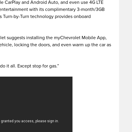
ple CarPlay and Android Auto, and even use 4G LTE
 entertainment with its complimentary 3-month/3GB
’s Turn-by-Turn technology provides onboard
et suggests installing the myChevrolet Mobile App,
ehicle, locking the doors, and even warm up the car as
o it all. Except stop for gas.”