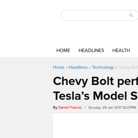
HOME
HEADLINES
HEALTH
Home
»
Headlines
»
Technology
»
Chevy Bol
Chevy Bolt per
Tesla’s Model S
By
Daniel Francis
/ Sunday, 29 Jan 2017 12:07PM