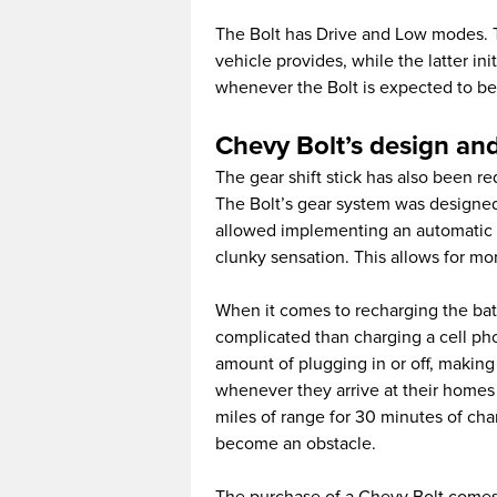
The Bolt has Drive and Low modes. Th
vehicle provides, while the latter in
whenever the Bolt is expected to be 
Chevy Bolt’s design and
The gear shift stick has also been r
The Bolt’s gear system was designed
allowed implementing an automatic pr
clunky sensation. This allows for mo
When it comes to recharging the bat
complicated than charging a cell ph
amount of plugging in or off, making 
whenever they arrive at their homes 
miles of range for 30 minutes of ch
become an obstacle.
The purchase of a Chevy Bolt comes