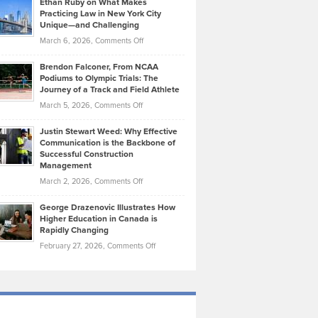
Ethan Ruby on What Makes
Bonn
Kevin
Practicing Law in New York City
About
on
Knasel
Unique—and Challenging
Whisky
the
Highlights
on
March 6, 2026,
Comments Off
Funds
Marathon
How
Ethan
Habits
Today’s
Brendon Falconer, From NCAA
Ruby
that
Podiums to Olympic Trials: The
Music
on
Journey of a Track and Field Athlete
Create
Genres
What
Momentum
on
March 5, 2026,
Comments Off
Took
Makes
Brendon
Shape
Practicing
Justin Stewart Weed: Why Effective
Falconer,
Law
Communication is the Backbone of
From
Successful Construction
in
NCAA
Management
New
Podiums
on
March 2, 2026,
Comments Off
York
to
Justin
City
Olympic
George Drazenovic Illustrates How
Stewart
Unique
Higher Education in Canada is
Trials:
Weed:
—
Rapidly Changing
The
Why
and
on
February 27, 2026,
Comments Off
Journey
Effective
Challenging
George
of
Communication
Drazenovic
a
is
Illustrates
Track
the
How
and
Backbone
Higher
Field