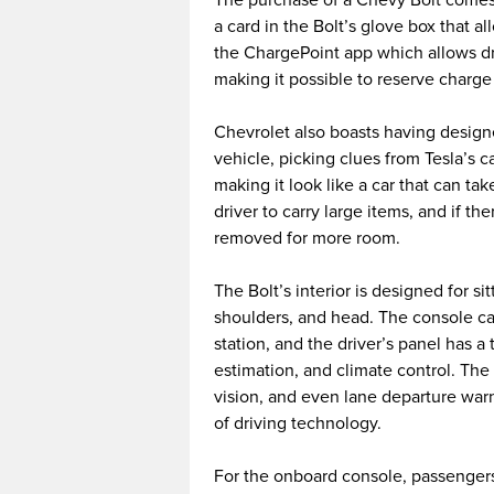
a card in the Bolt’s glove box that a
the ChargePoint app which allows dri
making it possible to reserve charge 
Chevrolet also boasts having designed
vehicle, picking clues from Tesla’s c
making it look like a car that can take
driver to carry large items, and if th
removed for more room.
The Bolt’s interior is designed for s
shoulders, and head. The console ca
station, and the driver’s panel has
estimation, and climate control. The
vision, and even lane departure war
of driving technology.
For the onboard console, passengers