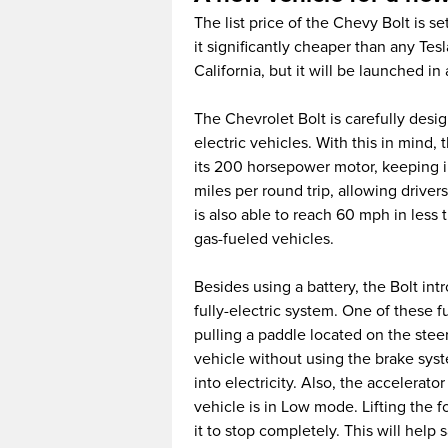
The list price of the Chevy Bolt is s
it significantly cheaper than any Tesl
California, but it will be launched in
The Chevrolet Bolt is carefully des
electric vehicles. With this in mind, 
its 200 horsepower motor, keeping i
miles per round trip, allowing driver
is also able to reach 60 mph in less 
gas-fueled vehicles.
Besides using a battery, the Bolt int
fully-electric system. One of these 
pulling a paddle located on the stee
vehicle without using the brake sys
into electricity. Also, the accelerat
vehicle is in Low mode. Lifting the 
it to stop completely. This will help 