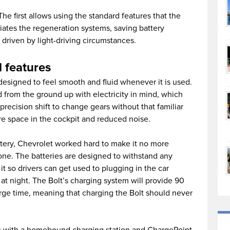
e first allows using the standard features that the
itiates the regeneration systems, saving battery
driven by light-driving circumstances.
 features
edesigned to feel smooth and fluid whenever it is used.
 from the ground up with electricity in mind, which
ecision shift to change gears without that familiar
re space in the cockpit and reduced noise.
tery, Chevrolet worked hard to make it no more
one. The batteries are designed to withstand any
it so drivers can get used to plugging in the car
at night. The Bolt’s charging system will provide 90
arge time, meaning that charging the Bolt should never
 with a homebound charging station and ChargePoint,