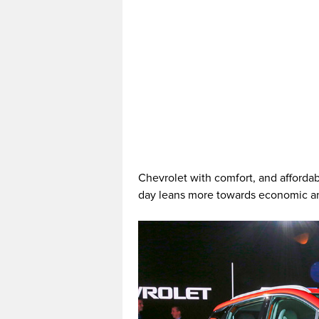
Chevrolet with comfort, and afforda
day leans more towards economic and