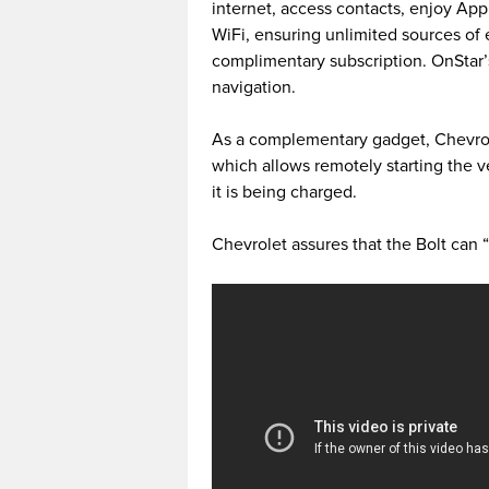
internet, access contacts, enjoy Ap
WiFi, ensuring unlimited sources of
complimentary subscription. OnStar
navigation.
As a complementary gadget, Chevrol
which allows remotely starting the v
it is being charged.
Chevrolet assures that the Bolt can “d