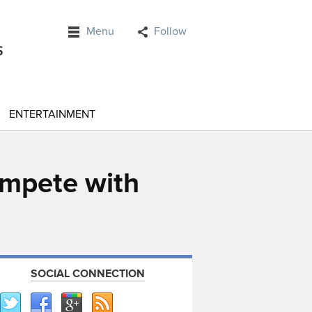
Menu
Follow
ENTERTAINMENT
ompete with
SOCIAL CONNECTION