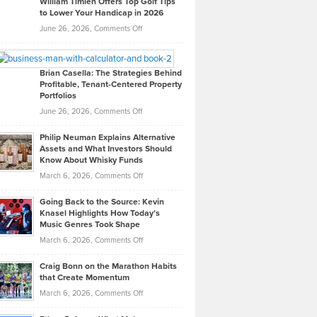
William Timlen Offers Top Golf Tips
to Lower Your Handicap in 2026
What
Real
on
June 26, 2026,
Comments Off
Leadership
William
Looks
Timlen
Like
Offers
Brian Casella: The Strategies Behind
Profitable, Tenant-Centered Property
in
Top
Portfolios
Software
Golf
on
June 26, 2026,
Comments Off
Development
Tips
Brian
to
Philip Neuman Explains Alternative
Casella:
Lower
Assets and What Investors Should
The
Your
Know About Whisky Funds
Strategies
Handicap
on
March 6, 2026,
Comments Off
Behind
in
Philip
Profitable,
2026
Going Back to the Source: Kevin
Neuman
Tenant-
Knasel Highlights How Today’s
Explains
Music Genres Took Shape
Centered
Alternative
Property
on
March 6, 2026,
Comments Off
Assets
Portfolios
Going
and
Craig Bonn on the Marathon Habits
Back
What
that Create Momentum
to
Investors
on
March 6, 2026,
Comments Off
the
Should
Craig
Source:
Know