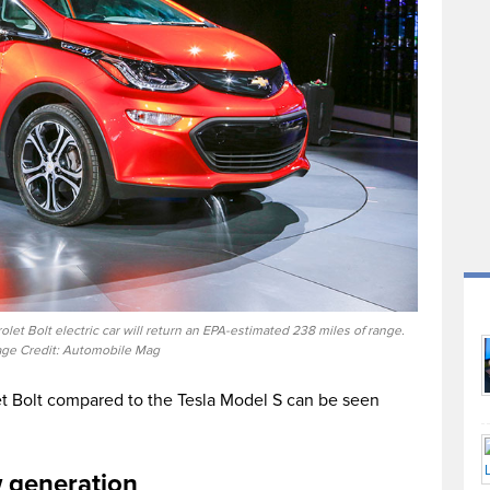
t Bolt electric car will return an EPA-estimated 238 miles of range.
ge Credit: Automobile Mag
t Bolt compared to the Tesla Model S can be seen
w generation