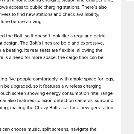
llows access to public charging stations. There’s also
vers to find new stations and check availability,
time before arriving.
 the Bolt, so it doesn’t look like a regular electric
ar design. The Bolt’s lines are bold and expressive,
 a beating. Its rear seats are flexible, allowing the
ere is a need for more space, the cargo floor can be
itting five people comfortably, with ample space for legs,
n be upgraded, so it features a wireless charging
 a touch screen showing energy consumption rate, range
 car also features collision detection cameras, surround
ning, making the Chevy Bolt a car for a new generation
 can choose music, split screens, navigate the