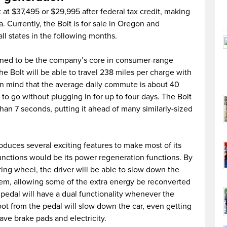
et at $37,495 or $29,995 after federal tax credit, making
a. Currently, the Bolt is for sale in Oregon and
 all states in the following months.
igned to be the company’s core in consumer-range
the Bolt will be able to travel 238 miles per charge with
n mind that the average daily commute is about 40
s to go without plugging in for up to four days. The Bolt
than 7 seconds, putting it ahead of many similarly-sized
roduces several exciting features to make most of its
functions would be its power regeneration functions. By
ring wheel, the driver will be able to slow down the
tem, allowing some of the extra energy be reconverted
or pedal will have a dual functionality whenever the
foot from the pedal will slow down the car, even getting
save brake pads and electricity.