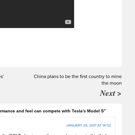
s’
China plans to be the first country to mine
the moon
Next >
rmance and feel can compete with Tesla’s Model S”
JANUARY 29, 2017 AT 14:02