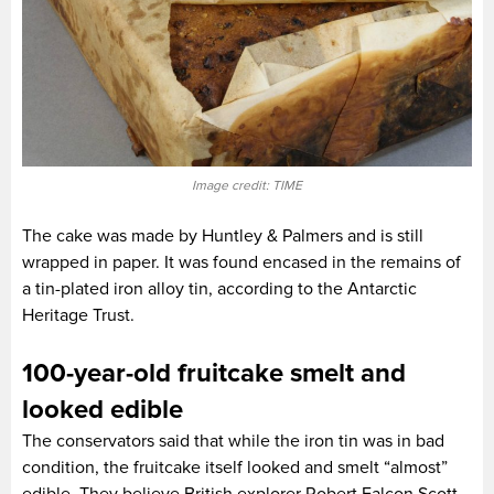
Image credit: TIME
The cake was made by Huntley & Palmers and is still
wrapped in paper. It was found encased in the remains of
a tin-plated iron alloy tin, according to the Antarctic
Heritage Trust.
100-year-old fruitcake smelt and
looked edible
The conservators said that while the iron tin was in bad
condition, the fruitcake itself looked and smelt “almost”
edible. They believe British explorer Robert Falcon Scott