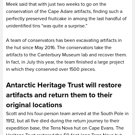
Meek said that with just two weeks to go on the
conservation of the Cape Adare artifacts, finding such a
perfectly preserved fruitcake in among the last handful of
unidentified tins “was quite a surprise.”
A team of conservators has been excavating artifacts in
the hut since May 2016. The conservators take the
artifacts to the Canterbury Museum lab and recover them.
In fact, in July this year, the team finished a large project
in which they conserved over 1500 pieces.
Antarctic Heritage Trust will restore
artifacts and return them to their
original locations
Scott and his four-person team arrived at the South Pole in
1912, but all five died during the return journey to their
expedition base, the Terra Nova hut on Cape Evans. The