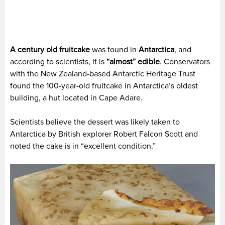
A century old fruitcake
was found in
Antarctica
, and
according to scientists, it is
“almost” edible
. Conservators
with the New Zealand-based Antarctic Heritage Trust
found the 100-year-old fruitcake in Antarctica’s oldest
building, a hut located in Cape Adare.
Scientists believe the dessert was likely taken to
Antarctica by British explorer Robert Falcon Scott and
noted the cake is in “excellent condition.”