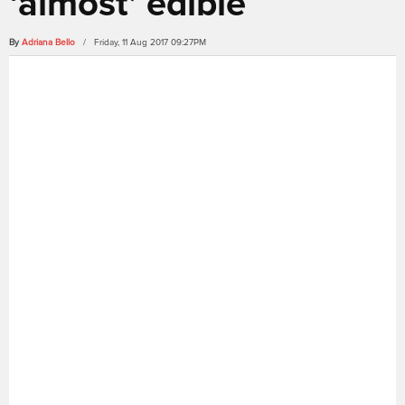
‘almost’ edible
By
Adriana Bello
/ Friday, 11 Aug 2017 09:27PM