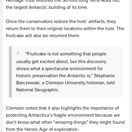
Heritage Trust restored the 50-foot-long Terra Nova hut,
the largest Antarctic building of its time.
Once the conservators restore the huts’ artifacts, they
return them to their original locations within the huts. The
fruitcake will also be returned there.
“Fruitcake is not something that people
usually get excited about, but this discovery
shows what a spectacular environment for
historic preservation the Antarctic is,” Stephanie
Barczewski, a Clemson University historian, told
National Geographic.
Clemson noted that it also highlights the importance of
protecting Antarctica’s fragile environment because we
don’t know what other “amazing things” they might found
from the Heroic Age of exploration.