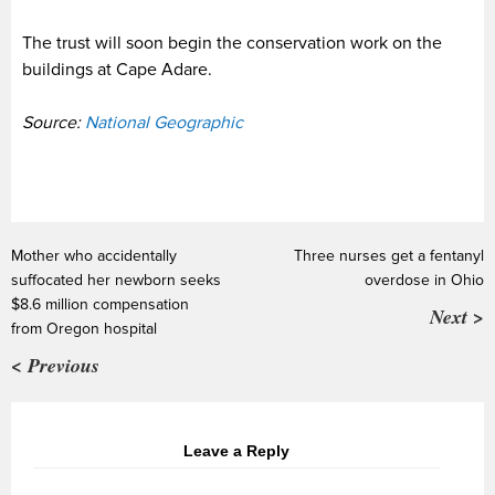
The trust will soon begin the conservation work on the
buildings at Cape Adare.
Source:
National Geographic
Mother who accidentally
Three nurses get a fentanyl
suffocated her newborn seeks
overdose in Ohio
$8.6 million compensation
Next >
from Oregon hospital
< Previous
Leave a Reply