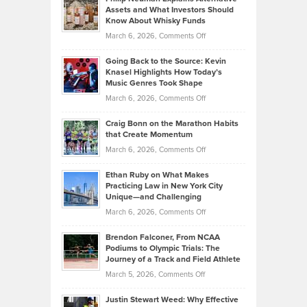
Casella:
Lower
Assets and What Investors Should
The
Your
Know About Whisky Funds
Strategies
Handicap
on
March 6, 2026,
Comments Off
Behind
in
Philip
Profitable,
2026
Going Back to the Source: Kevin
Neuman
Tenant-
Knasel Highlights How Today’s
Explains
Music Genres Took Shape
Centered
Alternative
Property
on
March 6, 2026,
Comments Off
Assets
Portfolios
Going
and
Craig Bonn on the Marathon Habits
Back
What
that Create Momentum
to
Investors
on
March 6, 2026,
Comments Off
the
Should
Craig
Source:
Know
Ethan Ruby on What Makes
Bonn
Kevin
Practicing Law in New York City
About
on
Knasel
Unique—and Challenging
Whisky
the
Highlights
on
March 6, 2026,
Comments Off
Funds
Marathon
How
Ethan
Habits
Today’s
Brendon Falconer, From NCAA
Ruby
that
Podiums to Olympic Trials: The
Music
on
Journey of a Track and Field Athlete
Create
Genres
What
Momentum
on
March 5, 2026,
Comments Off
Took
Makes
Brendon
Shape
Practicing
Justin Stewart Weed: Why Effective
Falconer,