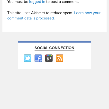
You must be
logged in
to post a comment.
This site uses Akismet to reduce spam.
Learn how your
comment data is processed.
SOCIAL CONNECTION