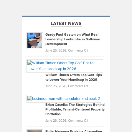
LATEST NEWS
Grady Paul Gaston on What Real
Leadership Looks Like in Software
Development
on
June 26, 2026,
Comments Off
Grady
Paul
Gaston
on
William Timlen Offers Top Golf Tips
to Lower Your Handicap in 2026
What
Real
on
June 26, 2026,
Comments Off
Leadership
William
Looks
Timlen
Like
Offers
Brian Casella: The Strategies Behind
Profitable, Tenant-Centered Property
in
Top
Portfolios
Software
Golf
on
June 26, 2026,
Comments Off
Development
Tips
Brian
to
Philip Neuman Explains Alternative