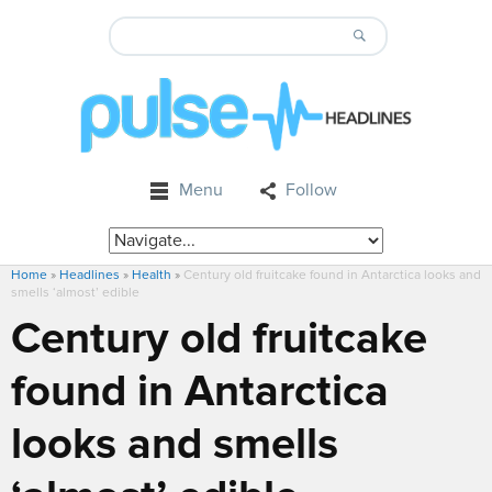
Menu
Follow
Home
»
Headlines
»
Health
»
Century old fruitcake found in Antarctica looks and
smells ‘almost’ edible
Century old fruitcake
found in Antarctica
looks and smells