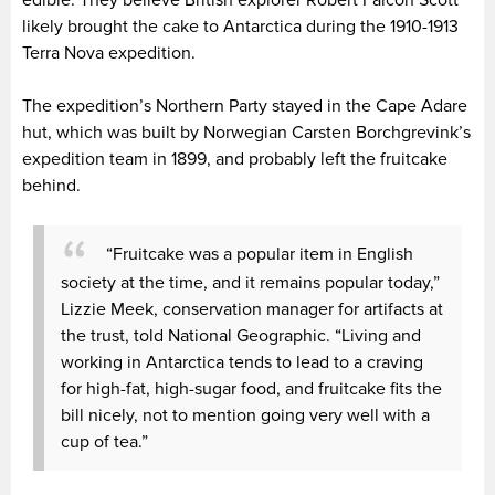
likely brought the cake to Antarctica during the 1910-1913
Terra Nova expedition.
The expedition’s Northern Party stayed in the Cape Adare
hut, which was built by Norwegian Carsten Borchgrevink’s
expedition team in 1899, and probably left the fruitcake
behind.
“Fruitcake was a popular item in English
society at the time, and it remains popular today,”
Lizzie Meek, conservation manager for artifacts at
the trust, told National Geographic. “Living and
working in Antarctica tends to lead to a craving
for high-fat, high-sugar food, and fruitcake fits the
bill nicely, not to mention going very well with a
cup of tea.”