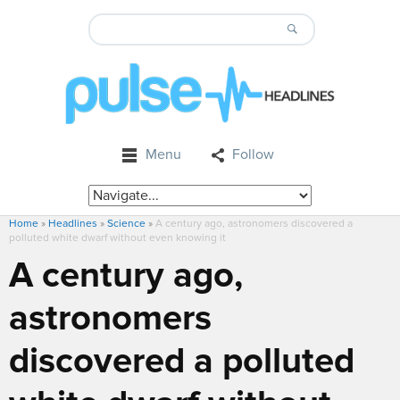
Menu
Follow
Home
»
Headlines
»
Science
»
A century ago, astronomers discovered a
polluted white dwarf without even knowing it
A century ago,
astronomers
discovered a polluted