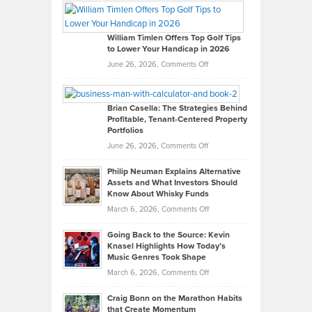
Paul
Gaston
on
William Timlen Offers Top Golf Tips
to Lower Your Handicap in 2026
What
Real
on
June 26, 2026,
Comments Off
Leadership
William
Looks
Timlen
Like
Offers
Brian Casella: The Strategies Behind
Profitable, Tenant-Centered Property
in
Top
Portfolios
Software
Golf
on
June 26, 2026,
Comments Off
Development
Tips
Brian
to
Philip Neuman Explains Alternative
Casella:
Lower
Assets and What Investors Should
The
Your
Know About Whisky Funds
Strategies
Handicap
on
March 6, 2026,
Comments Off
Behind
in
Philip
Profitable,
2026
Going Back to the Source: Kevin
Neuman
Tenant-
Knasel Highlights How Today’s
Explains
Music Genres Took Shape
Centered
Alternative
Property
on
March 6, 2026,
Comments Off
Assets
Portfolios
Going
and
Craig Bonn on the Marathon Habits
Back
What
that Create Momentum