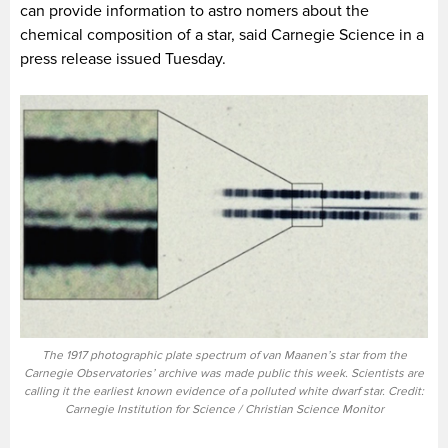
can provide information to astro nomers about the
chemical composition of a star, said Carnegie Science in a
press release issued Tuesday.
The 1917 photographic plate spectrum of van Maanen’s star from the
Carnegie Observatories’ archive was made public this week. Scientists are
calling it the earliest known evidence of a polluted white dwarf star. Credit:
Carnegie Institution for Science / Christian Science Monitor