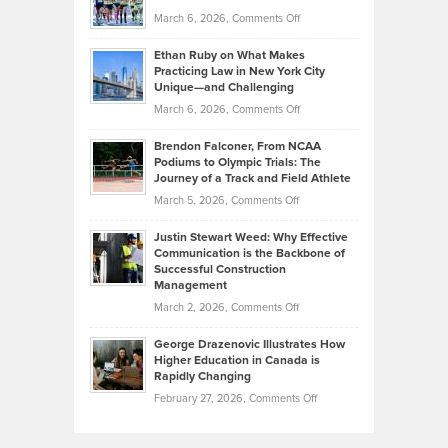
to
Investors
on
March 6, 2026,
Comments Off
the
Should
Craig
Source:
Know
Ethan Ruby on What Makes
Bonn
Kevin
Practicing Law in New York City
About
on
Knasel
Unique—and Challenging
Whisky
the
Highlights
on
March 6, 2026,
Comments Off
Funds
Marathon
How
Ethan
Habits
Today’s
Brendon Falconer, From NCAA
Ruby
that
Podiums to Olympic Trials: The
Music
on
Journey of a Track and Field Athlete
Create
Genres
What
Momentum
on
March 5, 2026,
Comments Off
Took
Makes
Brendon
Shape
Practicing
Justin Stewart Weed: Why Effective
Falconer,
Law
Communication is the Backbone of
From
Successful Construction
in
NCAA
Management
New
Podiums
on
March 2, 2026,
Comments Off
York
to
Justin
City
Olympic
George Drazenovic Illustrates How
Stewart
Unique
Higher Education in Canada is
Trials:
Weed:
—
Rapidly Changing
The
Why
and
on
February 27, 2026,
Comments Off
Journey
Effective
Challenging
George
of
Communication
Drazenovic
a
is