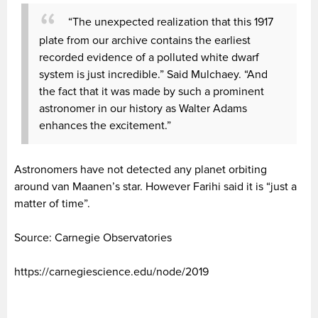
“The unexpected realization that this 1917
plate from our archive contains the earliest
recorded evidence of a polluted white dwarf
system is just incredible.” Said Mulchaey. “And
the fact that it was made by such a prominent
astronomer in our history as Walter Adams
enhances the excitement.”
Astronomers have not detected any planet orbiting
around van Maanen’s star. However Farihi said it is “just a
matter of time”.
Source: Carnegie Observatories
https://carnegiescience.edu/node/2019