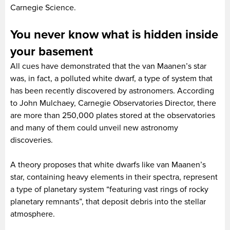
Carnegie Science.
You never know what is hidden inside
your basement
All cues have demonstrated that the van Maanen’s star
was, in fact, a polluted white dwarf, a type of system that
has been recently discovered by astronomers. According
to John Mulchaey, Carnegie Observatories Director, there
are more than 250,000 plates stored at the observatories
and many of them could unveil new astronomy
discoveries.
A theory proposes that white dwarfs like van Maanen’s
star, containing heavy elements in their spectra, represent
a type of planetary system “featuring vast rings of rocky
planetary remnants”, that deposit debris into the stellar
atmosphere.