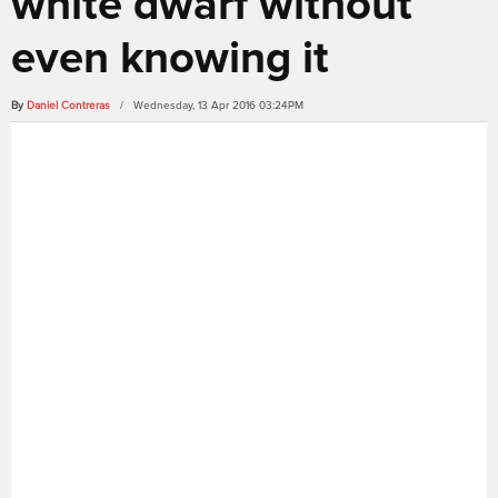
white dwarf without
even knowing it
By
Daniel Contreras
/ Wednesday, 13 Apr 2016 03:24PM