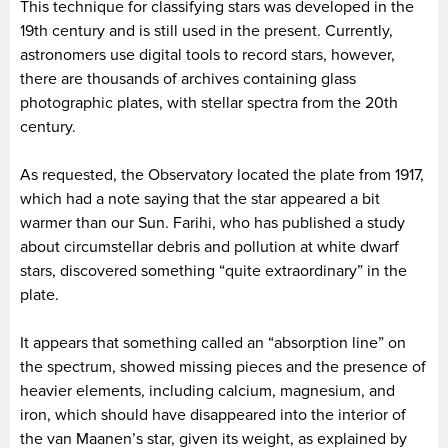
This technique for classifying stars was developed in the
19th century and is still used in the present. Currently,
astronomers use digital tools to record stars, however,
there are thousands of archives containing glass
photographic plates, with stellar spectra from the 20th
century.
As requested, the Observatory located the plate from 1917,
which had a note saying that the star appeared a bit
warmer than our Sun. Farihi, who has published a study
about circumstellar debris and pollution at white dwarf
stars, discovered something “quite extraordinary” in the
plate.
It appears that something called an “absorption line” on
the spectrum, showed missing pieces and the presence of
heavier elements, including calcium, magnesium, and
iron, which should have disappeared into the interior of
the van Maanen’s star, given its weight, as explained by