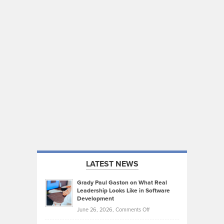
LATEST NEWS
Grady Paul Gaston on What Real
Leadership Looks Like in Software
Development
on
June 26, 2026,
Comments Off
Grady