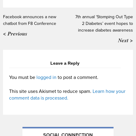
Facebook announces a new
7th annual ‘Stomping Out Type
chatbot from F8 Conference
2 Diabetes’ event hopes to
increase diabetes awareness
< Previous
Next >
Leave a Reply
You must be
logged in
to post a comment.
This site uses Akismet to reduce spam.
Learn how your
comment data is processed.
SOCIAL CONNECTION