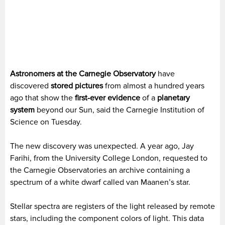
Astronomers at the Carnegie Observatory
have
discovered
stored pictures
from almost a hundred years
ago that show the
first-ever evidence
of a
planetary
system
beyond our Sun, said the Carnegie Institution of
Science on Tuesday.
The new discovery was unexpected. A year ago, Jay
Farihi, from the University College London, requested to
the Carnegie Observatories an archive containing a
spectrum of a white dwarf called van Maanen’s star.
Stellar spectra are registers of the light released by remote
stars, including the component colors of light. This data