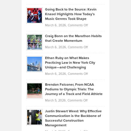
Behind
in
Philip
Profitable,
2026
Going Back to the Source: Kevin
Neuman
Tenant-
Knasel Highlights How Today’s
Explains
Music Genres Took Shape
Centered
Alternative
Property
on
March 6, 2026,
Comments Off
Assets
Portfolios
Going
and
Craig Bonn on the Marathon Habits
Back
What
that Create Momentum
to
Investors
on
March 6, 2026,
Comments Off
the
Should
Craig
Source:
Know
Ethan Ruby on What Makes
Bonn
Kevin
Practicing Law in New York City
About
on
Knasel
Unique—and Challenging
Whisky
the
Highlights
on
March 6, 2026,
Comments Off
Funds
Marathon
How
Ethan
Habits
Today’s
Brendon Falconer, From NCAA
Ruby
that
Podiums to Olympic Trials: The
Music
on
Journey of a Track and Field Athlete
Create
Genres
What
Momentum
on
March 5, 2026,
Comments Off
Took
Makes
Brendon
Shape
Practicing
Justin Stewart Weed: Why Effective
Falconer,
Law
Communication is the Backbone of
From
Successful Construction
in
NCAA
Management
New
Podiums