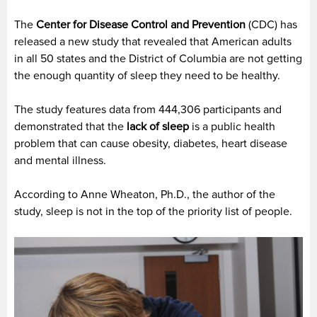
The
Center for Disease Control and Prevention
(CDC) has
released a new study that revealed that American adults
in all 50 states and the District of Columbia are not getting
the enough quantity of sleep they need to be healthy.
The study features data from 444,306 participants and
demonstrated that the
lack of sleep
is a public health
problem that can cause obesity, diabetes, heart disease
and mental illness.
According to Anne Wheaton, Ph.D., the author of the
study, sleep is not in the top of the priority list of people.