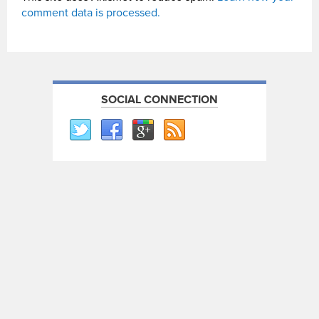
comment data is processed.
SOCIAL CONNECTION