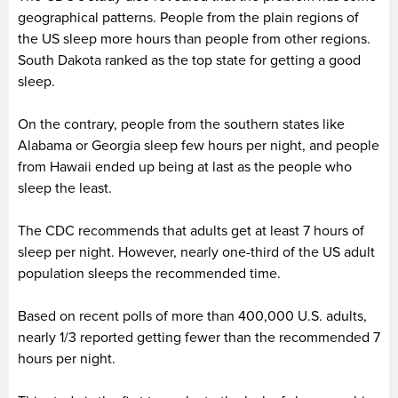
geographical patterns. People from the plain regions of
the US sleep more hours than people from other regions.
South Dakota ranked as the top state for getting a good
sleep.
On the contrary, people from the southern states like
Alabama or Georgia sleep few hours per night, and people
from Hawaii ended up being at last as the people who
sleep the least.
The CDC recommends that adults get at least 7 hours of
sleep per night. However, nearly one-third of the US adult
population sleeps the recommended time.
Based on recent polls of more than 400,000 U.S. adults,
nearly 1/3 reported getting fewer than the recommended 7
hours per night.