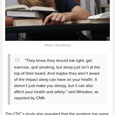
Photo: iStockPhoto
“They know they should eat right, get
exercise, quit smoking, but sleep just isn’t at the
top of their board. And maybe they aren’t aware
of the impact sleep can have on your health. It
doesn’t just make you sleepy, but it can also
affect your health and safety.” said Wheaton, as
reported by CNN.
The CDC’s study also revealed that the problem has some