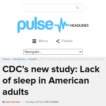
Menu
Follow
Home
»
Headlines
»
Health
»
CDC’s new study: Lack of sleep in American adults
CDC’s new study: Lack
of sleep in American
adults
By
Irene Rondon
/ Tuesday, 23 Feb 2016 10:09AM