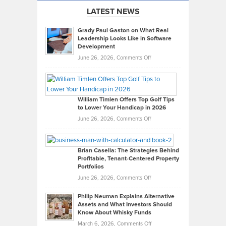
LATEST NEWS
Grady Paul Gaston on What Real
Leadership Looks Like in Software
Development
on
June 26, 2026,
Comments Off
Grady
Paul
Gaston
on
William Timlen Offers Top Golf Tips
to Lower Your Handicap in 2026
What
Real
on
June 26, 2026,
Comments Off
Leadership
William
Looks
Timlen
Like
Offers
Brian Casella: The Strategies Behind
Profitable, Tenant-Centered Property
in
Top
Portfolios
Software
Golf
on
June 26, 2026,
Comments Off
Development
Tips
Brian
to
Philip Neuman Explains Alternative
Casella:
Lower
Assets and What Investors Should
The
Your
Know About Whisky Funds
Strategies
Handicap
on
March 6, 2026,
Comments Off