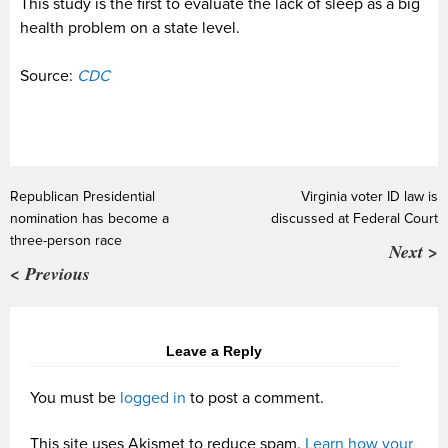
This study is the first to evaluate the lack of sleep as a big
health problem on a state level.
Source:
CDC
Republican Presidential
Virginia voter ID law is
nomination has become a
discussed at Federal Court
three-person race
Next >
< Previous
Leave a Reply
You must be
logged in
to post a comment.
This site uses Akismet to reduce spam.
Learn how your