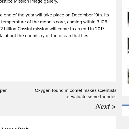
lstice Mission image gallery.
he end of the year will take place on December 19th. Its
 temperature of the moon’s core, coming within 3,106
2 billion Cassini mission will come to an end in 2017
ta about the chemistry of the ocean that lies
per-
Oxygen found in comet makes scientists
reevaluate some theories
Next >