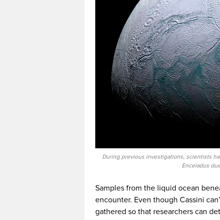
During previous investigations, scientists ha
Enceladus due 
Samples from the liquid ocean beneat
encounter. Even though Cassini can’t t
gathered so that researchers can det