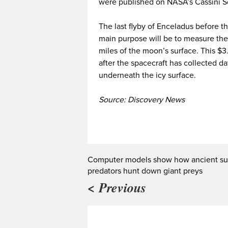
were published on NASA’s Cassini So
The last flyby of Enceladus before t
main purpose will be to measure the
miles of the moon’s surface. This $3.
after the spacecraft has collected da
underneath the icy surface.
Source: Discovery News
Computer models show how ancient su
predators hunt down giant preys
< Previous