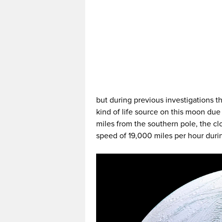
but during previous investigations 
kind of life source on this moon due 
miles from the southern pole, the cl
speed of 19,000 miles per hour durin