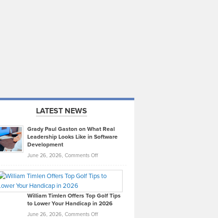
LATEST NEWS
Grady Paul Gaston on What Real
Leadership Looks Like in Software
Development
on
June 26, 2026,
Comments Off
Grady
Paul
Gaston
on
William Timlen Offers Top Golf Tips
to Lower Your Handicap in 2026
What
Real
on
June 26, 2026,
Comments Off