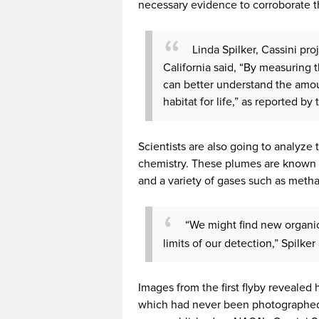
necessary evidence to corroborate th
Linda Spilker, Cassini pro
California said, “By measuring
can better understand the amoun
habitat for life,” as reported by
Scientists are also going to analyze 
chemistry. These plumes are known t
and a variety of gases such as meth
“We might find new organics
limits of our detection,” Spilke
Images from the first flyby revealed 
which had never been photographed 