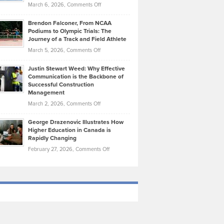
Highlights
on
March 6, 2026,
Comments Off
Funds
Marathon
How
Ethan
Habits
Today’s
Brendon Falconer, From NCAA
Ruby
that
Podiums to Olympic Trials: The
Music
on
Journey of a Track and Field Athlete
Create
Genres
What
Momentum
on
March 5, 2026,
Comments Off
Took
Makes
Brendon
Shape
Practicing
Justin Stewart Weed: Why Effective
Falconer,
Law
Communication is the Backbone of
From
Successful Construction
in
NCAA
Management
New
Podiums
on
March 2, 2026,
Comments Off
York
to
Justin
City
Olympic
George Drazenovic Illustrates How
Stewart
Unique
Higher Education in Canada is
Trials:
Weed:
—
Rapidly Changing
The
Why
and
on
February 27, 2026,
Comments Off
Journey
Effective
Challenging
George
of
Communication
Drazenovic
a
is
Illustrates
Track
the
How
and
Backbone
Higher
Field
of
Education
Athlete
Successful
in
Construction