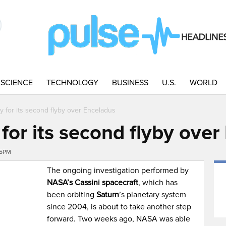
SCIENCE
TECHNOLOGY
BUSINESS
U.S.
WORLD
dy for its second flyby over Enceladus
 for its second flyby ove
45PM
The ongoing investigation performed by
NASA’s Cassini spacecraft
, which has
been orbiting
Saturn
’s planetary system
since 2004, is about to take another step
forward. Two weeks ago, NASA was able