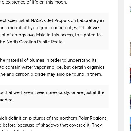
e existence of life on this moon.
ject scientist at NASA’s Jet Propulsion Laboratory in
 the amount of hydrogen coming out, we think we
t of energy available in this ocean, this potential
 the North Carolina Public Radio.
the material of plumes in order to understand its
o contain water vapor and ice, but certain organics
ane and carbon dioxide may also be found in them.
 that we haven’t seen previously, or are just at the
r added.
high definition pictures of the northern Polar Regions,
before because of shadows that covered it. They