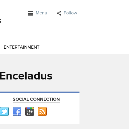
Menu
Follow
ENTERTAINMENT
r Enceladus
SOCIAL CONNECTION