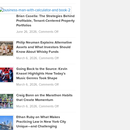
Leadership
William
Looks
Timlen
Like
Offers
Brian Casella: The Strategies Behind
Profitable, Tenant-Centered Property
in
Top
Portfolios
Software
Golf
on
June 26, 2026,
Comments Off
Development
Tips
Brian
to
Philip Neuman Explains Alternative
Casella:
Lower
Assets and What Investors Should
The
Your
Know About Whisky Funds
Strategies
Handicap
on
March 6, 2026,
Comments Off
Behind
in
Philip
Profitable,
2026
Going Back to the Source: Kevin
Neuman
Tenant-
Knasel Highlights How Today’s
Explains
Music Genres Took Shape
Centered
Alternative
Property
on
March 6, 2026,
Comments Off
Assets
Portfolios
Going
and
Craig Bonn on the Marathon Habits
Back
What
that Create Momentum
to
Investors
on
March 6, 2026,
Comments Off
the
Should
Craig
Source:
Know
Ethan Ruby on What Makes
Bonn
Kevin
Practicing Law in New York City
About
on
Knasel
Unique—and Challenging
Whisky
the