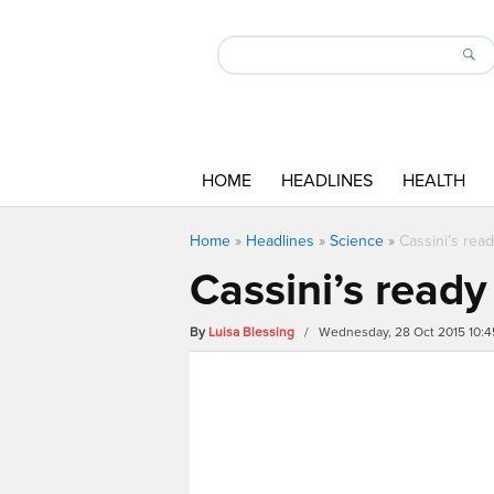
HOME
HEADLINES
HEALTH
Home
»
Headlines
»
Science
»
Cassini’s rea
Cassini’s ready
By
Luisa Blessing
/ Wednesday, 28 Oct 2015 10: