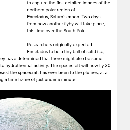
to capture the first detailed images of the
northern polar region of
Enceladus,
Saturn’s moon. Two days
from now another flyby will take place,
this time over the South Pole.
Researchers originally expected
Enceladus to be a tiny ball of solid ice,
they have determined that there might also be some
to hydrothermal activity. The spacecraft will now fly 30
osest the spacecraft has ever been to the plumes, at a
g a time frame of just under a minute.