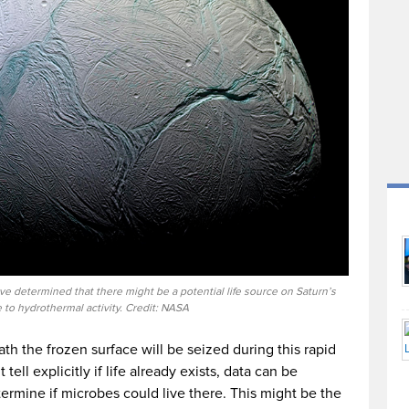
ve determined that there might be a potential life source on Saturn’s
to hydrothermal activity. Credit: NASA
h the frozen surface will be seized during this rapid
ell explicitly if life already exists, data can be
ermine if microbes could live there. This might be the