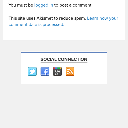
You must be
logged in
to post a comment.
This site uses Akismet to reduce spam.
Learn how your
comment data is processed.
SOCIAL CONNECTION