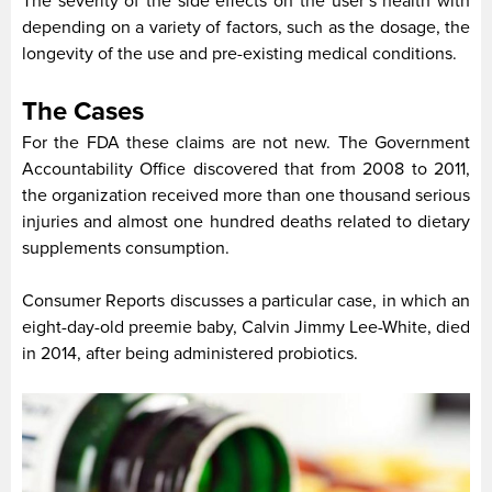
The severity of the side effects on the user’s health with
depending on a variety of factors, such as the dosage, the
longevity of the use and pre-existing medical conditions.
The Cases
For the FDA these claims are not new. The Government
Accountability Office discovered that from 2008 to 2011,
the organization received more than one thousand serious
injuries and almost one hundred deaths related to dietary
supplements consumption.
Consumer Reports discusses a particular case, in which an
eight-day-old preemie baby, Calvin Jimmy Lee-White, died
in 2014, after being administered probiotics.