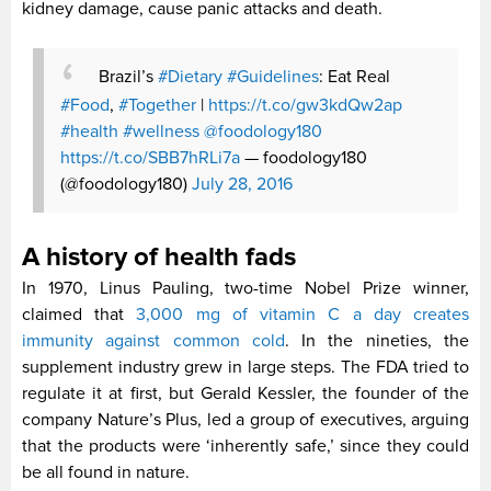
kidney damage, cause panic attacks and death.
Brazil’s
#Dietary
#Guidelines
: Eat Real
#Food
,
#Together
|
https://t.co/gw3kdQw2ap
#health
#wellness
@foodology180
https://t.co/SBB7hRLi7a
— foodology180
(@foodology180)
July 28, 2016
A history of health fads
In 1970, Linus Pauling, two-time Nobel Prize winner,
claimed that
3,000 mg of vitamin C a day creates
immunity against common cold
. In the nineties, the
supplement industry grew in large steps. The FDA tried to
regulate it at first, but Gerald Kessler, the founder of the
company Nature’s Plus, led a group of executives, arguing
that the products were ‘inherently safe,’ since they could
be all found in nature.