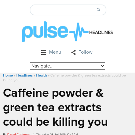
Menu
Follow
Home
»
Headlines
»
Health
»
Caffeine powder & green tea extracts could be
killing you
Caffeine powder &
green tea extracts
could be killing you
By
Daniel Contreras
/ Thursday, 28 Jul 2016 10:46AM