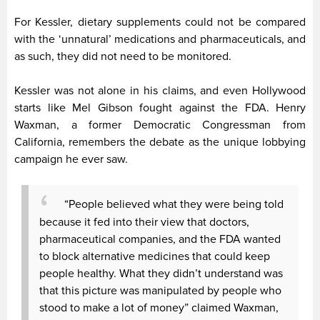
For Kessler, dietary supplements could not be compared
with the ‘unnatural’ medications and pharmaceuticals, and
as such, they did not need to be monitored.
Kessler was not alone in his claims, and even Hollywood
starts like Mel Gibson fought against the FDA. Henry
Waxman, a former Democratic Congressman from
California, remembers the debate as the unique lobbying
campaign he ever saw.
“People believed what they were being told
because it fed into their view that doctors,
pharmaceutical companies, and the FDA wanted
to block alternative medicines that could keep
people healthy. What they didn’t understand was
that this picture was manipulated by people who
stood to make a lot of money” claimed Waxman,