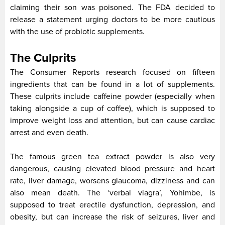
claiming their son was poisoned. The FDA decided to
release a statement urging doctors to be more cautious
with the use of probiotic supplements.
The Culprits
The Consumer Reports research focused on fifteen
ingredients that can be found in a lot of supplements.
These culprits include caffeine powder (especially when
taking alongside a cup of coffee), which is supposed to
improve weight loss and attention, but can cause cardiac
arrest and even death.
The famous green tea extract powder is also very
dangerous, causing elevated blood pressure and heart
rate, liver damage, worsens glaucoma, dizziness and can
also mean death. The ‘verbal viagra’, Yohimbe, is
supposed to treat erectile dysfunction, depression, and
obesity, but can increase the risk of seizures, liver and