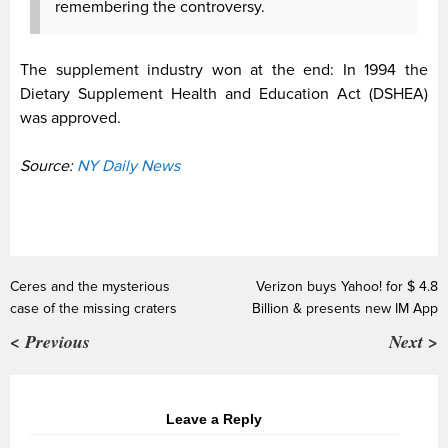
remembering the controversy.
The supplement industry won at the end: In 1994 the
Dietary Supplement Health and Education Act (DSHEA)
was approved.
Source:
NY Daily News
Ceres and the mysterious
Verizon buys Yahoo! for $ 4.8
case of the missing craters
Billion & presents new IM App
< Previous
Next >
Leave a Reply