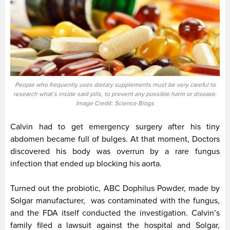
People who frequently uses dietary supplements must be very careful to
research what’s inside said pills, to prevent any possible harm or disease.
Image Credit: Science Blogs
Calvin had to get emergency surgery after his tiny
abdomen became full of bulges. At that moment, Doctors
discovered his body was overrun by a rare fungus
infection that ended up blocking his aorta.
Turned out the probiotic, ABC Dophilus Powder, made by
Solgar manufacturer, was contaminated with the fungus,
and the FDA itself conducted the investigation. Calvin’s
family filed a lawsuit against the hospital and Solgar,