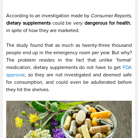
According to an investigation made by
Consumer Reports
,
dietary supplements
could be very
dangerous for health
,
in spite of how they are marketed.
The study found that as much as twenty-three thousand
people end up in the emergency room per year. But why?
The problem resides in the fact that unlike ‘formal’
medication, dietary supplements do not have to get
FDA
approval
, so they are not investigated and deemed safe
for consumption, and could even be adulterated before
they hit the shelves.