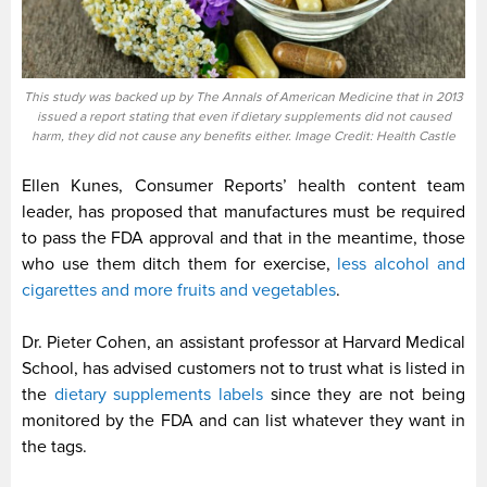
This study was backed up by The Annals of American Medicine that in 2013
issued a report stating that even if dietary supplements did not caused
harm, they did not cause any benefits either. Image Credit: Health Castle
Ellen Kunes, Consumer Reports’ health content team
leader, has proposed that manufactures must be required
to pass the FDA approval and that in the meantime, those
who use them ditch them for exercise,
less alcohol and
cigarettes and more fruits and vegetables
.
Dr. Pieter Cohen, an assistant professor at Harvard Medical
School, has advised customers not to trust what is listed in
the
dietary supplements labels
since they are not being
monitored by the FDA and can list whatever they want in
the tags.