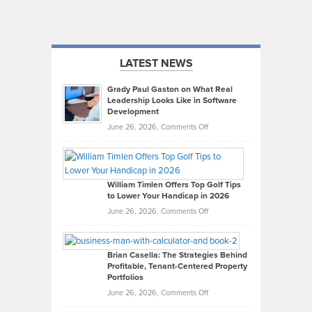
LATEST NEWS
Grady Paul Gaston on What Real
Leadership Looks Like in Software
Development
on
June 26, 2026,
Comments Off
Grady
Paul
Gaston
on
William Timlen Offers Top Golf Tips
to Lower Your Handicap in 2026
What
Real
on
June 26, 2026,
Comments Off
Leadership
William
Looks
Timlen
Like
Offers
Brian Casella: The Strategies Behind
Profitable, Tenant-Centered Property
in
Top
Portfolios
Software
Golf
on
June 26, 2026,
Comments Off
Development
Tips
Brian
to