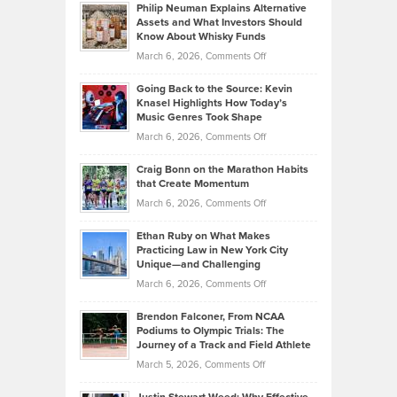
Philip Neuman Explains Alternative
Casella:
Lower
Assets and What Investors Should
The
Your
Know About Whisky Funds
Strategies
Handicap
on
March 6, 2026,
Comments Off
Behind
in
Philip
Profitable,
2026
Going Back to the Source: Kevin
Neuman
Tenant-
Knasel Highlights How Today’s
Explains
Music Genres Took Shape
Centered
Alternative
Property
on
March 6, 2026,
Comments Off
Assets
Portfolios
Going
and
Craig Bonn on the Marathon Habits
Back
What
that Create Momentum
to
Investors
on
March 6, 2026,
Comments Off
the
Should
Craig
Source:
Know
Ethan Ruby on What Makes
Bonn
Kevin
Practicing Law in New York City
About
on
Knasel
Unique—and Challenging
Whisky
the
Highlights
on
March 6, 2026,
Comments Off
Funds
Marathon
How
Ethan
Habits
Today’s
Brendon Falconer, From NCAA
Ruby
that
Podiums to Olympic Trials: The
Music
on
Journey of a Track and Field Athlete
Create
Genres
What
Momentum
on
March 5, 2026,
Comments Off
Took
Makes
Brendon
Shape
Practicing