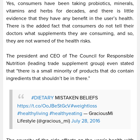
Yes, consumers have been taking probiotics, minerals,
vitamins and herbs for decades, and there is little
evidence that they have any benefit in the user’s health.
There is the added fact that consumers do not tell their
doctors what supplements they are consuming, and so,
they are not warned of the health risks.
The president and CEO of The Council for Responsible
Nutrition (leading trade supplement group) even stated
that “there is a small minority of products that do contain
ingredients that shouldn’t be in there.”
#DIETARY
MISTAKEN BELIEFS
https://t.co/OoJBeStGcV
#weightloss
#healthyliving
#healthyeating
— GraciousMi
Lifestyle (@gracious_mi)
July 28, 2016