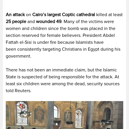
An attack
on
Cairo’s largest Coptic cathedral
killed at least
25 people
and
wounded 49
. Many of the victims were
women and children since the bomb was placed in the
section reserved for female believers. President Abdel
Fattah el-Sisi is under fire because Islamists have
been consistently targeting Christians in Egypt during his
government.
There has not been an immediate claim, but the Islamic
State is suspected of being responsible for the attack. At
least six children were among the dead, security sources
told Reuters.