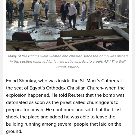
Many of the victims were women and children since the bomb was placed
in the section reserved for female believers. Photo credit: AP / The Wall
Street Journal
Emad Shoukry, who was inside the St. Mark’s Cathedral -
the seat of Egypt’s Orthodox Christian Church- when the
explosion happened. He told Reuters that the bomb was
detonated as soon as the priest called churchgoers to
prepare for prayer. He continued and said that the blast
shook the place and added he was able to leave the
building running among several people that laid on the
ground.