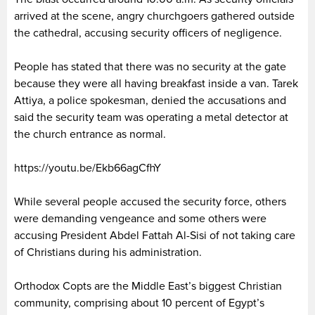
arrived at the scene, angry churchgoers gathered outside
the cathedral, accusing security officers of negligence.
People has stated that there was no security at the gate
because they were all having breakfast inside a van. Tarek
Attiya, a police spokesman, denied the accusations and
said the security team was operating a metal detector at
the church entrance as normal.
https://youtu.be/Ekb66agCfhY
While several people accused the security force, others
were demanding vengeance and some others were
accusing President Abdel Fattah Al-Sisi of not taking care
of Christians during his administration.
Orthodox Copts are the Middle East’s biggest Christian
community, comprising about 10 percent of Egypt’s