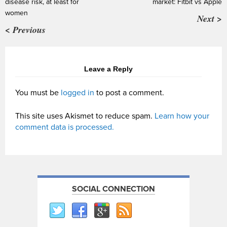
disease risk, at least for
market: Fitbit vs Apple
women
Next >
< Previous
Leave a Reply
You must be
logged in
to post a comment.
This site uses Akismet to reduce spam.
Learn how your
comment data is processed.
SOCIAL CONNECTION