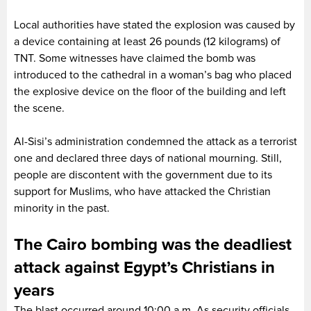
Local authorities have stated the explosion was caused by
a device containing at least 26 pounds (12 kilograms) of
TNT. Some witnesses have claimed the bomb was
introduced to the cathedral in a woman’s bag who placed
the explosive device on the floor of the building and left
the scene.
Al-Sisi’s administration condemned the attack as a terrorist
one and declared three days of national mourning. Still,
people are discontent with the government due to its
support for Muslims, who have attacked the Christian
minority in the past.
The Cairo bombing was the deadliest
attack against Egypt’s Christians in
years
The blast occurred around 10:00 a.m. As security officials