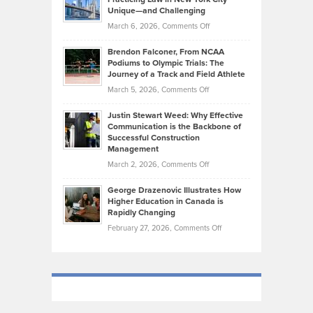
on
Knasel
Unique—and Challenging
Whisky
the
Highlights
on
March 6, 2026,
Comments Off
Funds
Marathon
How
Ethan
Habits
Today’s
Brendon Falconer, From NCAA
Ruby
that
Podiums to Olympic Trials: The
Music
on
Journey of a Track and Field Athlete
Create
Genres
What
Momentum
on
March 5, 2026,
Comments Off
Took
Makes
Brendon
Shape
Practicing
Justin Stewart Weed: Why Effective
Falconer,
Law
Communication is the Backbone of
From
Successful Construction
in
NCAA
Management
New
Podiums
on
March 2, 2026,
Comments Off
York
to
Justin
City
Olympic
George Drazenovic Illustrates How
Stewart
Unique
Higher Education in Canada is
Trials:
Weed:
—
Rapidly Changing
The
Why
and
on
February 27, 2026,
Comments Off
Journey
Effective
Challenging
George
of
Communication
Drazenovic
a
is
Illustrates
Track
the
How
and
Backbone
Higher
Field
of
Education
Athlete