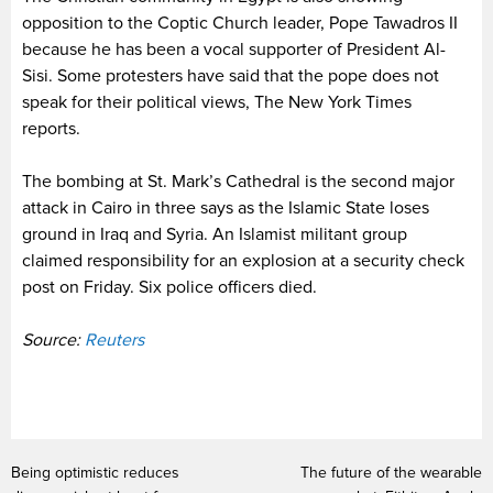
opposition to the Coptic Church leader, Pope Tawadros II
because he has been a vocal supporter of President Al-
Sisi. Some protesters have said that the pope does not
speak for their political views, The New York Times
reports.
The bombing at St. Mark’s Cathedral is the second major
attack in Cairo in three says as the Islamic State loses
ground in Iraq and Syria. An Islamist militant group
claimed responsibility for an explosion at a security check
post on Friday. Six police officers died.
Source:
Reuters
Being optimistic reduces
The future of the wearable