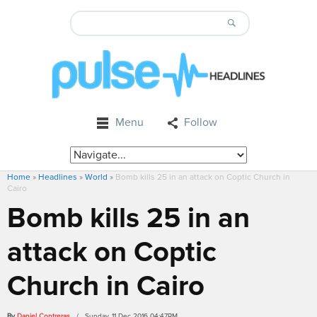
Menu
Follow
Home
»
Headlines
»
World
»
Bomb kills 25 in an attack on Coptic Church in
Cairo
Bomb kills 25 in an
attack on Coptic
Church in Cairo
By
Daniel Contreras
/ Sunday, 11 Dec 2016 04:47PM