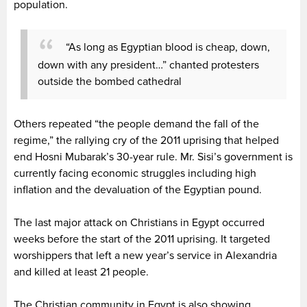
population.
“As long as Egyptian blood is cheap, down,
down with any president…” chanted protesters
outside the bombed cathedral
Others repeated “the people demand the fall of the
regime,” the rallying cry of the 2011 uprising that helped
end Hosni Mubarak’s 30-year rule. Mr. Sisi’s government is
currently facing economic struggles including high
inflation and the devaluation of the Egyptian pound.
The last major attack on Christians in Egypt occurred
weeks before the start of the 2011 uprising. It targeted
worshippers that left a new year’s service in Alexandria
and killed at least 21 people.
The Christian community in Egypt is also showing