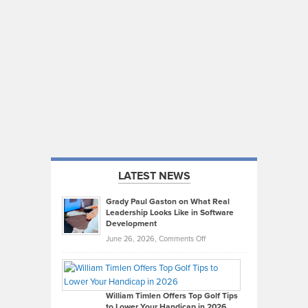
LATEST NEWS
Grady Paul Gaston on What Real
Leadership Looks Like in Software
Development
on
June 26, 2026,
Comments Off
Grady
Paul
Gaston
on
William Timlen Offers Top Golf Tips
to Lower Your Handicap in 2026
What