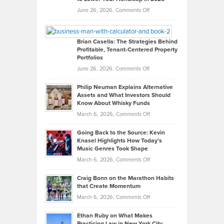
Real
on
June 26, 2026,
Comments Off
Leadership
William
Looks
Timlen
Like
Offers
Brian Casella: The Strategies Behind
Profitable, Tenant-Centered Property
in
Top
Portfolios
Software
Golf
on
June 26, 2026,
Comments Off
Development
Tips
Brian
to
Philip Neuman Explains Alternative
Casella:
Lower
Assets and What Investors Should
The
Your
Know About Whisky Funds
Strategies
Handicap
on
March 6, 2026,
Comments Off
Behind
in
Philip
Profitable,
2026
Going Back to the Source: Kevin
Neuman
Tenant-
Knasel Highlights How Today’s
Explains
Music Genres Took Shape
Centered
Alternative
Property
on
March 6, 2026,
Comments Off
Assets
Portfolios
Going
and
Craig Bonn on the Marathon Habits
Back
What
that Create Momentum
to
Investors
on
March 6, 2026,
Comments Off
the
Should
Craig
Source:
Know
Ethan Ruby on What Makes
Bonn
Kevin
Practicing Law in New York City
About