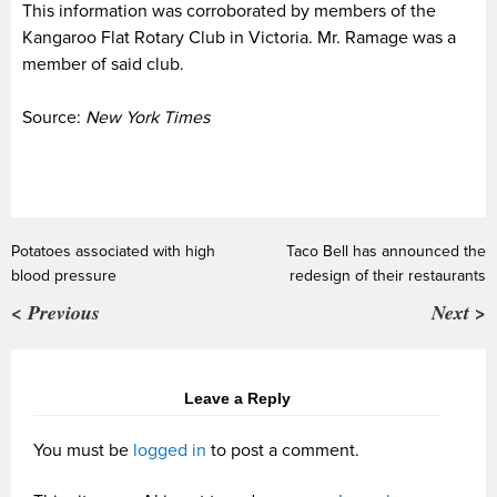
This information was corroborated by members of the
Kangaroo Flat Rotary Club in Victoria. Mr. Ramage was a
member of said club.
Source:
New York Times
Potatoes associated with high
Taco Bell has announced the
blood pressure
redesign of their restaurants
< Previous
Next >
Leave a Reply
You must be
logged in
to post a comment.