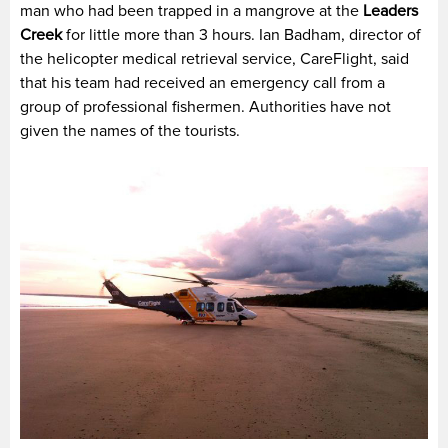
man who had been trapped in a mangrove at the
Leaders
Creek
for little more than 3 hours. Ian Badham, director of
the helicopter medical retrieval service, CareFlight, said
that his team had received an emergency call from a
group of professional fishermen. Authorities have not
given the names of the tourists.