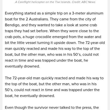
A Careflight helicopter on the Tiwi Islands. Credit: ABC News
Everything started as a simple trip on a 3-meter aluminum
boat for the 2 Australians. They came from the city of
Bendigo, and they wanted to take a look at some crab
traps they had set before. When they were close to the
crab pots, a huge crocodile emerged from the water and
bit the little vessel turning it upside down. The 72-year-old
man quickly reacted and made his way to the top of the
boat, but the other man, who was in his 50’s, could not
react in time and was trapped under the boat, he
eventually drowned.
The 72-year-old man quickly reacted and made his way to
the top of the boat, but the other man, who was in his
50’s, could not react in time and was trapped under the
boat, he eventually drowned.
Even though the survivor never talked to the press, the