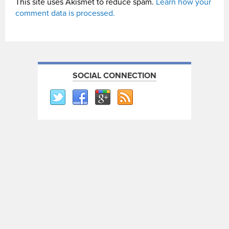
This site uses Akismet to reduce spam.
Learn how your
comment data is processed.
SOCIAL CONNECTION