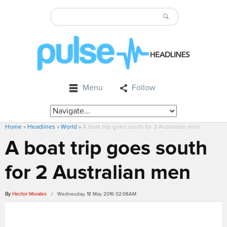
Menu
Follow
Home
»
Headlines
»
World
»
A boat trip goes south for 2 Australian men
A boat trip goes south
for 2 Australian men
By
Hector Morales
/ Wednesday, 18 May 2016 02:08AM