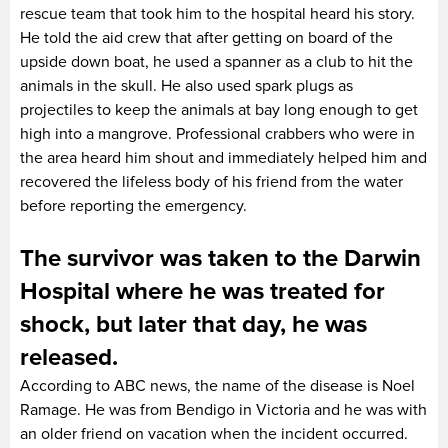
rescue team that took him to the hospital heard his story.
He told the aid crew that after getting on board of the
upside down boat, he used a spanner as a club to hit the
animals in the skull. He also used spark plugs as
projectiles to keep the animals at bay long enough to get
high into a mangrove. Professional crabbers who were in
the area heard him shout and immediately helped him and
recovered the lifeless body of his friend from the water
before reporting the emergency.
The survivor was taken to the Darwin
Hospital where he was treated for
shock, but later that day, he was
released.
According to ABC news, the name of the disease is Noel
Ramage. He was from Bendigo in Victoria and he was with
an older friend on vacation when the incident occurred.