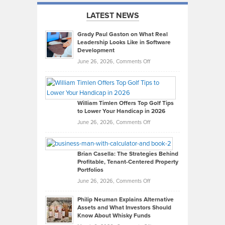
LATEST NEWS
Grady Paul Gaston on What Real
Leadership Looks Like in Software
Development
on
June 26, 2026,
Comments Off
Grady
Paul
Gaston
on
William Timlen Offers Top Golf Tips
to Lower Your Handicap in 2026
What
Real
on
June 26, 2026,
Comments Off
Leadership
William
Looks
Timlen
Like
Offers
Brian Casella: The Strategies Behind
Profitable, Tenant-Centered Property
in
Top
Portfolios
Software
Golf
on
June 26, 2026,
Comments Off
Development
Tips
Brian
to
Philip Neuman Explains Alternative
Casella:
Lower
Assets and What Investors Should
The
Your
Know About Whisky Funds
Strategies
Handicap