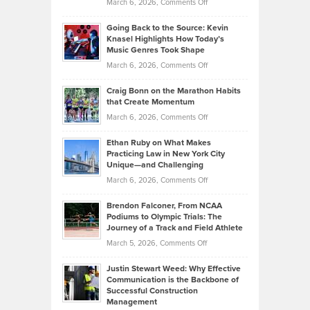
on
March 6, 2026,
Comments Off
Behind
in
Philip
Profitable,
2026
Going Back to the Source: Kevin
Neuman
Tenant-
Knasel Highlights How Today’s
Explains
Music Genres Took Shape
Centered
Alternative
Property
on
March 6, 2026,
Comments Off
Assets
Portfolios
Going
and
Craig Bonn on the Marathon Habits
Back
What
that Create Momentum
to
Investors
on
March 6, 2026,
Comments Off
the
Should
Craig
Source:
Know
Ethan Ruby on What Makes
Bonn
Kevin
Practicing Law in New York City
About
on
Knasel
Unique—and Challenging
Whisky
the
Highlights
on
March 6, 2026,
Comments Off
Funds
Marathon
How
Ethan
Habits
Today’s
Brendon Falconer, From NCAA
Ruby
that
Podiums to Olympic Trials: The
Music
on
Journey of a Track and Field Athlete
Create
Genres
What
Momentum
on
March 5, 2026,
Comments Off
Took
Makes
Brendon
Shape
Practicing
Justin Stewart Weed: Why Effective
Falconer,
Law
Communication is the Backbone of
From
Successful Construction
in
NCAA
Management
New