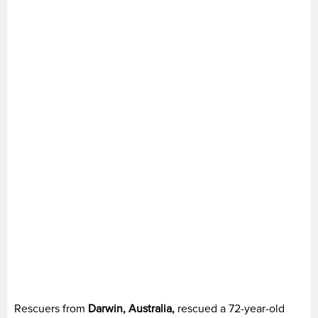
Rescuers from
Darwin, Australia,
rescued a 72-year-old