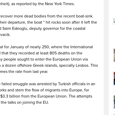
nheit), as reported by the New York Times.
recover more dead bodies from the recent boat-sink.
ir departure, the boat “ hit rocks soon after it left the
id Saim Eskioglu, deputy governor for the coastal
vacik.
al for January of nearly 250, where the International
d that they recorded at least 805 deaths on the
y people sought to enter the European Union via
a dozen offshore Greek islands, specially Lesbos. This
es the rate from last year.
ailed smuggle was arrested by Turkish officials in an
rks and stem the flow of migrants into Europe, for
f $3.3 billion from the European Union. The attempts
 the talks on joining the EU.