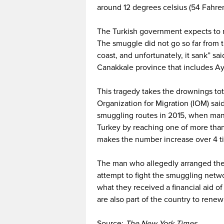
around 12 degrees celsius (54 Fahre
The Turkish government expects to 
The smuggle did not go so far from the
coast, and unfortunately, it sank” sa
Canakkale province that includes Ay
This tragedy takes the drownings tot
Organization for Migration (IOM) sai
smuggling routes in 2015, when man
Turkey by reaching one of more than 
makes the number increase over 4 tim
The man who allegedly arranged the f
attempt to fight the smuggling netwo
what they received a financial aid o
are also part of the country to renew
Source:
The New York Times