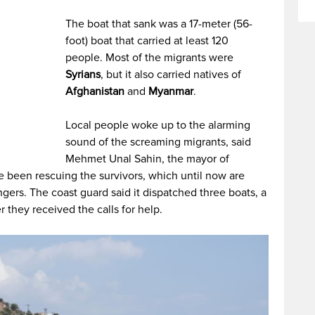
The boat that sank was a 17-meter (56-
foot) boat that carried at least 120
people. Most of the migrants were
Syrians
, but it also carried natives of
Afghanistan
and
Myanmar
.
Local people woke up to the alarming
sound of the screaming migrants, said
Mehmet Unal Sahin, the mayor of
ve been rescuing the survivors, which until now are
ers. The coast guard said it dispatched three boats, a
r they received the calls for help.