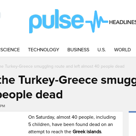
SCIENCE
TECHNOLOGY
BUSINESS
U.S.
WORLD
the Turkey-Greece smuggling route and left almost 40 people dead
 the Turkey-Greece smugg
 people dead
6PM
On Saturday, almost 40 people, including
5 children, have been found dead on an
attempt to reach the
Greek islands
.