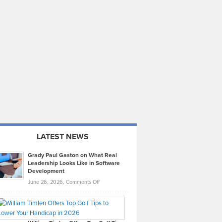
LATEST NEWS
Grady Paul Gaston on What Real
Leadership Looks Like in Software
Development
on
June 26, 2026,
Comments Off
Grady
Paul
Gaston
on