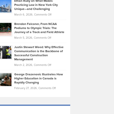
Ethan Ruby on What Makes
Bonn
Kevin
Practicing Law in New York City
About
on
Knasel
Unique—and Challenging
Whisky
the
Highlights
on
March 6, 2026,
Comments Off
Funds
Marathon
How
Ethan
Habits
Today’s
Brendon Falconer, From NCAA
Ruby
that
Podiums to Olympic Trials: The
Music
on
Journey of a Track and Field Athlete
Create
Genres
What
Momentum
on
March 5, 2026,
Comments Off
Took
Makes
Brendon
Shape
Practicing
Justin Stewart Weed: Why Effective
Falconer,
Law
Communication is the Backbone of
From
Successful Construction
in
NCAA
Management
New
Podiums
on
March 2, 2026,
Comments Off
York
to
Justin
City
Olympic
George Drazenovic Illustrates How
Stewart
Unique
Higher Education in Canada is
Trials:
Weed:
—
Rapidly Changing
The
Why
and
on
February 27, 2026,
Comments Off
Journey
Effective
Challenging
George
of
Communication
Drazenovic
a
is
Illustrates
Track
the
How
and
Backbone
Higher
Field