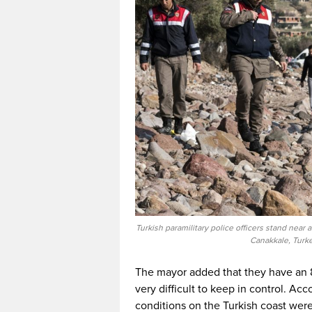
Turkish paramilitary police officers stand near
Canakkale, Turke
The mayor added that they have an 8
very difficult to keep in control. Acc
conditions on the Turkish coast were