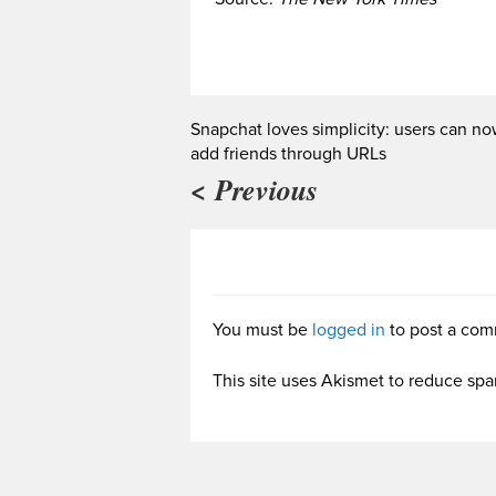
Snapchat loves simplicity: users can n
add friends through URLs
< Previous
You must be
logged in
to post a com
This site uses Akismet to reduce sp