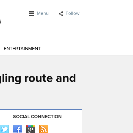
Menu
Follow
ENTERTAINMENT
ling route and
SOCIAL CONNECTION