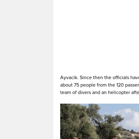
Ayvacik. Since then the officials ha
about 75 people from the 120 passeng
team of divers and an helicopter afte