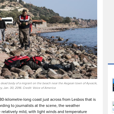
 a dead body of a migrant on the beach near the Aegean town of Ayvacik,
y, Jan. 30, 2016. Credit: Voice of America
0-kilometre-long coast just across from Lesbos that is
ording to journalists at the scene, the weather
 relatively mild, with light winds and temperature