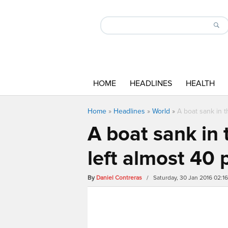
HOME
HEADLINES
HEALTH
Home
»
Headlines
»
World
»
A boat sank in 
A boat sank in
left almost 40
By
Daniel Contreras
/ Saturday, 30 Jan 2016 02:1