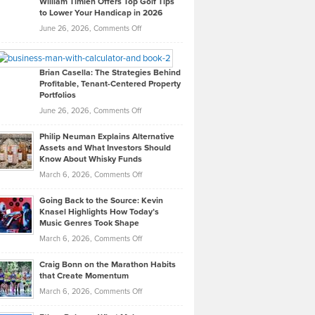
William Timlen Offers Top Golf Tips
to Lower Your Handicap in 2026
What
Real
on
June 26, 2026,
Comments Off
Leadership
William
Looks
Timlen
Like
Offers
Brian Casella: The Strategies Behind
Profitable, Tenant-Centered Property
in
Top
Portfolios
Software
Golf
on
June 26, 2026,
Comments Off
Development
Tips
Brian
to
Philip Neuman Explains Alternative
Casella:
Lower
Assets and What Investors Should
The
Your
Know About Whisky Funds
Strategies
Handicap
on
March 6, 2026,
Comments Off
Behind
in
Philip
Profitable,
2026
Going Back to the Source: Kevin
Neuman
Tenant-
Knasel Highlights How Today’s
Explains
Music Genres Took Shape
Centered
Alternative
Property
on
March 6, 2026,
Comments Off
Assets
Portfolios
Going
and
Craig Bonn on the Marathon Habits
Back
What
that Create Momentum
to
Investors
on
March 6, 2026,
Comments Off
the
Should
Craig
Source:
Know