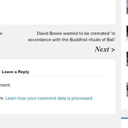
ow
David Bowie wanted to be cremated ‘in
accordance with the Buddhist rituals of Bali’
Next >
Leave a Reply
ment.
am.
Learn how your comment data is processed.