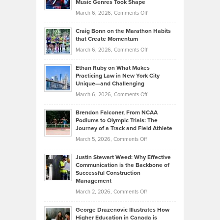
Music Genres Took Shape
Centered
Alternative
Property
on
March 6, 2026,
Comments Off
Assets
Portfolios
Going
and
Craig Bonn on the Marathon Habits
Back
What
that Create Momentum
to
Investors
on
March 6, 2026,
Comments Off
the
Should
Craig
Source:
Know
Ethan Ruby on What Makes
Bonn
Kevin
Practicing Law in New York City
About
on
Knasel
Unique—and Challenging
Whisky
the
Highlights
on
March 6, 2026,
Comments Off
Funds
Marathon
How
Ethan
Habits
Today’s
Brendon Falconer, From NCAA
Ruby
that
Podiums to Olympic Trials: The
Music
on
Journey of a Track and Field Athlete
Create
Genres
What
Momentum
on
March 5, 2026,
Comments Off
Took
Makes
Brendon
Shape
Practicing
Justin Stewart Weed: Why Effective
Falconer,
Law
Communication is the Backbone of
From
Successful Construction
in
NCAA
Management
New
Podiums
on
March 2, 2026,
Comments Off
York
to
Justin
City
Olympic
George Drazenovic Illustrates How
Stewart
Unique
Higher Education in Canada is
Trials: