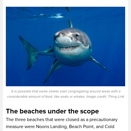
It is possible that some sharks start congregating around areas with a
considerable amount of food, like seals or whales. Image credit: Thing Link
The beaches under the scope
The three beaches that were closed as a precautionary
measure were Noons Landing, Beach Point, and Cold