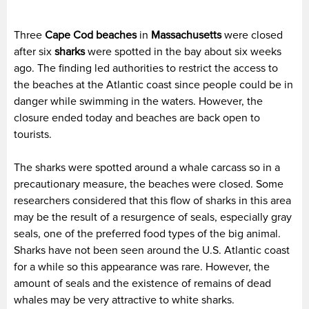
Three
Cape Cod beaches
in
Massachusetts
were closed
after six
sharks
were spotted in the bay about six weeks
ago. The finding led authorities to restrict the access to
the beaches at the Atlantic coast since people could be in
danger while swimming in the waters. However, the
closure ended today and beaches are back open to
tourists.
The sharks were spotted around a whale carcass so in a
precautionary measure, the beaches were closed. Some
researchers considered that this flow of sharks in this area
may be the result of a resurgence of seals, especially gray
seals, one of the preferred food types of the big animal.
Sharks have not been seen around the U.S. Atlantic coast
for a while so this appearance was rare. However, the
amount of seals and the existence of remains of dead
whales may be very attractive to white sharks.