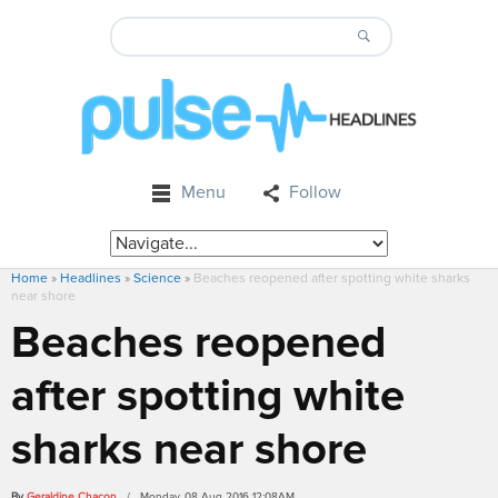
Menu
Follow
Home
»
Headlines
»
Science
»
Beaches reopened after spotting white sharks
near shore
Beaches reopened
after spotting white
sharks near shore
By
Geraldine Chacon
/ Monday, 08 Aug 2016 12:08AM