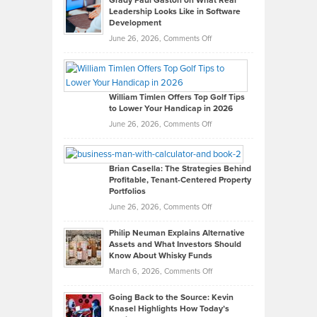
Grady Paul Gaston on What Real
Leadership Looks Like in Software
Development
on
June 26, 2026,
Comments Off
Grady
Paul
Gaston
on
William Timlen Offers Top Golf Tips
to Lower Your Handicap in 2026
What
Real
on
June 26, 2026,
Comments Off
Leadership
William
Looks
Timlen
Like
Offers
Brian Casella: The Strategies Behind
Profitable, Tenant-Centered Property
in
Top
Portfolios
Software
Golf
on
June 26, 2026,
Comments Off
Development
Tips
Brian
to
Philip Neuman Explains Alternative
Casella:
Lower
Assets and What Investors Should
The
Your
Know About Whisky Funds
Strategies
Handicap
on
March 6, 2026,
Comments Off
Behind
in
Philip
Profitable,
2026
Going Back to the Source: Kevin
Neuman
Tenant-
Knasel Highlights How Today’s
Explains