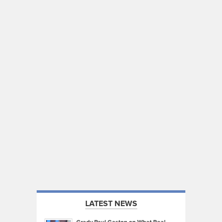
LATEST NEWS