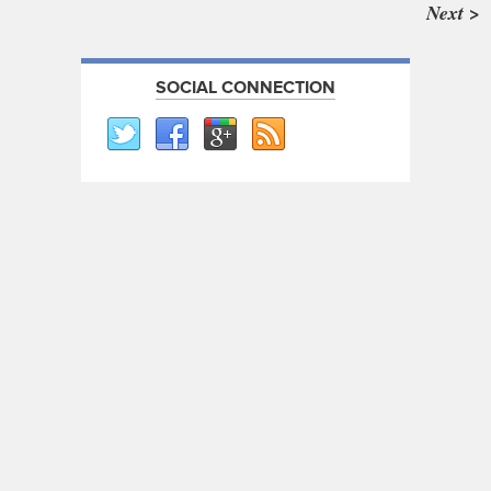
Next >
SOCIAL CONNECTION