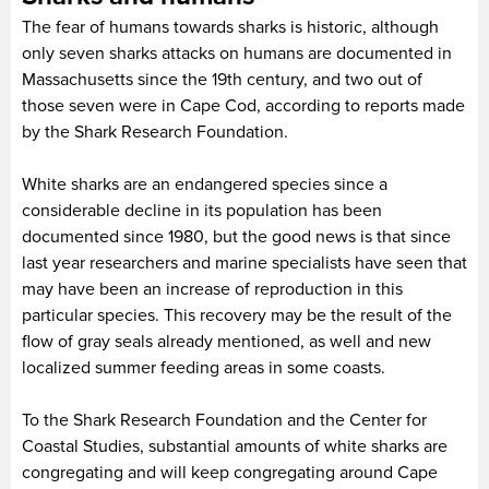
The fear of humans towards sharks is historic, although
only seven sharks attacks on humans are documented in
Massachusetts since the 19th century, and two out of
those seven were in Cape Cod, according to reports made
by the Shark Research Foundation.
White sharks are an endangered species since a
considerable decline in its population has been
documented since 1980, but the good news is that since
last year researchers and marine specialists have seen that
may have been an increase of reproduction in this
particular species. This recovery may be the result of the
flow of gray seals already mentioned, as well and new
localized summer feeding areas in some coasts.
To the Shark Research Foundation and the Center for
Coastal Studies, substantial amounts of white sharks are
congregating and will keep congregating around Cape