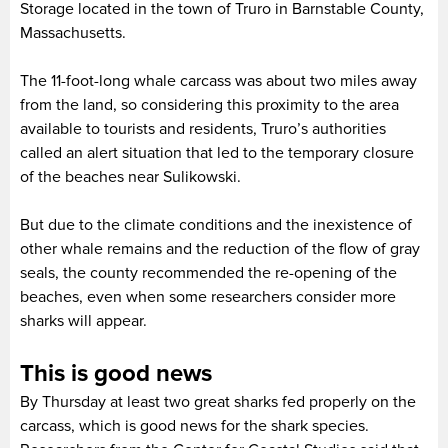
Storage located in the town of Truro in Barnstable County,
Massachusetts.
The 11-foot-long whale carcass was about two miles away
from the land, so considering this proximity to the area
available to tourists and residents, Truro’s authorities
called an alert situation that led to the temporary closure
of the beaches near Sulikowski.
But due to the climate conditions and the inexistence of
other whale remains and the reduction of the flow of gray
seals, the county recommended the re-opening of the
beaches, even when some researchers consider more
sharks will appear.
This is good news
By Thursday at least two great sharks fed properly on the
carcass, which is good news for the shark species.