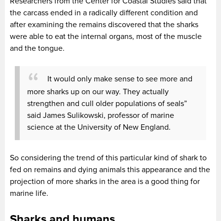
Researchers from the Center for Coastal Studies said that
the carcass ended in a radically different condition and
after examining the remains discovered that the sharks
were able to eat the internal organs, most of the muscle
and the tongue.
It would only make sense to see more and
more sharks up on our way. They actually
strengthen and cull older populations of seals”
said James Sulikowski, professor of marine
science at the University of New England.
So considering the trend of this particular kind of shark to
fed on remains and dying animals this appearance and the
projection of more sharks in the area is a good thing for
marine life.
Sharks and humans