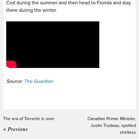
Cod during the summer and then head to Florida and stay
there during the winter.
Source:
The Guardian
The era of Torrentz is over
Canadian Primer Minister,
Justin Trudeau, spotted
< Previous
shirtless