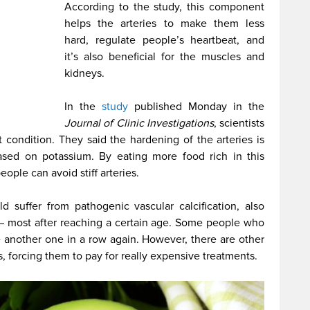
According to the study, this component
helps the arteries to make them less
hard, regulate people’s heartbeat, and
it’s also beneficial for the muscles and
kidneys.
In the
study
published Monday in the
Journal of Clinic Investigations
, scientists
t condition. They said the hardening of the arteries is
 based on potassium. By eating more food rich in this
eople can avoid stiff arteries.
d suffer from pathogenic vascular calcification, also
 – most after reaching a certain age. Some people who
e another one in a row again. However, there are other
 forcing them to pay for really expensive treatments.