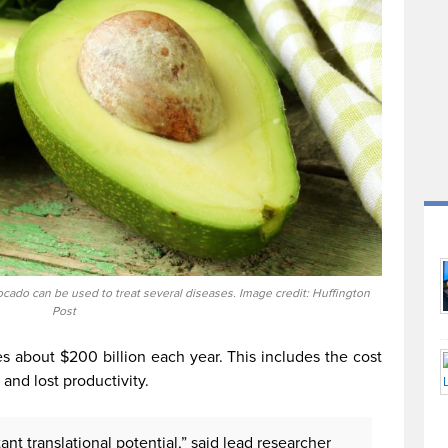
ocado can be used to treat several diseases. Image credit: Huffington
Post
es about $200 billion each year. This includes the cost
 and lost productivity.
nt translational potential,” said lead researcher