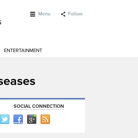
Menu
Follow
ENTERTAINMENT
seases
SOCIAL CONNECTION