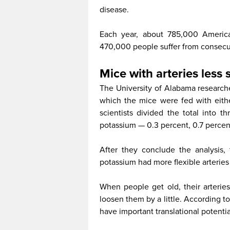
disease.
Each year, about 785,000 American
470,000 people suffer from consecut
Mice with arteries less s
The University of Alabama researche
which the mice were fed with eith
scientists divided the total into t
potassium — 0.3 percent, 0.7 percent
After they conclude the analysis
potassium had more flexible arteries
When people get old, their arteries
loosen them by a little. According to
have important translational potentia