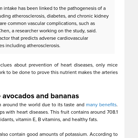
 intake has been linked to the pathogenesis of a
uding atherosclerosis, diabetes, and chronic kidney
share common vascular complications, such as
Chen, a researcher working on the study, said.
 factor that predicts adverse cardiovascular
es including atherosclerosis.
 clues about prevention of heart diseases, only mice
work to be done to prove this nutrient makes the arteries
e avocados and bananas
around the world due to its taste and
many benefits
.
ps with heart diseases. This fruit contains around 708.1
dants, vitamin E, B vitamins, and healthy fats.
also contain good amounts of potassium. According to