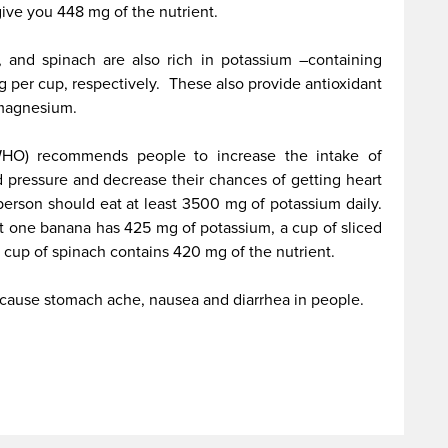
 give you 448 mg of the nutrient.
r, and spinach are also rich in potassium –containing
per cup, respectively. These also provide antioxidant
d magnesium.
WHO) recommends people to increase the intake of
 pressure and decrease their chances of getting heart
erson should eat at least 3500 mg of potassium daily.
ust one banana has 425 mg of potassium, a cup of sliced
 cup of spinach contains 420 mg of the nutrient.
cause stomach ache, nausea and diarrhea in people.