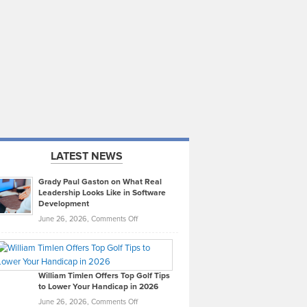
LATEST NEWS
Grady Paul Gaston on What Real
Leadership Looks Like in Software
Development
on
June 26, 2026,
Comments Off
Grady
Paul
Gaston
on
William Timlen Offers Top Golf Tips
to Lower Your Handicap in 2026
What
Real
on
June 26, 2026,
Comments Off