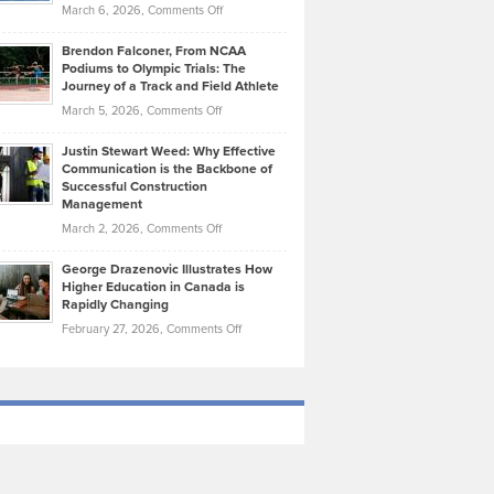
Highlights
on
March 6, 2026,
Comments Off
Funds
Marathon
How
Ethan
Habits
Today’s
Brendon Falconer, From NCAA
Ruby
that
Podiums to Olympic Trials: The
Music
on
Journey of a Track and Field Athlete
Create
Genres
What
Momentum
on
March 5, 2026,
Comments Off
Took
Makes
Brendon
Shape
Practicing
Justin Stewart Weed: Why Effective
Falconer,
Law
Communication is the Backbone of
From
Successful Construction
in
NCAA
Management
New
Podiums
on
March 2, 2026,
Comments Off
York
to
Justin
City
Olympic
George Drazenovic Illustrates How
Stewart
Unique
Higher Education in Canada is
Trials:
Weed:
—
Rapidly Changing
The
Why
and
on
February 27, 2026,
Comments Off
Journey
Effective
Challenging
George
of
Communication
Drazenovic
a
is
Illustrates
Track
the
How
and
Backbone
Higher
Field
of
Education
Athlete
Successful
in
Construction