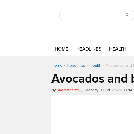
HOME
HEADLINES
HEALTH
Home
»
Headlines
»
Health
»
Avocados and b
Avocados and b
By
David Montes
/ Monday, 09 Oct 2017 11:00PM