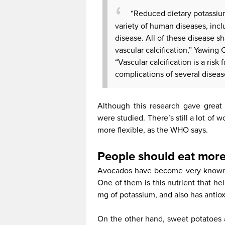
“Reduced dietary potassium
variety of human diseases, incl
disease. All of these disease 
vascular calcification,” Yawing 
“Vascular calcification is a risk
complications of several diseas
Although this research gave great
were studied. There’s still a lot of 
more flexible, as the WHO says.
People should eat mor
Avocados have become very known 
One of them is this nutrient that hel
mg of potassium, and also has antioxi
On the other hand, sweet potatoes 