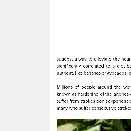
suggest a way to alleviate the hear
significantly correlated to a diet
nutrient, like bananas or avocados, p
Millions of people around the worl
known as hardening of the arteries
suffer from strokes don’t experienc
many who suffer consecutive strokes,