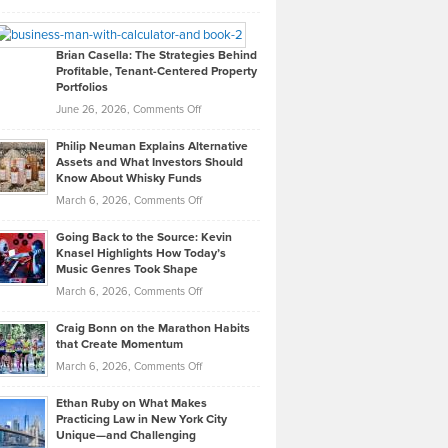
Leadership
William
Looks
Timlen
Like
Offers
Brian Casella: The Strategies Behind
Profitable, Tenant-Centered Property
in
Top
Portfolios
Software
Golf
on
June 26, 2026,
Comments Off
Development
Tips
Brian
to
Philip Neuman Explains Alternative
Casella:
Lower
Assets and What Investors Should
The
Your
Know About Whisky Funds
Strategies
Handicap
on
March 6, 2026,
Comments Off
Behind
in
Philip
Profitable,
2026
Going Back to the Source: Kevin
Neuman
Tenant-
Knasel Highlights How Today’s
Explains
Music Genres Took Shape
Centered
Alternative
Property
on
March 6, 2026,
Comments Off
Assets
Portfolios
Going
and
Craig Bonn on the Marathon Habits
Back
What
that Create Momentum
to
Investors
on
March 6, 2026,
Comments Off
the
Should
Craig
Source:
Know
Ethan Ruby on What Makes
Bonn
Kevin
Practicing Law in New York City
About
on
Knasel
Unique—and Challenging
Whisky
the