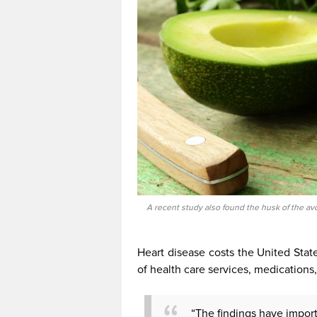
A recent study also found the husk of the av
Heart disease costs the United Stat
of health care services, medications,
“The findings have importa