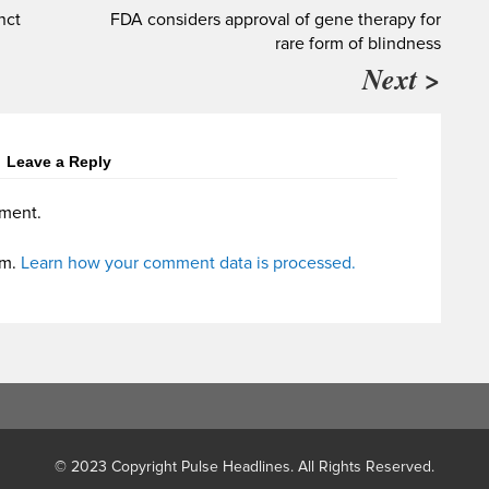
nct
FDA considers approval of gene therapy for
rare form of blindness
Next >
Leave a Reply
ment.
am.
Learn how your comment data is processed.
© 2023 Copyright Pulse Headlines. All Rights Reserved.