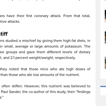
s have their first coronary attack. From that total,
ive attacks.
tiff
rs studied a mischief by giving them high-fat diets, in
er small, average or large amounts of potassium. The
hree groups and gave them different levels of dietary
, and 2.1 percent weight/weight, respectively.
, they noted that those mice who ate high doses of
 than those who ate low amounts of the nutrient.
 often stiffen. However, this nutrient was believed to
 Paul Sander, the co-author of this study, their “findings
l.”