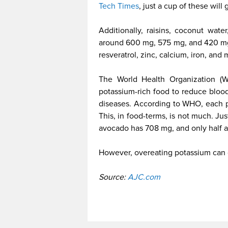
Tech Times
, just a cup of these will
Additionally, raisins, coconut wate
around 600 mg, 575 mg, and 420 mg 
resveratrol, zinc, calcium, iron, an
The World Health Organization (
potassium-rich food to reduce blood
diseases. According to WHO, each p
This, in food-terms, is not much. J
avocado has 708 mg, and only half a
However, overeating potassium can 
Source:
AJC.com