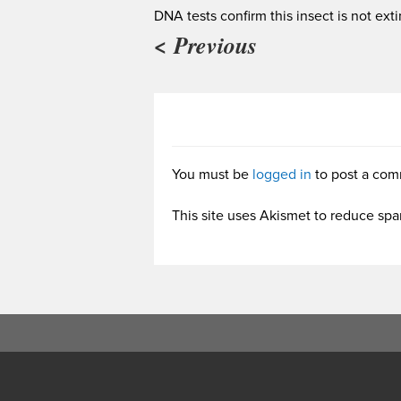
DNA tests confirm this insect is not exti
< Previous
You must be
logged in
to post a com
This site uses Akismet to reduce sp