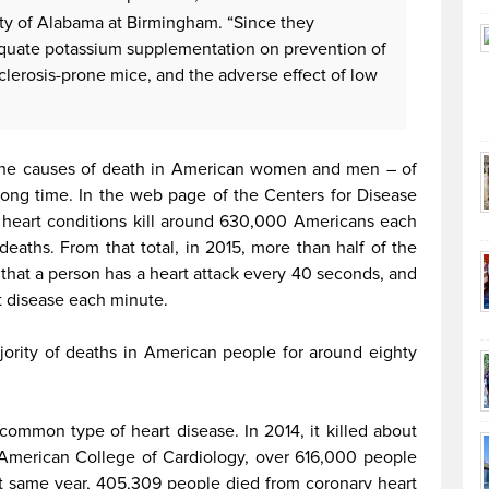
ity of Alabama at Birmingham. “Since they
equate potassium supplementation on prevention of
sclerosis-prone mice, and the adverse effect of low
the causes of death in American women and men – of
 long time. In the web page of the Centers for Disease
t heart conditions kill around 630,000 Americans each
 deaths. From that total, in 2015, more than half of the
that a person has a heart attack every 40 seconds, and
t disease each minute.
ority of deaths in American people for around eighty
common type of heart disease. In 2014, it killed about
American College of Cardiology, over 616,000 people
at same year, 405,309 people died from coronary heart