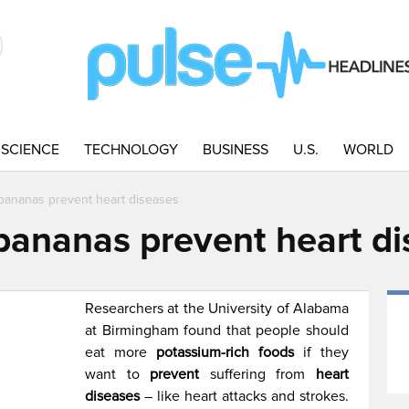
SCIENCE
TECHNOLOGY
BUSINESS
U.S.
WORLD
ananas prevent heart diseases
ananas prevent heart di
Researchers at the University of Alabama
at Birmingham found that people should
eat more
potassium-rich foods
if they
want to
prevent
suffering from
heart
diseases
– like heart attacks and strokes.