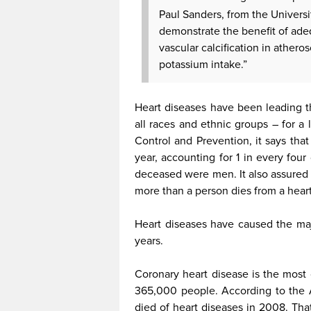
Paul Sanders, from the Univers
demonstrate the benefit of ad
vascular calcification in athero
potassium intake.”
Heart diseases have been leading 
all races and ethnic groups – for a
Control and Prevention, it says tha
year, accounting for 1 in every four
deceased were men. It also assured 
more than a person dies from a hear
Heart diseases have caused the maj
years.
Coronary heart disease is the most 
365,000 people. According to the 
died of heart diseases in 2008. Th