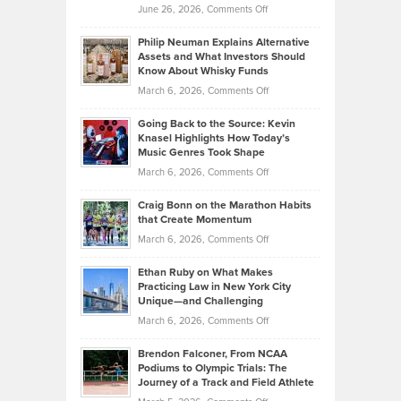
on
June 26, 2026,
Comments Off
Development
Tips
Brian
to
Philip Neuman Explains Alternative
Casella:
Lower
Assets and What Investors Should
The
Your
Know About Whisky Funds
Strategies
Handicap
on
March 6, 2026,
Comments Off
Behind
in
Philip
Profitable,
2026
Going Back to the Source: Kevin
Neuman
Tenant-
Knasel Highlights How Today’s
Explains
Music Genres Took Shape
Centered
Alternative
Property
on
March 6, 2026,
Comments Off
Assets
Portfolios
Going
and
Craig Bonn on the Marathon Habits
Back
What
that Create Momentum
to
Investors
on
March 6, 2026,
Comments Off
the
Should
Craig
Source:
Know
Ethan Ruby on What Makes
Bonn
Kevin
Practicing Law in New York City
About
on
Knasel
Unique—and Challenging
Whisky
the
Highlights
on
March 6, 2026,
Comments Off
Funds
Marathon
How
Ethan
Habits
Today’s
Brendon Falconer, From NCAA
Ruby
that
Podiums to Olympic Trials: The
Music
on
Journey of a Track and Field Athlete
Create
Genres
What
Momentum