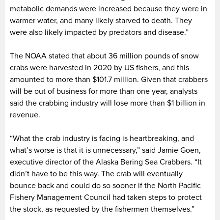
metabolic demands were increased because they were in
warmer water, and many likely starved to death. They
were also likely impacted by predators and disease.”
The NOAA stated that about 36 million pounds of snow
crabs were harvested in 2020 by US fishers, and this
amounted to more than $101.7 million. Given that crabbers
will be out of business for more than one year, analysts
said the crabbing industry will lose more than $1 billion in
revenue.
“What the crab industry is facing is heartbreaking, and
what’s worse is that it is unnecessary,” said Jamie Goen,
executive director of the Alaska Bering Sea Crabbers. “It
didn’t have to be this way. The crab will eventually
bounce back and could do so sooner if the North Pacific
Fishery Management Council had taken steps to protect
the stock, as requested by the fishermen themselves.”