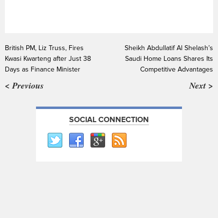
British PM, Liz Truss, Fires
Sheikh Abdullatif Al Shelash’s
Kwasi Kwarteng after Just 38
Saudi Home Loans Shares Its
Days as Finance Minister
Competitive Advantages
< Previous
Next >
SOCIAL CONNECTION