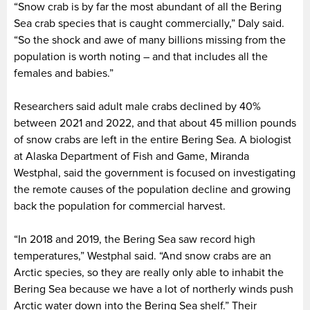
“Snow crab is by far the most abundant of all the Bering
Sea crab species that is caught commercially,” Daly said.
“So the shock and awe of many billions missing from the
population is worth noting – and that includes all the
females and babies.”
Researchers said adult male crabs declined by 40%
between 2021 and 2022, and that about 45 million pounds
of snow crabs are left in the entire Bering Sea. A biologist
at Alaska Department of Fish and Game, Miranda
Westphal, said the government is focused on investigating
the remote causes of the population decline and growing
back the population for commercial harvest.
“In 2018 and 2019, the Bering Sea saw record high
temperatures,” Westphal said. “And snow crabs are an
Arctic species, so they are really only able to inhabit the
Bering Sea because we have a lot of northerly winds push
Arctic water down into the Bering Sea shelf.” Their