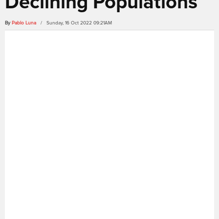
Declining Populations
By
Pablo Luna
/ Sunday, 16 Oct 2022 09:21AM