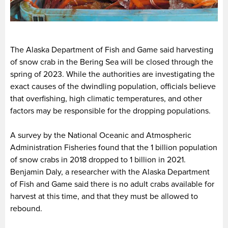
The Alaska Department of Fish and Game said harvesting
of snow crab in the Bering Sea will be closed through the
spring of 2023. While the authorities are investigating the
exact causes of the dwindling population, officials believe
that overfishing, high climatic temperatures, and other
factors may be responsible for the dropping populations.
A survey by the National Oceanic and Atmospheric
Administration Fisheries found that the 1 billion population
of snow crabs in 2018 dropped to 1 billion in 2021.
Benjamin Daly, a researcher with the Alaska Department
of Fish and Game said there is no adult crabs available for
harvest at this time, and that they must be allowed to
rebound.