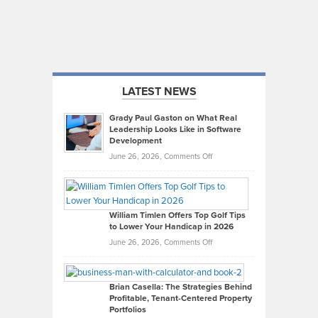
LATEST NEWS
Grady Paul Gaston on What Real
Leadership Looks Like in Software
Development
on
June 26, 2026,
Comments Off
Grady
Paul
Gaston
on
William Timlen Offers Top Golf Tips
to Lower Your Handicap in 2026
What
Real
on
June 26, 2026,
Comments Off
Leadership
William
Looks
Timlen
Like
Offers
Brian Casella: The Strategies Behind
Profitable, Tenant-Centered Property
in
Top
Portfolios
Software
Golf