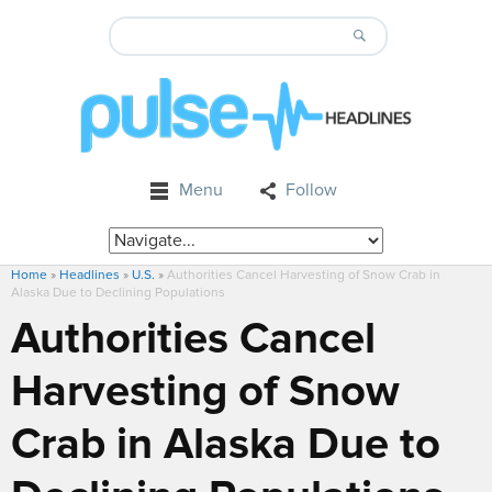
Menu
Follow
Home
»
Headlines
»
U.S.
»
Authorities Cancel Harvesting of Snow Crab in
Alaska Due to Declining Populations
Authorities Cancel
Harvesting of Snow
Crab in Alaska Due to