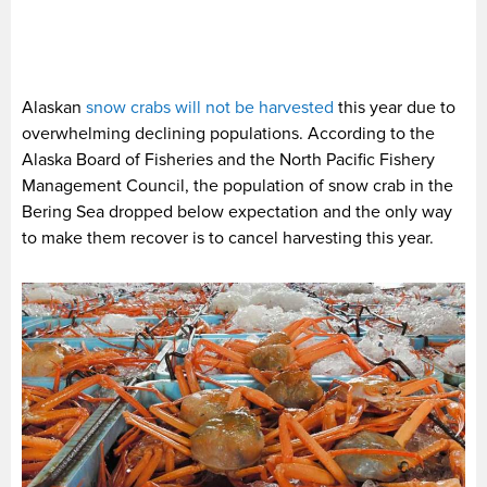
Alaskan
snow crabs will not be harvested
this year due to
overwhelming declining populations. According to the
Alaska Board of Fisheries and the North Pacific Fishery
Management Council, the population of snow crab in the
Bering Sea dropped below expectation and the only way
to make them recover is to cancel harvesting this year.