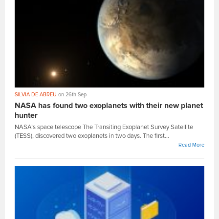
SILVIA DE ABREU
on 26th Sep
NASA has found two exoplanets with their new planet
hunter
NASA’s space telescope The Transiting Exoplanet Survey Satellite
(TESS), discovered two exoplanets in two days. The first...
Read More