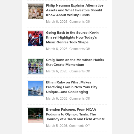
Brian
to
Philip Neuman Explains Alternative
Casella:
Lower
Assets and What Investors Should
The
Your
Know About Whisky Funds
Strategies
Handicap
on
March 6, 2026,
Comments Off
Behind
in
Philip
Profitable,
2026
Going Back to the Source: Kevin
Neuman
Tenant-
Knasel Highlights How Today’s
Explains
Music Genres Took Shape
Centered
Alternative
Property
on
March 6, 2026,
Comments Off
Assets
Portfolios
Going
and
Craig Bonn on the Marathon Habits
Back
What
that Create Momentum
to
Investors
on
March 6, 2026,
Comments Off
the
Should
Craig
Source:
Know
Ethan Ruby on What Makes
Bonn
Kevin
Practicing Law in New York City
About
on
Knasel
Unique—and Challenging
Whisky
the
Highlights
on
March 6, 2026,
Comments Off
Funds
Marathon
How
Ethan
Habits
Today’s
Brendon Falconer, From NCAA
Ruby
that
Podiums to Olympic Trials: The
Music
on
Journey of a Track and Field Athlete
Create
Genres
What
Momentum
on
March 5, 2026,
Comments Off
Took
Makes
Brendon
Shape