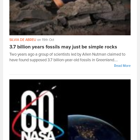
SILVIA DE ABREU
on 19th Oct
3.7 billion years fossils may just be simple rocks
Two years ago a group of scientists led by Allen Nutman claimed to
have found supposed 3.7 billion-year-old fossils in Greenland....
Read More