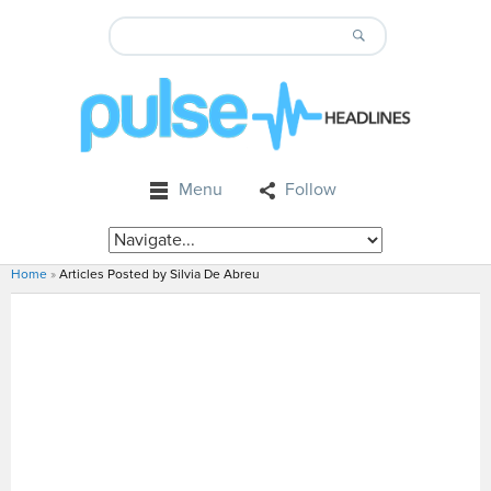
Menu
Follow
Home
»
Articles Posted by Silvia De Abreu