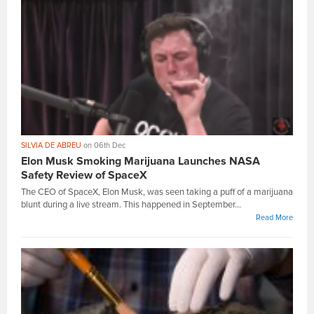
SILVIA DE ABREU
on 06th Dec
Elon Musk Smoking Marijuana Launches NASA
Safety Review of SpaceX
The CEO of SpaceX, Elon Musk, was seen taking a puff of a marijuana
blunt during a live stream. This happened in September...
Read More