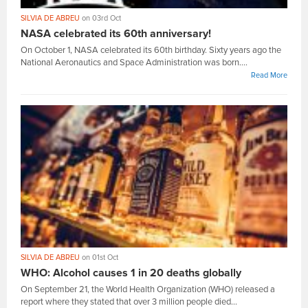
SILVIA DE ABREU
on 03rd Oct
NASA celebrated its 60th anniversary!
On October 1, NASA celebrated its 60th birthday. Sixty years ago the
National Aeronautics and Space Administration was born....
Read More
SILVIA DE ABREU
on 01st Oct
WHO: Alcohol causes 1 in 20 deaths globally
On September 21, the World Health Organization (WHO) released a
report where they stated that over 3 million people died...