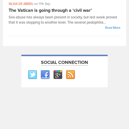
SILVIA DE ABREU
on 17th Sep
The Vatican is going through a ‘civil war’
Sex-abuse has always been present in society, but last week proved
that it was stepping to another level. The several pedophilia...
Read More
SOCIAL CONNECTION