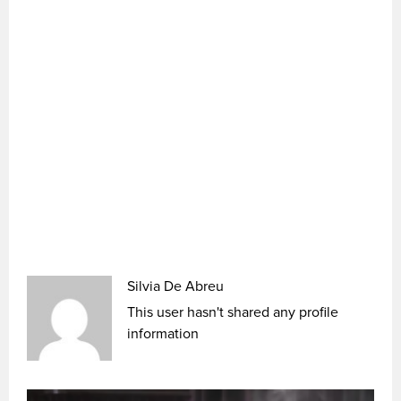
Silvia De Abreu
This user hasn't shared any profile
information