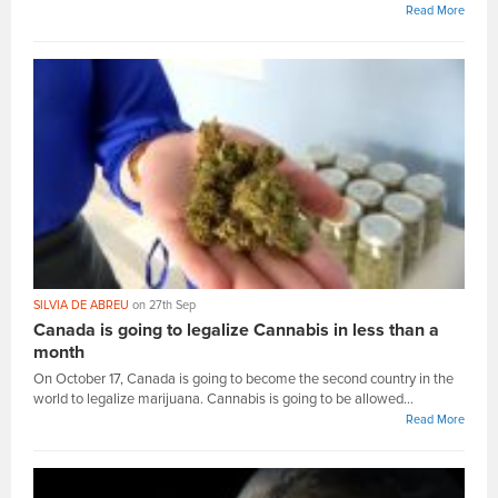
Read More
SILVIA DE ABREU
on 27th Sep
Canada is going to legalize Cannabis in less than a
month
On October 17, Canada is going to become the second country in the
world to legalize marijuana. Cannabis is going to be allowed...
Read More