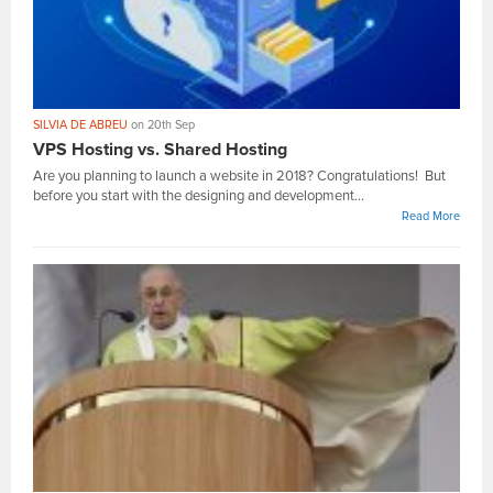
SILVIA DE ABREU
on 20th Sep
VPS Hosting vs. Shared Hosting
Are you planning to launch a website in 2018? Congratulations! But
before you start with the designing and development...
Read More