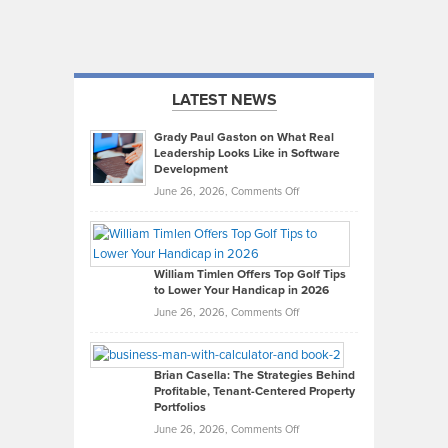
LATEST NEWS
Grady Paul Gaston on What Real
Leadership Looks Like in Software
Development
on
June 26, 2026,
Comments Off
Grady
Paul
Gaston
on
William Timlen Offers Top Golf Tips
to Lower Your Handicap in 2026
What
Real
on
June 26, 2026,
Comments Off
Leadership
William
Looks
Timlen
Like
Offers
Brian Casella: The Strategies Behind
Profitable, Tenant-Centered Property
in
Top
Portfolios
Software
Golf
on
June 26, 2026,
Comments Off
Development
Tips