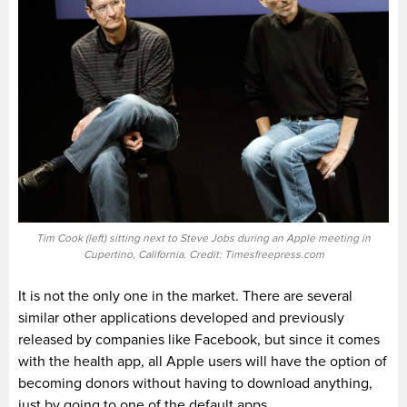
Tim Cook (left) sitting next to Steve Jobs during an Apple meeting in
Cupertino, California. Credit: Timesfreepress.com
It is not the only one in the market. There are several
similar other applications developed and previously
released by companies like Facebook, but since it comes
with the health app, all Apple users will have the option of
becoming donors without having to download anything,
just by going to one of the default apps.