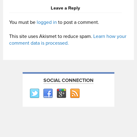
Leave a Reply
You must be
logged in
to post a comment.
This site uses Akismet to reduce spam.
Learn how your
comment data is processed.
SOCIAL CONNECTION