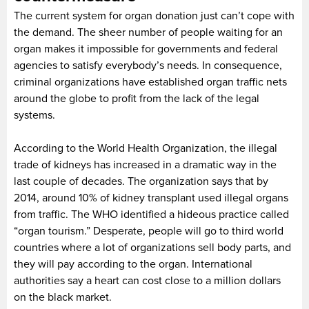
The current system for organ donation just can’t cope with
the demand. The sheer number of people waiting for an
organ makes it impossible for governments and federal
agencies to satisfy everybody’s needs. In consequence,
criminal organizations have established organ traffic nets
around the globe to profit from the lack of the legal
systems.
According to the World Health Organization, the illegal
trade of kidneys has increased in a dramatic way in the
last couple of decades. The organization says that by
2014, around 10% of kidney transplant used illegal organs
from traffic. The WHO identified a hideous practice called
“organ tourism.” Desperate, people will go to third world
countries where a lot of organizations sell body parts, and
they will pay according to the organ. International
authorities say a heart can cost close to a million dollars
on the black market.