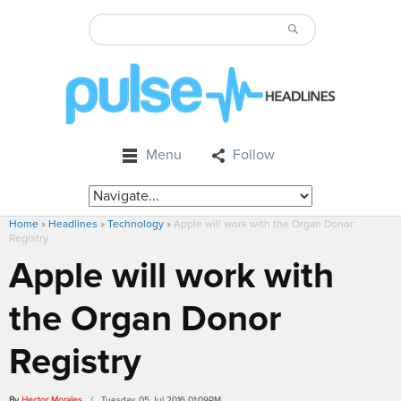
Menu
Follow
Home
»
Headlines
»
Technology
»
Apple will work with the Organ Donor
Registry
Apple will work with
the Organ Donor
Registry
By
Hector Morales
/ Tuesday, 05 Jul 2016 01:09PM