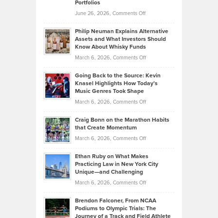
Portfolios
Software
Golf
on
June 26, 2026,
Comments Off
Development
Tips
Brian
to
Philip Neuman Explains Alternative
Casella:
Lower
Assets and What Investors Should
The
Your
Know About Whisky Funds
Strategies
Handicap
on
March 6, 2026,
Comments Off
Behind
in
Philip
Profitable,
2026
Going Back to the Source: Kevin
Neuman
Tenant-
Knasel Highlights How Today’s
Explains
Music Genres Took Shape
Centered
Alternative
Property
on
March 6, 2026,
Comments Off
Assets
Portfolios
Going
and
Craig Bonn on the Marathon Habits
Back
What
that Create Momentum
to
Investors
on
March 6, 2026,
Comments Off
the
Should
Craig
Source:
Know
Ethan Ruby on What Makes
Bonn
Kevin
Practicing Law in New York City
About
on
Knasel
Unique—and Challenging
Whisky
the
Highlights
on
March 6, 2026,
Comments Off
Funds
Marathon
How
Ethan
Habits
Today’s
Brendon Falconer, From NCAA
Ruby
that
Podiums to Olympic Trials: The
Music
on
Journey of a Track and Field Athlete
Create