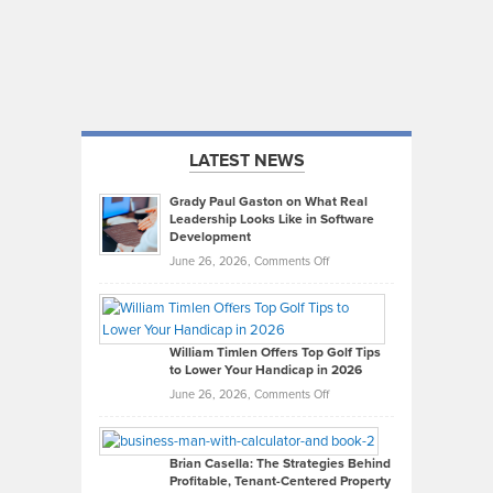
LATEST NEWS
Grady Paul Gaston on What Real
Leadership Looks Like in Software
Development
on
June 26, 2026,
Comments Off
Grady
Paul
Gaston
on
William Timlen Offers Top Golf Tips
to Lower Your Handicap in 2026
What
Real
on
June 26, 2026,
Comments Off
Leadership
William
Looks
Timlen
Like
Offers
Brian Casella: The Strategies Behind
Profitable, Tenant-Centered Property
in
Top