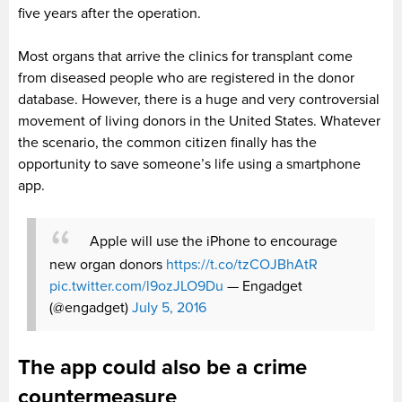
five years after the operation.
Most organs that arrive the clinics for transplant come
from diseased people who are registered in the donor
database. However, there is a huge and very controversial
movement of living donors in the United States. Whatever
the scenario, the common citizen finally has the
opportunity to save someone’s life using a smartphone
app.
Apple will use the iPhone to encourage
new organ donors
https://t.co/tzCOJBhAtR
pic.twitter.com/l9ozJLO9Du
— Engadget
(@engadget)
July 5, 2016
The app could also be a crime
countermeasure