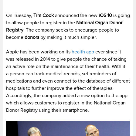
On Tuesday,
Tim Cook
announced the new
iOS 10
is going
to allow people to register in the
National Organ Donor
Registry
. The company seeks to encourage people to
become
donors
by making it much simpler.
Apple has been working on its
health app
ever since it
was released in 2014 to give people the chance of taking
an active role on the maintenance of their health. With it,
a person can track medical records, set reminders of
medications and even connect to the database of different
hospitals to further improve the effect of therapies.
Accordingly, the company added a new option to the app
which allows customers to register in the National Organ
Donor Registry using their smartphone.