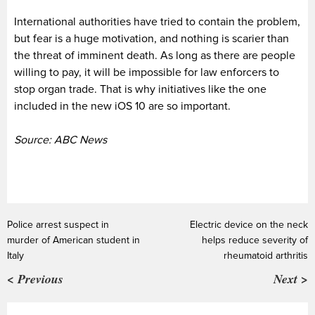
International authorities have tried to contain the problem,
but fear is a huge motivation, and nothing is scarier than
the threat of imminent death. As long as there are people
willing to pay, it will be impossible for law enforcers to
stop organ trade. That is why initiatives like the one
included in the new iOS 10 are so important.
Source: ABC News
Police arrest suspect in
Electric device on the neck
murder of American student in
helps reduce severity of
Italy
rheumatoid arthritis
< Previous
Next >