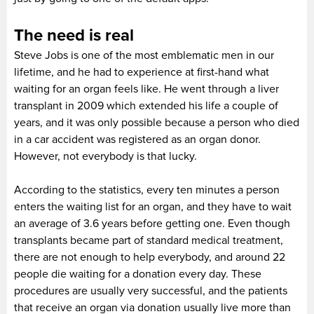
The need is real
Steve Jobs is one of the most emblematic men in our
lifetime, and he had to experience at first-hand what
waiting for an organ feels like. He went through a liver
transplant in 2009 which extended his life a couple of
years, and it was only possible because a person who died
in a car accident was registered as an organ donor.
However, not everybody is that lucky.
According to the statistics, every ten minutes a person
enters the waiting list for an organ, and they have to wait
an average of 3.6 years before getting one. Even though
transplants became part of standard medical treatment,
there are not enough to help everybody, and around 22
people die waiting for a donation every day. These
procedures are usually very successful, and the patients
that receive an organ via donation usually live more than