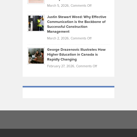
Genres
What
Momentum
on
March 5, 2026,
Comments Off
Took
Makes
Brendon
Shape
Practicing
Justin Stewart Weed: Why Effective
Falconer,
Law
Communication is the Backbone of
From
Successful Construction
in
NCAA
Management
New
Podiums
on
March 2, 2026,
Comments Off
York
to
Justin
City
Olympic
George Drazenovic Illustrates How
Stewart
Unique
Higher Education in Canada is
Trials:
Weed:
—
Rapidly Changing
The
Why
and
on
February 27, 2026,
Comments Off
Journey
Effective
Challenging
George
of
Communication
Drazenovic
a
is
Illustrates
Track
the
How
and
Backbone
Higher
Field
of
Education
Athlete
Successful
in
Construction
Canada
Management
is
Rapidly
Changing