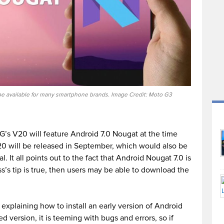
 be available for many smartphone brands. Image Credit: Moto G3
LG’s V20 will feature Android 7.0 Nougat at the time
20 will be released in September, which would also be
. It all points out to the fact that Android Nougat 7.0 is
ass’s tip is true, then users may be able to download the
explaining how to install an early version of Android
d version, it is teeming with bugs and errors, so if