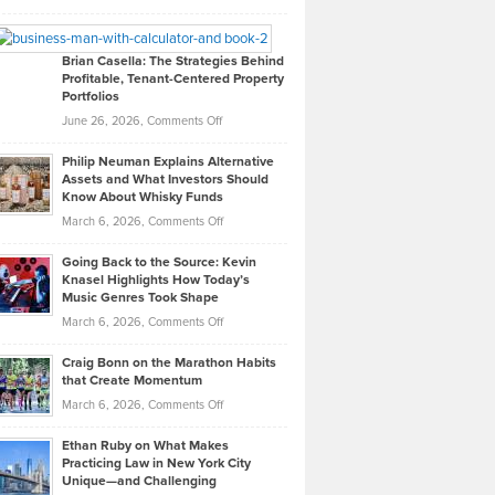
Leadership
William
Looks
Timlen
Like
Offers
Brian Casella: The Strategies Behind
Profitable, Tenant-Centered Property
in
Top
Portfolios
Software
Golf
on
June 26, 2026,
Comments Off
Development
Tips
Brian
to
Philip Neuman Explains Alternative
Casella:
Lower
Assets and What Investors Should
The
Your
Know About Whisky Funds
Strategies
Handicap
on
March 6, 2026,
Comments Off
Behind
in
Philip
Profitable,
2026
Going Back to the Source: Kevin
Neuman
Tenant-
Knasel Highlights How Today’s
Explains
Music Genres Took Shape
Centered
Alternative
Property
on
March 6, 2026,
Comments Off
Assets
Portfolios
Going
and
Craig Bonn on the Marathon Habits
Back
What
that Create Momentum
to
Investors
on
March 6, 2026,
Comments Off
the
Should
Craig
Source:
Know
Ethan Ruby on What Makes
Bonn
Kevin
Practicing Law in New York City
About
on
Knasel
Unique—and Challenging
Whisky
the