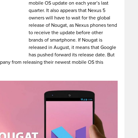
mobile OS update on each year’s last
quarter. It also appears that Nexus 5
owners will have to wait for the global
release of Nougat, as Nexus phones tend
to receive the update before other
brands of smartphone.
If Nougat is
released in August, it means that Google
has pushed forward its release date. But
mpany from releasing their newest mobile OS this