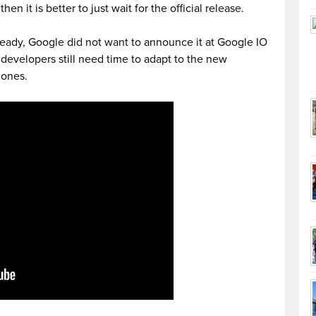
hen it is better to just wait for the official release.
eady, Google did not want to announce it at Google IO
developers still need time to adapt to the new
hones.