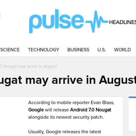
SCIENCE
TECHNOLOGY
BUSINESS
U.S.
WORLD
.0 Nougat may arrive in August
ugat may arrive in Augus
According to mobile reporter Evan Blass,
Google
will release
Android 7.0 Nougat
alongside its newest security patch.
Usually, Google releases the latest