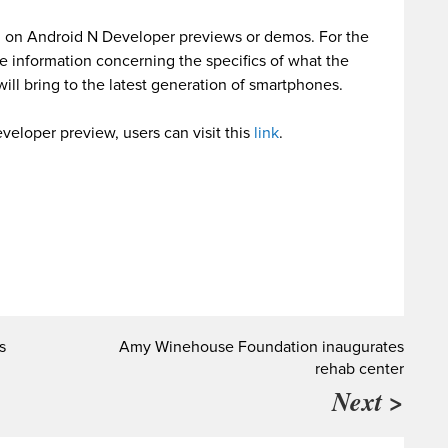
d on Android N Developer previews or demos. For the
re information concerning the specifics of what the
ll bring to the latest generation of smartphones.
eloper preview, users can visit this
link
.
s
Amy Winehouse Foundation inaugurates
rehab center
Next >