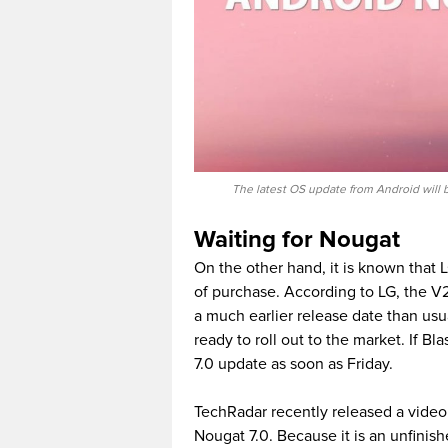
The latest OS update from Android will
Waiting for Nougat
On the other hand, it is known that 
of purchase. According to LG, the V
a much earlier release date than usual
ready to roll out to the market. If Bl
7.0 update as soon as Friday.
TechRadar recently released a video 
Nougat 7.0. Because it is an unfinishe