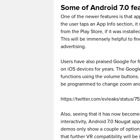
Some of Android 7.0 fe
One of the newer features is that a
the user taps an App Info section, i
from the Play Store, if it was installe
This will be immensely helpful to fin
advertising.
Users have also praised Google for f
on iOS devices for years. The Googl
functions using the volume buttons.
be programmed to change zoom and t
https://twitter.com/evleaks/status
Also, seeing that it has now become
interactivity, Android 7.0 Nougat ap
demos only show a couple of options 
that further VR compatibility will b