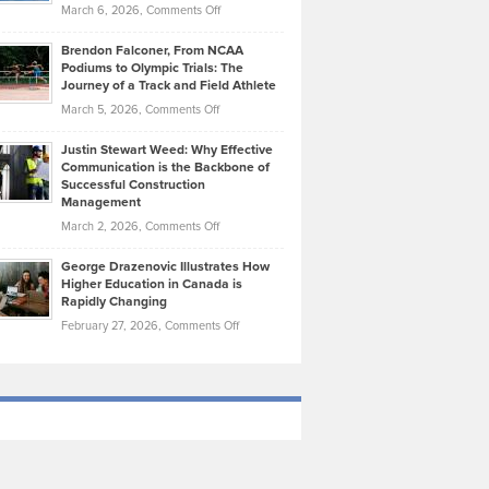
Highlights
on
March 6, 2026,
Comments Off
Funds
Marathon
How
Ethan
Habits
Today’s
Brendon Falconer, From NCAA
Ruby
that
Podiums to Olympic Trials: The
Music
on
Journey of a Track and Field Athlete
Create
Genres
What
Momentum
on
March 5, 2026,
Comments Off
Took
Makes
Brendon
Shape
Practicing
Justin Stewart Weed: Why Effective
Falconer,
Law
Communication is the Backbone of
From
Successful Construction
in
NCAA
Management
New
Podiums
on
March 2, 2026,
Comments Off
York
to
Justin
City
Olympic
George Drazenovic Illustrates How
Stewart
Unique
Higher Education in Canada is
Trials:
Weed:
—
Rapidly Changing
The
Why
and
on
February 27, 2026,
Comments Off
Journey
Effective
Challenging
George
of
Communication
Drazenovic
a
is
Illustrates
Track
the
How
and
Backbone
Higher
Field
of
Education
Athlete
Successful
in
Construction