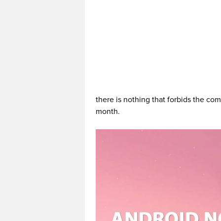
there is nothing that forbids the co
month.