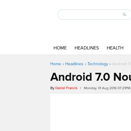
HOME
HEADLINES
HEALTH
Home
»
Headlines
»
Technology
»
Android 7
Android 7.0 No
By
Daniel Francis
/ Monday, 01 Aug 2016 07:21PM