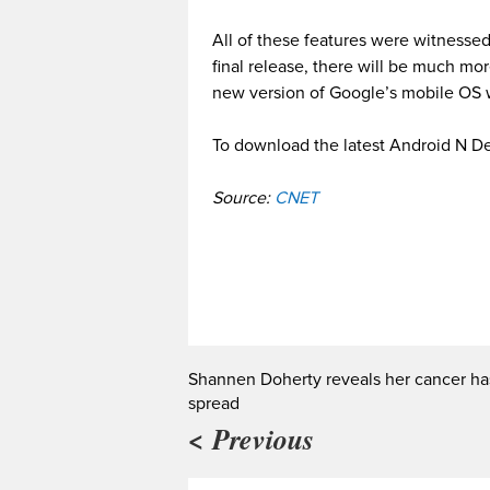
All of these features were witnesse
final release, there will be much mo
new version of Google’s mobile OS wi
To download the latest Android N Dev
Source:
CNET
Shannen Doherty reveals her cancer ha
spread
< Previous