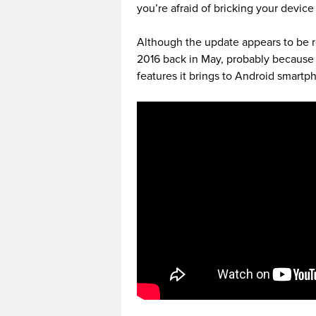
you’re afraid of bricking your device t
Although the update appears to be r
2016 back in May, probably because 
features it brings to Android smartp