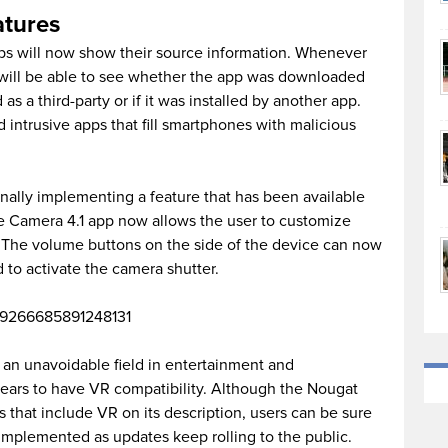
atures
pps will now show their source information. Whenever
t will be able to see whether the app was downloaded
d as a third-party or if it was installed by another app.
d intrusive apps that fill smartphones with malicious
inally implementing a feature that has been available
e Camera 4.1 app now allows the user to customize
 The volume buttons on the side of the device can now
o activate the camera shutter.
/759266685891248131
 an unavoidable field in entertainment and
pears to have VR compatibility. Although the Nougat
that include VR on its description, users can be sure
e implemented as updates keep rolling to the public.