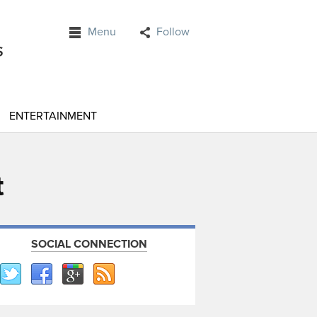
Menu
Follow
ENTERTAINMENT
t
SOCIAL CONNECTION