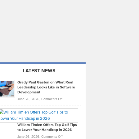
LATEST NEWS
Grady Paul Gaston on What Real
Leadership Looks Like in Software
Development
on
June 26, 2026,
Comments Off
Grady
Paul
Gaston
on
William Timlen Offers Top Golf Tips
to Lower Your Handicap in 2026
What
Real
on
June 26, 2026,
Comments Off