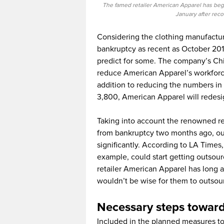
The famed retailer American Apparel has began
January after rec
Considering the clothing manufactu
bankruptcy as recent as October 2015
predict for some. The company’s Ch
reduce American Apparel’s workforce
addition to reducing the numbers in 
3,800, American Apparel will redesi
Taking into account the renowned ret
from bankruptcy two months ago, ou
significantly. According to LA Times
example, could start getting outsour
retailer American Apparel has long ad
wouldn’t be wise for them to outsou
Necessary steps towar
Included in the planned measures to