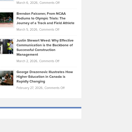
Highlights
on
March 6, 2026,
Comments Off
Funds
Marathon
How
Ethan
Habits
Today’s
Brendon Falconer, From NCAA
Ruby
that
Podiums to Olympic Trials: The
Music
on
Journey of a Track and Field Athlete
Create
Genres
What
Momentum
on
March 5, 2026,
Comments Off
Took
Makes
Brendon
Shape
Practicing
Justin Stewart Weed: Why Effective
Falconer,
Law
Communication is the Backbone of
From
Successful Construction
in
NCAA
Management
New
Podiums
on
March 2, 2026,
Comments Off
York
to
Justin
City
Olympic
George Drazenovic Illustrates How
Stewart
Unique
Higher Education in Canada is
Trials:
Weed:
—
Rapidly Changing
The
Why
and
on
February 27, 2026,
Comments Off
Journey
Effective
Challenging
George
of
Communication
Drazenovic
a
is
Illustrates
Track
the
How
and
Backbone
Higher
Field
of
Education
Athlete
Successful
in
Construction