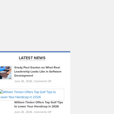
LATEST NEWS
Grady Paul Gaston on What Real
Leadership Looks Like in Software
Development
on
June 26, 2026,
Comments Off
Grady
Paul
Gaston
on
William Timlen Offers Top Golf Tips
to Lower Your Handicap in 2026
What
Real
on
June 26, 2026,
Comments Off