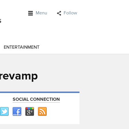
Menu
Follow
ENTERTAINMENT
 revamp
SOCIAL CONNECTION