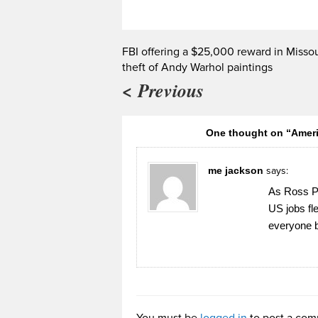
FBI offering a $25,000 reward in Missou
theft of Andy Warhol paintings
< Previous
One thought on “Americ
me jackson
says:
As Ross Pe
US jobs fl
everyone b
You must be
logged in
to post a com