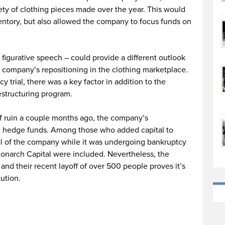
iety of clothing pieces made over the year. This would
ventory, but also allowed the company to focus funds on
igurative speech – could provide a different outlook
e company’s repositioning in the clothing marketplace.
 trial, there was a key factor in addition to the
estructuring program.
of ruin a couple months ago, the company’s
 hedge funds. Among those who added capital to
l of the company while it was undergoing bankruptcy
onarch Capital were included. Nevertheless, the
nd their recent layoff of over 500 people proves it’s
ution.