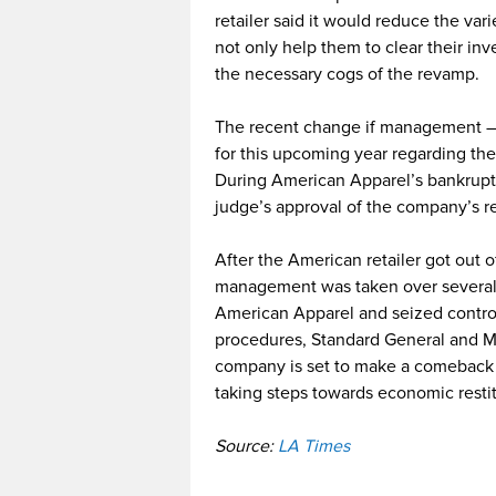
retailer said it would reduce the var
not only help them to clear their in
the necessary cogs of the revamp.
The recent change if management – f
for this upcoming year regarding th
During American Apparel’s bankruptcy
judge’s approval of the company’s r
After the American retailer got out 
management was taken over several
American Apparel and seized contro
procedures, Standard General and M
company is set to make a comeback a
taking steps towards economic restit
Source:
LA Times