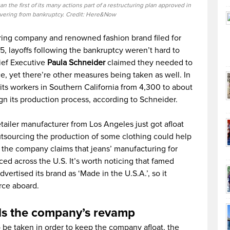
 the first of its many actions part of a restructuring plan approved in
overing from bankruptcy. Credit: Here&Now
ring company and renowned fashion brand filed for
, layoffs following the bankruptcy weren’t hard to
ief Executive
Paula Schneider
claimed they needed to
, yet there’re other measures being taken as well. In
its workers in Southern California from 4,300 to about
gn its production process, according to Schneider.
ailer manufacturer from Los Angeles just got afloat
tsourcing the production of some clothing could help
, the company claims that jeans’ manufacturing for
ced across the U.S. It’s worth noticing that famed
vertised its brand as ‘Made in the U.S.A.’, so it
rce aboard.
ds the company’s revamp
 be taken in order to keep the company afloat, the