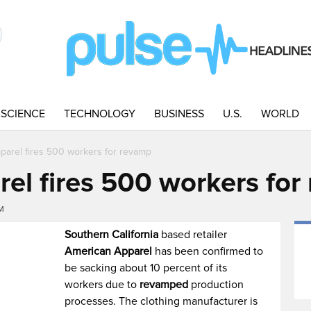
SCIENCE
TECHNOLOGY
BUSINESS
U.S.
WORLD
parel fires 500 workers for revamp
el fires 500 workers for
PM
Southern California
based retailer
American Apparel
has been confirmed to
be sacking about 10 percent of its
workers due to
revamped
production
processes. The clothing manufacturer is