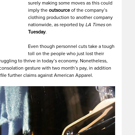
surely making some moves as this could
imply the
outsource
of the company’s
clothing production to another company
nationwide, as reported by
LA Times
on
Tuesday
.
Even though personnel cuts take a tough
toll on the people who just lost their
uggling to thrive in today’s economy. Nonetheless,
 consolation gesture with two month’s pay, in addition
file further claims against American Apparel.