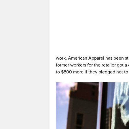
work, American Apparel has been str
former workers for the retailer got a
to $800 more if they pledged not to 