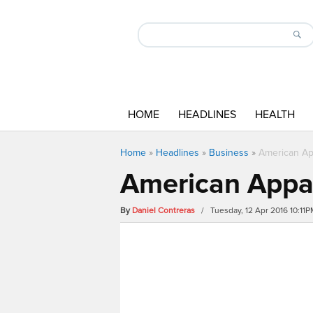
HOME
HEADLINES
HEALTH
Home
»
Headlines
»
Business
»
American Ap
American Appar
By
Daniel Contreras
/ Tuesday, 12 Apr 2016 10:11