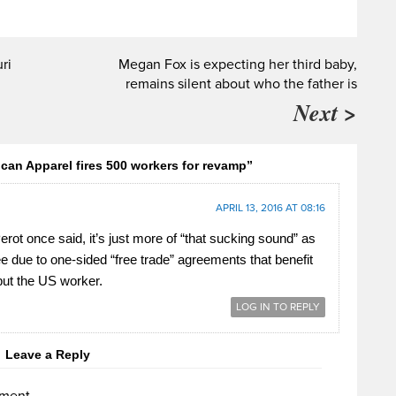
ri
Megan Fox is expecting her third baby,
remains silent about who the father is
Next >
an Apparel fires 500 workers for revamp”
APRIL 13, 2016 AT 08:16
rot once said, it’s just more of “that sucking sound” as
ee due to one-sided “free trade” agreements that benefit
ut the US worker.
LOG IN TO REPLY
Leave a Reply
ment.