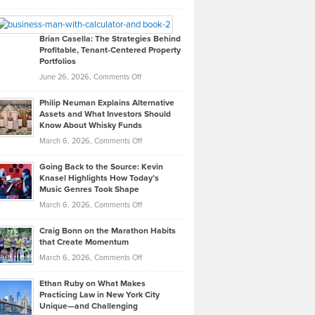
Leadership
William
Looks
Timlen
Like
Offers
Brian Casella: The Strategies Behind
Profitable, Tenant-Centered Property
in
Top
Portfolios
Software
Golf
on
June 26, 2026,
Comments Off
Development
Tips
Brian
to
Philip Neuman Explains Alternative
Casella:
Lower
Assets and What Investors Should
The
Your
Know About Whisky Funds
Strategies
Handicap
on
March 6, 2026,
Comments Off
Behind
in
Philip
Profitable,
2026
Going Back to the Source: Kevin
Neuman
Tenant-
Knasel Highlights How Today’s
Explains
Music Genres Took Shape
Centered
Alternative
Property
on
March 6, 2026,
Comments Off
Assets
Portfolios
Going
and
Craig Bonn on the Marathon Habits
Back
What
that Create Momentum
to
Investors
on
March 6, 2026,
Comments Off
the
Should
Craig
Source:
Know
Ethan Ruby on What Makes
Bonn
Kevin
Practicing Law in New York City
About
on
Knasel
Unique—and Challenging
Whisky
the