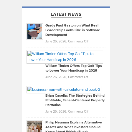
LATEST NEWS
Grady Paul Gaston on What Real
Leadership Looks Like in Software
Development
on
June 26, 2026,
Comments Off
Grady
Paul
Gaston
on
William Timlen Offers Top Golf Tips
to Lower Your Handicap in 2026
What
Real
on
June 26, 2026,
Comments Off
Leadership
William
Looks
Timlen
Like
Offers
Brian Casella: The Strategies Behind
Profitable, Tenant-Centered Property
in
Top
Portfolios
Software
Golf
on
June 26, 2026,
Comments Off
Development
Tips
Brian
to
Philip Neuman Explains Alternative
Casella:
Lower
Assets and What Investors Should
The
Your
Know About Whisky Funds