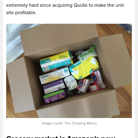
extremely hard since acquiring Quidsi to make the unit
site profitable.
Image credit: The Chirping Moms