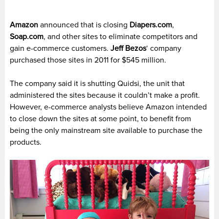
Amazon
announced that is closing
Diapers.com
,
Soap.com
, and other sites to eliminate competitors and
gain e-commerce customers.
Jeff Bezos
‘ company
purchased those sites in 2011 for $545 million.
The company said it is shutting Quidsi, the unit that
administered the sites because it couldn’t make a profit.
However, e-commerce analysts believe Amazon intended
to close down the sites at some point, to benefit from
being the only mainstream site available to purchase the
products.