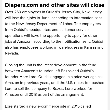
Diapers.com and other sites will close
Over 260 employees in Quidsi’s Jersey City, New Jersey,
will lose their jobs in June, according to information sent
to the New Jersey Department of Labor. The employees
from Quidsi’s headquarters and customer service
operations will have the opportunity to apply for other
jobs at Amazon, according to the notification sent. Quidsi
also has employees working in warehouses in Kansas and
Nevada.
Closing the unit is the latest development in the feud
between Amazon’s founder Jeff Bezos and Quidsi’s
founder Marc Lore. Quidsi engaged in a price war against
Amazon in previous years, until the U.S. recession pushed
Lore to sell the company to Bezos. Lore worked for
Amazon until 2013 as part of the arrangement.
Lore started a new e-commerce site in 2015 called