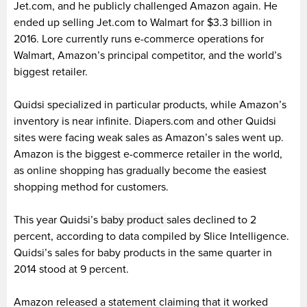
Jet.com, and he publicly challenged Amazon again. He
ended up selling Jet.com to Walmart for $3.3 billion in
2016. Lore currently runs e-commerce operations for
Walmart, Amazon’s principal competitor, and the world’s
biggest retailer.
Quidsi specialized in particular products, while Amazon’s
inventory is near infinite. Diapers.com and other Quidsi
sites were facing weak sales as Amazon’s sales went up.
Amazon is the biggest e-commerce retailer in the world,
as online shopping has gradually become the easiest
shopping method for customers.
This year Quidsi’s
baby product
sales declined to 2
percent, according to data compiled by Slice Intelligence.
Quidsi’s sales for baby products in the same quarter in
2014 stood at 9 percent.
Amazon released a statement claiming that it worked