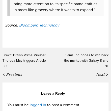
bring more attention to its specific brand entities
in areas like grocery where it wants to expand.”
Source:
Bloomberg Technology
Brexit: British Prime Minister
Samsung hopes to win back
Theresa May triggers Article
the market with Galaxy 8 and
50
8+
< Previous
Next >
Leave a Reply
You must be
logged in
to post a comment.