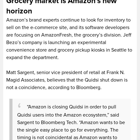
Grocery market is Amazon’s new
horizon
Amazon’s brand experts continue to look for inventory to
sell on the e-commerce site, and its software developers
are focusing on AmazonFresh, the grocery’s division. Jeff
Bezo’s company is launching an experimental
convenience store and grocery pickup kiosks in Seattle to
expand the department.
Matt Sargent, senior vice president of retail at Frank N.
Magid Associates, believes that the Quidsi shut down is
not a coincidence, according to Bloomberg.
“Amazon is closing Quidsi in order to pull
Quidsi users into the Amazon ecosystem,” said
Sargent to Bloomberg Tech. “Amazon wants to be
the single easy place to go for everything. The
timing is not coincidental as Amazon wants to