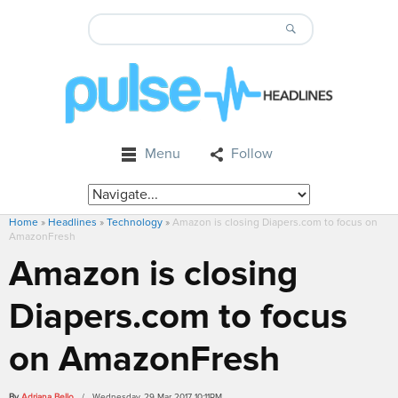
Menu
Follow
Home
»
Headlines
»
Technology
»
Amazon is closing Diapers.com to focus on
AmazonFresh
Amazon is closing
Diapers.com to focus
on AmazonFresh
By
Adriana Bello
/ Wednesday, 29 Mar 2017 10:11PM