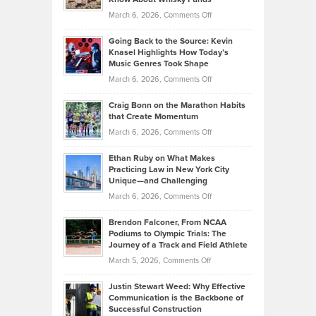
Strategies
Handicap
on
March 6, 2026,
Comments Off
Behind
in
Philip
Profitable,
2026
Going Back to the Source: Kevin
Neuman
Tenant-
Knasel Highlights How Today’s
Explains
Music Genres Took Shape
Centered
Alternative
Property
on
March 6, 2026,
Comments Off
Assets
Portfolios
Going
and
Craig Bonn on the Marathon Habits
Back
What
that Create Momentum
to
Investors
on
March 6, 2026,
Comments Off
the
Should
Craig
Source:
Know
Ethan Ruby on What Makes
Bonn
Kevin
Practicing Law in New York City
About
on
Knasel
Unique—and Challenging
Whisky
the
Highlights
on
March 6, 2026,
Comments Off
Funds
Marathon
How
Ethan
Habits
Today’s
Brendon Falconer, From NCAA
Ruby
that
Podiums to Olympic Trials: The
Music
on
Journey of a Track and Field Athlete
Create
Genres
What
Momentum
on
March 5, 2026,
Comments Off
Took
Makes
Brendon
Shape
Practicing
Justin Stewart Weed: Why Effective
Falconer,
Law
Communication is the Backbone of
From
Successful Construction
in