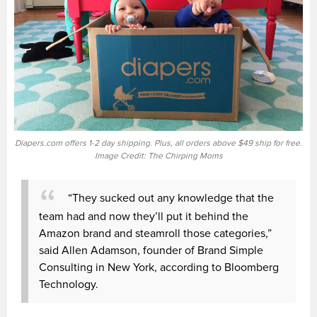
Diapers.com offers 1-2 day shipping. Plus, all orders above $49 ship for free.
Image Credit: The Chirping Moms
“They sucked out any knowledge that the
team had and now they’ll put it behind the
Amazon brand and steamroll those categories,”
said Allen Adamson, founder of Brand Simple
Consulting in New York, according to Bloomberg
Technology.