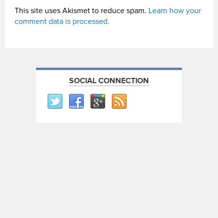
This site uses Akismet to reduce spam.
Learn how your
comment data is processed.
SOCIAL CONNECTION