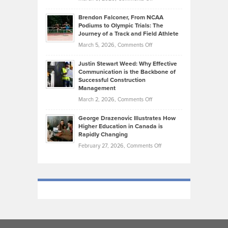
Marathon
How
Ethan
Habits
Today’s
Brendon Falconer, From NCAA
Ruby
that
Podiums to Olympic Trials: The
Music
on
Journey of a Track and Field Athlete
Create
Genres
What
Momentum
on
March 5, 2026,
Comments Off
Took
Makes
Brendon
Shape
Practicing
Justin Stewart Weed: Why Effective
Falconer,
Law
Communication is the Backbone of
From
Successful Construction
in
NCAA
Management
New
Podiums
on
March 2, 2026,
Comments Off
York
to
Justin
City
Olympic
George Drazenovic Illustrates How
Stewart
Unique
Higher Education in Canada is
Trials:
Weed:
—
Rapidly Changing
The
Why
and
on
February 27, 2026,
Comments Off
Journey
Effective
Challenging
George
of
Communication
Drazenovic
a
is
Illustrates
Track
the
How
and
Backbone
Higher
Field
of
Education
Athlete
Successful
in
Construction
Canada