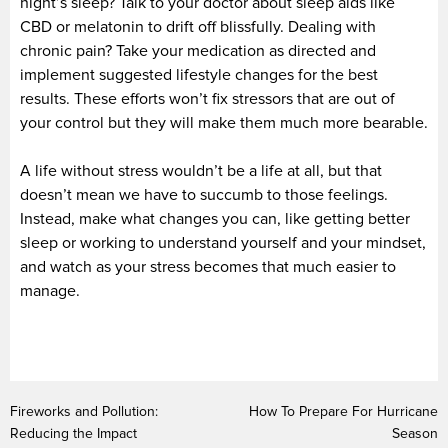
night’s sleep? Talk to your doctor about sleep aids like
CBD or melatonin to drift off blissfully. Dealing with
chronic pain? Take your medication as directed and
implement suggested lifestyle changes for the best
results. These efforts won’t fix stressors that are out of
your control but they will make them much more bearable.
A life without stress wouldn’t be a life at all, but that
doesn’t mean we have to succumb to those feelings.
Instead, make what changes you can, like getting better
sleep or working to understand yourself and your mindset,
and watch as your stress becomes that much easier to
manage.
Fireworks and Pollution:
How To Prepare For Hurricane
Reducing the Impact
Season