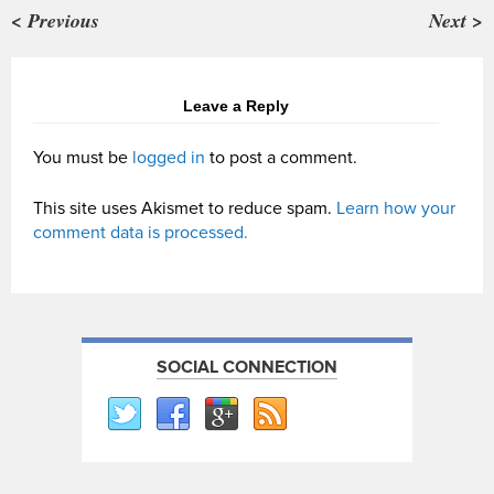
< Previous
Next >
Leave a Reply
You must be
logged in
to post a comment.
This site uses Akismet to reduce spam.
Learn how your
comment data is processed.
SOCIAL CONNECTION