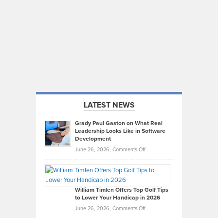
LATEST NEWS
Grady Paul Gaston on What Real
Leadership Looks Like in Software
Development
on
June 26, 2026,
Comments Off
Grady
Paul
Gaston
on
William Timlen Offers Top Golf Tips
to Lower Your Handicap in 2026
What
Real
on
June 26, 2026,
Comments Off
Leadership
William