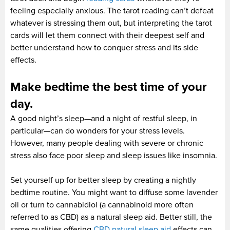
feeling especially anxious. The tarot reading can’t defeat
whatever is stressing them out, but interpreting the tarot
cards will let them connect with their deepest self and
better understand how to conquer stress and its side
effects.
Make bedtime the best time of your
day.
A good night’s sleep—and a night of restful sleep, in
particular—can do wonders for your stress levels.
However, many people dealing with severe or chronic
stress also face poor sleep and sleep issues like insomnia.
Set yourself up for better sleep by creating a nightly
bedtime routine. You might want to diffuse some lavender
oil or turn to cannabidiol (a cannabinoid more often
referred to as CBD) as a natural sleep aid. Better still, the
same qualities offering
CBD natural sleep aid
effects can