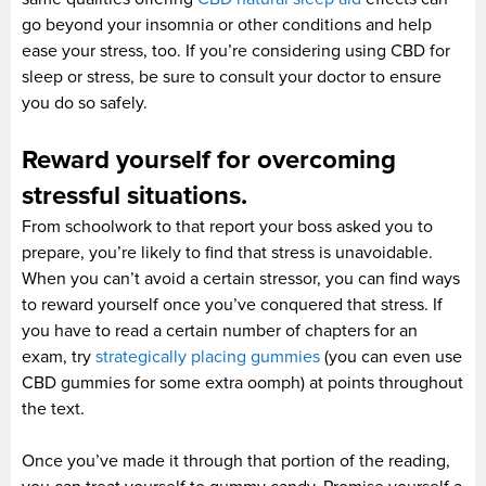
go beyond your insomnia or other conditions and help
ease your stress, too. If you’re considering using CBD for
sleep or stress, be sure to consult your doctor to ensure
you do so safely.
Reward yourself for overcoming
stressful situations.
From schoolwork to that report your boss asked you to
prepare, you’re likely to find that stress is unavoidable.
When you can’t avoid a certain stressor, you can find ways
to reward yourself once you’ve conquered that stress. If
you have to read a certain number of chapters for an
exam, try
strategically placing gummies
(you can even use
CBD gummies for some extra oomph) at points throughout
the text.
Once you’ve made it through that portion of the reading,