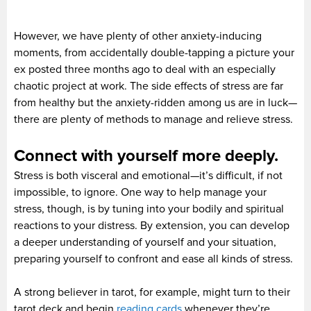
However, we have plenty of other anxiety-inducing
moments, from accidentally double-tapping a picture your
ex posted three months ago to deal with an especially
chaotic project at work. The side effects of stress are far
from healthy but the anxiety-ridden among us are in luck—
there are plenty of methods to manage and relieve stress.
Connect with yourself more deeply.
Stress is both visceral and emotional—it’s difficult, if not
impossible, to ignore. One way to help manage your
stress, though, is by tuning into your bodily and spiritual
reactions to your distress. By extension, you can develop
a deeper understanding of yourself and your situation,
preparing yourself to confront and ease all kinds of stress.
A strong believer in tarot, for example, might turn to their
tarot deck and begin
reading cards
whenever they’re