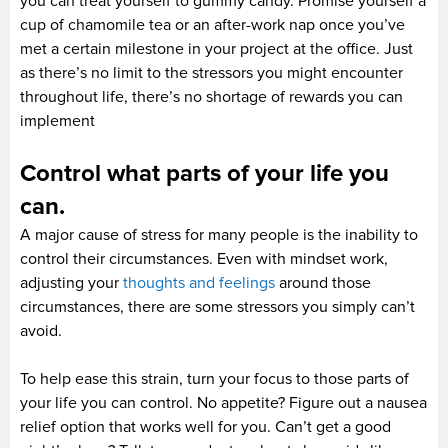
you can treat yourself to gummy candy. Promise yourself a
cup of chamomile tea or an after-work nap once you’ve
met a certain milestone in your project at the office. Just
as there’s no limit to the stressors you might encounter
throughout life, there’s no shortage of rewards you can
implement
Control what parts of your life you
can.
A major cause of stress for many people is the inability to
control their circumstances. Even with mindset work,
adjusting your
thoughts and feelings
around those
circumstances, there are some stressors you simply can’t
avoid.
To help ease this strain, turn your focus to those parts of
your life you can control. No appetite? Figure out a nausea
relief option that works well for you. Can’t get a good