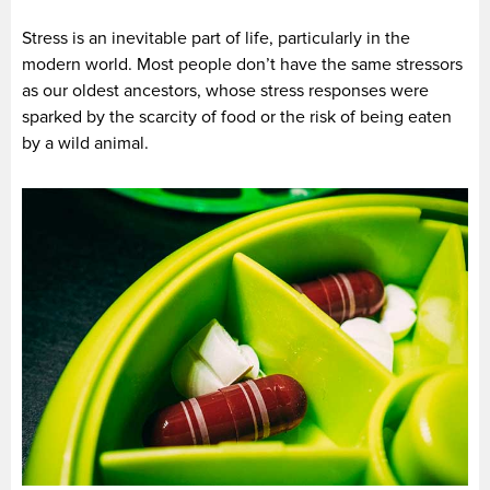
Stress is an inevitable part of life, particularly in the
modern world. Most people don’t have the same stressors
as our oldest ancestors, whose stress responses were
sparked by the scarcity of food or the risk of being eaten
by a wild animal.