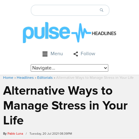
Menu
Follow
Home
»
Headlines
»
Editorials
»
Alternative Ways to Manage Stress in Your Life
Alternative Ways to
Manage Stress in Your
Life
By
Pablo Luna
/ Tuesday, 20 Jul 2021 08:39PM