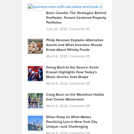
Looks
Timlen
Like
Offers
Brian Casella: The Strategies Behind
Profitable, Tenant-Centered Property
in
Top
Portfolios
Software
Golf
on
June 26, 2026,
Comments Off
Development
Tips
Brian
to
Philip Neuman Explains Alternative
Casella:
Lower
Assets and What Investors Should
The
Your
Know About Whisky Funds
Strategies
Handicap
on
March 6, 2026,
Comments Off
Behind
in
Philip
Profitable,
2026
Going Back to the Source: Kevin
Neuman
Tenant-
Knasel Highlights How Today’s
Explains
Music Genres Took Shape
Centered
Alternative
Property
on
March 6, 2026,
Comments Off
Assets
Portfolios
Going
and
Craig Bonn on the Marathon Habits
Back
What
that Create Momentum
to
Investors
on
March 6, 2026,
Comments Off
the
Should
Craig
Source:
Know
Ethan Ruby on What Makes
Bonn
Kevin
Practicing Law in New York City
About
on
Knasel
Unique—and Challenging
Whisky
the
Highlights
on
March 6, 2026,
Comments Off
Funds