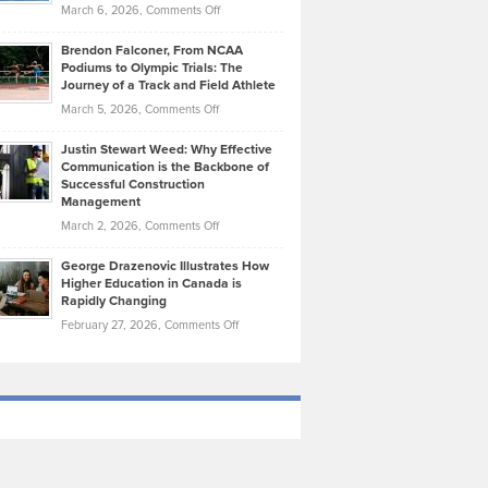
Highlights
on
March 6, 2026,
Comments Off
Funds
Marathon
How
Ethan
Habits
Today’s
Brendon Falconer, From NCAA
Ruby
that
Podiums to Olympic Trials: The
Music
on
Journey of a Track and Field Athlete
Create
Genres
What
Momentum
on
March 5, 2026,
Comments Off
Took
Makes
Brendon
Shape
Practicing
Justin Stewart Weed: Why Effective
Falconer,
Law
Communication is the Backbone of
From
Successful Construction
in
NCAA
Management
New
Podiums
on
March 2, 2026,
Comments Off
York
to
Justin
City
Olympic
George Drazenovic Illustrates How
Stewart
Unique
Higher Education in Canada is
Trials:
Weed:
—
Rapidly Changing
The
Why
and
on
February 27, 2026,
Comments Off
Journey
Effective
Challenging
George
of
Communication
Drazenovic
a
is
Illustrates
Track
the
How
and
Backbone
Higher
Field
of
Education
Athlete
Successful
in
Construction