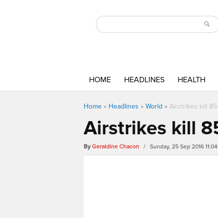
HOME
HEADLINES
HEALTH
Home
»
Headlines
»
World
»
Airstrikes kill 8
Airstrikes kill 
By
Geraldine Chacon
/ Sunday, 25 Sep 2016 11:0