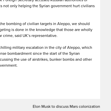
UK Foreign Secretary accused Russian authorities of
s not only helping the Syrian government hurt civilians
the bombing of civilian targets in Aleppo, we should
rgeting is done in the knowledge that those are wholly
ar crime, said UK’s representative.
lling military escalation in the city of Aleppo, which
ense bombardment since the start of the Syrian
cussing the use of airstrikes, bunker bombs and other
overnment.
Elon Musk to discuss Mars colonization