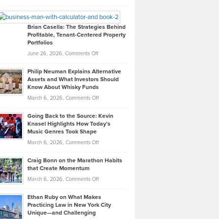
Leadership
William
Looks
Timlen
Like
Offers
Brian Casella: The Strategies Behind
Profitable, Tenant-Centered Property
in
Top
Portfolios
Software
Golf
on
June 26, 2026,
Comments Off
Development
Tips
Brian
to
Philip Neuman Explains Alternative
Casella:
Lower
Assets and What Investors Should
The
Your
Know About Whisky Funds
Strategies
Handicap
on
March 6, 2026,
Comments Off
Behind
in
Philip
Profitable,
2026
Going Back to the Source: Kevin
Neuman
Tenant-
Knasel Highlights How Today’s
Explains
Music Genres Took Shape
Centered
Alternative
Property
on
March 6, 2026,
Comments Off
Assets
Portfolios
Going
and
Craig Bonn on the Marathon Habits
Back
What
that Create Momentum
to
Investors
on
March 6, 2026,
Comments Off
the
Should
Craig
Source:
Know
Ethan Ruby on What Makes
Bonn
Kevin
Practicing Law in New York City
About
on
Knasel
Unique—and Challenging
Whisky
the