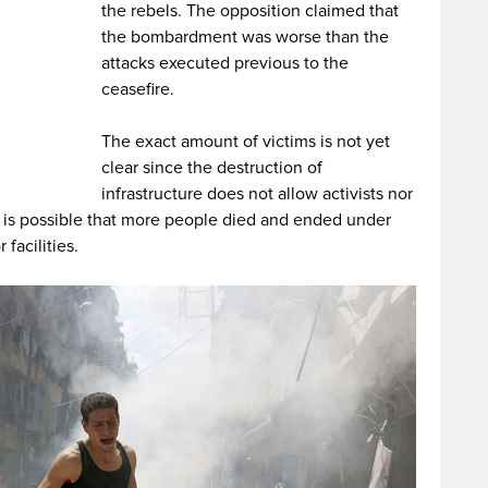
the rebels. The opposition claimed that
the bombardment was worse than the
attacks executed previous to the
ceasefire.
The exact amount of victims is not yet
clear since the destruction of
infrastructure does not allow activists nor
 It is possible that more people died and ended under
facilities.