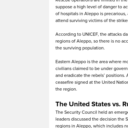
Rescue operations are limited in the
suppose a high level of danger to ac
of hospitals in Aleppo is precarious,
attend surviving victims of the strike
According to UNICEF, the attacks d
regions of Aleppo, so there is no acc
the surviving population.
Eastern Aleppo is the area where 
civilians claimed to be under govern
and eradicate the rebels’ positions.
ceasefire signed at the United Nation
the region.
The United States vs. 
The Security Council held an emergen
leaders discussed the decision the 
regions in Aleppo, which includes no