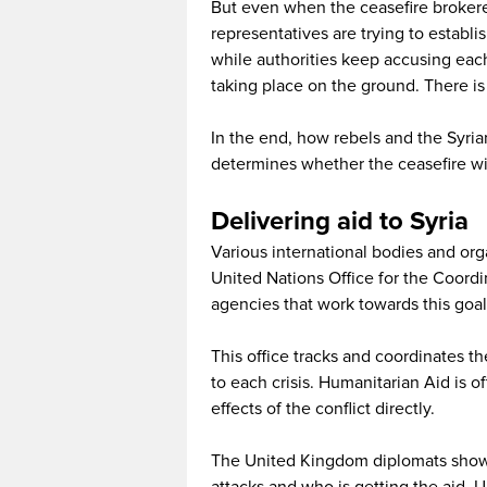
But even when the ceasefire brokere
representatives are trying to establis
while authorities keep accusing each
taking place on the ground. There is a
In the end, how rebels and the Syri
determines whether the ceasefire wil
Delivering aid to Syria
Various international bodies and org
United Nations Office for the Coordi
agencies that work towards this goal
This office tracks and coordinates th
to each crisis. Humanitarian Aid is o
effects of the conflict directly.
The United Kingdom diplomats showe