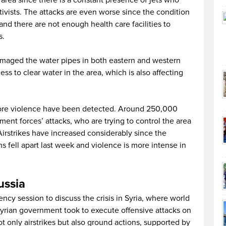
 area since there is a constant presence of jets who
tivists. The attacks are even worse since the condition
 and there are not enough health care facilities to
s.
amaged the water pipes in both eastern and western
ess to clear water in the area, which is also affecting
more violence have been detected. Around 250,000
ment forces’ attacks, who are trying to control the area
 Airstrikes have increased considerably since the
s fell apart last week and violence is more intense in
Russia
cy session to discuss the crisis in Syria, where world
Syrian government took to execute offensive attacks on
t only airstrikes but also ground actions, supported by