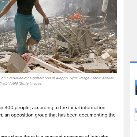
ke on a rebel-held neighborhood in Aleppo, Syria. Image Credit: Ameer
lhalbi / AFP/Getty Images.
300 people, according to the initial information
r, an opposition group that has been documenting the