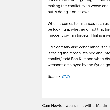
attacks and who is getting the aid. 
making the conflict even worse and i
but is doing it on its own.
When it comes to instances such as 
be looking at whether or not that ta
innocent civilian targets. That is a w
UN Secretary also condemned “the chi
is facing the most sustained and int
conflict,” said Ban Ki-moon when dis
weapons employed by the Syrian g
Source:
CNN
Cam Newton wears shirt with a Martin