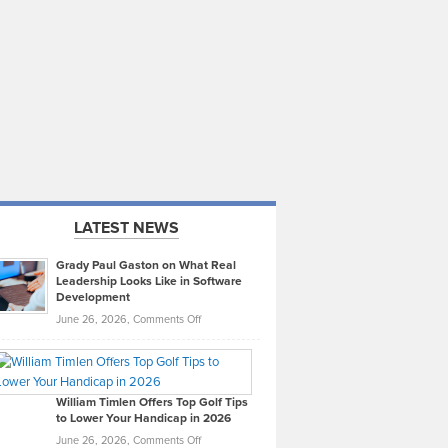
LATEST NEWS
Grady Paul Gaston on What Real
Leadership Looks Like in Software
Development
on
June 26, 2026,
Comments Off
Grady
Paul
Gaston
on
William Timlen Offers Top Golf Tips
to Lower Your Handicap in 2026
What
Real
on
June 26, 2026,
Comments Off