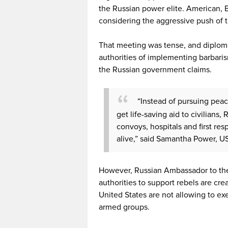
the Russian power elite. American, 
considering the aggressive push of 
That meeting was tense, and diplom
authorities of implementing barbarism
the Russian government claims.
“Instead of pursuing pea
get life-saving aid to civilian
convoys, hospitals and first re
alive,” said Samantha Power, U
However, Russian Ambassador to the
authorities to support rebels are cre
United States are not allowing to ex
armed groups.