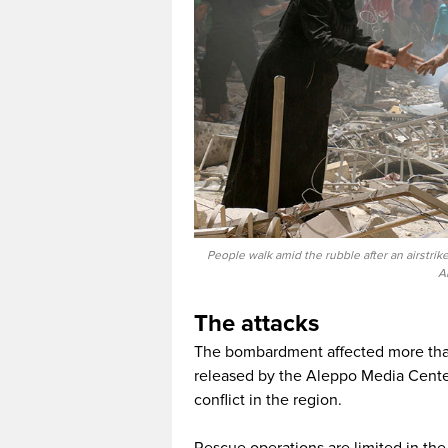
People walk amid the rubble after an airstri
A
The attacks
The bombardment affected more than 
released by the Aleppo Media Cente
conflict in the region.