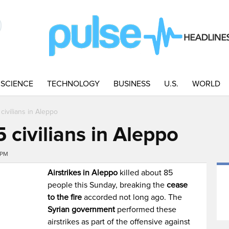
SCIENCE
TECHNOLOGY
BUSINESS
U.S.
WORLD
5 civilians in Aleppo
85 civilians in Aleppo
4PM
Airstrikes
in
Aleppo
killed about 85
people this Sunday, breaking the
cease
to the fire
accorded not long ago. The
Syrian government
performed these
airstrikes as part of the offensive against