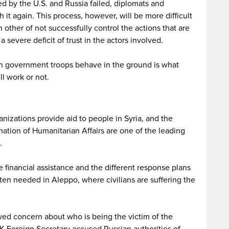
d by the U.S. and Russia failed, diplomats and
h it again. This process, however, will be more difficult
 other of not successfully control the actions that are
 severe deficit of trust in the actors involved.
an government troops behave in the ground is what
l work or not.
anizations provide aid to people in Syria, and the
nation of Humanitarian Affairs are one of the leading
.
e financial assistance and the different response plans
ften needed in Aleppo, where civilians are suffering the
d concern about who is being the victim of the