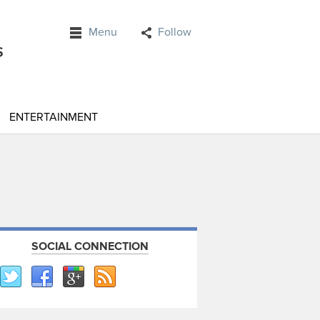
Menu
Follow
ENTERTAINMENT
SOCIAL CONNECTION