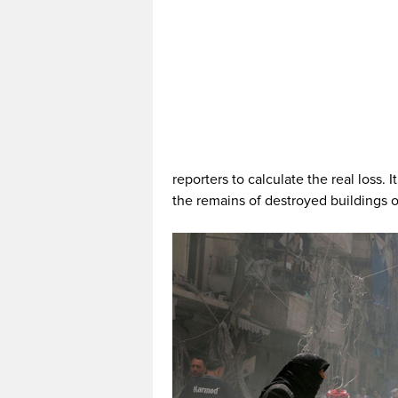
reporters to calculate the real loss.
the remains of destroyed buildings or 