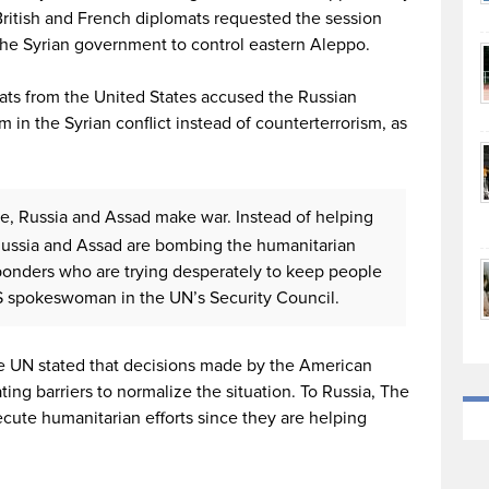
British and French diplomats requested the session
the Syrian government to control eastern Aleppo.
ats from the United States accused the Russian
 in the Syrian conflict instead of counterterrorism, as
ce, Russia and Assad make war. Instead of helping
s, Russia and Assad are bombing the humanitarian
sponders who are trying desperately to keep people
S spokeswoman in the UN’s Security Council.
 UN stated that decisions made by the American
ating barriers to normalize the situation. To Russia, The
ecute humanitarian efforts since they are helping