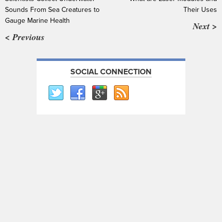
Sounds From Sea Creatures to
Their Uses
Gauge Marine Health
Next >
< Previous
SOCIAL CONNECTION