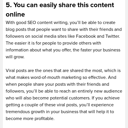
5. You can easily share this content
online
With good SEO content writing, you’ll be able to create
blog posts that people want to share with their friends and
followers on social media sites like Facebook and Twitter.
The easier it is for people to provide others with
information about what you offer, the faster your business
will grow.
Viral posts are the ones that are shared the most, which is
what makes word-of-mouth marketing so effective. And
when people share your posts with their friends and
followers, you’ll be able to reach an entirely new audience
who will also become potential customers. If you achieve
getting a couple of these viral posts, you’ll experience
tremendous growth in your business that will help it to
become more profitable.