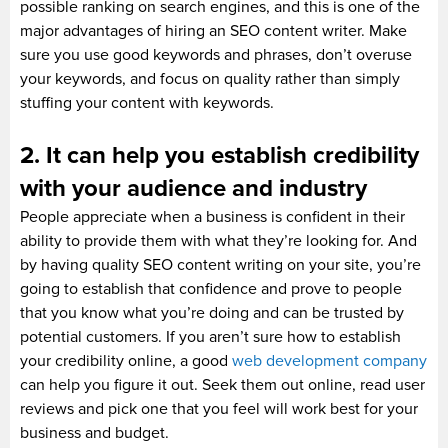
possible ranking on search engines, and this is one of the
major advantages of hiring an SEO content writer. Make
sure you use good keywords and phrases, don’t overuse
your keywords, and focus on quality rather than simply
stuffing your content with keywords.
2. It can help you establish credibility
with your audience and industry
People appreciate when a business is confident in their
ability to provide them with what they’re looking for. And
by having quality SEO content writing on your site, you’re
going to establish that confidence and prove to people
that you know what you’re doing and can be trusted by
potential customers. If you aren’t sure how to establish
your credibility online, a good
web development company
can help you figure it out. Seek them out online, read user
reviews and pick one that you feel will work best for your
business and budget.