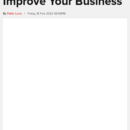
Improve Your Business
By
Pablo Luna
/ Friday, 18 Feb 2022 06:59PM