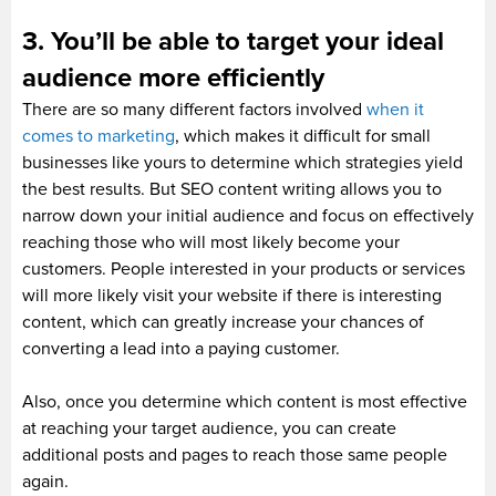
3. You’ll be able to target your ideal
audience more efficiently
There are so many different factors involved
when it
comes to marketing
, which makes it difficult for small
businesses like yours to determine which strategies yield
the best results. But SEO content writing allows you to
narrow down your initial audience and focus on effectively
reaching those who will most likely become your
customers. People interested in your products or services
will more likely visit your website if there is interesting
content, which can greatly increase your chances of
converting a lead into a paying customer.
Also, once you determine which content is most effective
at reaching your target audience, you can create
additional posts and pages to reach those same people
again.