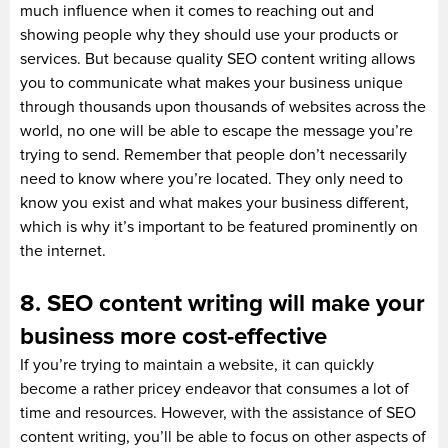
much influence when it comes to reaching out and
showing people why they should use your products or
services. But because quality SEO content writing allows
you to communicate what makes your business unique
through thousands upon thousands of websites across the
world, no one will be able to escape the message you’re
trying to send. Remember that people don’t necessarily
need to know where you’re located. They only need to
know you exist and what makes your business different,
which is why it’s important to be featured prominently on
the internet.
8. SEO content writing will make your
business more cost-effective
If you’re trying to maintain a website, it can quickly
become a rather pricey endeavor that consumes a lot of
time and resources. However, with the assistance of SEO
content writing, you’ll be able to focus on other aspects of