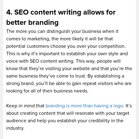
4. SEO content writing allows for
better branding
The more you can distinguish your business when it
comes to marketing, the more likely it will be that
potential customers choose you over your competition.
This is why it’s important to establish your own style and
voice with SEO content writing. This way, people will
know that they’re visiting your website and that you’re the
same business they’ve come to trust. By establishing a
strong brand, you’ll be able to gain repeat visitors who are
looking for all of their business needs.
Keep in mind that
branding is more than having a logo
. It’s
about creating content that will resonate with your target
audience and help you establish your credibility in the
industry.