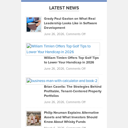
LATEST NEWS
Grady Paul Gaston on What Real
Leadership Looks Like in Software
Development
on
June 26, 2026,
Comments Off
Grady
Paul
Gaston
on
William Timlen Offers Top Golf Tips
to Lower Your Handicap in 2026
What
Real
on
June 26, 2026,
Comments Off
Leadership
William
Looks
Timlen
Like
Offers
Brian Casella: The Strategies Behind
Profitable, Tenant-Centered Property
in
Top
Portfolios
Software
Golf
on
June 26, 2026,
Comments Off
Development
Tips
Brian
to
Philip Neuman Explains Alternative
Casella:
Lower
Assets and What Investors Should
The
Your
Know About Whisky Funds
Strategies
Handicap
on