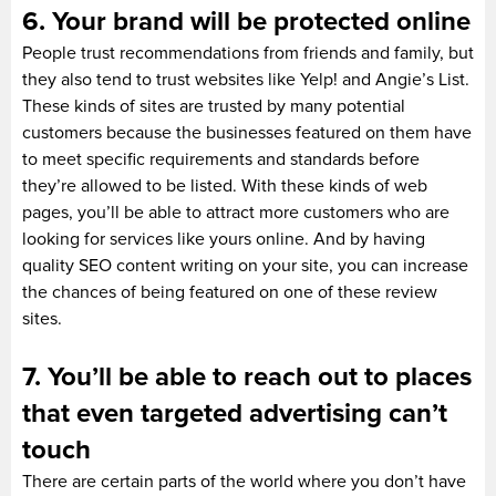
6. Your brand will be protected online
People trust recommendations from friends and family, but
they also tend to trust websites like Yelp! and Angie’s List.
These kinds of sites are trusted by many potential
customers because the businesses featured on them have
to meet specific requirements and standards before
they’re allowed to be listed. With these kinds of web
pages, you’ll be able to attract more customers who are
looking for services like yours online. And by having
quality SEO content writing on your site, you can increase
the chances of being featured on one of these review
sites.
7. You’ll be able to reach out to places
that even targeted advertising can’t
touch
There are certain parts of the world where you don’t have