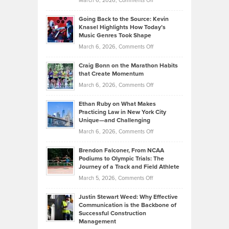
March 6, 2026,
Comments Off
Behind
in
Philip
Profitable,
2026
Going Back to the Source: Kevin
Neuman
Tenant-
Knasel Highlights How Today’s
Explains
Music Genres Took Shape
Centered
Alternative
Property
on
March 6, 2026,
Comments Off
Assets
Portfolios
Going
and
Craig Bonn on the Marathon Habits
Back
What
that Create Momentum
to
Investors
on
March 6, 2026,
Comments Off
the
Should
Craig
Source:
Know
Ethan Ruby on What Makes
Bonn
Kevin
Practicing Law in New York City
About
on
Knasel
Unique—and Challenging
Whisky
the
Highlights
on
March 6, 2026,
Comments Off
Funds
Marathon
How
Ethan
Habits
Today’s
Brendon Falconer, From NCAA
Ruby
that
Podiums to Olympic Trials: The
Music
on
Journey of a Track and Field Athlete
Create
Genres
What
Momentum
on
March 5, 2026,
Comments Off
Took
Makes
Brendon
Shape
Practicing
Justin Stewart Weed: Why Effective
Falconer,
Law
Communication is the Backbone of
From
Successful Construction
in
NCAA
Management
New
Podiums