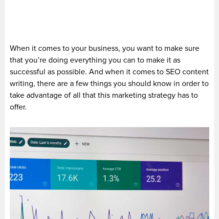
When it comes to your business, you want to make sure
that you’re doing everything you can to make it as
successful as possible. And when it comes to SEO content
writing, there are a few things you should know in order to
take advantage of all that this marketing strategy has to
offer.