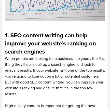
1. SEO content writing can help
improve your website’s ranking on
search engines
When people are looking for a business like yours, the first
thing they’ll do is pull up a search engine and look for
relevant results. If your website isn’t one of the top results,
you’re going to lose out on a lot of potential customers.
But with good SEO content writing, you can improve your
website’s ranking and ensure that it’s in the top few
results.
High-quality content is important for getting the best