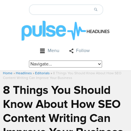
Menu
Follow
Home
»
Headlines
»
Editorials
»
8 Things You Should Know About How SEO
Content Writing Can Improve Your Business
8 Things You Should
Know About How SEO
Content Writing Can