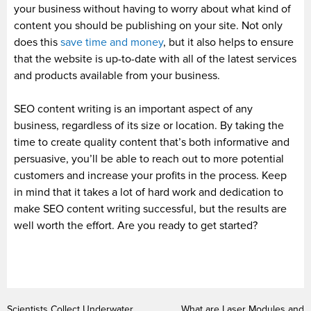
your business without having to worry about what kind of
content you should be publishing on your site. Not only
does this
save time and money
, but it also helps to ensure
that the website is up-to-date with all of the latest services
and products available from your business.
SEO content writing is an important aspect of any
business, regardless of its size or location. By taking the
time to create quality content that’s both informative and
persuasive, you’ll be able to reach out to more potential
customers and increase your profits in the process. Keep
in mind that it takes a lot of hard work and dedication to
make SEO content writing successful, but the results are
well worth the effort. Are you ready to get started?
Scientists Collect Underwater
What are Laser Modules and