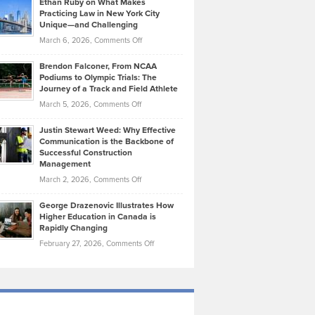
Ethan Ruby on What Makes
Bonn
Kevin
Practicing Law in New York City
About
on
Knasel
Unique—and Challenging
Whisky
the
Highlights
on
March 6, 2026,
Comments Off
Funds
Marathon
How
Ethan
Habits
Today’s
Brendon Falconer, From NCAA
Ruby
that
Podiums to Olympic Trials: The
Music
on
Journey of a Track and Field Athlete
Create
Genres
What
Momentum
on
March 5, 2026,
Comments Off
Took
Makes
Brendon
Shape
Practicing
Justin Stewart Weed: Why Effective
Falconer,
Law
Communication is the Backbone of
From
Successful Construction
in
NCAA
Management
New
Podiums
on
March 2, 2026,
Comments Off
York
to
Justin
City
Olympic
George Drazenovic Illustrates How
Stewart
Unique
Higher Education in Canada is
Trials:
Weed:
—
Rapidly Changing
The
Why
and
on
February 27, 2026,
Comments Off
Journey
Effective
Challenging
George
of
Communication
Drazenovic
a
is
Illustrates
Track
the
How
and
Backbone
Higher
Field