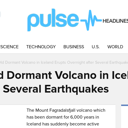
SCIENCE
TECHNOLOGY
BUSINESS
U.S.
WORLD
ld Dormant Volcano in Iceland Erupts Overnight after Several Earthquak
d Dormant Volcano in Ice
r Several Earthquakes
The Mount Fagradalsfjall volcano which
has been dormant for 6,000 years in
Iceland has suddenly become active