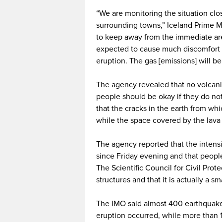
“We are monitoring the situation clos
surrounding towns,” Iceland Prime M
to keep away from the immediate area
expected to cause much discomfort f
eruption. The gas [emissions] will be
The agency revealed that no volcani
people should be okay if they do not
that the cracks in the earth from wh
while the space covered by the lava 
The agency reported that the intensi
since Friday evening and that people
The Scientific Council for Civil Prot
structures and that it is actually a 
The IMO said almost 400 earthquake
eruption occurred, while more than 