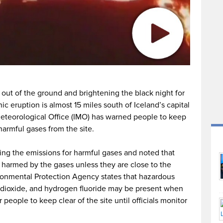
out of the ground and brightening the black night for
c eruption is almost 15 miles south of Iceland’s capital
 Meteorological Office (IMO) has warned people to keep
harmful gases from the site.
oring the emissions for harmful gases and noted that
harmed by the gases unless they are close to the
ronmental Protection Agency states that hazardous
n dioxide, and hydrogen fluoride may be present when
r people to keep clear of the site until officials monitor