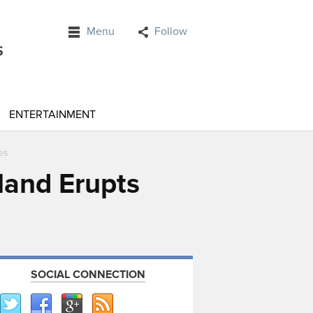
Menu
Follow
ENTERTAINMENT
es
land Erupts
SOCIAL CONNECTION