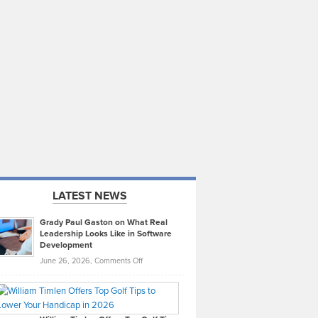
LATEST NEWS
Grady Paul Gaston on What Real
Leadership Looks Like in Software
Development
on
June 26, 2026,
Comments Off
Grady
Paul
Gaston
on