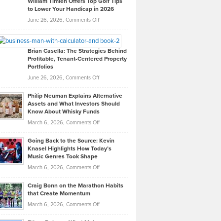
William Timlen Offers Top Golf Tips
to Lower Your Handicap in 2026
What
Real
on
June 26, 2026,
Comments Off
Leadership
William
Looks
Timlen
Like
Offers
Brian Casella: The Strategies Behind
Profitable, Tenant-Centered Property
in
Top
Portfolios
Software
Golf
on
June 26, 2026,
Comments Off
Development
Tips
Brian
to
Philip Neuman Explains Alternative
Casella:
Lower
Assets and What Investors Should
The
Your
Know About Whisky Funds
Strategies
Handicap
on
March 6, 2026,
Comments Off
Behind
in
Philip
Profitable,
2026
Going Back to the Source: Kevin
Neuman
Tenant-
Knasel Highlights How Today’s
Explains
Music Genres Took Shape
Centered
Alternative
Property
on
March 6, 2026,
Comments Off
Assets
Portfolios
Going
and
Craig Bonn on the Marathon Habits
Back
What
that Create Momentum
to
Investors
on
March 6, 2026,
Comments Off
the
Should
Craig
Source:
Know