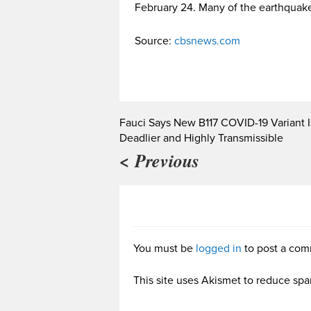
February 24. Many of the earthquake
Source:
cbsnews.com
Fauci Says New B117 COVID-19 Variant I
Deadlier and Highly Transmissible
< Previous
You must be
logged in
to post a com
This site uses Akismet to reduce sp