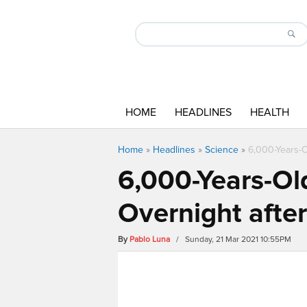
HOME
HEADLINES
HEALTH
Home
»
Headlines
»
Science
»
6,000-Years-O
6,000-Years-Ol
Overnight afte
By
Pablo Luna
/ Sunday, 21 Mar 2021 10:55PM