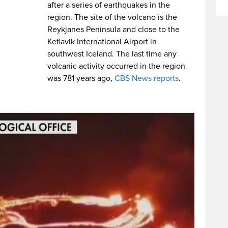
after a series of earthquakes in the
region. The site of the volcano is the
Reykjanes Peninsula and close to the
Keflavik International Airport in
southwest Iceland. The last time any
volcanic activity occurred in the region
was 781 years ago,
CBS News reports
.