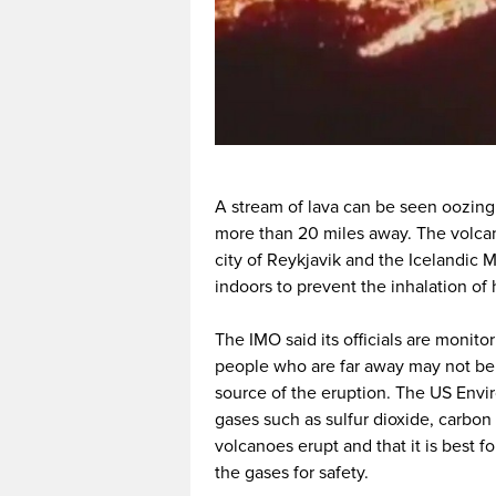
A stream of lava can be seen oozing 
more than 20 miles away. The volcani
city of Reykjavik and the Icelandic
indoors to prevent the inhalation of 
The IMO said its officials are monit
people who are far away may not be 
source of the eruption. The US Envi
gases such as sulfur dioxide, carbo
volcanoes erupt and that it is best fo
the gases for safety.