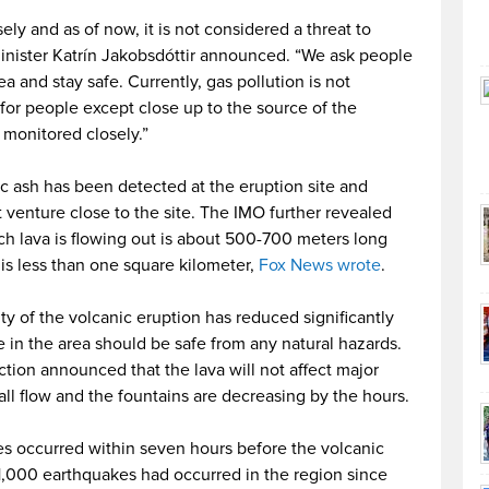
ely and as of now, it is not considered a threat to
inister Katrín Jakobsdóttir announced. “We ask people
 and stay safe. Currently, gas pollution is not
or people except close up to the source of the
 monitored closely.”
c ash has been detected at the eruption site and
 venture close to the site. The IMO further revealed
ich lava is flowing out is about 500-700 meters long
is less than one square kilometer,
Fox News wrote
.
ty of the volcanic eruption has reduced significantly
 in the area should be safe from any natural hazards.
ection announced that the lava will not affect major
small flow and the fountains are decreasing by the hours.
s occurred within seven hours before the volcanic
1,000 earthquakes had occurred in the region since