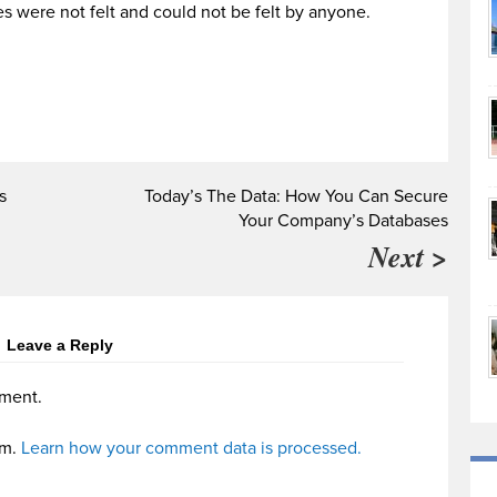
s were not felt and could not be felt by anyone.
s
Today’s The Data: How You Can Secure
Your Company’s Databases
Next >
Leave a Reply
ment.
am.
Learn how your comment data is processed.