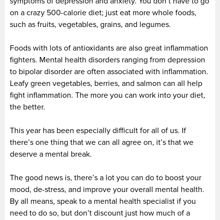
symptoms of depression and anxiety. You don’t have to go
on a crazy 500-calorie diet; just eat more whole foods,
such as fruits, vegetables, grains, and legumes.
Foods with lots of antioxidants are also great inflammation
fighters. Mental health disorders ranging from depression
to bipolar disorder are often associated with inflammation.
Leafy green vegetables, berries, and salmon can all help
fight inflammation. The more you can work into your diet,
the better.
This year has been especially difficult for all of us. If
there’s one thing that we can all agree on, it’s that we
deserve a mental break.
The good news is, there’s a lot you can do to boost your
mood, de-stress, and improve your overall mental health.
By all means, speak to a mental health specialist if you
need to do so, but don’t discount just how much of a