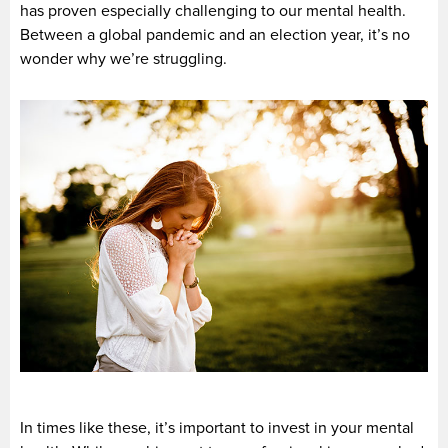
has proven especially challenging to our mental health.
Between a global pandemic and an election year, it’s no
wonder why we’re struggling.
In times like these, it’s important to invest in your mental