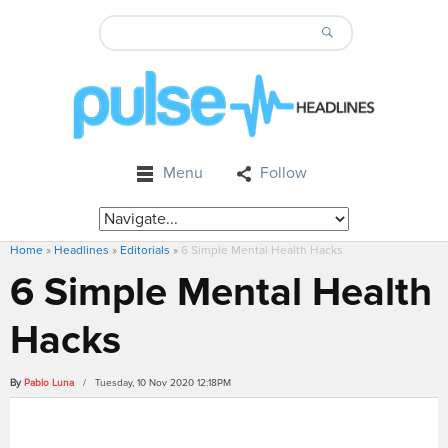
Menu
Follow
Home
»
Headlines
»
Editorials
»
6 Simple Mental Health Hacks
6 Simple Mental Health
Hacks
By
Pablo Luna
/ Tuesday, 10 Nov 2020 12:18PM