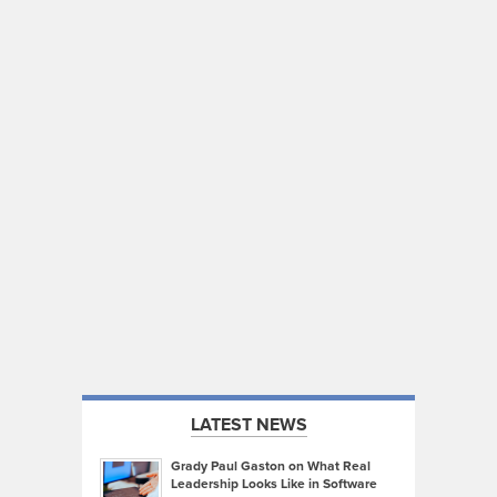
LATEST NEWS
Grady Paul Gaston on What Real
Leadership Looks Like in Software