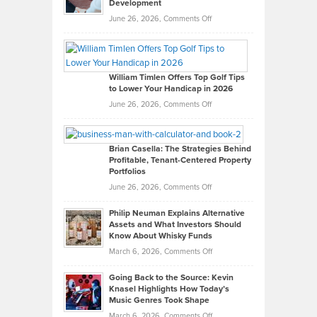
Development
on
June 26, 2026,
Comments Off
Grady
Paul
Gaston
on
William Timlen Offers Top Golf Tips
to Lower Your Handicap in 2026
What
Real
on
June 26, 2026,
Comments Off
Leadership
William
Looks
Timlen
Like
Offers
Brian Casella: The Strategies Behind
Profitable, Tenant-Centered Property
in
Top
Portfolios
Software
Golf
on
June 26, 2026,
Comments Off
Development
Tips
Brian
to
Philip Neuman Explains Alternative
Casella:
Lower
Assets and What Investors Should
The
Your
Know About Whisky Funds
Strategies
Handicap
on
March 6, 2026,
Comments Off
Behind
in
Philip
Profitable,
2026
Going Back to the Source: Kevin
Neuman
Tenant-
Knasel Highlights How Today’s
Explains
Music Genres Took Shape
Centered
Alternative
Property
on
March 6, 2026,
Comments Off