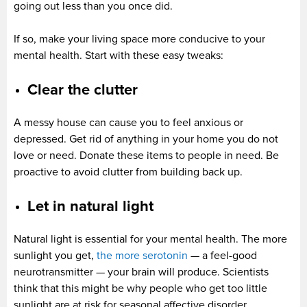
going out less than you once did.
If so, make your living space more conducive to your
mental health. Start with these easy tweaks:
Clear the clutter
A messy house can cause you to feel anxious or
depressed. Get rid of anything in your home you do not
love or need. Donate these items to people in need. Be
proactive to avoid clutter from building back up.
Let in natural light
Natural light is essential for your mental health. The more
sunlight you get,
the more serotonin
— a feel-good
neurotransmitter — your brain will produce. Scientists
think that this might be why people who get too little
sunlight are at risk for seasonal affective disorder.