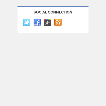
SOCIAL CONNECTION