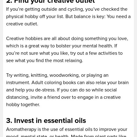
2. Find your creative outlet
If you’re getting outside and cycling, you’ve checked the
physical hobby off your list. But balance is key: You need a
creative outlet.
Creative hobbies are all about doing something you love,
which is a great way to bolster your mental health. If
you’re not sure what you like, try out a few activities to
see what you find the most relaxing.
Try writing, knitting, woodworking, or playing an
instrument. Adult coloring books can also relax your brain
and help you de-stress. If you can do so while social
distancing, invite a friend over to engage in a creative
hobby together.
3. Invest in essential oils
Aromatherapy is the use of essential oils to improve your
mood, mental state, or health. Made from plant parts like