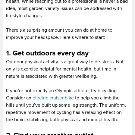
health. While reaching out to a professional is never a bad
idea, most garden-variety issues can be addressed with
lifestyle changes.
There’s a surprising amount you can do at home to
improve your headspace. Here’s where to start:
1. Get outdoors every day
Outdoor physical activity is a great way to de-stress. Not
only is exercise helpful for mental health, but time in
nature is associated with greater wellbeing.
If you’re not exactly an Olympic athlete, try bicycling.
Consider an
electric cruiser bike
to help you climb the
hills until you’ve built up some leg strength. The uniform,
repetitive movement of cycling has a relaxing effect on
the brain, stabilizing both physical and mental health.