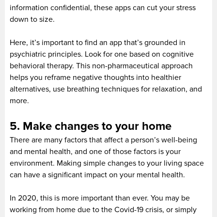
information confidential, these apps can cut your stress
down to size.
Here, it’s important to find an app that’s grounded in
psychiatric principles. Look for one based on cognitive
behavioral therapy. This non-pharmaceutical approach
helps you reframe negative thoughts into healthier
alternatives, use breathing techniques for relaxation, and
more.
5. Make changes to your home
There are many factors that affect a person’s well-being
and mental health, and one of those factors is your
environment. Making simple changes to your living space
can have a significant impact on your mental health.
In 2020, this is more important than ever. You may be
working from home due to the Covid-19 crisis, or simply