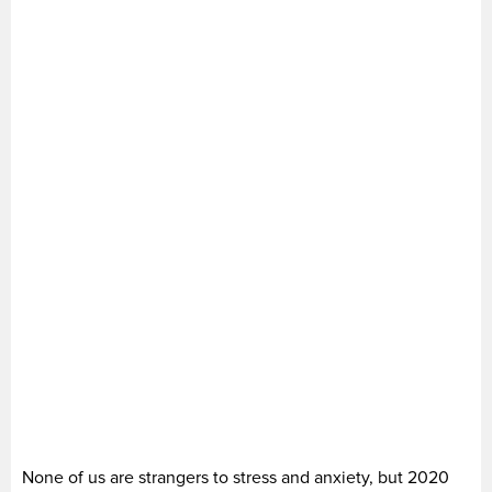
None of us are strangers to stress and anxiety, but 2020