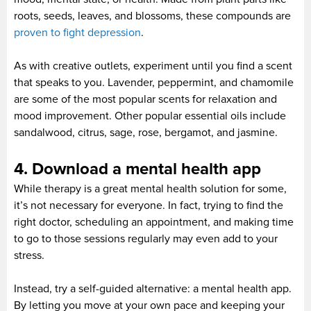
roots, seeds, leaves, and blossoms, these compounds are
proven to fight depression
.
As with creative outlets, experiment until you find a scent
that speaks to you. Lavender, peppermint, and chamomile
are some of the most popular scents for relaxation and
mood improvement. Other popular essential oils include
sandalwood, citrus, sage, rose, bergamot, and jasmine.
4. Download a mental health app
While therapy is a great mental health solution for some,
it’s not necessary for everyone. In fact, trying to find the
right doctor, scheduling an appointment, and making time
to go to those sessions regularly may even add to your
stress.
Instead, try a self-guided alternative: a mental health app.
By letting you move at your own pace and keeping your