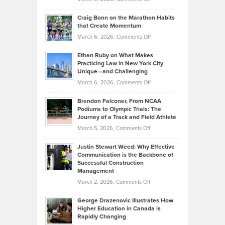
Assets
Portfolios
Going
and
Craig Bonn on the Marathon Habits
Back
What
that Create Momentum
to
Investors
on
March 6, 2026,
Comments Off
the
Should
Craig
Source:
Know
Ethan Ruby on What Makes
Bonn
Kevin
Practicing Law in New York City
About
on
Knasel
Unique—and Challenging
Whisky
the
Highlights
on
March 6, 2026,
Comments Off
Funds
Marathon
How
Ethan
Habits
Today’s
Brendon Falconer, From NCAA
Ruby
that
Podiums to Olympic Trials: The
Music
on
Journey of a Track and Field Athlete
Create
Genres
What
Momentum
on
March 5, 2026,
Comments Off
Took
Makes
Brendon
Shape
Practicing
Justin Stewart Weed: Why Effective
Falconer,
Law
Communication is the Backbone of
From
Successful Construction
in
NCAA
Management
New
Podiums
on
March 2, 2026,
Comments Off
York
to
Justin
City
Olympic
George Drazenovic Illustrates How
Stewart
Unique
Higher Education in Canada is
Trials:
Weed:
—
Rapidly Changing
The
Why
and