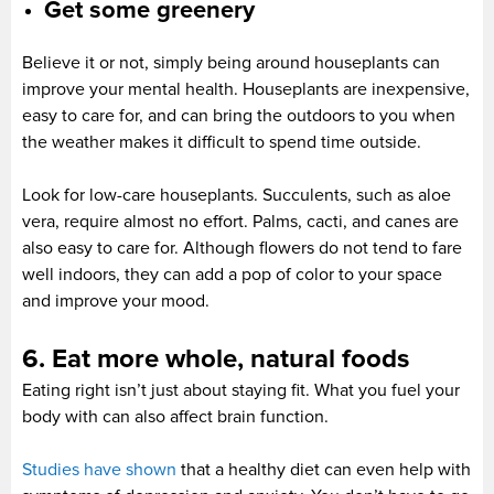
Get some greenery
Believe it or not, simply being around houseplants can
improve your mental health. Houseplants are inexpensive,
easy to care for, and can bring the outdoors to you when
the weather makes it difficult to spend time outside.
Look for low-care houseplants. Succulents, such as aloe
vera, require almost no effort. Palms, cacti, and canes are
also easy to care for. Although flowers do not tend to fare
well indoors, they can add a pop of color to your space
and improve your mood.
6. Eat more whole, natural foods
Eating right isn’t just about staying fit. What you fuel your
body with can also affect brain function.
Studies have shown
that a healthy diet can even help with