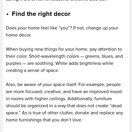
Find the right decor
Does your home feel like “you”? If not, change up your
home decor.
When buying new things for your home, pay attention to
their color. Short-wavelength colors — greens, blues, and
purples — are soothing. White adds brightness while
creating a sense of space.
Also, be aware of your space itself. For example, people
are more focused, creative, and have an improved mood
in rooms with higher ceilings. Additionally, furniture
should be organized in a way that does not create “dead
space.” As is true of other clutter, donate and replace any
home furnishings that you don’t love.