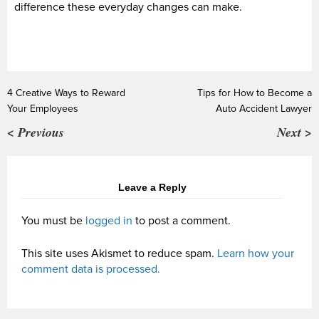
difference these everyday changes can make.
4 Creative Ways to Reward
Tips for How to Become a
Your Employees
Auto Accident Lawyer
< Previous
Next >
Leave a Reply
You must be
logged in
to post a comment.
This site uses Akismet to reduce spam.
Learn how your
comment data is processed.