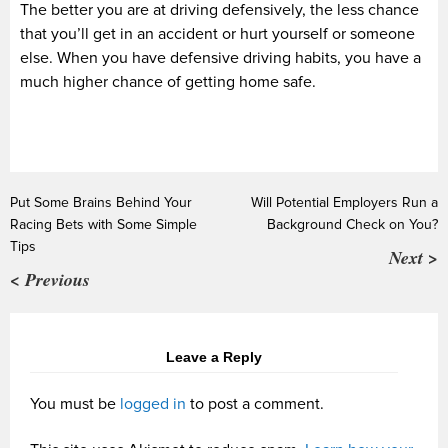
The better you are at driving defensively, the less chance
that you’ll get in an accident or hurt yourself or someone
else. When you have defensive driving habits, you have a
much higher chance of getting home safe.
Put Some Brains Behind Your
Will Potential Employers Run a
Racing Bets with Some Simple
Background Check on You?
Tips
Next >
< Previous
Leave a Reply
You must be
logged in
to post a comment.