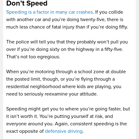
Don’t Speed
Speeding is a factor in many car crashes
. If you collide
with another car and you’re doing twenty-five, there is
much less chance of fatal injury than if you’re doing fifty.
The police will tell you that they probably won’t pull you
over if you’re doing sixty on the highway in a fifty-five.
That’s not too egregious.
When you’re motoring through a school zone at double
the posted limit, though, or you’re flying through a
residential neighborhood where kids are playing, you
need to seriously reexamine your attitude.
Speeding might get you to where you’re going faster, but
it isn’t worth it. You’re putting yourself at risk, and
everyone around you. Again, consistent speeding is the
exact opposite of
defensive driving
.