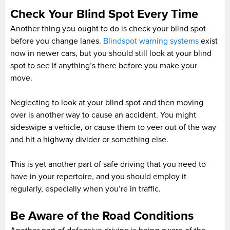
Check Your Blind Spot Every Time
Another thing you ought to do is check your blind spot
before you change lanes.
Blindspot warning systems
exist
now in newer cars, but you should still look at your blind
spot to see if anything’s there before you make your
move.
Neglecting to look at your blind spot and then moving
over is another way to cause an accident. You might
sideswipe a vehicle, or cause them to veer out of the way
and hit a highway divider or something else.
This is yet another part of safe driving that you need to
have in your repertoire, and you should employ it
regularly, especially when you’re in traffic.
Be Aware of the Road Conditions