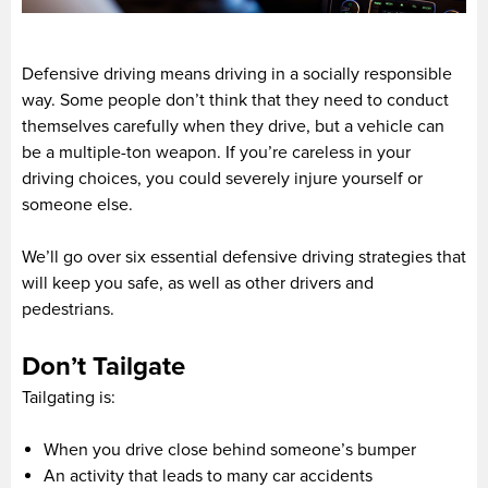
Defensive driving means driving in a socially responsible
way. Some people don’t think that they need to conduct
themselves carefully when they drive, but a vehicle can
be a multiple-ton weapon. If you’re careless in your
driving choices, you could severely injure yourself or
someone else.
We’ll go over six essential defensive driving strategies that
will keep you safe, as well as other drivers and
pedestrians.
Don’t Tailgate
Tailgating is:
When you drive close behind someone’s bumper
An activity that leads to many car accidents