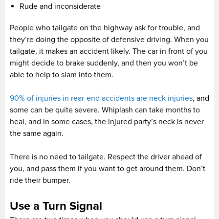
Rude and inconsiderate
People who tailgate on the highway ask for trouble, and
they’re doing the opposite of defensive driving. When you
tailgate, it makes an accident likely. The car in front of you
might decide to brake suddenly, and then you won’t be
able to help to slam into them.
90% of injuries in rear-end accidents are neck injuries
, and
some can be quite severe. Whiplash can take months to
heal, and in some cases, the injured party’s neck is never
the same again.
There is no need to tailgate. Respect the driver ahead of
you, and pass them if you want to get around them. Don’t
ride their bumper.
Use a Turn Signal