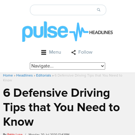
Menu
Follow
Home
»
Headlines
»
Editorials
»
6 Defensive Driving Tips that You Need to
Know
6 Defensive Driving
Tips that You Need to
Know
By
Pablo Luna
/ Monday, 20 Jul 2020 12:43PM