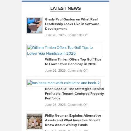
LATEST NEWS
Grady Paul Gaston on What Real
Leadership Looks Like in Software
Development
on
June 26, 2026,
Comments Off
Grady
Paul
Gaston
on
William Timlen Offers Top Golf Tips
to Lower Your Handicap in 2026
What
Real
on
June 26, 2026,
Comments Off
Leadership
William
Looks
Timlen
Like
Offers
Brian Casella: The Strategies Behind
Profitable, Tenant-Centered Property
in
Top
Portfolios
Software
Golf
on
June 26, 2026,
Comments Off
Development
Tips
Brian
to
Philip Neuman Explains Alternative
Casella:
Lower
Assets and What Investors Should
The
Your
Know About Whisky Funds
Strategies
Handicap