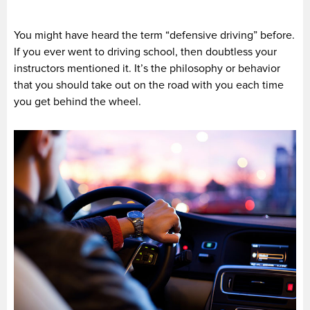
You might have heard the term “defensive driving” before.
If you ever went to driving school, then doubtless your
instructors mentioned it. It’s the philosophy or behavior
that you should take out on the road with you each time
you get behind the wheel.