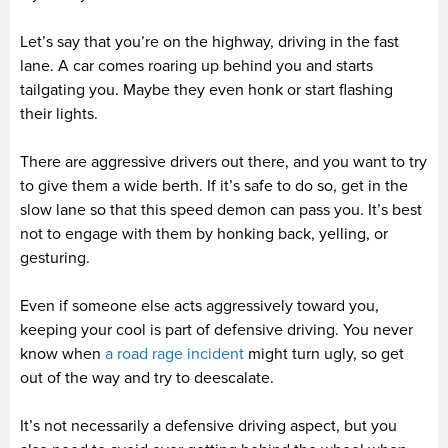
Let’s say that you’re on the highway, driving in the fast
lane. A car comes roaring up behind you and starts
tailgating you. Maybe they even honk or start flashing
their lights.
There are aggressive drivers out there, and you want to try
to give them a wide berth. If it’s safe to do so, get in the
slow lane so that this speed demon can pass you. It’s best
not to engage with them by honking back, yelling, or
gesturing.
Even if someone else acts aggressively toward you,
keeping your cool is part of defensive driving. You never
know when
a road rage incident
might turn ugly, so get
out of the way and try to deescalate.
It’s not necessarily a defensive driving aspect, but you