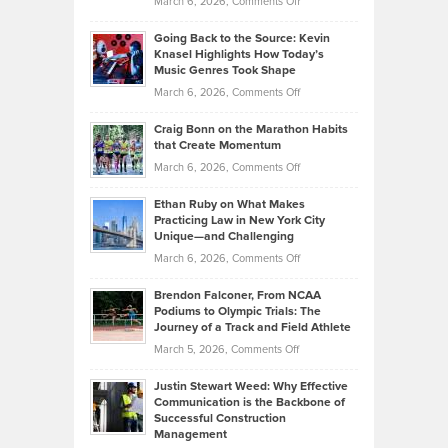
on
March 6, 2026,
Comments Off
Behind
in
Philip
Profitable,
2026
Going Back to the Source: Kevin
Neuman
Tenant-
Knasel Highlights How Today’s
Explains
Music Genres Took Shape
Centered
Alternative
Property
on
March 6, 2026,
Comments Off
Assets
Portfolios
Going
and
Craig Bonn on the Marathon Habits
Back
What
that Create Momentum
to
Investors
on
March 6, 2026,
Comments Off
the
Should
Craig
Source:
Know
Ethan Ruby on What Makes
Bonn
Kevin
Practicing Law in New York City
About
on
Knasel
Unique—and Challenging
Whisky
the
Highlights
on
March 6, 2026,
Comments Off
Funds
Marathon
How
Ethan
Habits
Today’s
Brendon Falconer, From NCAA
Ruby
that
Podiums to Olympic Trials: The
Music
on
Journey of a Track and Field Athlete
Create
Genres
What
Momentum
on
March 5, 2026,
Comments Off
Took
Makes
Brendon
Shape
Practicing
Justin Stewart Weed: Why Effective
Falconer,
Law
Communication is the Backbone of
From
Successful Construction
in
NCAA
Management
New