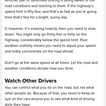
Another part of defensive driving is being aware of the
road conditions and reacting to them. If the highway’s
speed limit is fifty-five, and that’s as fast as you’re going,
then that’s fine for a bright, sunny day.
If, however, it’s snowing heavily, then you need to slow
down. You might only go thirty-five or forty on the
highway, considerably below the speed limit. Poor
weather visibility means you need to adjust your speed
and really concentrate on the road ahead.
Don’t go at the same speed at all times. Let the road and
weather conditions dictate how you drive.
Watch Other Drivers
You can control what you do on the road, but not what
other people do. Because of that, you need to keep an
eye on the cars around you to see what kind of driving
style they have.