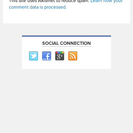
This site uses Akismet to reduce spam.
Learn how your
comment data is processed.
SOCIAL CONNECTION