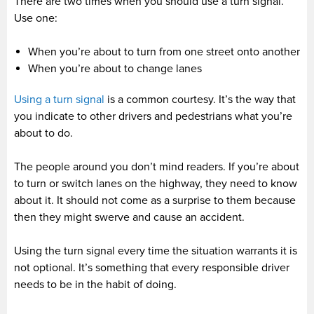
There are two times when you should use a turn signal.
Use one:
When you’re about to turn from one street onto another
When you’re about to change lanes
Using a turn signal
is a common courtesy. It’s the way that
you indicate to other drivers and pedestrians what you’re
about to do.
The people around you don’t mind readers. If you’re about
to turn or switch lanes on the highway, they need to know
about it. It should not come as a surprise to them because
then they might swerve and cause an accident.
Using the turn signal every time the situation warrants it is
not optional. It’s something that every responsible driver
needs to be in the habit of doing.