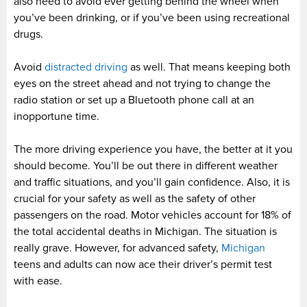
also need to avoid ever getting behind the wheel when
you’ve been drinking, or if you’ve been using recreational
drugs.
Avoid
distracted driving
as well. That means keeping both
eyes on the street ahead and not trying to change the
radio station or set up a Bluetooth phone call at an
inopportune time.
The more driving experience you have, the better at it you
should become. You’ll be out there in different weather
and traffic situations, and you’ll gain confidence. Also, it is
crucial for your safety as well as the safety of other
passengers on the road. Motor vehicles account for 18% of
the total accidental deaths in Michigan. The situation is
really grave. However, for advanced safety,
Michigan
teens and adults can now ace their driver’s permit test
with ease.