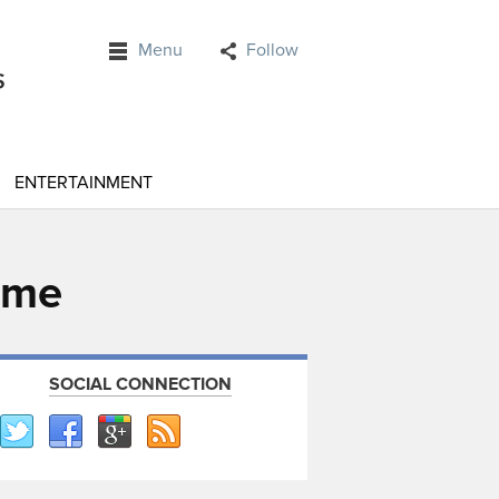
Menu
Follow
ENTERTAINMENT
ume
SOCIAL CONNECTION