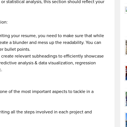
statistical analysis, this section should reflect your
ion:
riting your resume, you need to make sure that while
eate a blunder and mess up the readability. You can
er bullet points.
 create relevant subheadings to efficiently showcase
edictive analysis & data visualization, regression
c.
 one of the most important aspects to tackle in a
ting all the steps involved in each project and