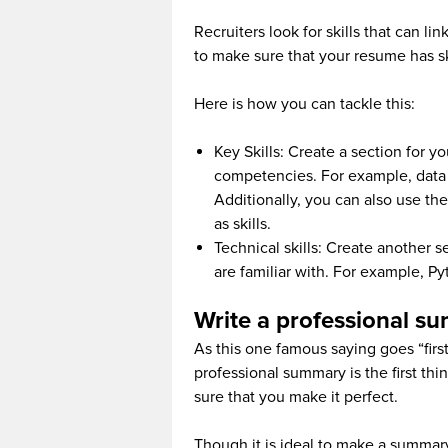
Recruiters look for skills that can l
to make sure that your resume has skil
Here is how you can tackle this:
Key Skills: Create a section for yo
competencies. For example, data vi
Additionally, you can also use th
as skills.
Technical skills: Create another 
are familiar with. For example, P
Write a professional s
As this one famous saying goes “first
professional summary is the first thi
sure that you make it perfect.
Though it is ideal to make a summary