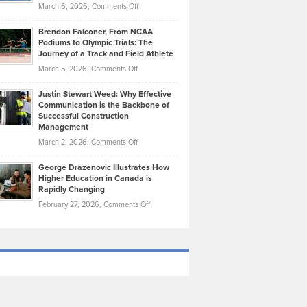
Highlights
on
March 6, 2026,
Comments Off
Funds
Marathon
How
Ethan
Habits
Today’s
Brendon Falconer, From NCAA
Ruby
that
Podiums to Olympic Trials: The
Music
on
Journey of a Track and Field Athlete
Create
Genres
What
Momentum
on
March 5, 2026,
Comments Off
Took
Makes
Brendon
Shape
Practicing
Justin Stewart Weed: Why Effective
Falconer,
Law
Communication is the Backbone of
From
Successful Construction
in
NCAA
Management
New
Podiums
on
March 2, 2026,
Comments Off
York
to
Justin
City
Olympic
George Drazenovic Illustrates How
Stewart
Unique
Higher Education in Canada is
Trials:
Weed:
—
Rapidly Changing
The
Why
and
on
February 27, 2026,
Comments Off
Journey
Effective
Challenging
George
of
Communication
Drazenovic
a
is
Illustrates
Track
the
How
and
Backbone
Higher
Field
of
Education
Athlete
Successful
in
Construction