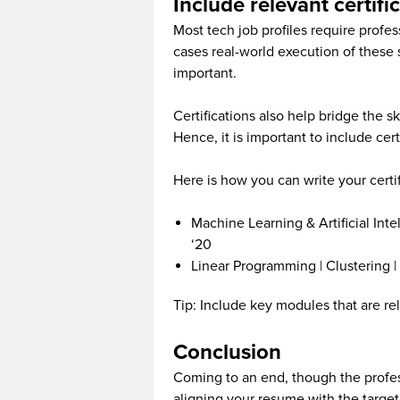
Include relevant certifi
Most tech job profiles require profe
cases real-world execution of these 
important.
Certifications also help bridge the s
Hence, it is important to include cert
Here is how you can write your certif
Machine Learning & Artificial Inte
‘20
Linear Programming | Clustering |
Tip: Include key modules that are rele
Conclusion
Coming to an end, though the profes
aligning your resume with the target