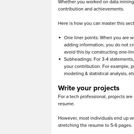
Whether you worked on data mining or 
contribution and achievements.
Here is how you can master this sect
One liner points: When you are w
adding information, you do not cr
avoid this by constructing one-lin
Subheadings: For 3-4 statements,
your contribution. For example, pr
modeling & statistical analysis, et
Write your projects
For a tech professional, projects are
resume.
However, most individuals end up wri
stretching the resume to 5-6 pages.