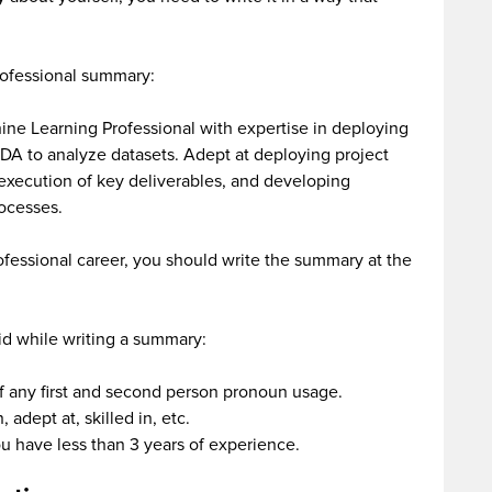
rofessional summary:
ine Learning Professional with expertise in deploying
 EDA to analyze datasets. Adept at deploying project
execution of key deliverables, and developing
rocesses.
rofessional career, you should write the summary at the
oid while writing a summary:
f any first and second person pronoun usage.
 adept at, skilled in, etc.
ou have less than 3 years of experience.