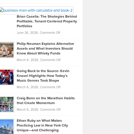
Leadership
William
Looks
Timlen
Like
Offers
Brian Casella: The Strategies Behind
Profitable, Tenant-Centered Property
in
Top
Portfolios
Software
Golf
on
June 26, 2026,
Comments Off
Development
Tips
Brian
to
Philip Neuman Explains Alternative
Casella:
Lower
Assets and What Investors Should
The
Your
Know About Whisky Funds
Strategies
Handicap
on
March 6, 2026,
Comments Off
Behind
in
Philip
Profitable,
2026
Going Back to the Source: Kevin
Neuman
Tenant-
Knasel Highlights How Today’s
Explains
Music Genres Took Shape
Centered
Alternative
Property
on
March 6, 2026,
Comments Off
Assets
Portfolios
Going
and
Craig Bonn on the Marathon Habits
Back
What
that Create Momentum
to
Investors
on
March 6, 2026,
Comments Off
the
Should
Craig
Source:
Know
Ethan Ruby on What Makes
Bonn
Kevin
Practicing Law in New York City
About
on
Knasel
Unique—and Challenging
Whisky
the