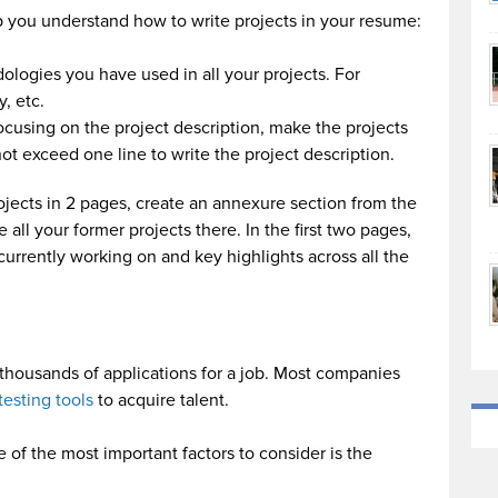
p you understand how to write projects in your resume:
dologies you have used in all your projects. For
, etc.
focusing on the project description, make the projects
ot exceed one line to write the project description.
rojects in 2 pages, create an annexure section from the
all your former projects there. In the first two pages,
currently working on and key highlights across all the
e thousands of applications for a job. Most companies
testing tools
to acquire talent.
 of the most important factors to consider is the