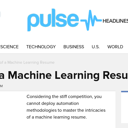
SCIENCE
TECHNOLOGY
BUSINESS
U.S.
WORLD
s of a Machine Learning Resume
f a Machine Learning Res
PM
Considering the stiff competition, you
cannot deploy automation
methodologies to master the intricacies
of a machine learning resume.