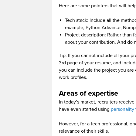
Here are some pointers that will hel
Tech stack: Include all the metho
example, Python Advance, Numpy
Project description: Rather than 
about your contribution. And do n
Tip: If you cannot include all your p
3rd page of your resume, and include 
you can include the project you are 
work profiles.
Areas of expertise
In today’s market, recruiters receiv
have even started using
personality 
However, for a tech professional, one
relevance of their skills.