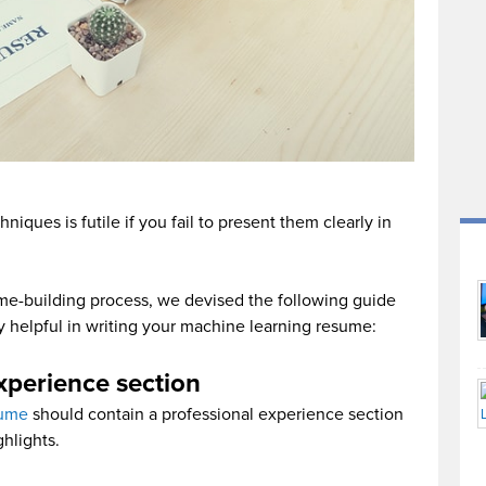
niques is futile if you fail to present them clearly in
me-building process, we devised the following guide
bly helpful in writing your machine learning resume:
xperience section
sume
should contain a professional experience section
ghlights.