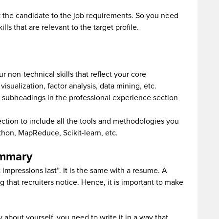
ink the candidate to the job requirements. So you need
ls that are relevant to the target profile.
ur non-technical skills that reflect your core
sualization, factor analysis, data mining, etc.
e subheadings in the professional experience section
section to include all the tools and methodologies you
ython, MapReduce, Scikit-learn, etc.
ummary
 impressions last”. It is the same with a resume. A
ng that recruiters notice. Hence, it is important to make
 about yourself, you need to write it in a way that