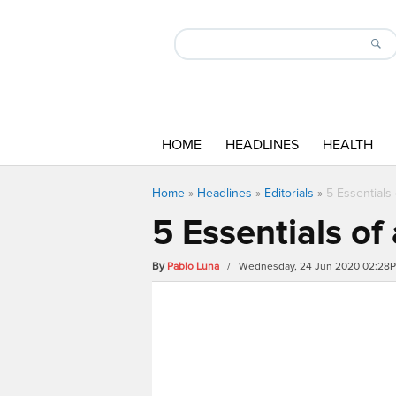
HOME
HEADLINES
HEALTH
Home
»
Headlines
»
Editorials
»
5 Essential
5 Essentials o
By
Pablo Luna
/ Wednesday, 24 Jun 2020 02:28