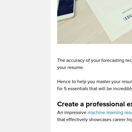
The accuracy of your forecasting tech
your resume.
Hence to help you master your resu
for 5 essentials that will be incredi
Create a professional e
An impressive
machine learning re
that effectively showcases career hi