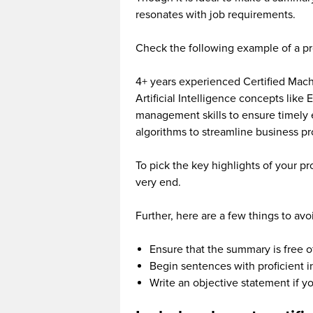
resonates with job requirements.
Check the following example of a p
4+ years experienced Certified Mach
Artificial Intelligence concepts like
management skills to ensure timely 
algorithms to streamline business p
To pick the key highlights of your p
very end.
Further, here are a few things to av
Ensure that the summary is free o
Begin sentences with proficient in,
Write an objective statement if y