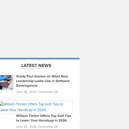
LATEST NEWS
Grady Paul Gaston on What Real
Leadership Looks Like in Software
Development
on
June 26, 2026,
Comments Off
Grady
Paul
Gaston
on
William Timlen Offers Top Golf Tips
to Lower Your Handicap in 2026
What
Real
on
June 26, 2026,
Comments Off