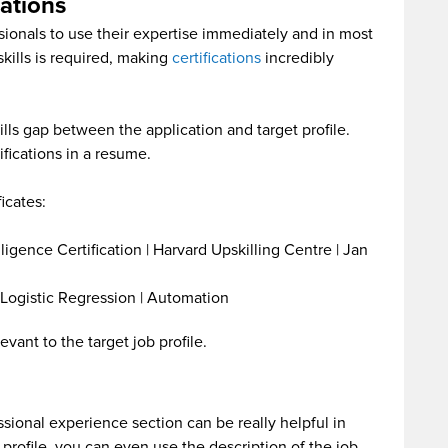
cations
ssionals to use their expertise immediately and in most
skills is required, making
certifications
incredibly
kills gap between the application and target profile.
ifications in a resume.
icates:
lligence Certification | Harvard Upskilling Centre | Jan
 Logistic Regression | Automation
vant to the target job profile.
sional experience section can be really helpful in
 profile, you can even use the description of the job