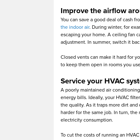
Improve the airflow ar
You can save a good deal of cash fr
the indoor air
. During winter, for ex
escaping your home. A ceiling fan can
adjustment. In summer, switch it bac
Closed vents can make it hard for you
to keep them open in rooms you use 
Service your HVAC sys
A poorly maintained air conditioning 
energy bills. Ideally, your HVAC filte
the quality. As it traps more dirt an
harder for the same job. In turn, th
electricity consumption.
To cut the costs of running an HVAC