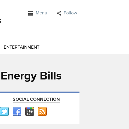
Menu
Follow
ENTERTAINMENT
Energy Bills
SOCIAL CONNECTION