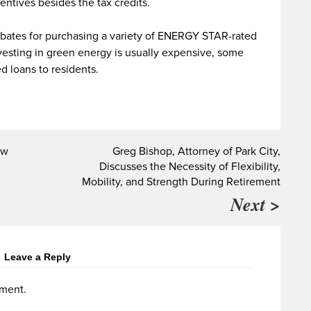
ntives besides the tax credits.
rebates for purchasing a variety of ENERGY STAR-rated
esting in green energy is usually expensive, some
d loans to residents.
ow
Greg Bishop, Attorney of Park City,
Discusses the Necessity of Flexibility,
Mobility, and Strength During Retirement
Next >
Leave a Reply
ment.