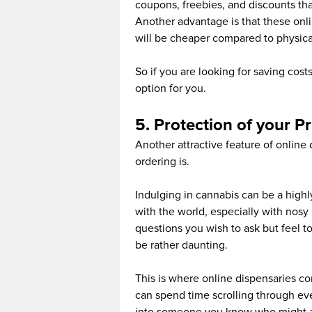
coupons, freebies, and discounts that
Another advantage is that these onli
will be cheaper compared to physical
So if you are looking for saving cost
option for you.
5. Protection of your P
Another attractive feature of online 
ordering is.
Indulging in cannabis can be a high
with the world, especially with nos
questions you wish to ask but feel t
be rather daunting.
This is where online dispensaries c
can spend time scrolling through ev