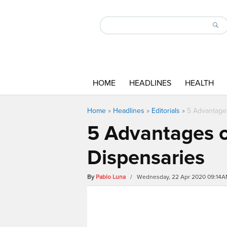
HOME
HEADLINES
HEALTH
Home
»
Headlines
»
Editorials
»
5 Advantage
5 Advantages o
Dispensaries
By
Pablo Luna
/ Wednesday, 22 Apr 2020 09:14