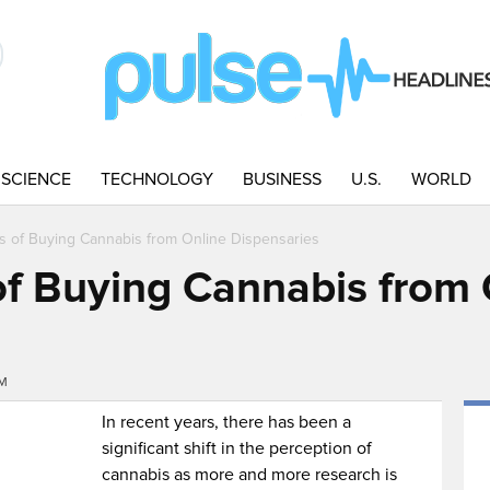
SCIENCE
TECHNOLOGY
BUSINESS
U.S.
WORLD
s of Buying Cannabis from Online Dispensaries
f Buying Cannabis from 
AM
In recent years, there has been a
significant shift in the perception of
cannabis as more and more research is