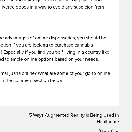
sk one too many questions. Most companies also
elivered goods in a way to avoid any suspicion from
 advantages of online dispensaries, you should be
 option if you are looking to purchase cannabis
 Especially if you find yourself living in a country like
ed to ample online options based on your needs.
marijuana online? What are some of your go-to online
 in the comment section below.
5 Ways Augmented Reality is Being Used in
Healthcare
Next >