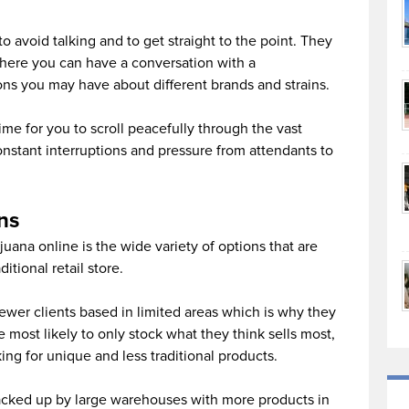
o avoid talking and to get straight to the point. They
here you can have a conversation with a
ons you may have about different brands and strains.
ime for you to scroll peacefully through the vast
nstant interruptions and pressure from attendants to
ns
uana online is the wide variety of options that are
itional retail store.
ewer clients based in limited areas which is why they
 most likely to only stock what they think sells most,
ing for unique and less traditional products.
acked up by large warehouses with more products in