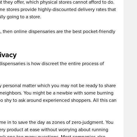
 they offer, which physical stores cannot afford to do.
ne stores provide highly-discounted delivery rates that
ly going to a store.
s, then online dispensaries are the best pocket-friendly
rivacy
dispensaries is how discreet the entire process of
ly personal matter which you may not be ready to share
y neighbors. You might be a newbie with some burning
oo shy to ask around experienced shoppers. All this can
ome in to save the day as zones of zero-judgment. You
ery product at ease without worrying about running