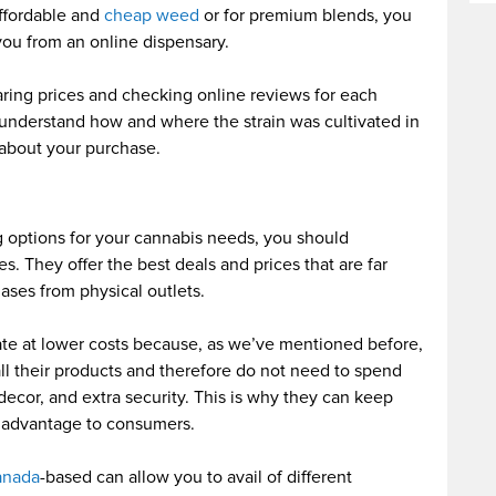
affordable and
cheap weed
or for premium blends, you
you from an online dispensary.
ing prices and checking online reviews for each
 understand how and where the strain was cultivated in
about your purchase.
ng options for your cannabis needs, you should
es. They offer the best deals and prices that are far
ses from physical outlets.
te at lower costs because, as we’ve mentioned before,
ll their products and therefore do not need to spend
 decor, and extra security. This is why they can keep
at advantage to consumers.
anada
-based can allow you to avail of different