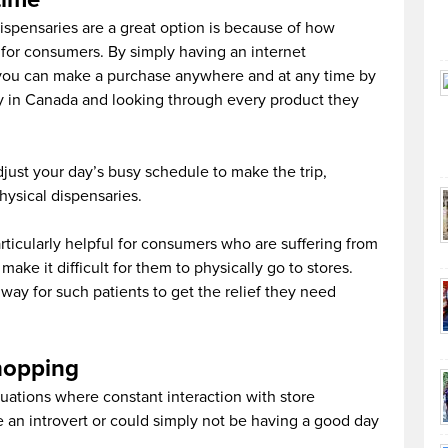
ispensaries are a great option is because of how
 for consumers. By simply having an internet
you can make a purchase anywhere and at any time by
y in Canada and looking through every product they
just your day’s busy schedule to make the trip,
physical dispensaries.
ticularly helpful for consumers who are suffering from
make it difficult for them to physically go to stores.
 way for such patients to get the relief they need
shopping
uations where constant interaction with store
e an introvert or could simply not be having a good day