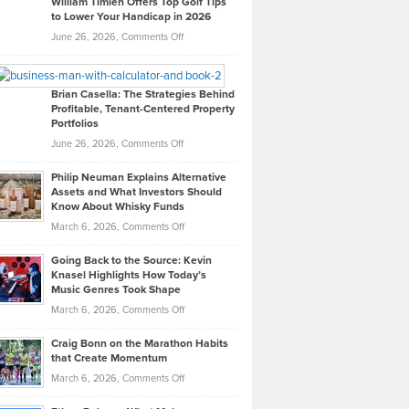
William Timlen Offers Top Golf Tips
to Lower Your Handicap in 2026
What
Real
on
June 26, 2026,
Comments Off
Leadership
William
Looks
Timlen
Like
Offers
Brian Casella: The Strategies Behind
Profitable, Tenant-Centered Property
in
Top
Portfolios
Software
Golf
on
June 26, 2026,
Comments Off
Development
Tips
Brian
to
Philip Neuman Explains Alternative
Casella:
Lower
Assets and What Investors Should
The
Your
Know About Whisky Funds
Strategies
Handicap
on
March 6, 2026,
Comments Off
Behind
in
Philip
Profitable,
2026
Going Back to the Source: Kevin
Neuman
Tenant-
Knasel Highlights How Today’s
Explains
Music Genres Took Shape
Centered
Alternative
Property
on
March 6, 2026,
Comments Off
Assets
Portfolios
Going
and
Craig Bonn on the Marathon Habits
Back
What
that Create Momentum
to
Investors
on
March 6, 2026,
Comments Off
the
Should
Craig
Source:
Know