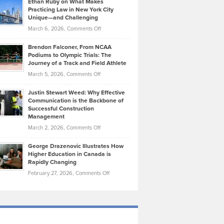
Ethan Ruby on What Makes
Bonn
Kevin
Practicing Law in New York City
About
on
Knasel
Unique—and Challenging
Whisky
the
Highlights
on
March 6, 2026,
Comments Off
Funds
Marathon
How
Ethan
Habits
Today’s
Brendon Falconer, From NCAA
Ruby
that
Podiums to Olympic Trials: The
Music
on
Journey of a Track and Field Athlete
Create
Genres
What
Momentum
on
March 5, 2026,
Comments Off
Took
Makes
Brendon
Shape
Practicing
Justin Stewart Weed: Why Effective
Falconer,
Law
Communication is the Backbone of
From
Successful Construction
in
NCAA
Management
New
Podiums
on
March 2, 2026,
Comments Off
York
to
Justin
City
Olympic
George Drazenovic Illustrates How
Stewart
Unique
Higher Education in Canada is
Trials:
Weed:
—
Rapidly Changing
The
Why
and
on
February 27, 2026,
Comments Off
Journey
Effective
Challenging
George
of
Communication
Drazenovic
a
is
Illustrates
Track
the
How
and
Backbone
Higher
Field