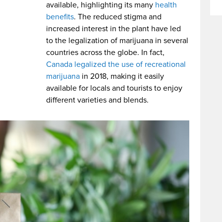
available, highlighting its many
health
benefits
. The reduced stigma and
increased interest in the plant have led
to the legalization of marijuana in several
countries across the globe. In fact,
Canada legalized the use of recreational
marijuana
in 2018, making it easily
available for locals and tourists to enjoy
different varieties and blends.