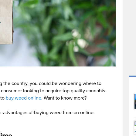
ing the country, you could be wondering where to
a consumer looking to acquire top quality cannabis
 to
buy weed online
. Want to know more?
our advantages of buying weed from an online
time