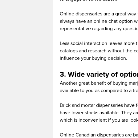
Online dispensaries are a great way t
always have an online chat option w
representative regarding any questi
Less social interaction leaves more t
catalogs and research without the co
influence your buying decision.
3. Wide variety of optio
Another great benefit of buying marij
available to you as compared to a trad
Brick and mortar dispensaries have f
have lower stocks available. They are
which is inconvenient if you are look
Online Canadian dispensaries are b