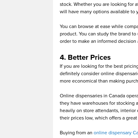
stock. Whether you are looking for 
will have many options available to 
You can browse at ease while compar
product. You can study the brand to
order to make an informed decision 
4. Better Prices
If you are looking for the best prici
definitely consider online dispensari
more economical than making purcha
Online dispensaries in Canada opera
they have warehouses for stocking a
heavily on store attendants, interior
their prices low, which offers a gre
Buying from an
online dispensary C