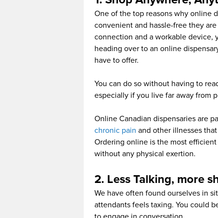
One of the top reasons why online d
convenient and hassle-free they are
connection and a workable device, 
heading over to an online dispensar
have to offer.
You can do so without having to read
especially if you live far away from 
Online Canadian dispensaries are par
chronic pain
and other illnesses that 
Ordering online is the most efficient
without any physical exertion.
2. Less Talking, more 
We have often found ourselves in sit
attendants feels taxing. You could b
to engage in conversation.