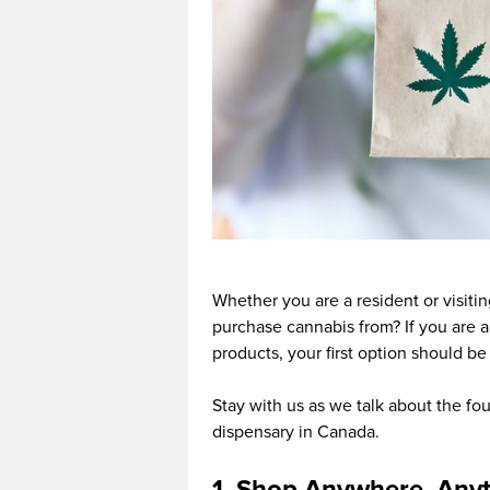
Whether you are a resident or visit
purchase cannabis from? If you are 
products, your first option should be
Stay with us as we talk about the f
dispensary in Canada.
1. Shop Anywhere, Any