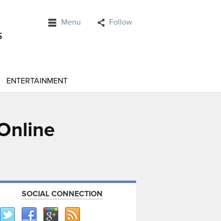
Menu
Follow
ENTERTAINMENT
Online
SOCIAL CONNECTION