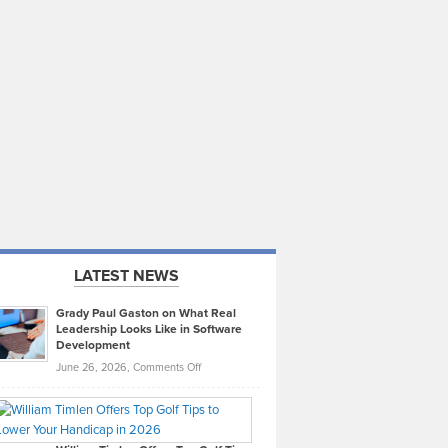
LATEST NEWS
Grady Paul Gaston on What Real
Leadership Looks Like in Software
Development
on
June 26, 2026,
Comments Off
Grady
Paul
Gaston
on