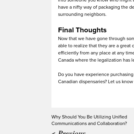
into someone you know who might a
have a nifty way of packaging the d
surrounding neighbors.
Final Thoughts
Now that we have gone through some
able to realize that they are a great
efficiently from any place at any time!
Canada where the legalization has l
Do you have experience purchasing 
Canadian dispensaries? Let us know
Why Should You Be Utilizing Unified
Communications and Collaboration?
< Previous