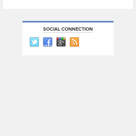
SOCIAL CONNECTION