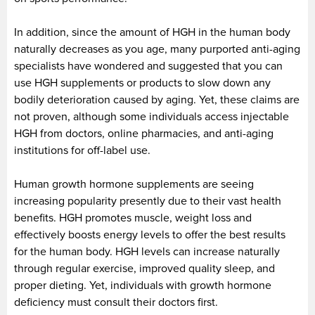
In addition, since the amount of HGH in the human body
naturally decreases as you age, many purported anti-aging
specialists have wondered and suggested that you can
use HGH supplements or products to slow down any
bodily deterioration caused by aging. Yet, these claims are
not proven, although some individuals access injectable
HGH from doctors, online pharmacies, and anti-aging
institutions for off-label use.
Human growth hormone supplements are seeing
increasing popularity presently due to their vast health
benefits. HGH promotes muscle, weight loss and
effectively boosts energy levels to offer the best results
for the human body. HGH levels can increase naturally
through regular exercise, improved quality sleep, and
proper dieting. Yet, individuals with growth hormone
deficiency must consult their doctors first.