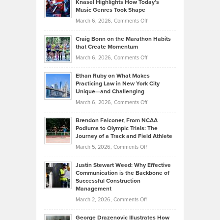
Knasel Highlights How Today’s
Explains
Music Genres Took Shape
Centered
Alternative
Property
on
March 6, 2026,
Comments Off
Assets
Portfolios
Going
and
Craig Bonn on the Marathon Habits
Back
What
that Create Momentum
to
Investors
on
March 6, 2026,
Comments Off
the
Should
Craig
Source:
Know
Ethan Ruby on What Makes
Bonn
Kevin
Practicing Law in New York City
About
on
Knasel
Unique—and Challenging
Whisky
the
Highlights
on
March 6, 2026,
Comments Off
Funds
Marathon
How
Ethan
Habits
Today’s
Brendon Falconer, From NCAA
Ruby
that
Podiums to Olympic Trials: The
Music
on
Journey of a Track and Field Athlete
Create
Genres
What
Momentum
on
March 5, 2026,
Comments Off
Took
Makes
Brendon
Shape
Practicing
Justin Stewart Weed: Why Effective
Falconer,
Law
Communication is the Backbone of
From
Successful Construction
in
NCAA
Management
New
Podiums
on
March 2, 2026,
Comments Off
York
to
Justin
City
Olympic
George Drazenovic Illustrates How
Stewart
Unique