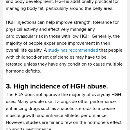
and body development. HGH is additionally practical for
managing body fat, particularly around the belly area.
HGH injections can help improve strength, tolerance for
physical activity and effectively manage any
cardiovascular risk in those with low HGH. Generally, the
majority of people experience improvement in their
overall life quality. A
study has recommended
that people
with childhood-onset deficiencies may have to be
retested unless they have any condition to cause multiple
hormone deficits.
3. High incidence of HGH abuse.
The FDA does not approve the majority of everyday HGH
uses. Many people use it alongside other performance-
enhancing drugs such as anabolic steroids to increase
muscle growth and enhance athletic performance.
However, studies are far and few on the hormone’s effect
on sports performance.