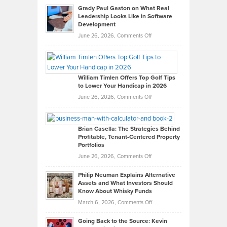
Grady Paul Gaston on What Real
Leadership Looks Like in Software
Development
on
June 26, 2026,
Comments Off
Grady
Paul
Gaston
on
William Timlen Offers Top Golf Tips
to Lower Your Handicap in 2026
What
Real
on
June 26, 2026,
Comments Off
Leadership
William
Looks
Timlen
Like
Offers
Brian Casella: The Strategies Behind
Profitable, Tenant-Centered Property
in
Top
Portfolios
Software
Golf
on
June 26, 2026,
Comments Off
Development
Tips
Brian
to
Philip Neuman Explains Alternative
Casella:
Lower
Assets and What Investors Should
The
Your
Know About Whisky Funds
Strategies
Handicap
on
March 6, 2026,
Comments Off
Behind
in
Philip
Profitable,
2026
Going Back to the Source: Kevin
Neuman
Tenant-