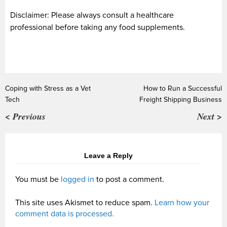
Disclaimer: Please always consult a healthcare
professional before taking any food supplements.
Coping with Stress as a Vet
How to Run a Successful
Tech
Freight Shipping Business
< Previous
Next >
Leave a Reply
You must be
logged in
to post a comment.
This site uses Akismet to reduce spam.
Learn how your
comment data is processed.