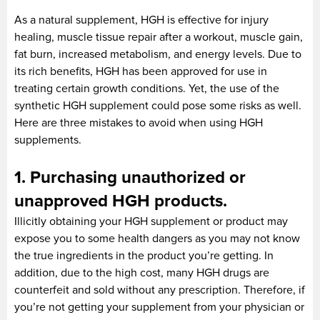
As a natural supplement, HGH is effective for injury
healing, muscle tissue repair after a workout, muscle gain,
fat burn, increased metabolism, and energy levels. Due to
its rich benefits, HGH has been approved for use in
treating certain growth conditions. Yet, the use of the
synthetic HGH supplement could pose some risks as well.
Here are three mistakes to avoid when using HGH
supplements.
1. Purchasing unauthorized or
unapproved HGH products.
Illicitly obtaining your HGH supplement or product may
expose you to some health dangers as you may not know
the true ingredients in the product you’re getting. In
addition, due to the high cost, many HGH drugs are
counterfeit and sold without any prescription. Therefore, if
you’re not getting your supplement from your physician or