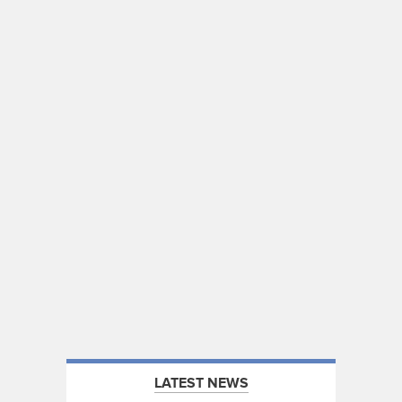
LATEST NEWS