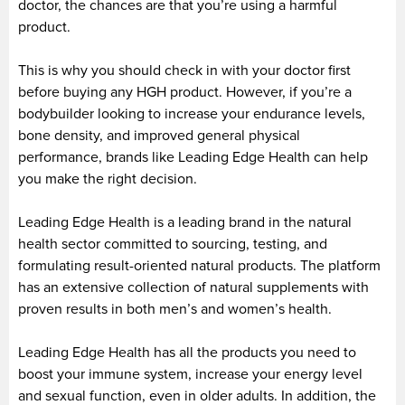
doctor, the chances are that you’re using a harmful
product.
This is why you should check in with your doctor first
before buying any HGH product. However, if you’re a
bodybuilder looking to increase your endurance levels,
bone density, and improved general physical
performance, brands like Leading Edge Health can help
you make the right decision.
Leading Edge Health is a leading brand in the natural
health sector committed to sourcing, testing, and
formulating result-oriented natural products. The platform
has an extensive collection of natural supplements with
proven results in both men’s and women’s health.
Leading Edge Health has all the products you need to
boost your immune system, increase your energy level
and sexual function, even in older adults. In addition, the