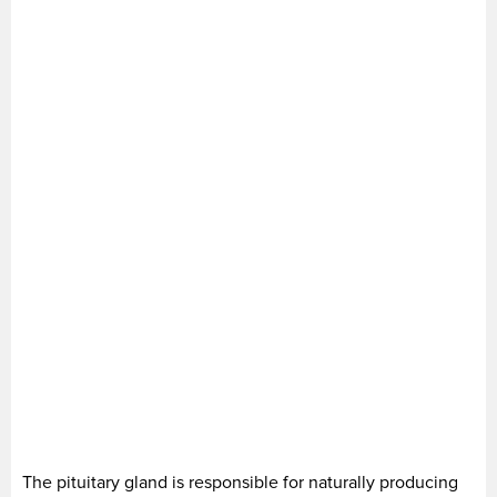
The pituitary gland is responsible for naturally producing