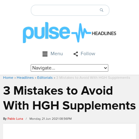
Menu
Follow
Home
»
Headlines
»
Editorials
»
3 Mistakes to Avoid With HGH Supplements
3 Mistakes to Avoid
With HGH Supplements
By
Pablo Luna
/ Monday, 21 Jun 2021 08:56PM