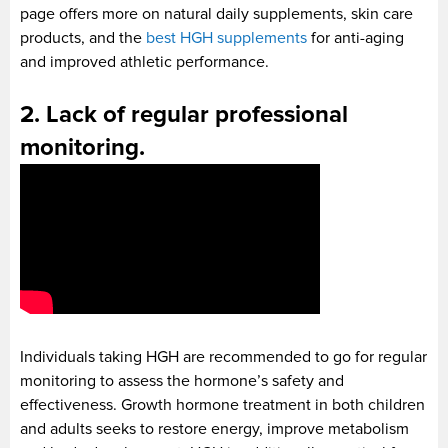
page offers more on natural daily supplements, skin care
products, and the
best HGH supplements
for anti-aging
and improved athletic performance.
2. Lack of regular professional
monitoring.
Individuals taking HGH are recommended to go for regular
monitoring to assess the hormone’s safety and
effectiveness. Growth hormone treatment in both children
and adults seeks to restore energy, improve metabolism