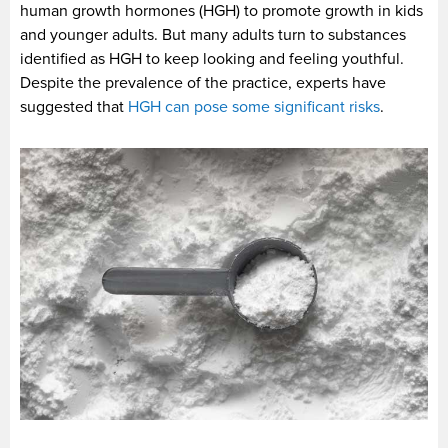
human growth hormones (HGH) to promote growth in kids
and younger adults. But many adults turn to substances
identified as HGH to keep looking and feeling youthful.
Despite the prevalence of the practice, experts have
suggested that
HGH can pose some significant risks
.