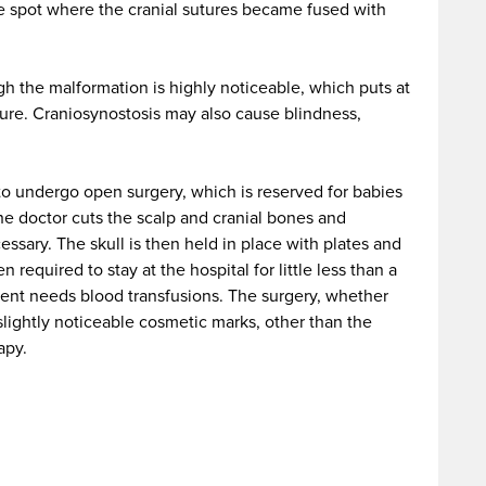
e spot where the cranial sutures became fused with
ugh the malformation is highly noticeable, which puts at
uture. Craniosynostosis may also cause blindness,
e to undergo open surgery, which is reserved for babies
the doctor cuts the scalp and cranial bones and
ssary. The skull is then held in place with plates and
 required to stay at the hospital for little less than a
ient needs blood transfusions. The surgery, whether
lightly noticeable cosmetic marks, other than the
apy.