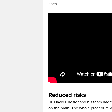
each.
Reduced risks
Dr. David Chesler and his team had t
on the brain. The whole procedure w