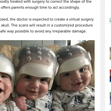
ostly treated with surgery to correct the shape of the
 offers parents enough time to act accordingly.
osed, the doctor is expected to create a virtual surgery
 skull. The scans will result in a customized procedure
 safe way possible to avoid any irreparable damage.