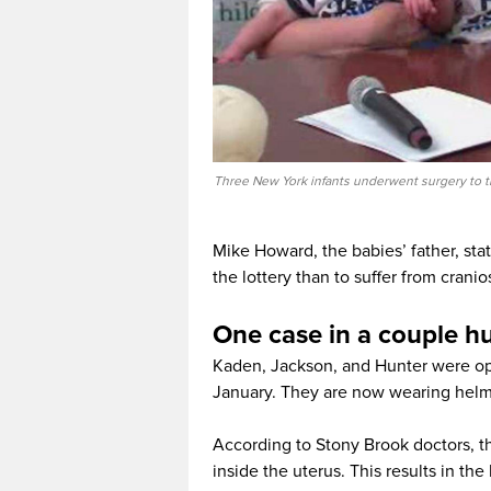
Three New York infants underwent surgery to tr
Mike Howard, the babies’ father, state
the lottery than to suffer from cranio
One case in a couple hu
Kaden, Jackson, and Hunter were ope
January. They are now wearing helme
According to Stony Brook doctors, th
inside the uterus. This results in the