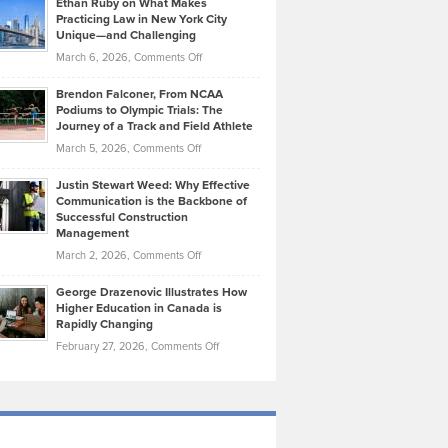
Ethan Ruby on What Makes
Bonn
Kevin
Practicing Law in New York City
About
on
Knasel
Unique—and Challenging
Whisky
the
Highlights
on
March 6, 2026,
Comments Off
Funds
Marathon
How
Ethan
Habits
Today’s
Brendon Falconer, From NCAA
Ruby
that
Podiums to Olympic Trials: The
Music
on
Journey of a Track and Field Athlete
Create
Genres
What
Momentum
on
March 5, 2026,
Comments Off
Took
Makes
Brendon
Shape
Practicing
Justin Stewart Weed: Why Effective
Falconer,
Law
Communication is the Backbone of
From
Successful Construction
in
NCAA
Management
New
Podiums
on
March 2, 2026,
Comments Off
York
to
Justin
City
Olympic
George Drazenovic Illustrates How
Stewart
Unique
Higher Education in Canada is
Trials:
Weed:
—
Rapidly Changing
The
Why
and
on
February 27, 2026,
Comments Off
Journey
Effective
Challenging
George
of
Communication
Drazenovic
a
is
Illustrates
Track
the
How
and
Backbone
Higher
Field