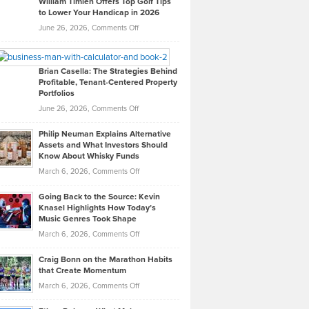
William Timlen Offers Top Golf Tips
to Lower Your Handicap in 2026
What
Real
on
June 26, 2026,
Comments Off
Leadership
William
Looks
Timlen
Like
Offers
Brian Casella: The Strategies Behind
Profitable, Tenant-Centered Property
in
Top
Portfolios
Software
Golf
on
June 26, 2026,
Comments Off
Development
Tips
Brian
to
Philip Neuman Explains Alternative
Casella:
Lower
Assets and What Investors Should
The
Your
Know About Whisky Funds
Strategies
Handicap
on
March 6, 2026,
Comments Off
Behind
in
Philip
Profitable,
2026
Going Back to the Source: Kevin
Neuman
Tenant-
Knasel Highlights How Today’s
Explains
Music Genres Took Shape
Centered
Alternative
Property
on
March 6, 2026,
Comments Off
Assets
Portfolios
Going
and
Craig Bonn on the Marathon Habits
Back
What
that Create Momentum
to
Investors
on
March 6, 2026,
Comments Off
the
Should
Craig
Source:
Know