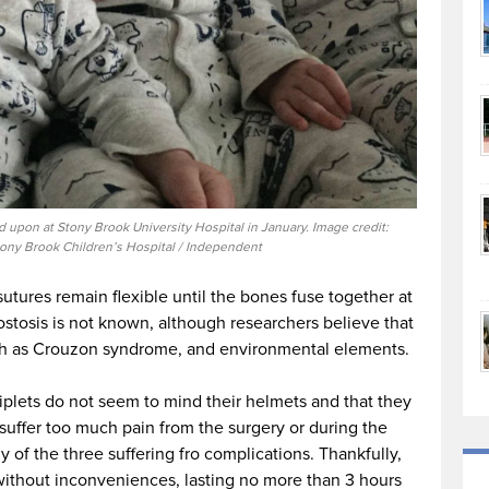
upon at Stony Brook University Hospital in January. Image credit:
ony Brook Children’s Hospital / Independent
 sutures remain flexible until the bones fuse together at
stosis is not known, although researchers believe that
uch as Crouzon syndrome, and environmental elements.
riplets do not seem to mind their helmets and that they
 suffer too much pain from the surgery or during the
 of the three suffering fro complications. Thankfully,
ithout inconveniences, lasting no more than 3 hours