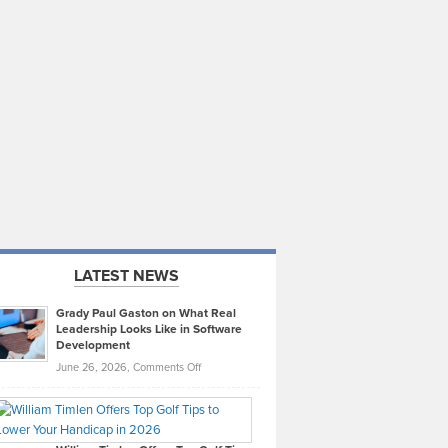
LATEST NEWS
Grady Paul Gaston on What Real
Leadership Looks Like in Software
Development
on
June 26, 2026,
Comments Off
Grady
Paul
Gaston
on