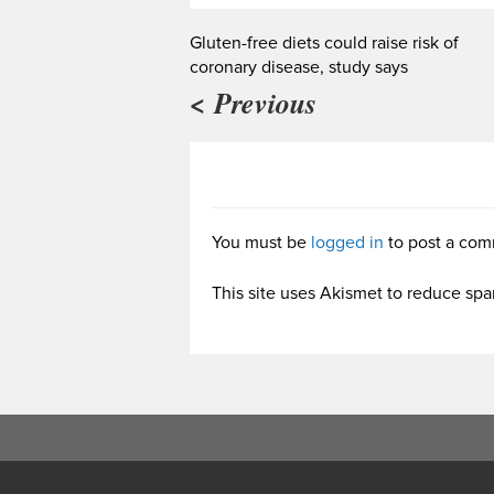
Gluten-free diets could raise risk of
coronary disease, study says
< Previous
You must be
logged in
to post a com
This site uses Akismet to reduce sp