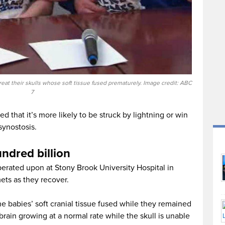
eat their skulls whose soft tissue fused prematurely. Image credit: ABC
7
d that it’s more likely to be struck by lightning or win
synostosis.
ndred billion
rated upon at Stony Brook University Hospital in
ts as they recover.
e babies’ soft cranial tissue fused while they remained
 brain growing at a normal rate while the skull is unable