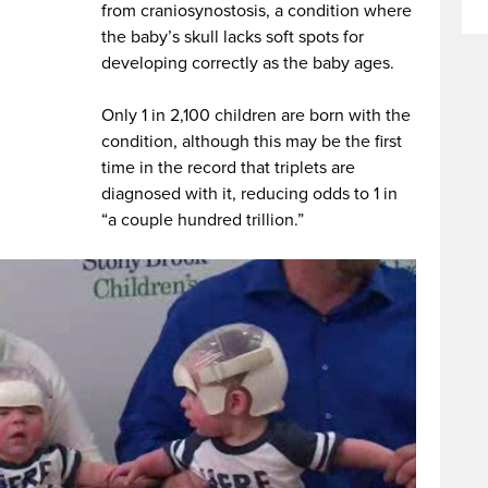
from craniosynostosis, a condition where
the baby’s skull lacks soft spots for
developing correctly as the baby ages.
Only 1 in 2,100 children are born with the
condition, although this may be the first
time in the record that triplets are
diagnosed with it, reducing odds to 1 in
“a couple hundred trillion.”