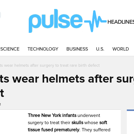
SCIENCE
TECHNOLOGY
BUSINESS
U.S.
WORLD
ts wear helmets after surgery to treat rare birth defect
ts wear helmets after sur
t
M
Three New York infants
underwent
surgery to treat their
skulls
whose
soft
tissue fused prematurely
. They suffered