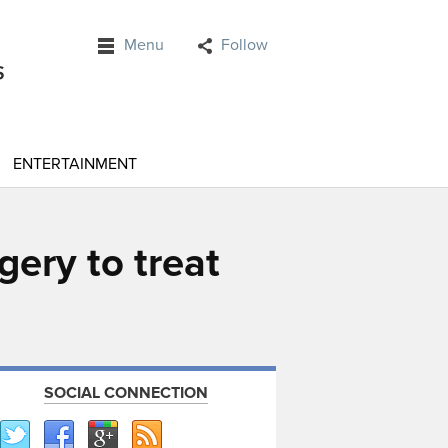
Menu
Follow
ENTERTAINMENT
gery to treat
SOCIAL CONNECTION