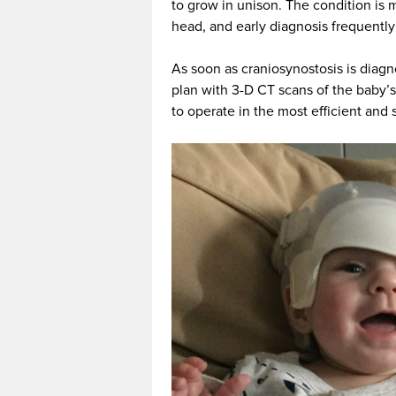
to grow in unison. The condition is m
head, and early diagnosis frequently
As soon as craniosynostosis is diagn
plan with 3-D CT scans of the baby’s
to operate in the most efficient and