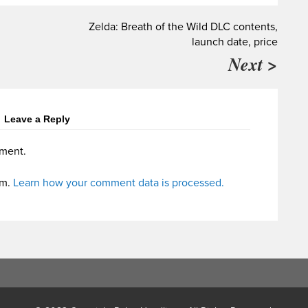
Zelda: Breath of the Wild DLC contents,
launch date, price
Next >
Leave a Reply
ment.
am.
Learn how your comment data is processed.