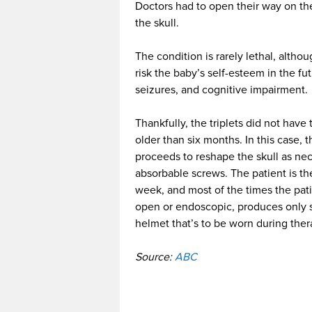
Doctors had to open their way on th
the skull.
The condition is rarely lethal, altho
risk the baby’s self-esteem in the f
seizures, and cognitive impairment.
Thankfully, the triplets did not hav
older than six months. In this case, 
proceeds to reshape the skull as nece
absorbable screws. The patient is then
week, and most of the times the pat
open or endoscopic, produces only s
helmet that’s to be worn during ther
Source:
ABC