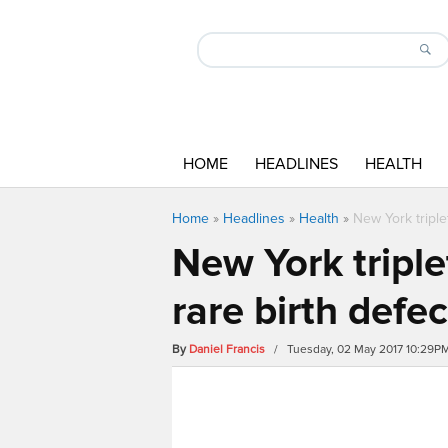
HOME
HEADLINES
HEALTH
Home
»
Headlines
»
Health
»
New York triple
New York triple
rare birth defec
By
Daniel Francis
/ Tuesday, 02 May 2017 10:29P