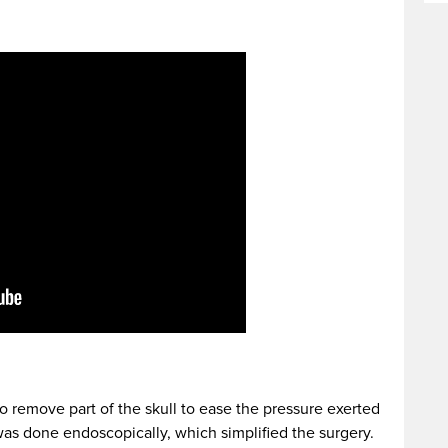
o remove part of the skull to ease the pressure exerted
as done endoscopically, which simplified the surgery.