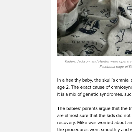
Kaden, Jackson, and Hunter were operated 
Facebook page of St
In a healthy baby, the skull’s cranial
age 2. The exact cause of craniosyno
it is a mix of genetic syndromes, s
The babies’ parents argue that the t
are almost sure that the kids did not
recovery. Mike was worried about any
the procedures went smoothly and w