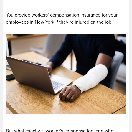
You provide workers’ compensation insurance for your
employees in New York if they’re injured on the job.
But what exactly is worker’s compensation, and who