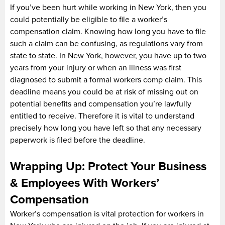
If you’ve been hurt while working in New York, then you
could potentially be eligible to file a worker’s
compensation claim. Knowing how long you have to file
such a claim can be confusing, as regulations vary from
state to state. In New York, however, you have up to two
years from your injury or when an illness was first
diagnosed to submit a formal workers comp claim. This
deadline means you could be at risk of missing out on
potential benefits and compensation you’re lawfully
entitled to receive. Therefore it is vital to understand
precisely how long you have left so that any necessary
paperwork is filed before the deadline.
Wrapping Up: Protect Your Business
& Employees With Workers’
Compensation
Worker’s compensation is vital protection for workers in