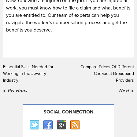
New York who are injured on the job. If you are injured at
work, you must know how to file a claim and what benefits
you are entitled to. Our team of experts can help you
navigate the worker’s compensation process and get the
benefits you deserve.
Essential Skills Needed for
Compare Prices Of Different
Working in the Jewelry
Cheapest Broadband
Industry
Providers
< Previous
Next >
SOCIAL CONNECTION