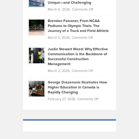
Knasel
Unique—and Challenging
Whisky
the
Highlights
on
March 6, 2026,
Comments Off
Funds
Marathon
How
Ethan
Habits
Today’s
Brendon Falconer, From NCAA
Ruby
that
Podiums to Olympic Trials: The
Music
on
Journey of a Track and Field Athlete
Create
Genres
What
Momentum
on
March 5, 2026,
Comments Off
Took
Makes
Brendon
Shape
Practicing
Justin Stewart Weed: Why Effective
Falconer,
Law
Communication is the Backbone of
From
Successful Construction
in
NCAA
Management
New
Podiums
on
March 2, 2026,
Comments Off
York
to
Justin
City
Olympic
George Drazenovic Illustrates How
Stewart
Unique
Higher Education in Canada is
Trials:
Weed:
—
Rapidly Changing
The
Why
and
on
February 27, 2026,
Comments Off
Journey
Effective
Challenging
George
of
Communication
Drazenovic
a
is
Illustrates
Track
the
How
and
Backbone
Higher
Field
of
Education
Athlete
Successful