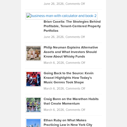
Real
on
June 26, 2026,
Comments Off
Leadership
William
Looks
Timlen
Like
Offers
Brian Casella: The Strategies Behind
Profitable, Tenant-Centered Property
in
Top
Portfolios
Software
Golf
on
June 26, 2026,
Comments Off
Development
Tips
Brian
to
Philip Neuman Explains Alternative
Casella:
Lower
Assets and What Investors Should
The
Your
Know About Whisky Funds
Strategies
Handicap
on
March 6, 2026,
Comments Off
Behind
in
Philip
Profitable,
2026
Going Back to the Source: Kevin
Neuman
Tenant-
Knasel Highlights How Today’s
Explains
Music Genres Took Shape
Centered
Alternative
Property
on
March 6, 2026,
Comments Off
Assets
Portfolios
Going
and
Craig Bonn on the Marathon Habits
Back
What
that Create Momentum
to
Investors
on
March 6, 2026,
Comments Off
the
Should
Craig
Source:
Know
Ethan Ruby on What Makes
Bonn
Kevin
Practicing Law in New York City
About
on