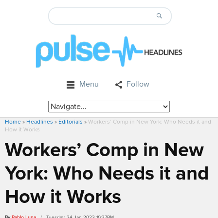
Menu
Follow
Home
»
Headlines
»
Editorials
»
Workers’ Comp in New York: Who Needs it and
How it Works
Workers’ Comp in New
York: Who Needs it and
How it Works
By
Pablo Luna
/ Tuesday, 24 Jan 2023 10:37PM