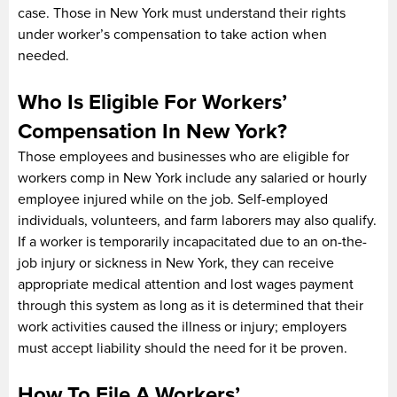
case. Those in New York must understand their rights
under worker’s compensation to take action when
needed.
Who Is Eligible For Workers’
Compensation In New York?
Those employees and businesses who are eligible for
workers comp in New York include any salaried or hourly
employee injured while on the job. Self-employed
individuals, volunteers, and farm laborers may also qualify.
If a worker is temporarily incapacitated due to an on-the-
job injury or sickness in New York, they can receive
appropriate medical attention and lost wages payment
through this system as long as it is determined that their
work activities caused the illness or injury; employers
must accept liability should the need for it be proven.
How To File A Workers’