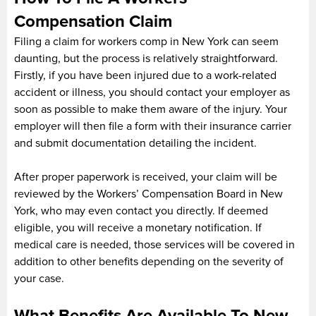
Compensation Claim
Filing a claim for workers comp in New York can seem
daunting, but the process is relatively straightforward.
Firstly, if you have been injured due to a work-related
accident or illness, you should contact your employer as
soon as possible to make them aware of the injury. Your
employer will then file a form with their insurance carrier
and submit documentation detailing the incident.
After proper paperwork is received, your claim will be
reviewed by the Workers’ Compensation Board in New
York, who may even contact you directly. If deemed
eligible, you will receive a monetary notification. If
medical care is needed, those services will be covered in
addition to other benefits depending on the severity of
your case.
What Benefits Are Available To New