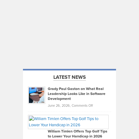
LATEST NEWS
Grady Paul Gaston on What Real
Leadership Looks Like in Software
Development
on
June 26, 2026,
Comments Off
Grady
Paul
Gaston
on
William Timlen Offers Top Golf Tips
to Lower Your Handicap in 2026
What