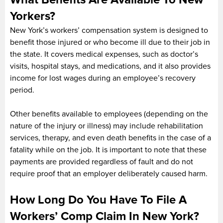
Yorkers?
New York’s workers’ compensation system is designed to
benefit those injured or who become ill due to their job in
the state. It covers medical expenses, such as doctor’s
visits, hospital stays, and medications, and it also provides
income for lost wages during an employee’s recovery
period.
Other benefits available to employees (depending on the
nature of the injury or illness) may include rehabilitation
services, therapy, and even death benefits in the case of a
fatality while on the job. It is important to note that these
payments are provided regardless of fault and do not
require proof that an employer deliberately caused harm.
How Long Do You Have To File A
Workers’ Comp Claim In New York?