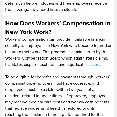
details can help employers and their employees receive
the coverage they need in such situations.
How Does Workers’ Compensation In
New York Work?
Workers’ compensation can provide invaluable financial
security to employees in New York who become injured or
ill due to their work. This program is administered by the
Workers’ Compensation Board which administers claims,
facilitates dispute resolution, and adjudicates
cases
.
To be eligible for benefits and payments through workers’
compensation, employers must have coverage, and
employees must file a claim within two years of an
accident-related injury or illness. If approved, employees
may receive medical care costs and weekly cash benefits
that replace wages until health is restored or until
reaching the maximum benefit period outlined for that