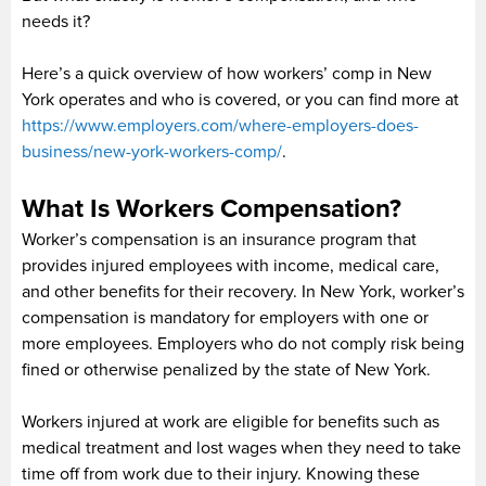
needs it?
Here’s a quick overview of how workers’ comp in New
York operates and who is covered, or you can find more at
https://www.employers.com/where-employers-does-
business/new-york-workers-comp/
.
What Is Workers Compensation?
Worker’s compensation is an insurance program that
provides injured employees with income, medical care,
and other benefits for their recovery. In New York, worker’s
compensation is mandatory for employers with one or
more employees. Employers who do not comply risk being
fined or otherwise penalized by the state of New York.
Workers injured at work are eligible for benefits such as
medical treatment and lost wages when they need to take
time off from work due to their injury. Knowing these