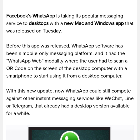
Facebook’s WhatsApp
is taking its popular messaging
service to
desktops
with a
new Mac and Windows app
that
was released on Tuesday.
Before this app was released, WhatsApp software has
been a mobile-only messaging platform, and it had the
“WhatsApp Web” modality where the user had to scan a
QR Code on the screen of the desktop computer with a
smartphone to start using it from a desktop computer.
With this new update, now WhatsApp could still compete
against other instant messaging services like WeChat, Line
or Telegram, that already had a desktop version available
for a while.