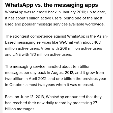
WhatsApp vs. the messaging apps
WhatsApp was released back in January 2010; up to date,
it has about 1 billion active users, being one of the most
used and popular message services available worldwide.
The strongest competence against WhatsApp is the Asian-
based messaging services like WeChat with about 468
million active users, Viber with 209 million active users
and LINE with 170 million active users.
The messaging service handled about ten billion
messages per day back in August 2012, and it grew from
two billion in April 2012, and one billion the previous year
in October, almost two years when it was released.
Back on June 13, 2013, WhatsApp announced that they
had reached their new daily record by processing 27
billion messages.