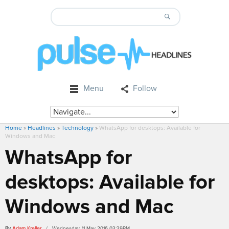
Menu
Follow
Home
»
Headlines
»
Technology
»
WhatsApp for desktops: Available for
Windows and Mac
WhatsApp for
desktops: Available for
Windows and Mac
By
Adam Kreller
/ Wednesday, 11 May 2016 03:39PM