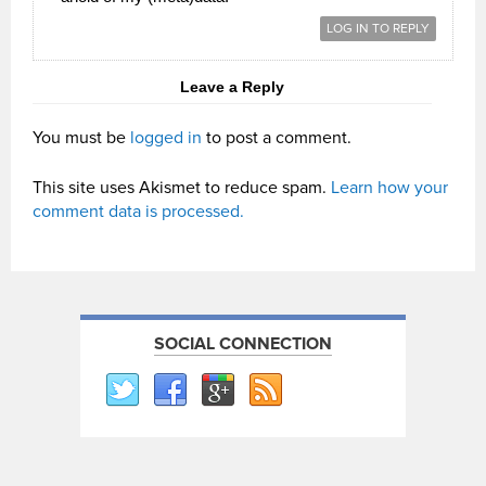
LOG IN TO REPLY
Leave a Reply
You must be
logged in
to post a comment.
This site uses Akismet to reduce spam.
Learn how your
comment data is processed.
SOCIAL CONNECTION