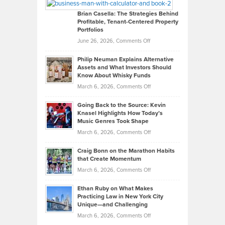
Looks
Timlen
Like
Offers
Brian Casella: The Strategies Behind
Profitable, Tenant-Centered Property
in
Top
Portfolios
Software
Golf
on
June 26, 2026,
Comments Off
Development
Tips
Brian
to
Philip Neuman Explains Alternative
Casella:
Lower
Assets and What Investors Should
The
Your
Know About Whisky Funds
Strategies
Handicap
on
March 6, 2026,
Comments Off
Behind
in
Philip
Profitable,
2026
Going Back to the Source: Kevin
Neuman
Tenant-
Knasel Highlights How Today’s
Explains
Music Genres Took Shape
Centered
Alternative
Property
on
March 6, 2026,
Comments Off
Assets
Portfolios
Going
and
Craig Bonn on the Marathon Habits
Back
What
that Create Momentum
to
Investors
on
March 6, 2026,
Comments Off
the
Should
Craig
Source:
Know
Ethan Ruby on What Makes
Bonn
Kevin
Practicing Law in New York City
About
on
Knasel
Unique—and Challenging
Whisky
the
Highlights
on
March 6, 2026,
Comments Off
Funds
Marathon
How