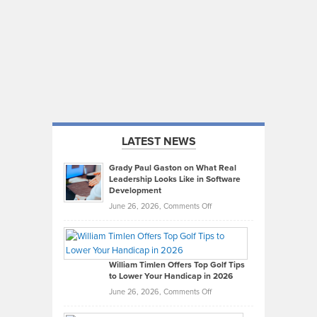
LATEST NEWS
Grady Paul Gaston on What Real
Leadership Looks Like in Software
Development
on
June 26, 2026,
Comments Off
Grady
Paul
Gaston
on
William Timlen Offers Top Golf Tips
to Lower Your Handicap in 2026
What
Real
on
June 26, 2026,
Comments Off
Leadership
William