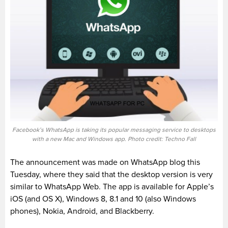
Facebook’s WhatsApp is taking its popular messaging service to desktops
with a new Mac and Windows app. Photo credit: Techno Fall
The announcement was made on WhatsApp blog this
Tuesday, where they said that the desktop version is very
similar to WhatsApp Web. The app is available for Apple’s
iOS (and OS X), Windows 8, 8.1 and 10 (also Windows
phones), Nokia, Android, and Blackberry.