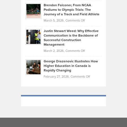
Ethan
Habits
Today’s
Brendon Falconer, From NCAA
Ruby
that
Podiums to Olympic Trials: The
Music
on
Journey of a Track and Field Athlete
Create
Genres
What
Momentum
on
March 5, 2026,
Comments Off
Took
Makes
Brendon
Shape
Practicing
Justin Stewart Weed: Why Effective
Falconer,
Law
Communication is the Backbone of
From
Successful Construction
in
NCAA
Management
New
Podiums
on
March 2, 2026,
Comments Off
York
to
Justin
City
Olympic
George Drazenovic Illustrates How
Stewart
Unique
Higher Education in Canada is
Trials:
Weed:
—
Rapidly Changing
The
Why
and
on
February 27, 2026,
Comments Off
Journey
Effective
Challenging
George
of
Communication
Drazenovic
a
is
Illustrates
Track
the
How
and
Backbone
Higher
Field
of
Education
Athlete
Successful
in
Construction
Canada
Management