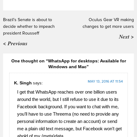
Brazil’s Senate is about to
Oculus Gear VR making
decide whether to impeach
changes to get more users
president Rousseff
Next >
< Previous
One thought on “WhatsApp for desktops: Available for
Windows and Mac”
MAY 13, 2016 AT 11:54
K. Singh
says:
I get that WhatsApp reaches over one billion users
around the world, but I still refuse to use it due to its
Facebook background. If you want to chat with me,
you’ll have to use Threema (no need to provide any
personal information to create an account) or send
me a plain old text message, but Facebook won’t get
ahold of my (meta)data.