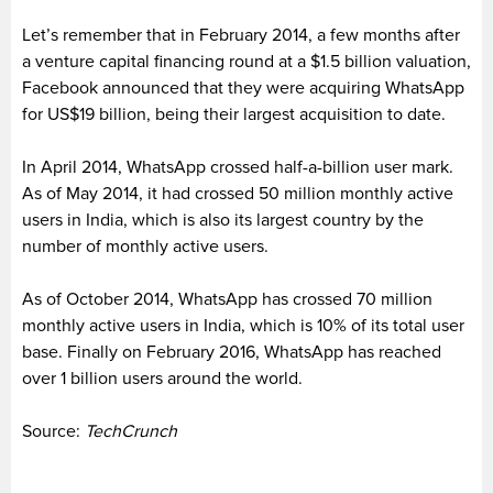
Let’s remember that in February 2014, a few months after
a venture capital financing round at a $1.5 billion valuation,
Facebook announced that they were acquiring WhatsApp
for US$19 billion, being their largest acquisition to date.
In April 2014, WhatsApp crossed half-a-billion user mark.
As of May 2014, it had crossed 50 million monthly active
users in India, which is also its largest country by the
number of monthly active users.
As of October 2014, WhatsApp has crossed 70 million
monthly active users in India, which is 10% of its total user
base. Finally on February 2016, WhatsApp has reached
over 1 billion users around the world.
Source:
TechCrunch