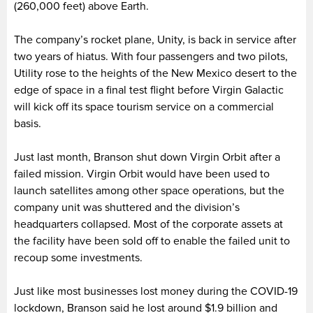
(260,000 feet) above Earth.
The company’s rocket plane, Unity, is back in service after
two years of hiatus. With four passengers and two pilots,
Utility rose to the heights of the New Mexico desert to the
edge of space in a final test flight before Virgin Galactic
will kick off its space tourism service on a commercial
basis.
Just last month, Branson shut down Virgin Orbit after a
failed mission. Virgin Orbit would have been used to
launch satellites among other space operations, but the
company unit was shuttered and the division’s
headquarters collapsed. Most of the corporate assets at
the facility have been sold off to enable the failed unit to
recoup some investments.
Just like most businesses lost money during the COVID-19
lockdown, Branson said he lost around $1.9 billion and