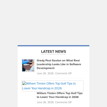
LATEST NEWS
Grady Paul Gaston on What Real
Leadership Looks Like in Software
Development
on
June 26, 2026,
Comments Off
Grady
Paul
Gaston
on
William Timlen Offers Top Golf Tips
to Lower Your Handicap in 2026
What
Real
on
June 26, 2026,
Comments Off
Leadership
William