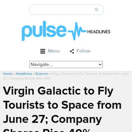
Menu
Follow
Home
»
Headlines
»
Science
»
Virgin Galactic to Fly Tourists to Space from June
27; Company Shares Rise 40%
Virgin Galactic to Fly
Tourists to Space from
June 27; Company