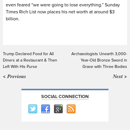
even feared “we were going to lose everything.” Sunday
Times Rich List now places his net worth at around $3
billion.
Trump Declared Food for All
Archaeologists Unearth 3,000-
Diners at a Restaurant & Then
Year-Old Bronze Sword in
Left With His Purse
Grave with Three Bodies
< Previous
Next >
SOCIAL CONNECTION