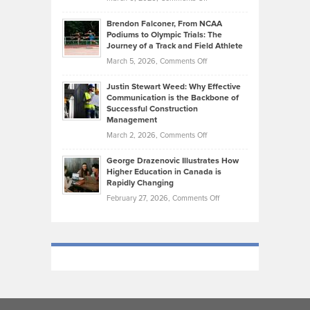
Marathon
How
Ethan
Habits
Today’s
Brendon Falconer, From NCAA
Ruby
that
Podiums to Olympic Trials: The
Music
on
Journey of a Track and Field Athlete
Create
Genres
What
Momentum
on
March 5, 2026,
Comments Off
Took
Makes
Brendon
Shape
Practicing
Justin Stewart Weed: Why Effective
Falconer,
Law
Communication is the Backbone of
From
Successful Construction
in
NCAA
Management
New
Podiums
on
March 2, 2026,
Comments Off
York
to
Justin
City
Olympic
George Drazenovic Illustrates How
Stewart
Unique
Higher Education in Canada is
Trials:
Weed:
—
Rapidly Changing
The
Why
and
on
February 27, 2026,
Comments Off
Journey
Effective
Challenging
George
of
Communication
Drazenovic
a
is
Illustrates
Track
the
How
and
Backbone
Higher
Field
of
Education
Athlete
Successful
in
Construction
Canada