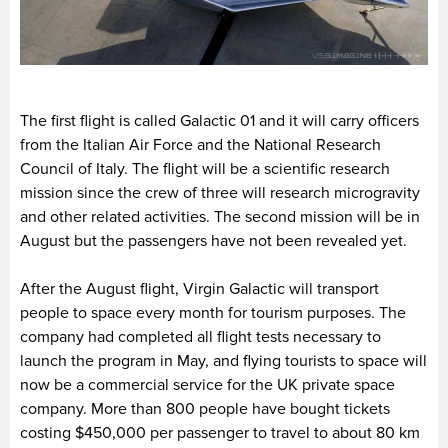
The first flight is called Galactic 01 and it will carry officers
from the Italian Air Force and the National Research
Council of Italy. The flight will be a scientific research
mission since the crew of three will research microgravity
and other related activities. The second mission will be in
August but the passengers have not been revealed yet.
After the August flight, Virgin Galactic will transport
people to space every month for tourism purposes. The
company had completed all flight tests necessary to
launch the program in May, and flying tourists to space will
now be a commercial service for the UK private space
company. More than 800 people have bought tickets
costing $450,000 per passenger to travel to about 80 km