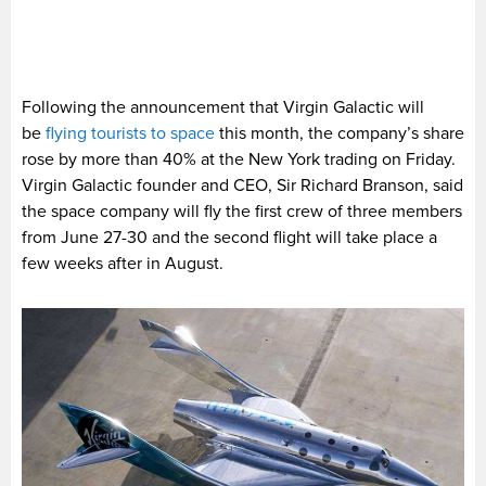
Following the announcement that Virgin Galactic will
be
flying tourists to space
this month, the company’s share
rose by more than 40% at the New York trading on Friday.
Virgin Galactic founder and CEO, Sir Richard Branson, said
the space company will fly the first crew of three members
from June 27-30 and the second flight will take place a
few weeks after in August.