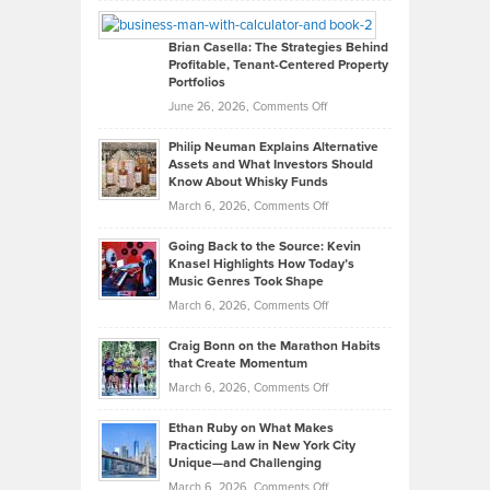
Looks
Timlen
Like
Offers
Brian Casella: The Strategies Behind
Profitable, Tenant-Centered Property
in
Top
Portfolios
Software
Golf
on
June 26, 2026,
Comments Off
Development
Tips
Brian
to
Philip Neuman Explains Alternative
Casella:
Lower
Assets and What Investors Should
The
Your
Know About Whisky Funds
Strategies
Handicap
on
March 6, 2026,
Comments Off
Behind
in
Philip
Profitable,
2026
Going Back to the Source: Kevin
Neuman
Tenant-
Knasel Highlights How Today’s
Explains
Music Genres Took Shape
Centered
Alternative
Property
on
March 6, 2026,
Comments Off
Assets
Portfolios
Going
and
Craig Bonn on the Marathon Habits
Back
What
that Create Momentum
to
Investors
on
March 6, 2026,
Comments Off
the
Should
Craig
Source:
Know
Ethan Ruby on What Makes
Bonn
Kevin
Practicing Law in New York City
About
on
Knasel
Unique—and Challenging
Whisky
the
Highlights
on
March 6, 2026,
Comments Off
Funds