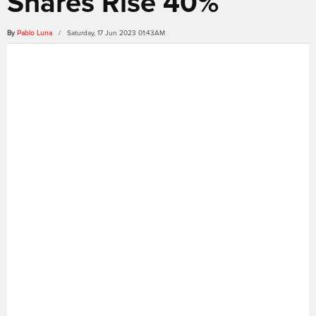
Shares Rise 40%
By
Pablo Luna
/ Saturday, 17 Jun 2023 01:43AM