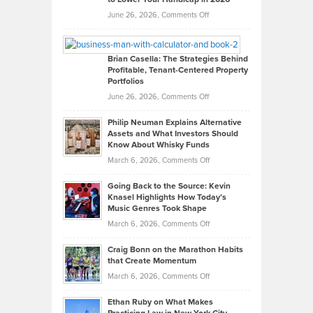
Real
on
June 26, 2026,
Comments Off
Leadership
William
Looks
Timlen
Like
Offers
Brian Casella: The Strategies Behind
Profitable, Tenant-Centered Property
in
Top
Portfolios
Software
Golf
on
June 26, 2026,
Comments Off
Development
Tips
Brian
to
Philip Neuman Explains Alternative
Casella:
Lower
Assets and What Investors Should
The
Your
Know About Whisky Funds
Strategies
Handicap
on
March 6, 2026,
Comments Off
Behind
in
Philip
Profitable,
2026
Going Back to the Source: Kevin
Neuman
Tenant-
Knasel Highlights How Today’s
Explains
Music Genres Took Shape
Centered
Alternative
Property
on
March 6, 2026,
Comments Off
Assets
Portfolios
Going
and
Craig Bonn on the Marathon Habits
Back
What
that Create Momentum
to
Investors
on
March 6, 2026,
Comments Off
the
Should
Craig
Source:
Know
Ethan Ruby on What Makes
Bonn
Kevin