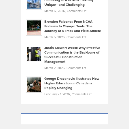
Practicing Law in New York City
About
on
Knasel
Unique—and Challenging
Whisky
the
Highlights
on
March 6, 2026,
Comments Off
Funds
Marathon
How
Ethan
Habits
Today’s
Brendon Falconer, From NCAA
Ruby
that
Podiums to Olympic Trials: The
Music
on
Journey of a Track and Field Athlete
Create
Genres
What
Momentum
on
March 5, 2026,
Comments Off
Took
Makes
Brendon
Shape
Practicing
Justin Stewart Weed: Why Effective
Falconer,
Law
Communication is the Backbone of
From
Successful Construction
in
NCAA
Management
New
Podiums
on
March 2, 2026,
Comments Off
York
to
Justin
City
Olympic
George Drazenovic Illustrates How
Stewart
Unique
Higher Education in Canada is
Trials:
Weed:
—
Rapidly Changing
The
Why
and
on
February 27, 2026,
Comments Off
Journey
Effective
Challenging
George
of
Communication
Drazenovic
a
is
Illustrates
Track
the
How
and
Backbone
Higher
Field
of
Education