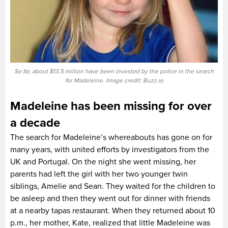
So far, about $13.5 million have been invested by the police in the search
for Madeleine. Image credit: Buzz.ie
Madeleine has been missing for over
a decade
The search for Madeleine’s whereabouts has gone on for
many years, with united efforts by investigators from the
UK and Portugal. On the night she went missing, her
parents had left the girl with her two younger twin
siblings, Amelie and Sean. They waited for the children to
be asleep and then they went out for dinner with friends
at a nearby tapas restaurant. When they returned about 10
p.m., her mother, Kate, realized that little Madeleine was