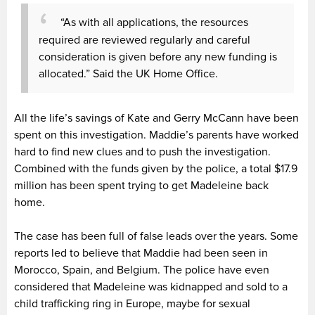
“As with all applications, the resources
required are reviewed regularly and careful
consideration is given before any new funding is
allocated.” Said the UK Home Office.
All the life’s savings of Kate and Gerry McCann have been
spent on this investigation. Maddie’s parents have worked
hard to find new clues and to push the investigation.
Combined with the funds given by the police, a total $17.9
million has been spent trying to get Madeleine back
home.
The case has been full of false leads over the years. Some
reports led to believe that Maddie had been seen in
Morocco, Spain, and Belgium. The police have even
considered that Madeleine was kidnapped and sold to a
child trafficking ring in Europe, maybe for sexual