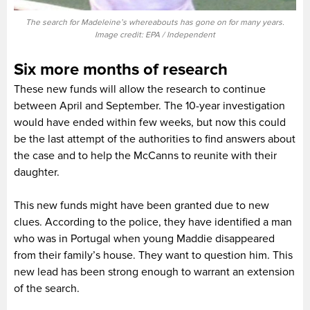
The search for Madeleine’s whereabouts has gone on for many years.
Image credit: EPA / Independent
Six more months of research
These new funds will allow the research to continue
between April and September. The 10-year investigation
would have ended within few weeks, but now this could
be the last attempt of the authorities to find answers about
the case and to help the McCanns to reunite with their
daughter.
This new funds might have been granted due to new
clues. According to the police, they have identified a man
who was in Portugal when young Maddie disappeared
from their family’s house. They want to question him. This
new lead has been strong enough to warrant an extension
of the search.