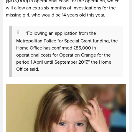
($103,000
)
in operational costs for the operation, which
will allow an extra six months of investigations for the
missing girl, who would be 14 years old this year.
“Following an application from the
Metropolitan Police for Special Grant funding, the
Home Office has confirmed £85,000 in
operational costs for Operation Grange for the
period 1 April until September 2017,” the Home
Office said.