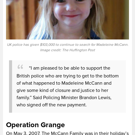
UK police has given $103,000 to continue to search for Madeleine McCann.
Image credit: The Huffington Post
“I am pleased to be able to support the
British police who are trying to get to the bottom
of what happened to Madeleine McCann and
give some kind of closure and justice to her
family.” Said Policing Minister Brandon Lewis,
who signed off the new payment.
Operation Grange
On May 3, 2007, The McCann Family was in their holiday’s