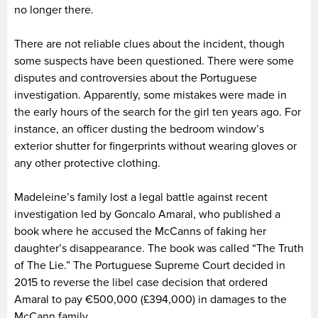
no longer there.
There are not reliable clues about the incident, though
some suspects have been questioned. There were some
disputes and controversies about the Portuguese
investigation. Apparently, some mistakes were made in
the early hours of the search for the girl ten years ago. For
instance, an officer dusting the bedroom window’s
exterior shutter for fingerprints without wearing gloves or
any other protective clothing.
Madeleine’s family lost a legal battle against recent
investigation led by Goncalo Amaral, who published a
book where he accused the McCanns of faking her
daughter’s disappearance. The book was called “The Truth
of The Lie.” The Portuguese Supreme Court decided in
2015 to reverse the libel case decision that ordered
Amaral to pay €500,000 (£394,000) in damages to the
McCann family.