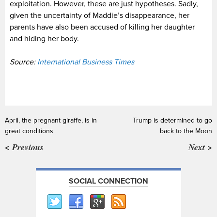
exploitation. However, these are just hypotheses. Sadly,
given the uncertainty of Maddie’s disappearance, her
parents have also been accused of killing her daughter
and hiding her body.
Source:
International Business Times
April, the pregnant giraffe, is in
Trump is determined to go
great conditions
back to the Moon
< Previous
Next >
SOCIAL CONNECTION