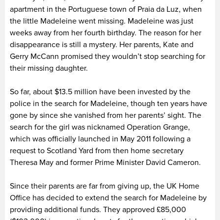
apartment in the Portuguese town of Praia da Luz, when
the little Madeleine went missing. Madeleine was just
weeks away from her fourth birthday. The reason for her
disappearance is still a mystery. Her parents, Kate and
Gerry McCann promised they wouldn’t stop searching for
their missing daughter.
So far, about $13.5 million have been invested by the
police in the search for Madeleine, though ten years have
gone by since she vanished from her parents’ sight. The
search for the girl was nicknamed Operation Grange,
which was officially launched in May 2011 following a
request to Scotland Yard from then home secretary
Theresa May and former Prime Minister David Cameron.
Since their parents are far from giving up, the UK Home
Office has decided to extend the search for Madeleine by
providing additional funds. They approved £85,000