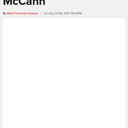
McCann
By
Maria Fernanda Guanipa
/ Sunday, 12 Mar 2017 08:24PM