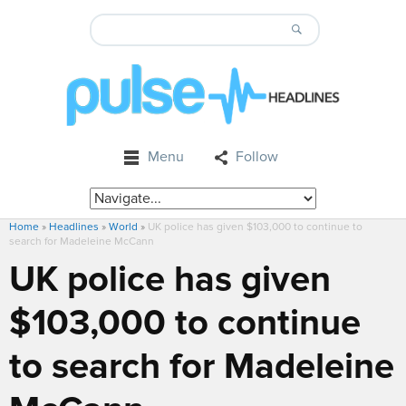
Menu
Follow
Home
»
Headlines
»
World
»
UK police has given $103,000 to continue to
search for Madeleine McCann
UK police has given
$103,000 to continue
to search for Madeleine