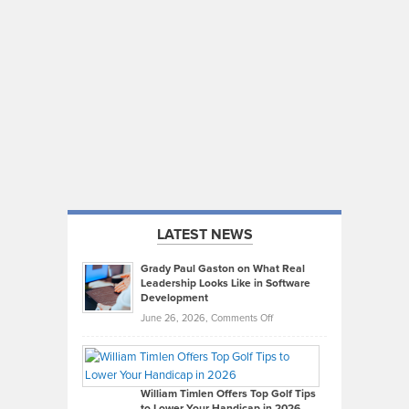
LATEST NEWS
Grady Paul Gaston on What Real
Leadership Looks Like in Software
Development
on
June 26, 2026,
Comments Off
Grady
Paul
Gaston
on
William Timlen Offers Top Golf Tips
to Lower Your Handicap in 2026
What