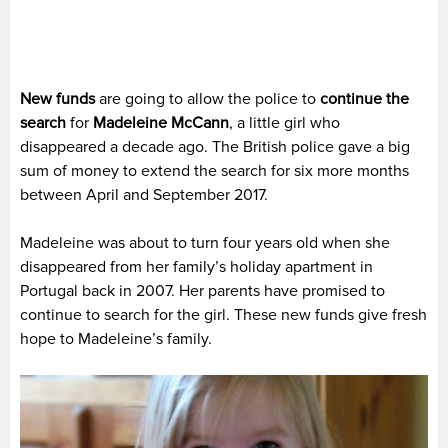
New funds
are going to allow the police to
continue the
search
for
Madeleine McCann
, a little girl who
disappeared a decade ago. The British police gave a big
sum of money to extend the search for six more months
between April and September 2017.
Madeleine was about to turn four years old when she
disappeared from her family’s holiday apartment in
Portugal back in 2007. Her parents have promised to
continue to search for the girl. These new funds give fresh
hope to Madeleine’s family.