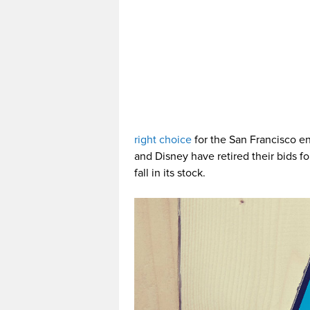
right choice
for the San Francisco e
and Disney have retired their bids f
fall in its stock.