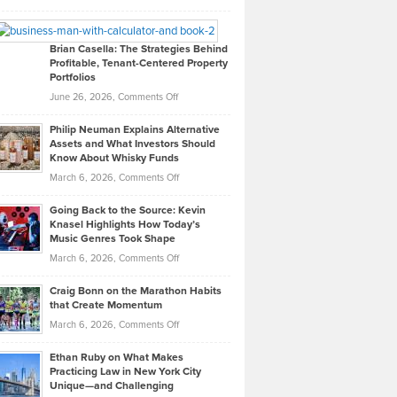
Leadership
William
Looks
Timlen
Like
Offers
Brian Casella: The Strategies Behind
Profitable, Tenant-Centered Property
in
Top
Portfolios
Software
Golf
on
June 26, 2026,
Comments Off
Development
Tips
Brian
to
Philip Neuman Explains Alternative
Casella:
Lower
Assets and What Investors Should
The
Your
Know About Whisky Funds
Strategies
Handicap
on
March 6, 2026,
Comments Off
Behind
in
Philip
Profitable,
2026
Going Back to the Source: Kevin
Neuman
Tenant-
Knasel Highlights How Today’s
Explains
Music Genres Took Shape
Centered
Alternative
Property
on
March 6, 2026,
Comments Off
Assets
Portfolios
Going
and
Craig Bonn on the Marathon Habits
Back
What
that Create Momentum
to
Investors
on
March 6, 2026,
Comments Off
the
Should
Craig
Source:
Know
Ethan Ruby on What Makes
Bonn
Kevin
Practicing Law in New York City
About
on
Knasel
Unique—and Challenging
Whisky
the