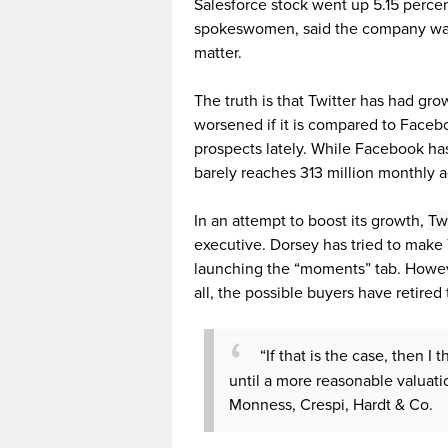
Salesforce stock went up 5.15 percent
spokeswomen, said the company was
matter.
The truth is that Twitter has had gro
worsened if it is compared to Faceb
prospects lately. While Facebook has 
barely reaches 313 million monthly ac
In an attempt to boost its growth,
Tw
executive. Dorsey has tried to make 
launching the “moments” tab. Howeve
all, the possible buyers have retired th
“If that is the case, then I
until a more reasonable valuati
Monness, Crespi, Hardt & Co.