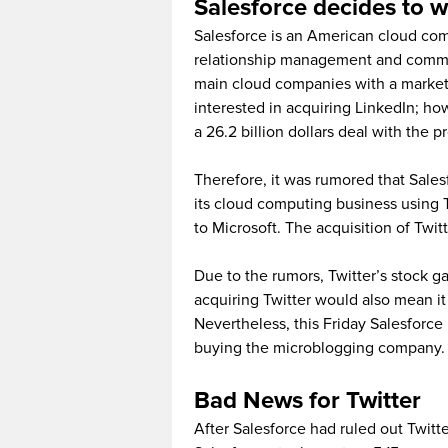
Salesforce decides to 
Salesforce is an American cloud c
relationship management and commerci
main cloud companies with a market 
interested in acquiring LinkedIn; how
a 26.2 billion dollars deal with the p
Therefore, it was rumored that Sales
its cloud computing business using T
to Microsoft. The acquisition of Twit
Due to the rumors, Twitter’s stock g
acquiring Twitter would also mean it
Nevertheless, this Friday Salesforce ha
buying the microblogging company.
Bad News for Twitter
After Salesforce had ruled out Twitte