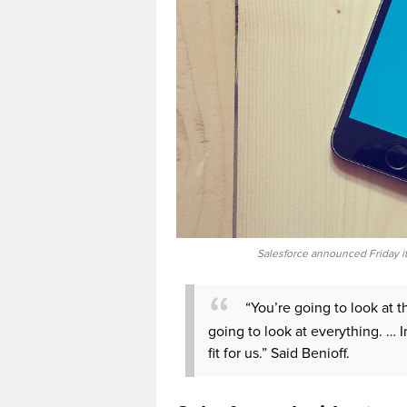
Salesforce announced Friday it
“You’re going to look at t
going to look at everything. … I
fit for us.” Said Benioff.