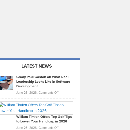
LATEST NEWS
Grady Paul Gaston on What Real
Leadership Looks Like in Software
Development
on
June 26, 2026,
Comments Off
Grady
Paul
Gaston
on
William Timlen Offers Top Golf Tips
to Lower Your Handicap in 2026
What
Real
on
June 26, 2026,
Comments Off