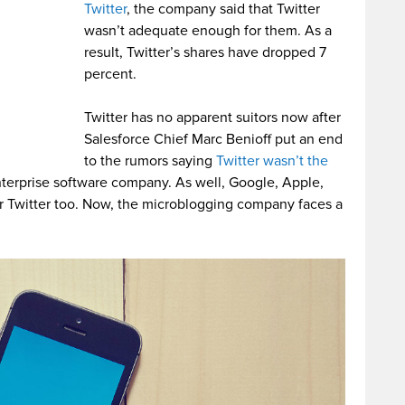
Twitter
, the company said that Twitter
wasn’t adequate enough for them. As a
result, Twitter’s shares have dropped 7
percent.
Twitter has no apparent suitors now after
Salesforce Chief Marc Benioff put an end
to the rumors saying
Twitter wasn’t the
nterprise software company. As well, Google, Apple,
or Twitter too. Now, the microblogging company faces a