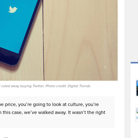
 ruled away buying Twitter. Photo credit: Digital Trends
he price, you’re going to look at culture, you’re
n this case, we’ve walked away. It wasn’t the right