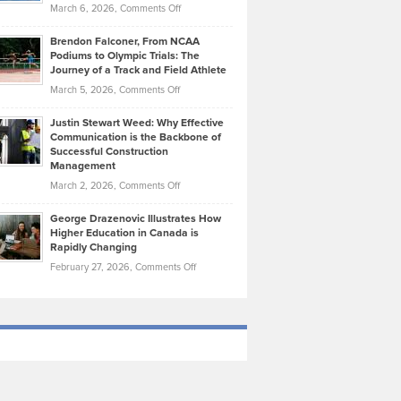
Highlights
on
March 6, 2026,
Comments Off
Funds
Marathon
How
Ethan
Habits
Today’s
Brendon Falconer, From NCAA
Ruby
that
Podiums to Olympic Trials: The
Music
on
Journey of a Track and Field Athlete
Create
Genres
What
Momentum
on
March 5, 2026,
Comments Off
Took
Makes
Brendon
Shape
Practicing
Justin Stewart Weed: Why Effective
Falconer,
Law
Communication is the Backbone of
From
Successful Construction
in
NCAA
Management
New
Podiums
on
March 2, 2026,
Comments Off
York
to
Justin
City
Olympic
George Drazenovic Illustrates How
Stewart
Unique
Higher Education in Canada is
Trials:
Weed:
—
Rapidly Changing
The
Why
and
on
February 27, 2026,
Comments Off
Journey
Effective
Challenging
George
of
Communication
Drazenovic
a
is
Illustrates
Track
the
How
and
Backbone
Higher
Field
of
Education
Athlete
Successful
in
Construction