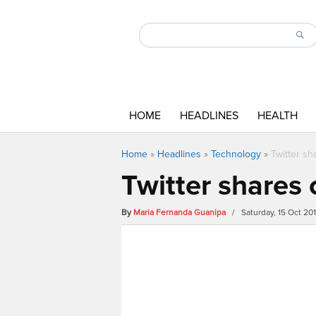
HOME
HEADLINES
HEALTH
Home
»
Headlines
»
Technology
»
Twitter sh
Twitter shares 
By
Maria Fernanda Guanipa
/ Saturday, 15 Oct 20