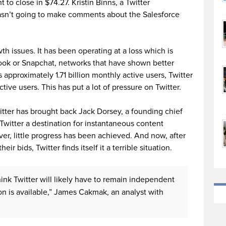
 to close in $74.27. Kristin Binns, a Twitter
n’t going to make comments about the Salesforce
wth issues. It has been operating at a loss which is
ook or Snapchat, networks that have shown better
approximately 1.71 billion monthly active users, Twitter
tive users. This has put a lot of pressure on Twitter.
itter
has brought back Jack Dorsey, a founding chief
Twitter a destination for instantaneous content
r, little progress has been achieved. And now, after
eir bids, Twitter finds itself it a terrible situation.
 think Twitter will likely have to remain independent
on is available,” James Cakmak, an analyst with