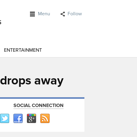
Menu
Follow
ENTERTAINMENT
e drops away
SOCIAL CONNECTION