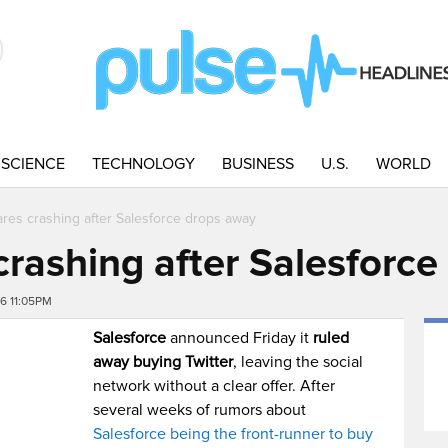
SCIENCE
TECHNOLOGY
BUSINESS
U.S.
WORLD
ares crashing after Salesforce drops away
crashing after Salesforc
16 11:05PM
Salesforce
announced Friday it
ruled
away buying Twitter
, leaving the social
network without a clear offer. After
several weeks of rumors about
Salesforce being the front-runner to buy