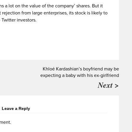
s a lot on the value of the company’ shares. But it
t rejection from large enterprises, its stock is likely to
 Twitter investors.
Khloé Kardashian’s boyfriend may be
expecting a baby with his ex-girlfriend
Next >
Leave a Reply
ment.