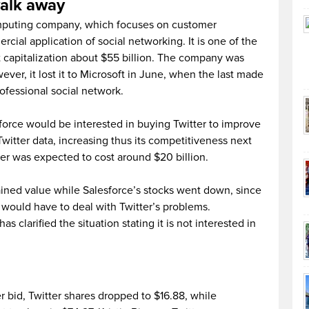
walk away
omputing company, which focuses on customer
al application of social networking. It is one of the
capitalization about $55 billion. The company was
ever, it lost it to Microsoft in June, when the last made
rofessional social network.
force would be interested in buying Twitter to improve
witter data, increasing thus its competitiveness next
ter was expected to cost around $20 billion.
ained value while Salesforce’s stocks went down, since
 would have to deal with Twitter’s problems.
s clarified the situation stating it is not interested in
r bid, Twitter shares dropped to $16.88, while