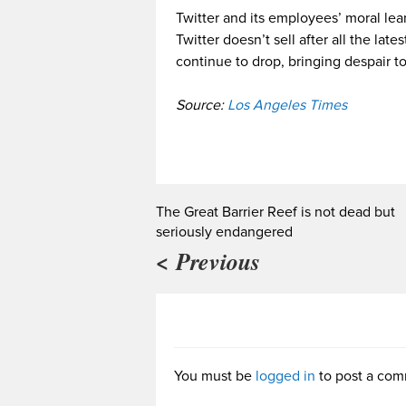
Twitter and its employees’ moral lean
Twitter doesn’t sell after all the lates
continue to drop, bringing despair to
Source:
Los Angeles Times
The Great Barrier Reef is not dead but
seriously endangered
< Previous
You must be
logged in
to post a com