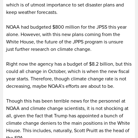
which is of utmost importance to set disaster plans and
keep weather forecasts.
NOAA had budgeted $800 million for the JPSS this year
alone. However, with this new plans coming from the
White House, the future of the JPPS program is unsure
just further research on climate change.
Right now the agency has a budget of $8.2 billion, but this
could all change in October, which is when the new fiscal
year starts. Therefore, though climate change rate is not
decreasing, maybe NOAA’s efforts are about to be.
Though this has been terrible news for the personnel at
NOAA and climate change scientists, it is not shocking at
all, given the fact that Trump has appointed a bunch of
climate change deniers to the main positions in the White
House. This includes, naturally, Scott Pruitt as the head of
the EPA.