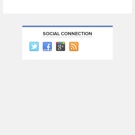
SOCIAL CONNECTION