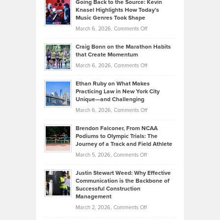
Going Back to the Source: Kevin
Neuman
Tenant-
Knasel Highlights How Today’s
Explains
Music Genres Took Shape
Centered
Alternative
Property
on
March 6, 2026,
Comments Off
Assets
Portfolios
Going
and
Craig Bonn on the Marathon Habits
Back
What
that Create Momentum
to
Investors
on
March 6, 2026,
Comments Off
the
Should
Craig
Source:
Know
Ethan Ruby on What Makes
Bonn
Kevin
Practicing Law in New York City
About
on
Knasel
Unique—and Challenging
Whisky
the
Highlights
on
March 6, 2026,
Comments Off
Funds
Marathon
How
Ethan
Habits
Today’s
Brendon Falconer, From NCAA
Ruby
that
Podiums to Olympic Trials: The
Music
on
Journey of a Track and Field Athlete
Create
Genres
What
Momentum
on
March 5, 2026,
Comments Off
Took
Makes
Brendon
Shape
Practicing
Justin Stewart Weed: Why Effective
Falconer,
Law
Communication is the Backbone of
From
Successful Construction
in
NCAA
Management
New
Podiums
on
March 2, 2026,
Comments Off
York
to
Justin
City