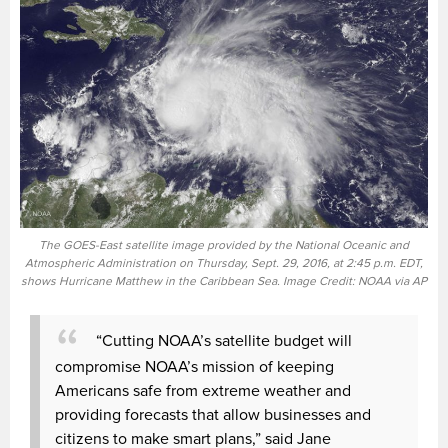
The GOES-East satellite image provided by the National Oceanic and
Atmospheric Administration on Thursday, Sept. 29, 2016, at 2:45 p.m. EDT,
shows Hurricane Matthew in the Caribbean Sea. Image Credit: NOAA via AP
“Cutting NOAA’s satellite budget will
compromise NOAA’s mission of keeping
Americans safe from extreme weather and
providing forecasts that allow businesses and
citizens to make smart plans,” said Jane