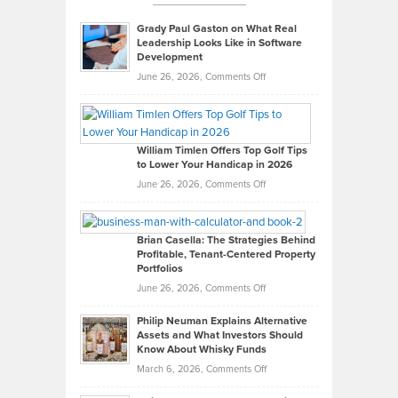
Grady Paul Gaston on What Real
Leadership Looks Like in Software
Development
on
June 26, 2026,
Comments Off
Grady
Paul
Gaston
on
William Timlen Offers Top Golf Tips
to Lower Your Handicap in 2026
What
Real
on
June 26, 2026,
Comments Off
Leadership
William
Looks
Timlen
Like
Offers
Brian Casella: The Strategies Behind
Profitable, Tenant-Centered Property
in
Top
Portfolios
Software
Golf
on
June 26, 2026,
Comments Off
Development
Tips
Brian
to
Philip Neuman Explains Alternative
Casella:
Lower
Assets and What Investors Should
The
Your
Know About Whisky Funds
Strategies
Handicap
on
March 6, 2026,
Comments Off
Behind
in
Philip
Profitable,
2026