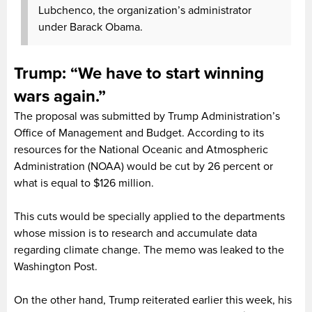
Lubchenco, the organization’s administrator
under Barack Obama.
Trump: “We have to start winning
wars again.”
The proposal was submitted by Trump Administration’s
Office of Management and Budget. According to its
resources for the National Oceanic and Atmospheric
Administration (NOAA) would be cut by 26 percent or
what is equal to $126 million.
This cuts would be specially applied to the departments
whose mission is to research and accumulate data
regarding climate change. The memo was leaked to the
Washington Post.
On the other hand, Trump reiterated earlier this week, his