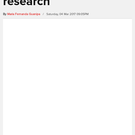
research
By
Maria Fernanda Guanipa
/ Saturday, 04 Mar 2017 09:05PM