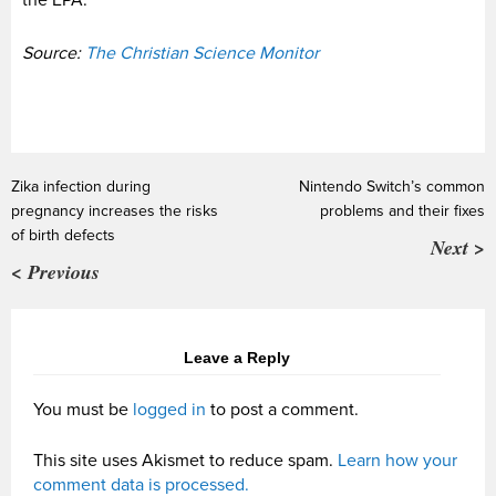
Source:
The Christian Science Monitor
Zika infection during
Nintendo Switch’s common
pregnancy increases the risks
problems and their fixes
of birth defects
Next >
< Previous
Leave a Reply
You must be
logged in
to post a comment.
This site uses Akismet to reduce spam.
Learn how your
comment data is processed.