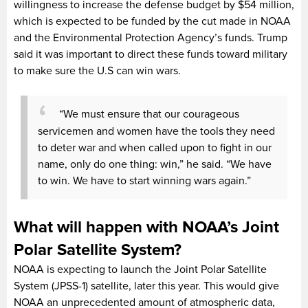
willingness to increase the defense budget by $54 million,
which is expected to be funded by the cut made in NOAA
and the Environmental Protection Agency’s funds. Trump
said it was important to direct these funds toward military
to make sure the U.S can win wars.
“We must ensure that our courageous
servicemen and women have the tools they need
to deter war and when called upon to fight in our
name, only do one thing: win,” he said. “We have
to win. We have to start winning wars again.”
What will happen with NOAA’s Joint
Polar Satellite System?
NOAA is expecting to launch the Joint Polar Satellite
System (JPSS-1) satellite, later this year. This would give
NOAA an unprecedented amount of atmospheric data,