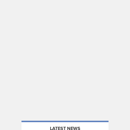
LATEST NEWS