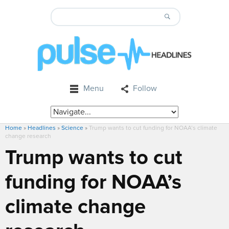
Menu
Follow
Home
»
Headlines
»
Science
»
Trump wants to cut funding for NOAA’s climate
change research
Trump wants to cut
funding for NOAA’s
climate change