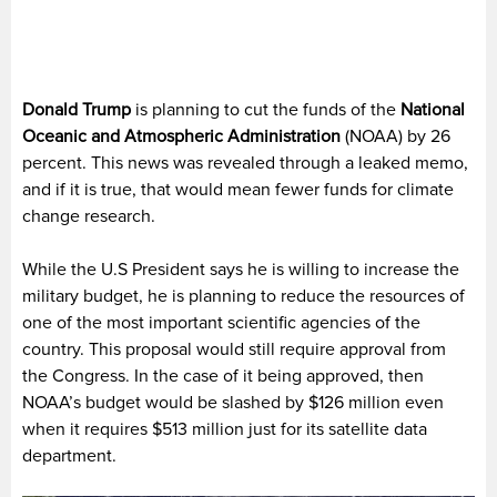
Donald Trump
is planning to cut the funds of the
National
Oceanic and Atmospheric Administration
(NOAA) by 26
percent. This news was revealed through a leaked memo,
and if it is true, that would mean fewer funds for climate
change research.
While the U.S President says he is willing to increase the
military budget, he is planning to reduce the resources of
one of the most important scientific agencies of the
country. This proposal would still require approval from
the Congress. In the case of it being approved, then
NOAA’s budget would be slashed by $126 million even
when it requires $513 million just for its satellite data
department.