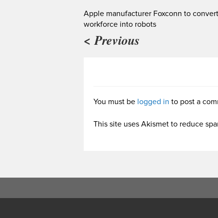
Apple manufacturer Foxconn to convert 
workforce into robots
< Previous
You must be
logged in
to post a com
This site uses Akismet to reduce sp