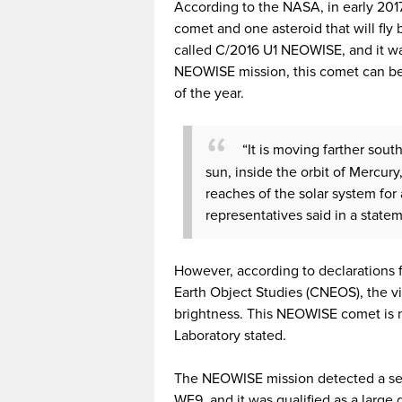
According to the NASA, in early 2017
comet and one asteroid that will fly 
called C/2016 U1 NEOWISE, and it wa
NEOWISE mission, this comet can be
of the year.
“It is moving farther south
sun, inside the orbit of Mercury
reaches of the solar system for
representatives said in a state
However, according to declarations
Earth Object Studies (CNEOS), the vis
brightness. This NEOWISE comet is no
Laboratory stated.
The NEOWISE mission detected a seco
WF9, and it was qualified as a large