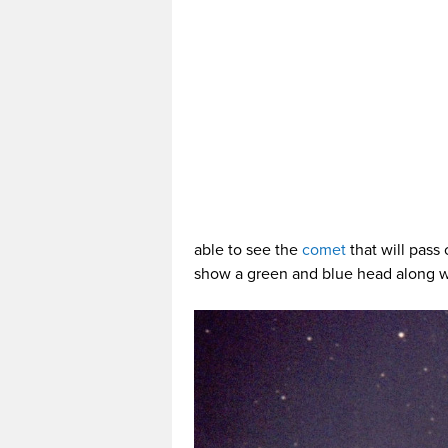
able to see the
comet
that will pass
show a green and blue head along wi