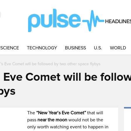
SCIENCE
TECHNOLOGY
BUSINESS
U.S.
WORLD
s Eve Comet will be followed by two other space flybys
 Eve Comet will be follo
bys
The
“New Year’s Eve Comet”
that will
pass
near the moon
would not be the
only worth watching event to happen in