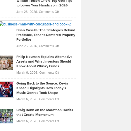
William Timlen Offers Top Golf Tips
to Lower Your Handicap in 2026
What
Real
on
June 26, 2026,
Comments Off
Leadership
William
Looks
Timlen
Like
Offers
Brian Casella: The Strategies Behind
Profitable, Tenant-Centered Property
in
Top
Portfolios
Software
Golf
on
June 26, 2026,
Comments Off
Development
Tips
Brian
to
Philip Neuman Explains Alternative
Casella:
Lower
Assets and What Investors Should
The
Your
Know About Whisky Funds
Strategies
Handicap
on
March 6, 2026,
Comments Off
Behind
in
Philip
Profitable,
2026
Going Back to the Source: Kevin
Neuman
Tenant-
Knasel Highlights How Today’s
Explains
Music Genres Took Shape
Centered
Alternative
Property
on
March 6, 2026,
Comments Off
Assets
Portfolios
Going
and
Craig Bonn on the Marathon Habits
Back
What
that Create Momentum
to
Investors
on
March 6, 2026,
Comments Off
the
Should
Craig
Source:
Know