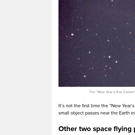
The “New Year’s Eve Comet” 
It’s not the first time the “New Year’s
small object passes near the Earth e
Other two space flyin