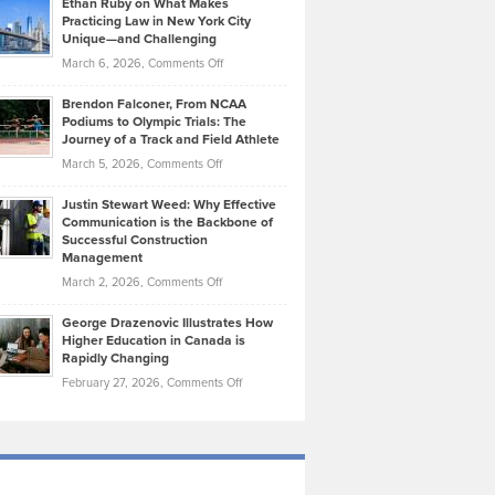
Ethan Ruby on What Makes
Bonn
Kevin
Practicing Law in New York City
About
on
Knasel
Unique—and Challenging
Whisky
the
Highlights
on
March 6, 2026,
Comments Off
Funds
Marathon
How
Ethan
Habits
Today’s
Brendon Falconer, From NCAA
Ruby
that
Podiums to Olympic Trials: The
Music
on
Journey of a Track and Field Athlete
Create
Genres
What
Momentum
on
March 5, 2026,
Comments Off
Took
Makes
Brendon
Shape
Practicing
Justin Stewart Weed: Why Effective
Falconer,
Law
Communication is the Backbone of
From
Successful Construction
in
NCAA
Management
New
Podiums
on
March 2, 2026,
Comments Off
York
to
Justin
City
Olympic
George Drazenovic Illustrates How
Stewart
Unique
Higher Education in Canada is
Trials:
Weed:
—
Rapidly Changing
The
Why
and
on
February 27, 2026,
Comments Off
Journey
Effective
Challenging
George
of
Communication
Drazenovic
a
is
Illustrates
Track
the
How
and
Backbone
Higher
Field