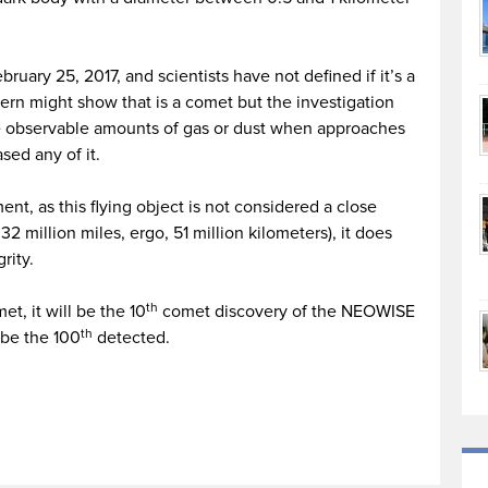
ruary 25, 2017, and scientists have not defined if it’s a
ttern might show that is a comet but the investigation
se observable amounts of gas or dust when approaches
sed any of it.
nt, as this flying object is not considered a close
32 million miles, ergo, 51 million kilometers), it does
rity.
th
et, it will be the 10
comet discovery of the NEOWISE
th
l be the 100
detected.