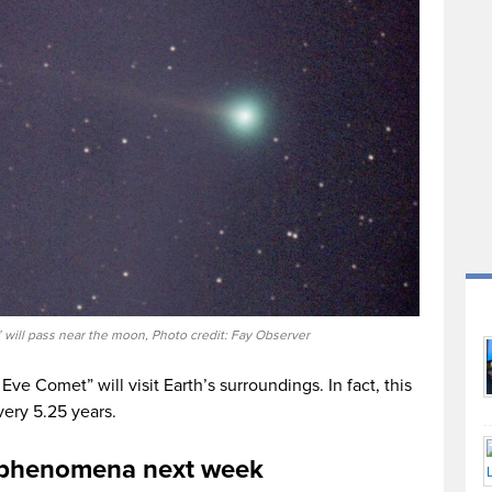
will pass near the moon, Photo credit: Fay Observer
 Eve Comet” will visit Earth’s surroundings. In fact, this
very 5.25 years.
g phenomena next week