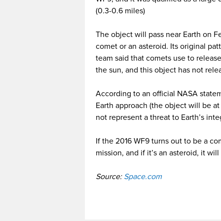
(0.3-0.6 miles)
The object will pass near Earth on Feb
comet or an asteroid. Its original pa
team said that comets use to relea
the sun, and this object has not relea
According to an official NASA stateme
Earth approach (the object will be at 
not represent a threat to Earth’s integ
If the 2016 WF9 turns out to be a com
mission, and if it’s an asteroid, it wil
Source:
Space.com