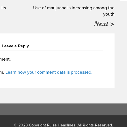
its
Use of marijuana is increasing among the
youth
Next >
Leave a Reply
ment.
am.
Learn how your comment data is processed.
© 2023 Copyright Pulse Headlines. All Rights Reserved.