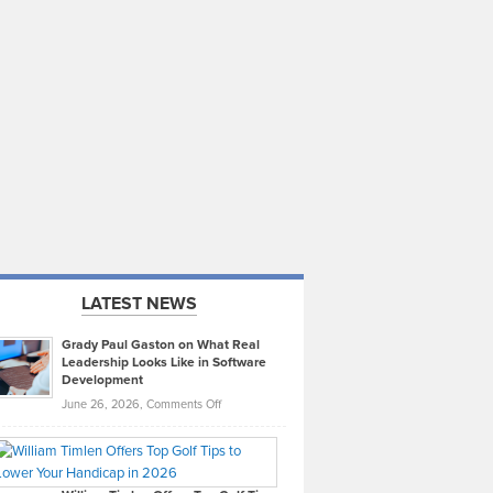
LATEST NEWS
Grady Paul Gaston on What Real
Leadership Looks Like in Software
Development
on
June 26, 2026,
Comments Off
Grady
Paul
Gaston
on