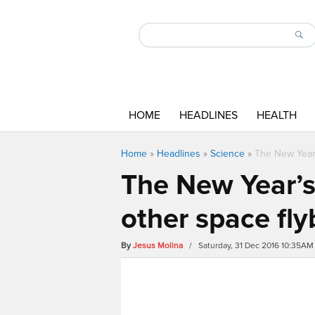
HOME
HEADLINES
HEALTH
Home
»
Headlines
»
Science
»
The New Year’
The New Year’s
other space fly
By
Jesus Molina
/ Saturday, 31 Dec 2016 10:35AM