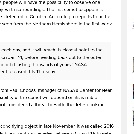
, people will have the possibility to observe one
by Earth surroundings. The first comet to appear is
s detected in October. According to reports from the
 seen from the Northern Hemisphere in the first week
 each day, and it will reach its closest point to the
, on Jan. 14, before heading back out to the outer
 an orbit lasting thousands of years,” NASA
ment released this Thursday.
 from Paul Chodas, manager of NASA’s Center for Near-
ibility of the comet will depend on its variable
t considered a threat to Earth, the Jet Propulsion
nd flying object in late November. It was called 2016
 dark body with a diameter between 0.5 and 1 kilometer