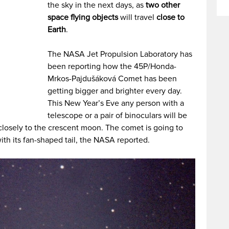
the sky in the next days, as
two other
space flying objects
will travel
close to
Earth
.
The NASA Jet Propulsion Laboratory has
been reporting how the 45P/Honda-
Mrkos-Pajdušáková Comet has been
getting bigger and brighter every day.
This New Year’s Eve any person with a
telescope or a pair of binoculars will be
 closely to the crescent moon. The comet is going to
th its fan-shaped tail, the NASA reported.