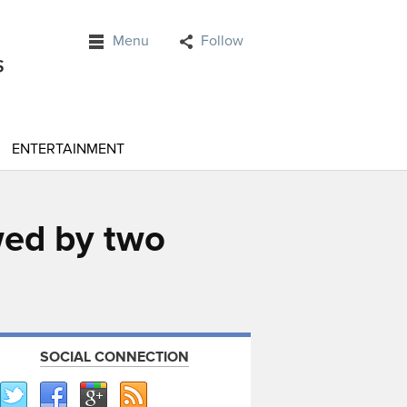
Menu
Follow
ENTERTAINMENT
wed by two
SOCIAL CONNECTION