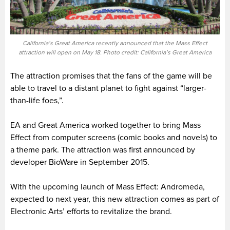
California’s Great America recently announced that the Mass Effect
attraction will open on May 18. Photo credit: California’s Great America
The attraction promises that the fans of the game will be
able to travel to a distant planet to fight against “larger-
than-life foes,”.
EA and Great America worked together to bring Mass
Effect from computer screens (comic books and novels) to
a theme park. The attraction was first announced by
developer BioWare in September 2015.
With the upcoming launch of Mass Effect: Andromeda,
expected to next year, this new attraction comes as part of
Electronic Arts’ efforts to revitalize the brand.