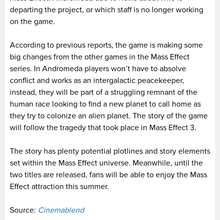
departing the project, or which staff is no longer working
on the game.
According to previous reports, the game is making some
big changes from the other games in the Mass Effect
series. In Andromeda players won’t have to absolve
conflict and works as an intergalactic peacekeeper,
instead, they will be part of a struggling remnant of the
human race looking to find a new planet to call home as
they try to colonize an alien planet. The story of the game
will follow the tragedy that took place in Mass Effect 3.
The story has plenty potential plotlines and story elements
set within the Mass Effect universe. Meanwhile, until the
two titles are released, fans will be able to enjoy the Mass
Effect attraction this summer.
Source:
Cinemablend