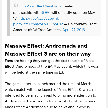
#MassEffectNewEarth
created in
partnership with
@EA
, will officially open on May
18.
https://t.co/cLy8yE5whb
pic.twitter.com/wFwFuRyAu2
— California's Great
America (@CAGreatAmerica)
April 27, 2016
Massive Effect: Andromeda and
Massive Effect 3 are on their way
Fans are hoping they can get the first teasers of Mass
Effect: Andromeda at the EA Play event, which this year
will be held at the same time as E3.
The game is set to launch around the time of March,
which match with the launch of Mass Effect 3, which is
intended to be a launch pad to bring more attention to
Andromeda. There seems to be a lot of distrust around
Mass Effect: Andromeda due to news about who is