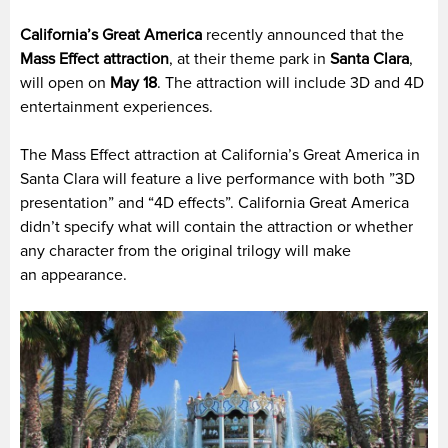
California’s Great America
recently announced that the
Mass Effect attraction
, at their theme park in
Santa Clara
,
will open on
May 18
. The attraction will include 3D and 4D
entertainment experiences.
The Mass Effect attraction at California’s Great America in
Santa Clara will feature a live performance with both ”3D
presentation” and “4D effects”. California Great America
didn’t specify what will contain the attraction or whether
any character from the original trilogy will make
an appearance.