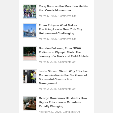
Portfolios
Going
and
Craig Bonn on the Marathon Habits
Back
What
that Create Momentum
to
Investors
on
March 6, 2026,
Comments Off
the
Should
Craig
Source:
Know
Ethan Ruby on What Makes
Bonn
Kevin
Practicing Law in New York City
About
on
Knasel
Unique—and Challenging
Whisky
the
Highlights
on
March 6, 2026,
Comments Off
Funds
Marathon
How
Ethan
Habits
Today’s
Brendon Falconer, From NCAA
Ruby
that
Podiums to Olympic Trials: The
Music
on
Journey of a Track and Field Athlete
Create
Genres
What
Momentum
on
March 5, 2026,
Comments Off
Took
Makes
Brendon
Shape
Practicing
Justin Stewart Weed: Why Effective
Falconer,
Law
Communication is the Backbone of
From
Successful Construction
in
NCAA
Management
New
Podiums
on
March 2, 2026,
Comments Off
York
to
Justin
City
Olympic
George Drazenovic Illustrates How
Stewart
Unique
Higher Education in Canada is
Trials:
Weed:
—
Rapidly Changing
The
Why
and
on
February 27, 2026,
Comments Off
Journey