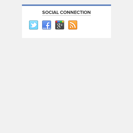
SOCIAL CONNECTION