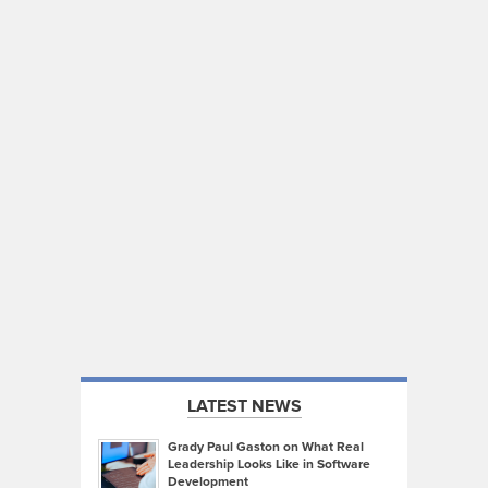
LATEST NEWS
Grady Paul Gaston on What Real
Leadership Looks Like in Software
Development