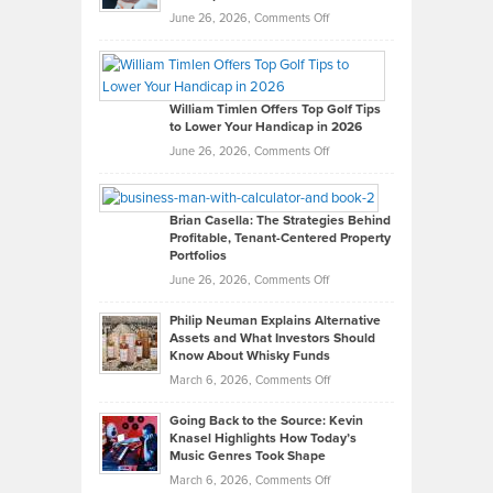
on
June 26, 2026,
Comments Off
Grady
Paul
Gaston
on
William Timlen Offers Top Golf Tips
to Lower Your Handicap in 2026
What
Real
on
June 26, 2026,
Comments Off
Leadership
William
Looks
Timlen
Like
Offers
Brian Casella: The Strategies Behind
Profitable, Tenant-Centered Property
in
Top
Portfolios
Software
Golf
on
June 26, 2026,
Comments Off
Development
Tips
Brian
to
Philip Neuman Explains Alternative
Casella:
Lower
Assets and What Investors Should
The
Your
Know About Whisky Funds
Strategies
Handicap
on
March 6, 2026,
Comments Off
Behind
in
Philip
Profitable,
2026
Going Back to the Source: Kevin
Neuman
Tenant-
Knasel Highlights How Today’s
Explains
Music Genres Took Shape
Centered
Alternative
Property
on
March 6, 2026,
Comments Off
Assets