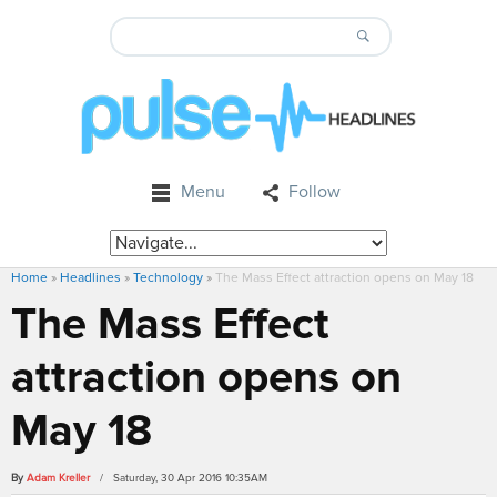
Menu
Follow
Home
»
Headlines
»
Technology
»
The Mass Effect attraction opens on May 18
The Mass Effect
attraction opens on
May 18
By
Adam Kreller
/ Saturday, 30 Apr 2016 10:35AM