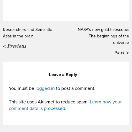
Researchers find Semantic
NASA’s new gold telescope:
Atlas in the brain
The beginnings of the
universe
< Previous
Next >
Leave a Reply
You must be
logged in
to post a comment.
This site uses Akismet to reduce spam.
Learn how your
comment data is processed.