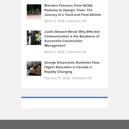
Ethan
Habits
Today’s
Brendon Falconer, From NCAA
Ruby
that
Podiums to Olympic Trials: The
Music
on
Journey of a Track and Field Athlete
Create
Genres
What
Momentum
on
March 5, 2026,
Comments Off
Took
Makes
Brendon
Shape
Practicing
Justin Stewart Weed: Why Effective
Falconer,
Law
Communication is the Backbone of
From
Successful Construction
in
NCAA
Management
New
Podiums
on
March 2, 2026,
Comments Off
York
to
Justin
City
Olympic
George Drazenovic Illustrates How
Stewart
Unique
Higher Education in Canada is
Trials:
Weed:
—
Rapidly Changing
The
Why
and
on
February 27, 2026,
Comments Off
Journey
Effective
Challenging
George
of
Communication
Drazenovic
a
is
Illustrates
Track
the
How
and
Backbone
Higher
Field
of
Education
Athlete
Successful
in
Construction
Canada
Management