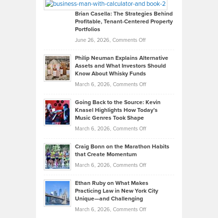
Looks
Timlen
Like
Offers
Brian Casella: The Strategies Behind
Profitable, Tenant-Centered Property
in
Top
Portfolios
Software
Golf
on
June 26, 2026,
Comments Off
Development
Tips
Brian
to
Philip Neuman Explains Alternative
Casella:
Lower
Assets and What Investors Should
The
Your
Know About Whisky Funds
Strategies
Handicap
on
March 6, 2026,
Comments Off
Behind
in
Philip
Profitable,
2026
Going Back to the Source: Kevin
Neuman
Tenant-
Knasel Highlights How Today’s
Explains
Music Genres Took Shape
Centered
Alternative
Property
on
March 6, 2026,
Comments Off
Assets
Portfolios
Going
and
Craig Bonn on the Marathon Habits
Back
What
that Create Momentum
to
Investors
on
March 6, 2026,
Comments Off
the
Should
Craig
Source:
Know
Ethan Ruby on What Makes
Bonn
Kevin
Practicing Law in New York City
About
on
Knasel
Unique—and Challenging
Whisky
the
Highlights
on
March 6, 2026,
Comments Off
Funds
Marathon
How