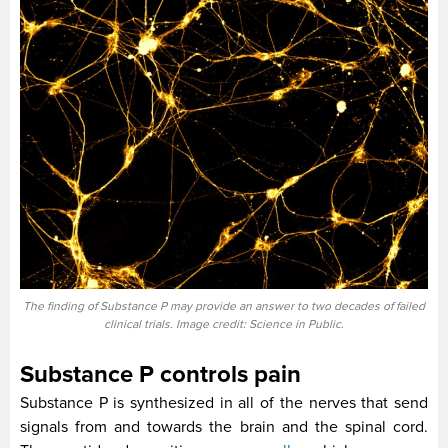
The finding of Substance P may provide an answer to two decades of failed
clinical trials. Image credit: Science in Public.
Substance P controls pain
Substance P is synthesized in all of the nerves that send
signals from and towards the brain and the spinal cord.