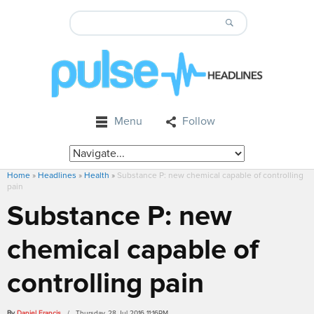
Menu
Follow
Home
»
Headlines
»
Health
»
Substance P: new chemical capable of controlling
pain
Substance P: new
chemical capable of
controlling pain
By
Daniel Francis
/ Thursday, 28 Jul 2016 11:16PM