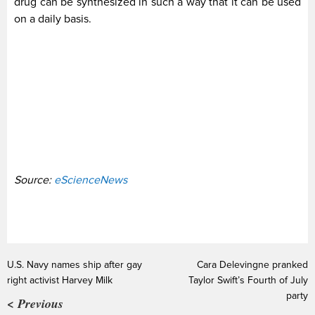
drug can be synthesized in such a way that it can be used
on a daily basis.
Source:
eScienceNews
U.S. Navy names ship after gay
Cara Delevingne pranked
right activist Harvey Milk
Taylor Swift’s Fourth of July
party
< Previous