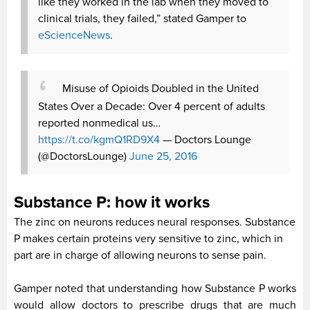
like they worked in the lab when they moved to
clinical trials, they failed,” stated Gamper to
eScienceNews
.
Misuse of Opioids Doubled in the United
States Over a Decade: Over 4 percent of adults
reported nonmedical us…
https://t.co/kgmQ1RD9X4
— Doctors Lounge
(@DoctorsLounge)
June 25, 2016
Substance P: how it works
The zinc on neurons reduces neural responses. Substance
P makes certain proteins very sensitive to zinc, which in
part are in charge of allowing neurons to sense pain.
Gamper noted that understanding how Substance P works
would allow doctors to prescribe drugs that are much