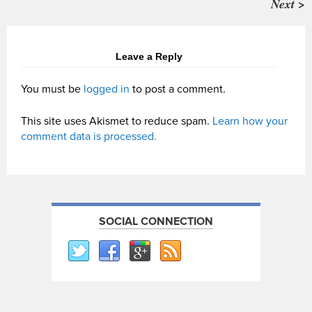
Next >
Leave a Reply
You must be
logged in
to post a comment.
This site uses Akismet to reduce spam.
Learn how your
comment data is processed.
SOCIAL CONNECTION