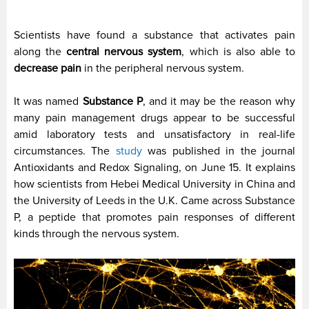
Scientists have found a substance that activates pain
along the
central nervous system
, which is also able to
decrease pain
in the peripheral nervous system.
It was named
Substance P
, and it may be the reason why
many pain management drugs appear to be successful
amid laboratory tests and unsatisfactory in real-life
circumstances. The
study
was published in the journal
Antioxidants and Redox Signaling, on June 15. It explains
how scientists from Hebei Medical University in China and
the University of Leeds in the U.K. Came across Substance
P, a peptide that promotes pain responses of different
kinds through the nervous system.