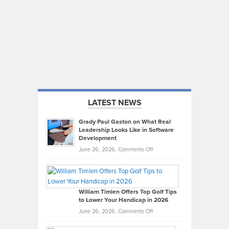
LATEST NEWS
Grady Paul Gaston on What Real
Leadership Looks Like in Software
Development
on
June 26, 2026,
Comments Off
Grady
Paul
Gaston
on
William Timlen Offers Top Golf Tips
to Lower Your Handicap in 2026
What
Real
on
June 26, 2026,
Comments Off
Leadership
William