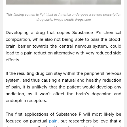
This finding comes to light just as America undergoes a severe prescription
drug crisis. Image credit: drugs.com
Developing a drug that copies Substance P’s chemical
composition, while also not being able to pass the blood-
brain barrier towards the central nervous system, could
lead to a pain reduction alternative with very reduced side
effects.
If the resulting drug can stay within the peripheral nervous
system, and thus causing a natural and healthy reduction
of pain, it is unlikely that the patient would develop any
addiction, as it won’t affect the brain’s dopamine and
endorphin receptors.
The first applications of Substance P will most likely be
focused on punctual
pain
, but researchers believe that a