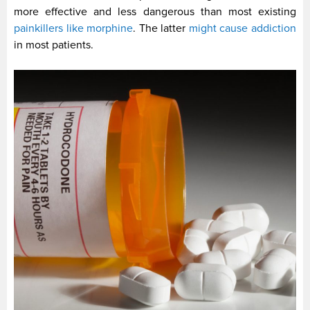
more effective and less dangerous than most existing
painkillers like morphine
. The latter
might cause addiction
in most patients.