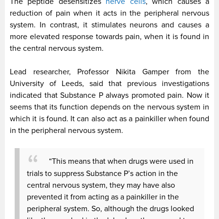
The peptide desensitizes
nerve cells
, which causes a
reduction of pain when it acts in the peripheral nervous
system. In contrast, it stimulates neurons and causes a
more elevated response towards pain, when it is found in
the central nervous system.
Lead researcher, Professor Nikita Gamper from the
University of Leeds, said that previous investigations
indicated that Substance P always promoted pain. Now it
seems that its function depends on the nervous system in
which it is found.
It can also act as a painkiller when found
in the peripheral nervous system.
“This means that when drugs were used in
trials to suppress Substance P’s action in the
central nervous system, they may have also
prevented it from acting as a painkiller in the
peripheral system. So, although the drugs looked