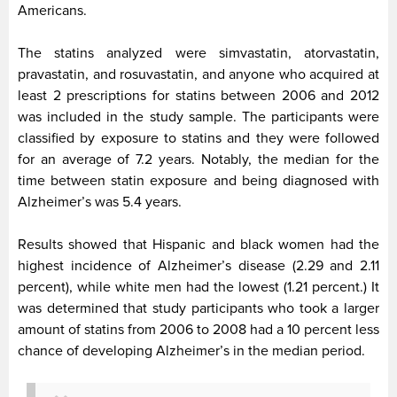
Americans.
The statins analyzed were simvastatin, atorvastatin,
pravastatin, and rosuvastatin, and anyone who acquired at
least 2 prescriptions for statins between 2006 and 2012
was included in the study sample. The participants were
classified by exposure to statins and they were followed
for an average of 7.2 years. Notably, the median for the
time between statin exposure and being diagnosed with
Alzheimer’s was 5.4 years.
Results showed that Hispanic and black women had the
highest incidence of Alzheimer’s disease (2.29 and 2.11
percent), while white men had the lowest (1.21 percent.) It
was determined that study participants who took a larger
amount of statins from 2006 to 2008 had a 10 percent less
chance of developing Alzheimer’s in the median period.