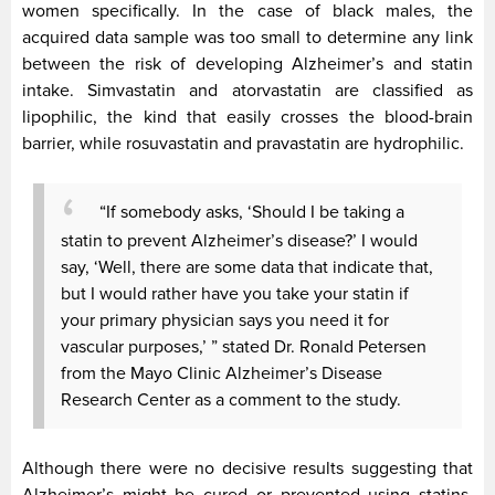
women specifically. In the case of black males, the
acquired data sample was too small to determine any link
between the risk of developing Alzheimer’s and statin
intake. Simvastatin and atorvastatin are classified as
lipophilic, the kind that easily crosses the blood-brain
barrier, while rosuvastatin and pravastatin are hydrophilic.
“If somebody asks, ‘Should I be taking a
statin to prevent Alzheimer’s disease?’ I would
say, ‘Well, there are some data that indicate that,
but I would rather have you take your statin if
your primary physician says you need it for
vascular purposes,’ ” stated Dr. Ronald Petersen
from the Mayo Clinic Alzheimer’s Disease
Research Center as a comment to the study.
Although there were no decisive results suggesting that