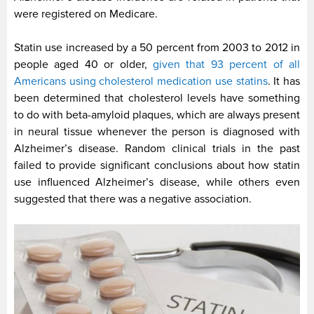
were registered on Medicare.
Statin use increased by a 50 percent from 2003 to 2012 in
people aged 40 or older,
given that 93 percent of all
Americans using cholesterol medication use statins
. It has
been determined that cholesterol levels have something
to do with beta-amyloid plaques, which are always present
in neural tissue whenever the person is diagnosed with
Alzheimer’s disease. Random clinical trials in the past
failed to provide significant conclusions about how statin
use influenced Alzheimer’s disease, while others even
suggested that there was a negative association.