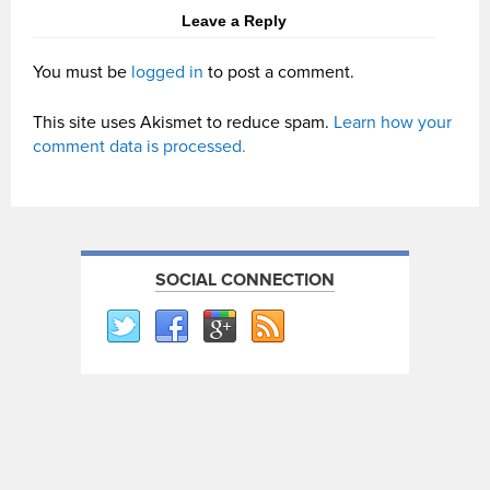
Leave a Reply
You must be
logged in
to post a comment.
This site uses Akismet to reduce spam.
Learn how your
comment data is processed.
SOCIAL CONNECTION