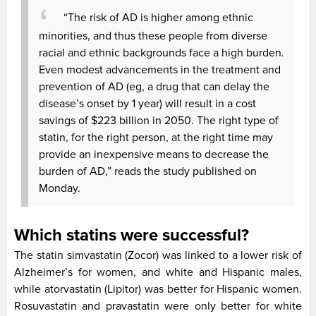
“The risk of AD is higher among ethnic
minorities, and thus these people from diverse
racial and ethnic backgrounds face a high burden.
Even modest advancements in the treatment and
prevention of AD (eg, a drug that can delay the
disease’s onset by 1 year) will result in a cost
savings of $223 billion in 2050. The right type of
statin, for the right person, at the right time may
provide an inexpensive means to decrease the
burden of AD,” reads the study published on
Monday.
Which statins were successful?
The statin simvastatin (Zocor) was linked to a lower risk of
Alzheimer’s for women, and white and Hispanic males,
while atorvastatin (Lipitor) was better for Hispanic women.
Rosuvastatin and pravastatin were only better for white