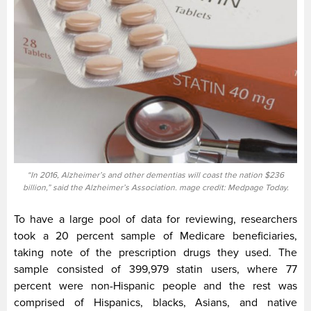
“In 2016, Alzheimer’s and other dementias will coast the nation $236
billion,” said the Alzheimer’s Association. mage credit: Medpage Today.
To have a large pool of data for reviewing, researchers
took a 20 percent sample of Medicare beneficiaries,
taking note of the prescription drugs they used. The
sample consisted of 399,979 statin users, where 77
percent were non-Hispanic people and the rest was
comprised of Hispanics, blacks, Asians, and native