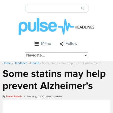
Menu
Follow
Home
»
Headlines
»
Health
»
Some statins may help prevent Alzheimer’s
Some statins may help
prevent Alzheimer’s
By
Daniel Francis
/ Monday, 12 Dec 2016 08:58PM