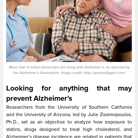
More than 5 million Americans are living with Alzheimer’s, as reported by
the Alzheimer’s Association. Image credit: http://gracevillagelc.com/
Looking for anything that may
prevent Alzheimer’s
Researchers from the University of Southern California
and the University of Arizona, led by Julie Zissimopoulos,
Ph.D., set as an objective to analyze how exposure to
statins, drugs designed to treat high cholesterol, and
Alzheimer’s disease incidence are related in patients that