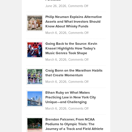
Software
Golf
on
June 26, 2026,
Comments Off
Development
Tips
Brian
to
Philip Neuman Explains Alternative
Casella:
Lower
Assets and What Investors Should
The
Your
Know About Whisky Funds
Strategies
Handicap
on
March 6, 2026,
Comments Off
Behind
in
Philip
Profitable,
2026
Going Back to the Source: Kevin
Neuman
Tenant-
Knasel Highlights How Today’s
Explains
Music Genres Took Shape
Centered
Alternative
Property
on
March 6, 2026,
Comments Off
Assets
Portfolios
Going
and
Craig Bonn on the Marathon Habits
Back
What
that Create Momentum
to
Investors
on
March 6, 2026,
Comments Off
the
Should
Craig
Source:
Know
Ethan Ruby on What Makes
Bonn
Kevin
Practicing Law in New York City
About
on
Knasel
Unique—and Challenging
Whisky
the
Highlights
on
March 6, 2026,
Comments Off
Funds
Marathon
How
Ethan
Habits
Today’s
Brendon Falconer, From NCAA
Ruby
that
Podiums to Olympic Trials: The
Music
on
Journey of a Track and Field Athlete
Create
Genres
What