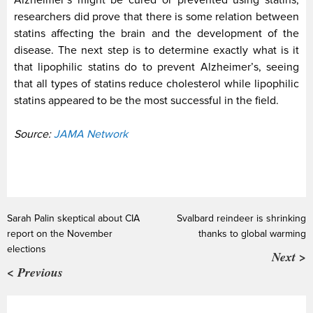
Alzheimer’s might be cured or prevented using statins,
researchers did prove that there is some relation between
statins affecting the brain and the development of the
disease. The next step is to determine exactly what is it
that lipophilic statins do to prevent Alzheimer’s, seeing
that all types of statins reduce cholesterol while lipophilic
statins appeared to be the most successful in the field.
Source:
JAMA Network
Sarah Palin skeptical about CIA
Svalbard reindeer is shrinking
report on the November
thanks to global warming
elections
Next >
< Previous