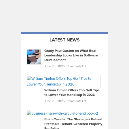
LATEST NEWS
Grady Paul Gaston on What Real
Leadership Looks Like in Software
Development
on
June 26, 2026,
Comments Off
Grady
Paul
Gaston
on
William Timlen Offers Top Golf Tips
to Lower Your Handicap in 2026
What
Real
on
June 26, 2026,
Comments Off
Leadership
William
Looks
Timlen
Like
Offers
Brian Casella: The Strategies Behind
Profitable, Tenant-Centered Property
in
Top
Portfolios