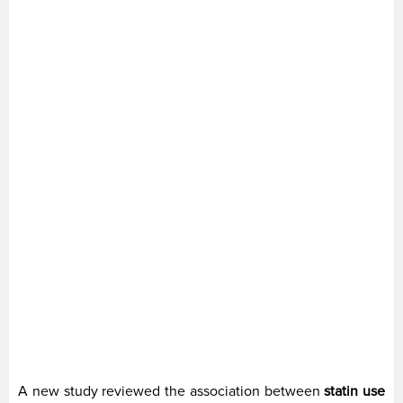
A new study reviewed the association between
statin use