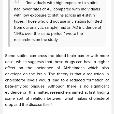
“Individuals with high exposure to statins
had lower rates of AD compared with individuals
with low exposure to statins across all 4 statin
types. Those who did not use any statins (omitted
from our analytic sample) had an AD incidence of
1.99% over the same period,” wrote the
researchers on the study.
Some statins can cross the blood-brain barrier with more
ease, which suggests that these drugs can have a higher
effect on the incidence of Alzheimer’s which also
develops on the brain. The theory is that a reduction in
cholesterol levels would lead to a reduced formation of
beta-amyloid plaques. Although there is no significant
evidence on this matter, researchers aimed at first finding
some sort of relation between what makes cholesterol
drop and the disease itself.