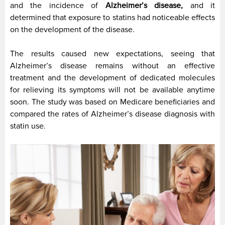
and the incidence of
Alzheimer’s disease,
and it
determined that exposure to statins had noticeable effects
on the development of the disease.
The results caused new expectations, seeing that
Alzheimer’s disease remains without an effective
treatment and the development of dedicated molecules
for relieving its symptoms will not be available anytime
soon. The study was based on Medicare beneficiaries and
compared the rates of Alzheimer’s disease diagnosis with
statin use.