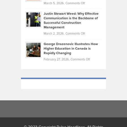
Momentum
on
March 5, 2026,
Comments Off
Took
Makes
Brendon
Shape
Practicing
Justin Stewart Weed: Why Effective
Falconer,
Law
Communication is the Backbone of
From
Successful Construction
in
NCAA
Management
New
Podiums
on
March 2, 2026,
Comments Off
York
to
Justin
City
Olympic
George Drazenovic Illustrates How
Stewart
Unique
Higher Education in Canada is
Trials:
Weed:
—
Rapidly Changing
The
Why
and
on
February 27, 2026,
Comments Off
Journey
Effective
Challenging
George
of
Communication
Drazenovic
a
is
Illustrates
Track
the
How
and
Backbone
Higher
Field
of
Education
Athlete
Successful
in
Construction
Canada
Management
is
Rapidly
Changing