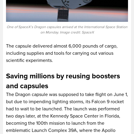
One of SpaceX’s Dragon capsules arrived at the International Space Station
on Monday. Image credit: SpaceX
The capsule delivered almost 6,000 pounds of cargo,
including supplies and tools for carrying out various
scientific experiments.
Saving millions by reusing boosters
and capsules
The Dragon capsule was supposed to take flight on June 1,
but due to impending lighting storms, its Falcon 9 rocket
had to wait to be launched. The launch was performed
two days later, at the Kennedy Space Center in Florida,
becoming the 100th mission to launch from the
emblematic Launch Complex 39A, where the Apollo