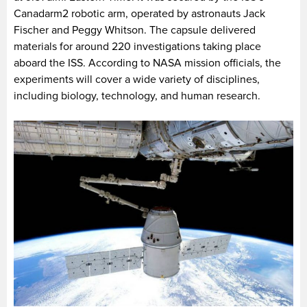
Canadarm2 robotic arm, operated by astronauts Jack
Fischer and Peggy Whitson. The capsule delivered
materials for around 220 investigations taking place
aboard the ISS. According to NASA mission officials, the
experiments will cover a wide variety of disciplines,
including biology, technology, and human research.