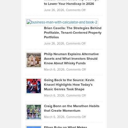
to Lower Your Handicap in 2026
What
Real
on
June 26, 2026,
Comments Off
Leadership
William
Looks
Timlen
Like
Offers
Brian Casella: The Strategies Behind
Profitable, Tenant-Centered Property
in
Top
Portfolios
Software
Golf
on
June 26, 2026,
Comments Off
Development
Tips
Brian
to
Philip Neuman Explains Alternative
Casella:
Lower
Assets and What Investors Should
The
Your
Know About Whisky Funds
Strategies
Handicap
on
March 6, 2026,
Comments Off
Behind
in
Philip
Profitable,
2026
Going Back to the Source: Kevin
Neuman
Tenant-
Knasel Highlights How Today’s
Explains
Music Genres Took Shape
Centered
Alternative
Property
on
March 6, 2026,
Comments Off
Assets
Portfolios
Going
and
Craig Bonn on the Marathon Habits
Back
What
that Create Momentum
to
Investors
on
March 6, 2026,
Comments Off
the
Should
Craig
Source:
Know
Ethan Ruby on What Makes