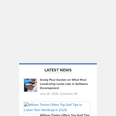
LATEST NEWS
Grady Paul Gaston on What Real
Leadership Looks Like in Software
Development
on
June 26, 2026,
Comments Off
Grady
Paul
Gaston
on
William Timlen Offers Top Golf Tips