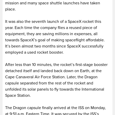
mission and many space shuttle launches have taken
place.
It was also the seventh launch of a SpaceX rocket this
year. Each time the company flies a reused piece of
equipment, they are saving millions in expenses, all
towards SpaceX’s goal of making spaceflight affordable.
It’s been almost two months since SpaceX successfully
employed a used rocket booster.
After less than 10 minutes, the rocket’s first-stage booster
detached itself and landed back down on Earth, at the
Cape Canaveral Air Force Station. Later, the Dragon
capsule separated from the rest of the rocket and
unfolded its solar panels to fly towards the International
Space Station.
The Dragon capsule finally arrived at the ISS on Monday,
at 9:51 a.m. Eastern Time. It was secured by the ISS’s