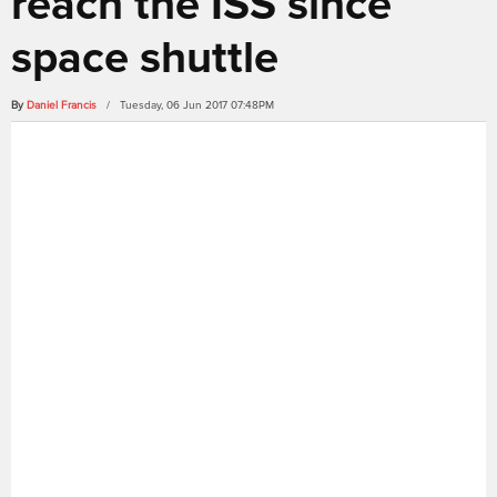
reach the ISS since
space shuttle
By
Daniel Francis
/ Tuesday, 06 Jun 2017 07:48PM