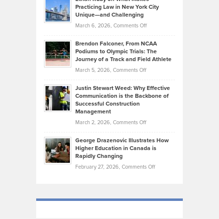
Bonn
Kevin
Practicing Law in New York City
About
on
Knasel
Unique—and Challenging
Whisky
the
Highlights
on
March 6, 2026,
Comments Off
Funds
Marathon
How
Ethan
Habits
Today’s
Brendon Falconer, From NCAA
Ruby
that
Podiums to Olympic Trials: The
Music
on
Journey of a Track and Field Athlete
Create
Genres
What
Momentum
on
March 5, 2026,
Comments Off
Took
Makes
Brendon
Shape
Practicing
Justin Stewart Weed: Why Effective
Falconer,
Law
Communication is the Backbone of
From
Successful Construction
in
NCAA
Management
New
Podiums
on
March 2, 2026,
Comments Off
York
to
Justin
City
Olympic
George Drazenovic Illustrates How
Stewart
Unique
Higher Education in Canada is
Trials:
Weed:
—
Rapidly Changing
The
Why
and
on
February 27, 2026,
Comments Off
Journey
Effective
Challenging
George
of
Communication
Drazenovic
a
is
Illustrates
Track
the
How
and
Backbone
Higher
Field