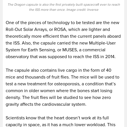
The Dragon capsule is also the first privately built spacecraft ever to reach
the ISS more than once. Image credit: Inverse
One of the pieces of technology to be tested are the new
Roll-Out Solar Arrays, or ROSA, which are lighter and
theoretically more efficient than the current panels aboard
the ISS. Also, the capsule carried the new Multiple-User
System for Earth Sensing, or MUSES, a commercial
observatory that was supposed to reach the ISS in 2014.
The capsule also contains live cargo in the form of 40
mice and thousands of fruit flies. The mice will be used to
test a new treatment for osteoporosis, a condition that’s
common in older women where the bones start losing
density. The fruit flies will be studied to see how zero
gravity affects the cardiovascular system.
Scientists know that the heart doesn’t work at its full
capacity in space, as it has a much lower workload. This