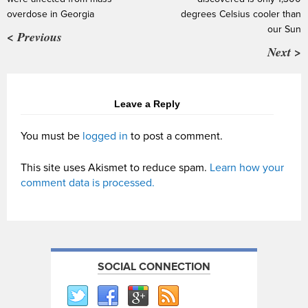
overdose in Georgia
degrees Celsius cooler than
our Sun
< Previous
Next >
Leave a Reply
You must be
logged in
to post a comment.
This site uses Akismet to reduce spam.
Learn how your
comment data is processed.
SOCIAL CONNECTION