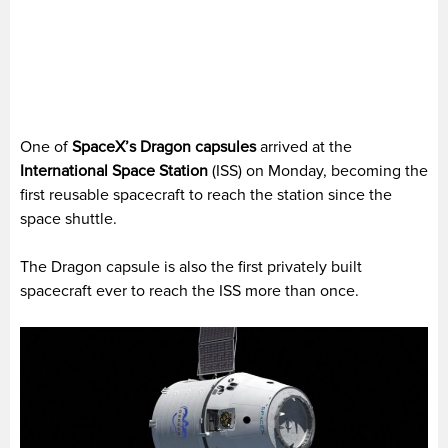
One of
SpaceX’s Dragon capsules
arrived at the
International Space Station
(ISS) on Monday, becoming the
first reusable spacecraft to reach the station since the
space shuttle.
The Dragon capsule is also the first privately built
spacecraft ever to reach the ISS more than once.