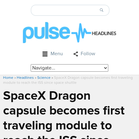
Menu
Follow
Home
»
Headlines
»
Science
»
SpaceX Dragon capsule becomes first traveling
module to reach the ISS since space shuttle
SpaceX Dragon
capsule becomes first
traveling module to