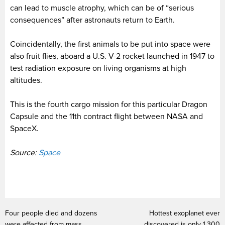
can lead to muscle atrophy, which can be of “serious
consequences” after astronauts return to Earth.
Coincidentally, the first animals to be put into space were
also fruit flies, aboard a U.S. V-2 rocket launched in 1947 to
test radiation exposure on living organisms at high
altitudes.
This is the fourth cargo mission for this particular Dragon
Capsule and the 11th contract flight between NASA and
SpaceX.
Source:
Space
Four people died and dozens
Hottest exoplanet ever
were affected from mass
discovered is only 1,300