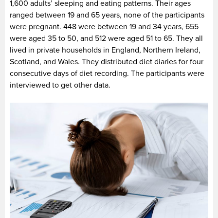
1,600 adults’ sleeping and eating patterns. Their ages
ranged between 19 and 65 years, none of the participants
were pregnant. 448 were between 19 and 34 years, 655
were aged 35 to 50, and 512 were aged 51 to 65. They all
lived in private households in England, Northern Ireland,
Scotland, and Wales. They distributed diet diaries for four
consecutive days of diet recording. The participants were
interviewed to get other data.