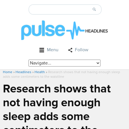
Menu
Follow
Home
»
Headlines
»
Health
»
Research shows that not having enough sleep
adds some centimeters to the waistline
Research shows that
not having enough
sleep adds some