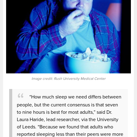
Image credit: Rush University Medical Center
“How much sleep we need differs between
people, but the current consensus is that seven
to nine hours is best for most adults,” said Dr.
Laura Haride, lead researcher, via the University
of Leeds. “Because we found that adults who
reported sleeping less than their peers were more