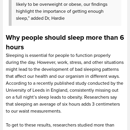
likely to be overweight or obese, our findings
highlight the importance of getting enough
sleep,” added Dr, Hardie
Why people should sleep more than 6
hours
Sleeping is essential for people to function properly
during the day. However, work, stress, and other situations
might lead to the development of bad sleeping patterns
that affect our health and our organism in different ways.
According to a recently published study conducted by the
University of Leeds in England, consistently missing out
on a full night’s sleep leads to obesity. Researchers say
that sleeping an average of six hours adds 3 centimeters
to our waist measurements.
To get to these results, researchers studied more than