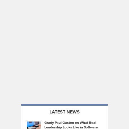
LATEST NEWS
Grady Paul Gaston on What Real
Leadership Looks Like in Software