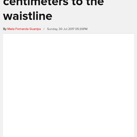
centimeters to the
waistline
By
Maria Fernanda Guanipa
/ Sunday, 30 Jul 2017 05:30PM