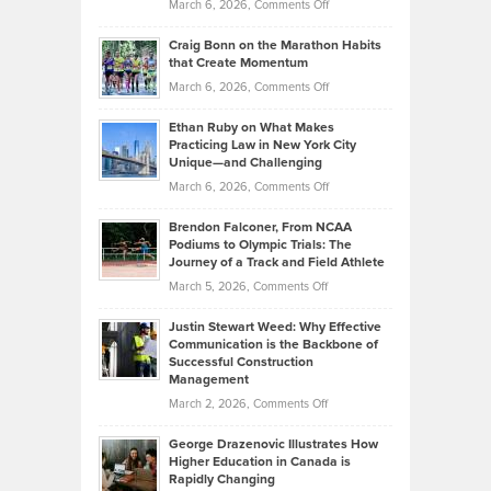
Property
on
March 6, 2026,
Comments Off
Assets
Portfolios
Going
and
Craig Bonn on the Marathon Habits
Back
What
that Create Momentum
to
Investors
on
March 6, 2026,
Comments Off
the
Should
Craig
Source:
Know
Ethan Ruby on What Makes
Bonn
Kevin
Practicing Law in New York City
About
on
Knasel
Unique—and Challenging
Whisky
the
Highlights
on
March 6, 2026,
Comments Off
Funds
Marathon
How
Ethan
Habits
Today’s
Brendon Falconer, From NCAA
Ruby
that
Podiums to Olympic Trials: The
Music
on
Journey of a Track and Field Athlete
Create
Genres
What
Momentum
on
March 5, 2026,
Comments Off
Took
Makes
Brendon
Shape
Practicing
Justin Stewart Weed: Why Effective
Falconer,
Law
Communication is the Backbone of
From
Successful Construction
in
NCAA
Management
New
Podiums
on
March 2, 2026,
Comments Off
York
to
Justin
City
Olympic
George Drazenovic Illustrates How
Stewart
Unique
Higher Education in Canada is
Trials:
Weed:
—
Rapidly Changing
The
Why