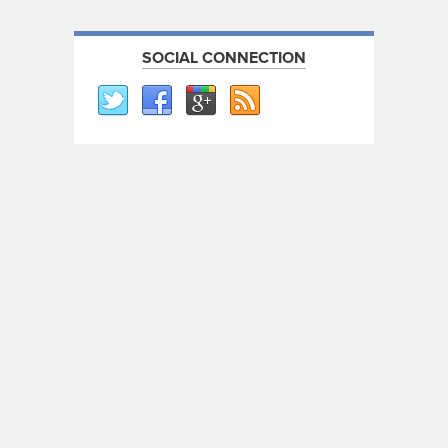
SOCIAL CONNECTION