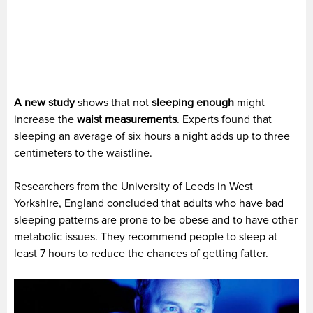
A new study
shows that not
sleeping enough
might
increase the
waist measurements
. Experts found that
sleeping an average of six hours a night adds up to three
centimeters to the waistline.
Researchers from the University of Leeds in West
Yorkshire, England concluded that adults who have bad
sleeping patterns are prone to be obese and to have other
metabolic issues. They recommend people to sleep at
least 7 hours to reduce the chances of getting fatter.