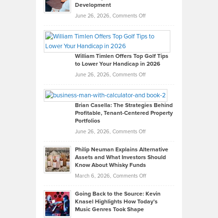
Development
on
June 26, 2026,
Comments Off
Grady
Paul
Gaston
on
William Timlen Offers Top Golf Tips
to Lower Your Handicap in 2026
What
Real
on
June 26, 2026,
Comments Off
Leadership
William
Looks
Timlen
Like
Offers
Brian Casella: The Strategies Behind
Profitable, Tenant-Centered Property
in
Top
Portfolios
Software
Golf
on
June 26, 2026,
Comments Off
Development
Tips
Brian
to
Philip Neuman Explains Alternative
Casella:
Lower
Assets and What Investors Should
The
Your
Know About Whisky Funds
Strategies
Handicap
on
March 6, 2026,
Comments Off
Behind
in
Philip
Profitable,
2026
Going Back to the Source: Kevin
Neuman
Tenant-
Knasel Highlights How Today’s
Explains
Music Genres Took Shape
Centered
Alternative