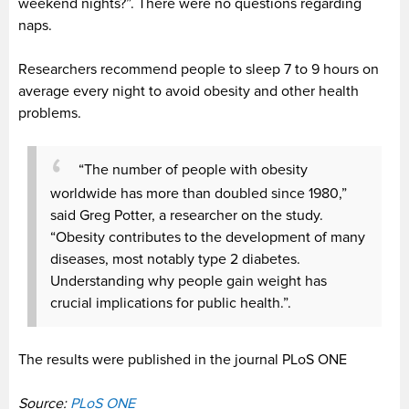
weekend nights?”. There were no questions regarding
naps.
Researchers recommend people to sleep 7 to 9 hours on
average every night to avoid obesity and other health
problems.
“The number of people with obesity
worldwide has more than doubled since 1980,”
said Greg Potter, a researcher on the study.
“Obesity contributes to the development of many
diseases, most notably type 2 diabetes.
Understanding why people gain weight has
crucial implications for public health.”.
The results were published in the journal PLoS ONE
Source:
PLoS ONE