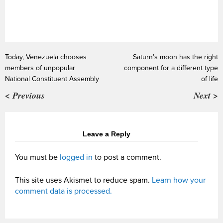
Today, Venezuela chooses
Saturn’s moon has the right
members of unpopular
component for a different type
National Constituent Assembly
of life
< Previous
Next >
Leave a Reply
You must be
logged in
to post a comment.
This site uses Akismet to reduce spam.
Learn how your
comment data is processed.