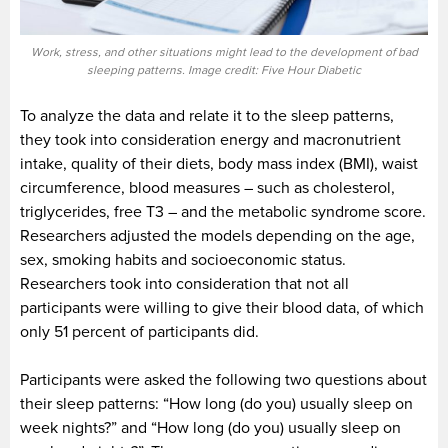
Work, stress, and other situations might lead to the development of bad
sleeping patterns. Image credit: Five Hour Diabetic
To analyze the data and relate it to the sleep patterns,
they took into consideration energy and macronutrient
intake, quality of their diets, body mass index (BMI), waist
circumference, blood measures – such as cholesterol,
triglycerides, free T3 – and the metabolic syndrome score.
Researchers adjusted the models depending on the age,
sex, smoking habits and socioeconomic status.
Researchers took into consideration that not all
participants were willing to give their blood data, of which
only 51 percent of participants did.
Participants were asked the following two questions about
their sleep patterns: “How long (do you) usually sleep on
week nights?” and “How long (do you) usually sleep on