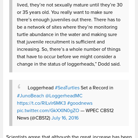
lived, they’re not sexually mature until they’re 30
or 35 years old. You really want to make sure
there’s enough juveniles out there. There has to
be a network of sites where they’re monitoring
turtle abundance in the water and making sure
that juvenile recruitment is sufficient and
increasing. So, there’s a whole number of things
that have to occur before we might consider a
change in the status of loggerheads,” Dodd said.
Loggerhead
#SeaTurtles
Set a Record in
#JunoBeach
@LoggerheadMC
https://t.co/RlLvlr6MK3
#goodnews
pic.twitter.com/GkXXIN0gZO
— WPEC CBS12
News (@CBS12)
July 16, 2016
Scientists agree that although the great increase has been