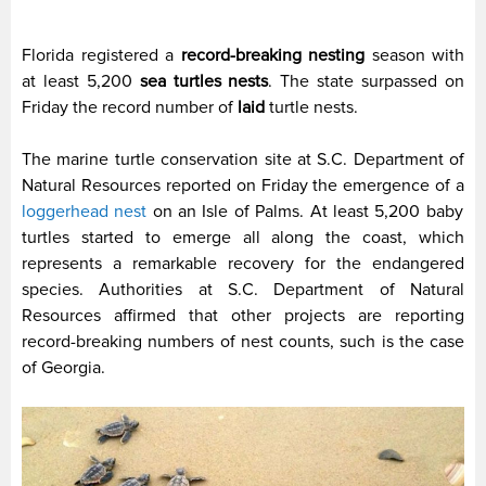
Florida registered a
record-breaking nesting
season with
at least 5,200
sea turtles nests
. The state surpassed on
Friday the record number of
laid
turtle nests.
The marine turtle conservation site at S.C. Department of
Natural Resources reported on Friday the emergence of a
loggerhead nest
on an Isle of Palms. At least 5,200 baby
turtles started to emerge all along the coast, which
represents a remarkable recovery for the endangered
species. Authorities at S.C. Department of Natural
Resources affirmed that other projects are reporting
record-breaking numbers of nest counts, such is the case
of Georgia.