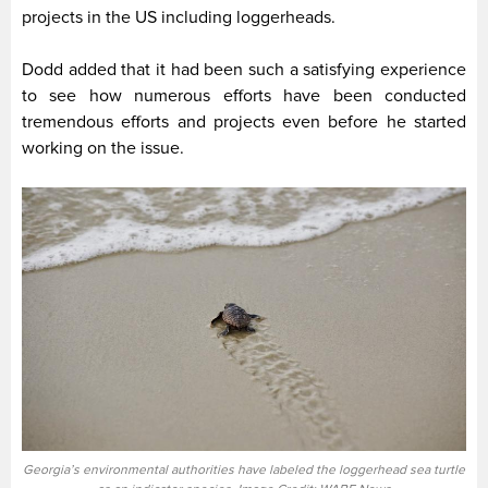
projects in the US including loggerheads.
Dodd added that it had been such a satisfying experience
to see how numerous efforts have been conducted
tremendous efforts and projects even before he started
working on the issue.
Georgia’s environmental authorities have labeled the loggerhead sea turtle