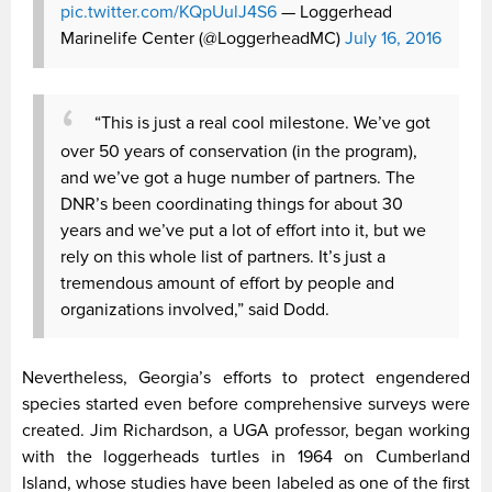
pic.twitter.com/KQpUulJ4S6
— Loggerhead
Marinelife Center (@LoggerheadMC)
July 16, 2016
“This is just a real cool milestone. We’ve got
over 50 years of conservation (in the program),
and we’ve got a huge number of partners. The
DNR’s been coordinating things for about 30
years and we’ve put a lot of effort into it, but we
rely on this whole list of partners. It’s just a
tremendous amount of effort by people and
organizations involved,” said Dodd.
Nevertheless, Georgia’s efforts to protect engendered
species started even before comprehensive surveys were
created. Jim Richardson, a UGA professor, began working
with the loggerheads turtles in 1964 on Cumberland
Island, whose studies have been labeled as one of the first