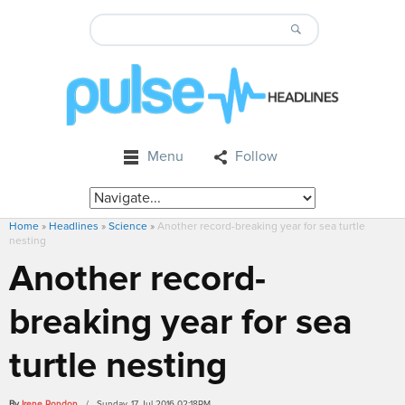
Menu
Follow
Home
»
Headlines
»
Science
»
Another record-breaking year for sea turtle
nesting
Another record-
breaking year for sea
turtle nesting
By
Irene Rondon
/ Sunday, 17 Jul 2016 02:18PM