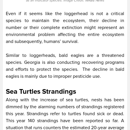
as an indicator species. Image Credit: WABE News
Even if it seems like the loggerhead is not a critical
species to maintain the ecosystem, their decline in
number or their complete extinction might represent an
environmental problem affecting the entire ecosystem
and subsequently, humans’ survival.
Similar to loggerheads, bald eagles are a threatened
species. Georgia is also conducting recovering programs
and efforts to protect the species. The decline in bald
eagles is mainly due to improper pesticide use.
Sea Turtles Strandings
Along with the increase of sea turtles, nests has been
dimmed by the alarming numbers of strandings registered
this year. Strandings refer to turtles found sick or dead.
This year 140 strandings have been reported so far. A
situation that runs counters the estimated 20-year average