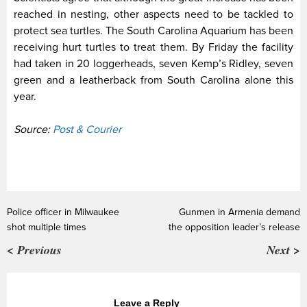
reached in nesting, other aspects need to be tackled to
protect sea turtles. The South Carolina Aquarium has been
receiving hurt turtles to treat them. By Friday the facility
had taken in 20 loggerheads, seven Kemp’s Ridley, seven
green and a leatherback from South Carolina alone this
year.
Source:
Post & Courier
Police officer in Milwaukee
Gunmen in Armenia demand
shot multiple times
the opposition leader’s release
< Previous
Next >
Leave a Reply