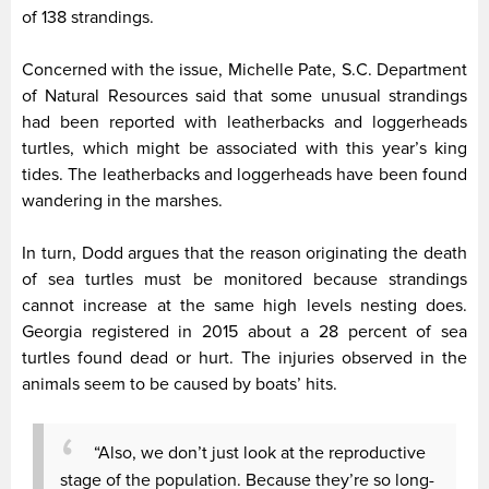
of 138 strandings.
Concerned with the issue, Michelle Pate, S.C. Department
of Natural Resources said that some unusual strandings
had been reported with leatherbacks and loggerheads
turtles, which might be associated with this year’s king
tides. The leatherbacks and loggerheads have been found
wandering in the marshes.
In turn, Dodd argues that the reason originating the death
of sea turtles must be monitored because strandings
cannot increase at the same high levels nesting does.
Georgia registered in 2015 about a 28 percent of sea
turtles found dead or hurt. The injuries observed in the
animals seem to be caused by boats’ hits.
“Also, we don’t just look at the reproductive
stage of the population. Because they’re so long-