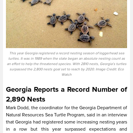
This year Georgia registered a record nesting season of loggerhead sea
turtles. It was in 1989 when the state began an absolute nesting count as
an effort to help the threatened species. With 2810 nests, Georgia’s turtles
surpassed the 2,800 nests goal set to reach by 2020. Image Credit: Eco
Watch
Georgia Reports a Record Number of
2,890 Nests
Mark Dodd, the coordinator for the Georgia Department of
Natural Resources Sea Turtle Program, said in an interview
that Georgia had registered some increasing nesting years
in a row but this year surpassed expectations and