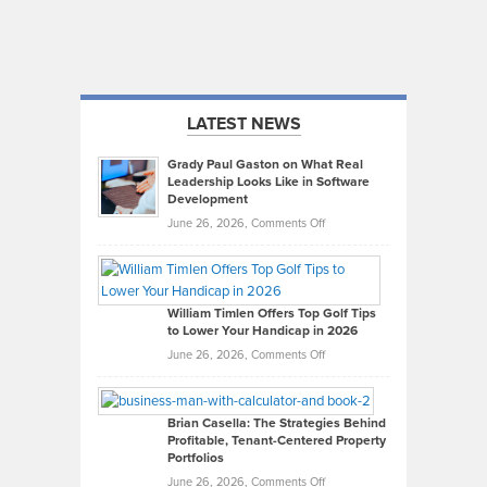
LATEST NEWS
Grady Paul Gaston on What Real
Leadership Looks Like in Software
Development
on
June 26, 2026,
Comments Off
Grady
Paul
Gaston
on
William Timlen Offers Top Golf Tips
to Lower Your Handicap in 2026
What
Real
on
June 26, 2026,
Comments Off
Leadership
William
Looks
Timlen
Like
Offers
Brian Casella: The Strategies Behind
Profitable, Tenant-Centered Property
in
Top
Portfolios
Software
Golf
on
June 26, 2026,
Comments Off
Development
Tips