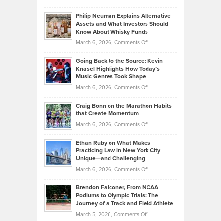
Brian
to
Philip Neuman Explains Alternative
Casella:
Lower
Assets and What Investors Should
The
Your
Know About Whisky Funds
Strategies
Handicap
on
March 6, 2026,
Comments Off
Behind
in
Philip
Profitable,
2026
Going Back to the Source: Kevin
Neuman
Tenant-
Knasel Highlights How Today’s
Explains
Music Genres Took Shape
Centered
Alternative
Property
on
March 6, 2026,
Comments Off
Assets
Portfolios
Going
and
Craig Bonn on the Marathon Habits
Back
What
that Create Momentum
to
Investors
on
March 6, 2026,
Comments Off
the
Should
Craig
Source:
Know
Ethan Ruby on What Makes
Bonn
Kevin
Practicing Law in New York City
About
on
Knasel
Unique—and Challenging
Whisky
the
Highlights
on
March 6, 2026,
Comments Off
Funds
Marathon
How
Ethan
Habits
Today’s
Brendon Falconer, From NCAA
Ruby
that
Podiums to Olympic Trials: The
Music
on
Journey of a Track and Field Athlete
Create
Genres
What
Momentum
on
March 5, 2026,
Comments Off
Took
Makes