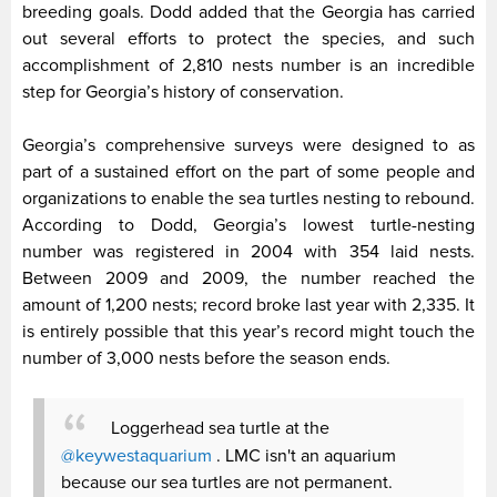
breeding goals. Dodd added that the Georgia has carried
out several efforts to protect the species, and such
accomplishment of 2,810 nests number is an incredible
step for Georgia’s history of conservation.
Georgia’s comprehensive surveys were designed to as
part of a sustained effort on the part of some people and
organizations to enable the sea turtles nesting to rebound.
According to Dodd, Georgia’s lowest turtle-nesting
number was registered in 2004 with 354 laid nests.
Between 2009 and 2009, the number reached the
amount of 1,200 nests; record broke last year with 2,335. It
is entirely possible that this year’s record might touch the
number of 3,000 nests before the season ends.
Loggerhead sea turtle at the
@keywestaquarium
. LMC isn't an aquarium
because our sea turtles are not permanent.