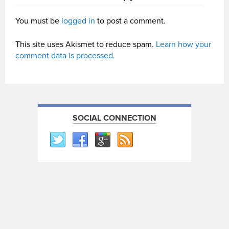
You must be
logged in
to post a comment.
This site uses Akismet to reduce spam.
Learn how your
comment data is processed.
SOCIAL CONNECTION