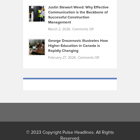
Brendon
Shape
Practicing
Justin Stewart Weed: Why Effective
Falconer,
Law
Communication is the Backbone of
From
Successful Construction
in
NCAA
Management
New
Podiums
on
March 2, 2026,
Comments Off
York
to
Justin
City
Olympic
George Drazenovic Illustrates How
Stewart
Unique
Higher Education in Canada is
Trials:
Weed:
—
Rapidly Changing
The
Why
and
on
February 27, 2026,
Comments Off
Journey
Effective
Challenging
George
of
Communication
Drazenovic
a
is
Illustrates
Track
the
How
and
Backbone
Higher
Field
of
Education
Athlete
Successful
in
Construction
Canada
Management
is
Rapidly
Changing
© 2023 Copyright Pulse Headlines. All Rights
Reserved.