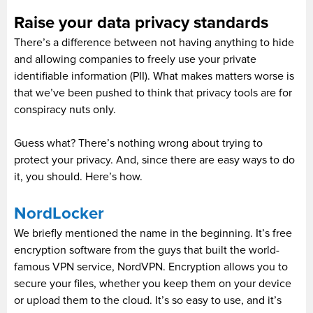
Raise your data privacy standards
There’s a difference between not having anything to hide
and allowing companies to freely use your private
identifiable information (PII). What makes matters worse is
that we’ve been pushed to think that privacy tools are for
conspiracy nuts only.
Guess what? There’s nothing wrong about trying to
protect your privacy. And, since there are easy ways to do
it, you should. Here’s how.
NordLocker
We briefly mentioned the name in the beginning. It’s free
encryption software from the guys that built the world-
famous VPN service, NordVPN. Encryption allows you to
secure your files, whether you keep them on your device
or upload them to the cloud. It’s so easy to use, and it’s