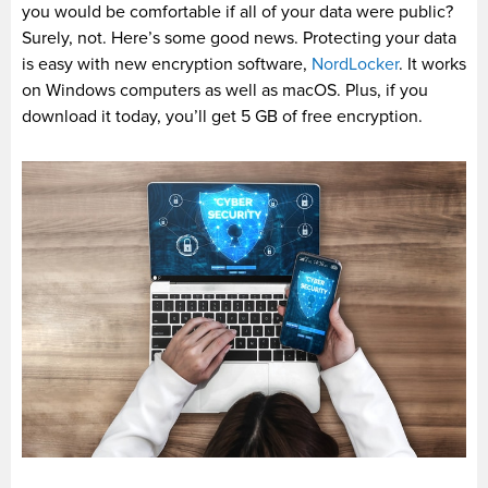
you would be comfortable if all of your data were public?
Surely, not. Here’s some good news. Protecting your data
is easy with new encryption software,
NordLocker
. It works
on Windows computers as well as macOS. Plus, if you
download it today, you’ll get 5 GB of free encryption.