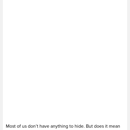
Most of us don’t have anything to hide. But does it mean