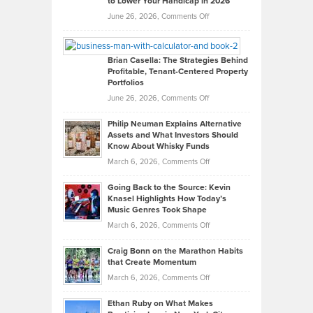
to Lower Your Handicap in 2026
What
Real
on
June 26, 2026,
Comments Off
Leadership
William
Looks
Timlen
Like
Offers
Brian Casella: The Strategies Behind
Profitable, Tenant-Centered Property
in
Top
Portfolios
Software
Golf
on
June 26, 2026,
Comments Off
Development
Tips
Brian
to
Philip Neuman Explains Alternative
Casella:
Lower
Assets and What Investors Should
The
Your
Know About Whisky Funds
Strategies
Handicap
on
March 6, 2026,
Comments Off
Behind
in
Philip
Profitable,
2026
Going Back to the Source: Kevin
Neuman
Tenant-
Knasel Highlights How Today’s
Explains
Music Genres Took Shape
Centered
Alternative
Property
on
March 6, 2026,
Comments Off
Assets
Portfolios
Going
and
Craig Bonn on the Marathon Habits
Back
What
that Create Momentum
to
Investors
on
March 6, 2026,
Comments Off
the
Should
Craig
Source:
Know
Ethan Ruby on What Makes
Bonn
Kevin