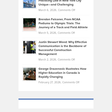
Practicing Law in New York City
About
on
Knasel
Unique—and Challenging
Whisky
the
Highlights
on
March 6, 2026,
Comments Off
Funds
Marathon
How
Ethan
Habits
Today’s
Brendon Falconer, From NCAA
Ruby
that
Podiums to Olympic Trials: The
Music
on
Journey of a Track and Field Athlete
Create
Genres
What
Momentum
on
March 5, 2026,
Comments Off
Took
Makes
Brendon
Shape
Practicing
Justin Stewart Weed: Why Effective
Falconer,
Law
Communication is the Backbone of
From
Successful Construction
in
NCAA
Management
New
Podiums
on
March 2, 2026,
Comments Off
York
to
Justin
City
Olympic
George Drazenovic Illustrates How
Stewart
Unique
Higher Education in Canada is
Trials:
Weed:
—
Rapidly Changing
The
Why
and
on
February 27, 2026,
Comments Off
Journey
Effective
Challenging
George
of
Communication
Drazenovic
a
is
Illustrates
Track
the
How
and
Backbone
Higher
Field
of