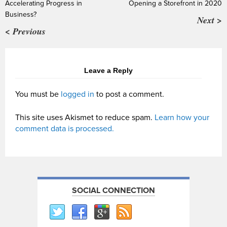
Accelerating Progress in
Opening a Storefront in 2020
Business?
Next >
< Previous
Leave a Reply
You must be
logged in
to post a comment.
This site uses Akismet to reduce spam.
Learn how your
comment data is processed.
SOCIAL CONNECTION