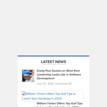
LATEST NEWS
Grady Paul Gaston on What Real
Leadership Looks Like in Software
Development
on
June 26, 2026,
Comments Off
Grady
Paul
Gaston
on
William Timlen Offers Top Golf Tips