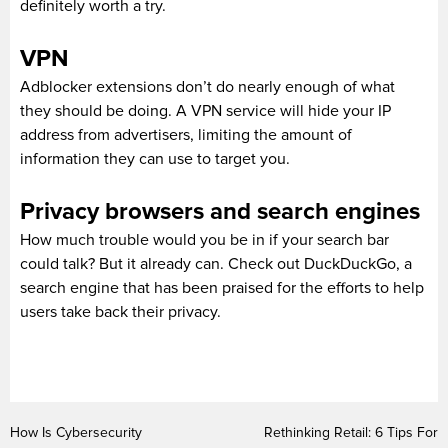
definitely worth a try.
VPN
Adblocker extensions don’t do nearly enough of what
they should be doing. A VPN service will hide your IP
address from advertisers, limiting the amount of
information they can use to target you.
Privacy browsers and search engines
How much trouble would you be in if your search bar
could talk? But it already can. Check out DuckDuckGo, a
search engine that has been praised for the efforts to help
users take back their privacy.
How Is Cybersecurity
Rethinking Retail: 6 Tips For