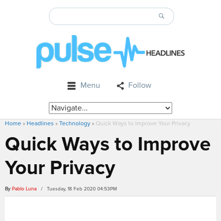
Menu
Follow
Home
»
Headlines
»
Technology
»
Quick Ways to Improve Your Privacy
Quick Ways to Improve
Your Privacy
By
Pablo Luna
/ Tuesday, 18 Feb 2020 04:53PM