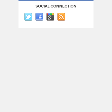
SOCIAL CONNECTION