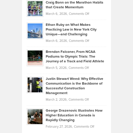
Craig Bonn on the Marathon Habits
Back
What
that Create Momentum
to
Investors
on
March 6, 2026,
Comments Off
the
Should
Craig
Source:
Know
Ethan Ruby on What Makes
Bonn
Kevin
Practicing Law in New York City
About
on
Knasel
Unique—and Challenging
Whisky
the
Highlights
on
March 6, 2026,
Comments Off
Funds
Marathon
How
Ethan
Habits
Today’s
Brendon Falconer, From NCAA
Ruby
that
Podiums to Olympic Trials: The
Music
on
Journey of a Track and Field Athlete
Create
Genres
What
Momentum
on
March 5, 2026,
Comments Off
Took
Makes
Brendon
Shape
Practicing
Justin Stewart Weed: Why Effective
Falconer,
Law
Communication is the Backbone of
From
Successful Construction
in
NCAA
Management
New
Podiums
on
March 2, 2026,
Comments Off
York
to
Justin
City
Olympic
George Drazenovic Illustrates How
Stewart
Unique
Higher Education in Canada is
Trials:
Weed:
—
Rapidly Changing
The
Why
and
on
February 27, 2026,
Comments Off
Journey
Effective
Challenging
George
of