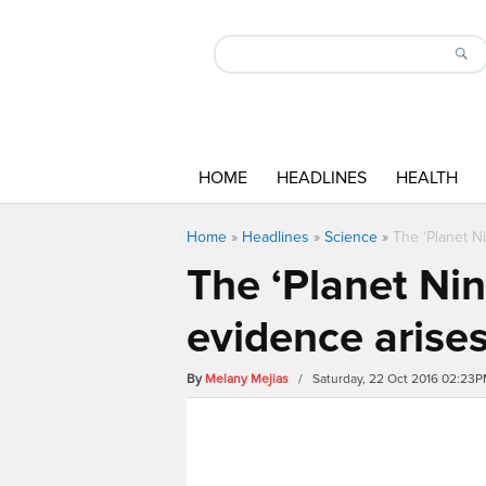
HOME
HEADLINES
HEALTH
Home
»
Headlines
»
Science
»
The ‘Planet N
The ‘Planet Nin
evidence arise
By
Melany Mejias
/ Saturday, 22 Oct 2016 02:23