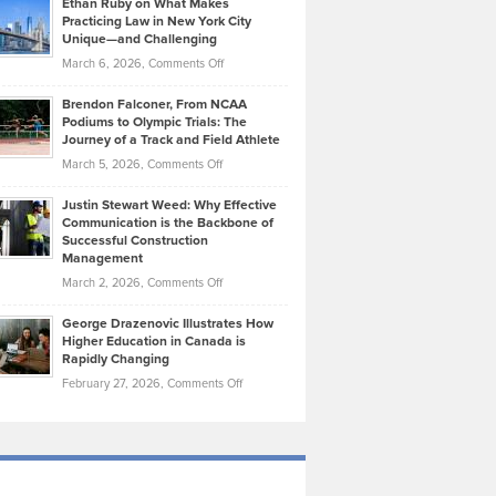
Ethan Ruby on What Makes
Bonn
Kevin
Practicing Law in New York City
About
on
Knasel
Unique—and Challenging
Whisky
the
Highlights
on
March 6, 2026,
Comments Off
Funds
Marathon
How
Ethan
Habits
Today’s
Brendon Falconer, From NCAA
Ruby
that
Podiums to Olympic Trials: The
Music
on
Journey of a Track and Field Athlete
Create
Genres
What
Momentum
on
March 5, 2026,
Comments Off
Took
Makes
Brendon
Shape
Practicing
Justin Stewart Weed: Why Effective
Falconer,
Law
Communication is the Backbone of
From
Successful Construction
in
NCAA
Management
New
Podiums
on
March 2, 2026,
Comments Off
York
to
Justin
City
Olympic
George Drazenovic Illustrates How
Stewart
Unique
Higher Education in Canada is
Trials:
Weed:
—
Rapidly Changing
The
Why
and
on
February 27, 2026,
Comments Off
Journey
Effective
Challenging
George
of
Communication
Drazenovic
a
is
Illustrates
Track
the
How
and
Backbone
Higher
Field