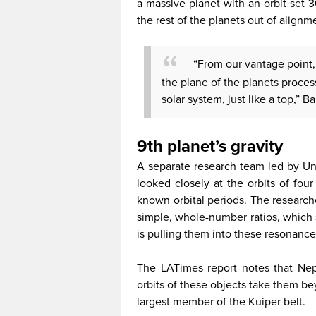
a massive planet with an orbit set 
the rest of the planets out of alignm
“From our vantage point, it
the plane of the planets proce
solar system, just like a top,” B
9th planet’s gravity
A separate research team led by Uni
looked closely at the orbits of fou
known orbital periods. The researche
simple, whole-number ratios, which 
is pulling them into these resonance
The LATimes report notes that Nep
orbits of these objects take them be
largest member of the Kuiper belt.