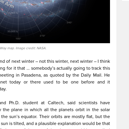
 Way map. Image credit: NASA.
end of next winter – not this winter, next winter – I think
ng for it that … somebody’s actually going to track this
meeting in Pasadena, as quoted by the Daily Mail. He
lanet today or there used to be one before and it
day.
and Ph.D. student at Caltech, said scientists have
he plane in which all the planets orbit in the solar
the sun’s equator. Their orbits are mostly flat, but the
 sun is tilted, and a plausible explanation would be that