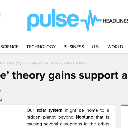
SCIENCE
TECHNOLOGY
BUSINESS
U.S.
WORLD
ine’ theory gains support as new evidence arises
e’ theory gains support 
s
PM
Our
solar system
might be home to a
hidden planet beyond
Neptuno
that is
causing several disruptions in the orbits