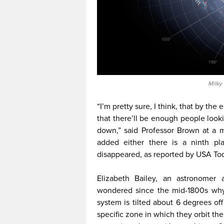
Milky
“I’m pretty sure, I think, that by the 
that there’ll be enough people looki
down,” said Professor Brown at a 
added either there is a ninth p
disappeared, as reported by USA To
Elizabeth Bailey, an astronomer 
wondered since the mid-1800s why t
system is tilted about 6 degrees off 
specific zone in which they orbit the