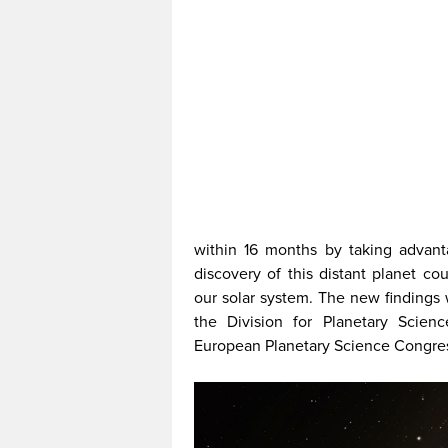
within 16 months by taking advan
discovery of this distant planet co
our solar system. The new findings 
the Division for Planetary Scien
European Planetary Science Congres