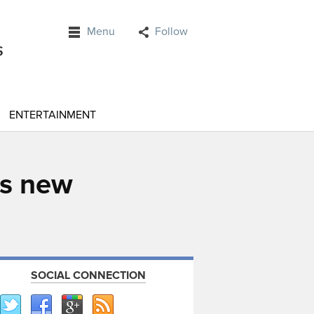
Menu
Follow
ENTERTAINMENT
as new
SOCIAL CONNECTION