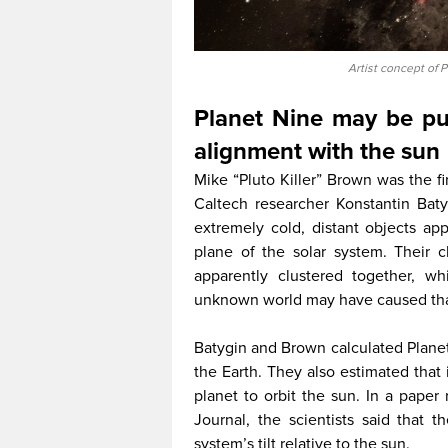
Artist concept of 
Planet Nine may be pul
alignment with the sun
Mike “Pluto Killer” Brown was the fi
Caltech researcher Konstantin Baty
extremely cold, distant objects app
plane of the solar system. Their c
apparently clustered together, w
unknown world may have caused that
Batygin and Brown calculated Planet
the Earth. They also estimated that
planet to orbit the sun. In a paper
Journal, the scientists said that 
system’s tilt relative to the sun.