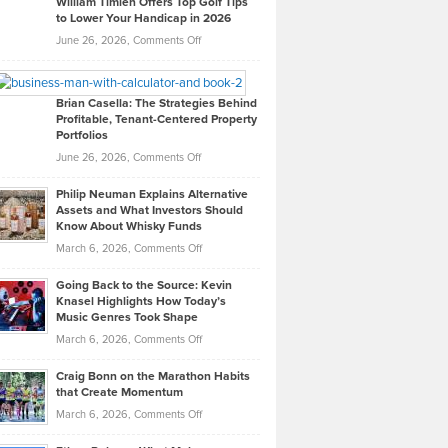
William Timlen Offers Top Golf Tips
to Lower Your Handicap in 2026
What
Real
on
June 26, 2026,
Comments Off
Leadership
William
Looks
Timlen
Like
Offers
Brian Casella: The Strategies Behind
Profitable, Tenant-Centered Property
in
Top
Portfolios
Software
Golf
on
June 26, 2026,
Comments Off
Development
Tips
Brian
to
Philip Neuman Explains Alternative
Casella:
Lower
Assets and What Investors Should
The
Your
Know About Whisky Funds
Strategies
Handicap
on
March 6, 2026,
Comments Off
Behind
in
Philip
Profitable,
2026
Going Back to the Source: Kevin
Neuman
Tenant-
Knasel Highlights How Today’s
Explains
Music Genres Took Shape
Centered
Alternative
Property
on
March 6, 2026,
Comments Off
Assets
Portfolios
Going
and
Craig Bonn on the Marathon Habits
Back
What
that Create Momentum
to
Investors
on
March 6, 2026,
Comments Off
the
Should
Craig
Source:
Know