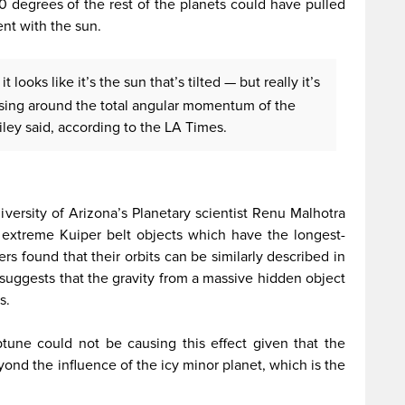
30 degrees of the rest of the planets could have pulled
ent with the sun.
 looks like it’s the sun that’s tilted — but really it’s
ssing around the total angular momentum of the
ailey said, according to the LA Times.
versity of Arizona’s Planetary scientist Renu Malhotra
r extreme Kuiper belt objects which have the longest-
rs found that their orbits can be similarly described in
suggests that the gravity from a massive hidden object
s.
tune could not be causing this effect given that the
yond the influence of the icy minor planet, which is the