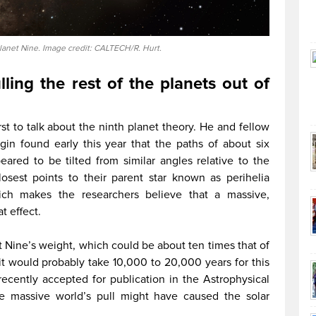
Planet Nine. Image credit: CALTECH/R. Hurt.
ling the rest of the planets out of
rst to talk about the ninth planet theory. He and fellow
gin found early this year that the paths of about six
eared to be tilted from similar angles relative to the
losest points to their parent star known as perihelia
hich makes the researchers believe that a massive,
 effect.
 Nine’s weight, which could be about ten times that of
 it would probably take 10,000 to 20,000 years for this
 recently accepted for publication in the Astrophysical
the massive world’s pull might have caused the solar