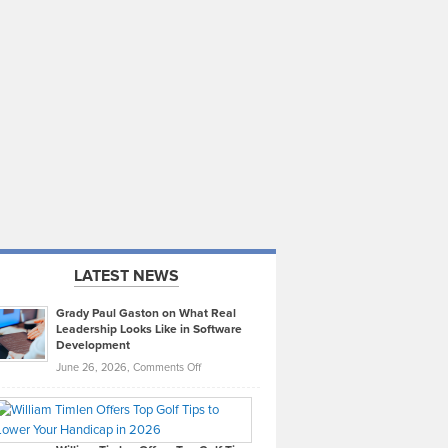
LATEST NEWS
Grady Paul Gaston on What Real
Leadership Looks Like in Software
Development
on
June 26, 2026,
Comments Off
Grady
Paul
Gaston
on