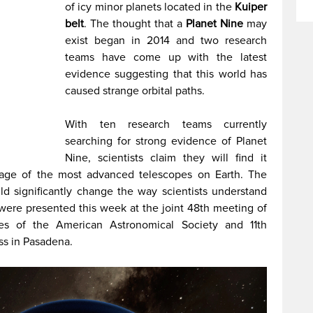
of icy minor planets located in the
Kuiper
belt
. The thought that a
Planet Nine
may
exist began in 2014 and two research
teams have come up with the latest
evidence suggesting that this world has
caused strange orbital paths.
With ten research teams currently
searching for strong evidence of Planet
Nine, scientists claim they will find it
tage of the most advanced telescopes on Earth. The
uld significantly change the way scientists understand
were presented this week at the joint 48th meeting of
ces of the American Astronomical Society and 11th
s in Pasadena.