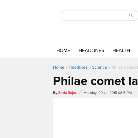
HOME
HEADLINES
HEALTH
Home
»
Headlines
»
Science
»
Philae comet l
Philae comet la
By
Silvia Rojas
/ Monday, 20 Jul 2015 08:51PM