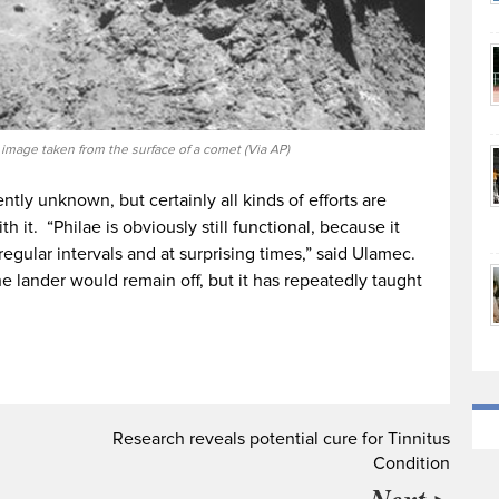
t image taken from the surface of a comet (Via AP)
ntly unknown, but certainly all kinds of efforts are
 it. “Philae is obviously still functional, because it
rregular intervals and at surprising times,” said Ulamec.
he lander would remain off, but it has repeatedly taught
Research reveals potential cure for Tinnitus
Condition