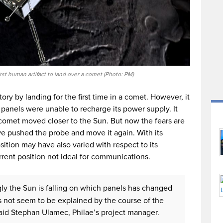
irst human artifact to land over a comet (Photo: PM)
y by landing for the first time in a comet. However, it
r panels were unable to recharge its power supply. It
 comet moved closer to the Sun. But now the fears are
ve pushed the probe and move it again. With its
ition may have also varied with respect to its
rrent position not ideal for communications.
gly the Sun is falling on which panels has changed
s not seem to be explained by the course of the
aid Stephan Ulamec, Philae’s project manager.