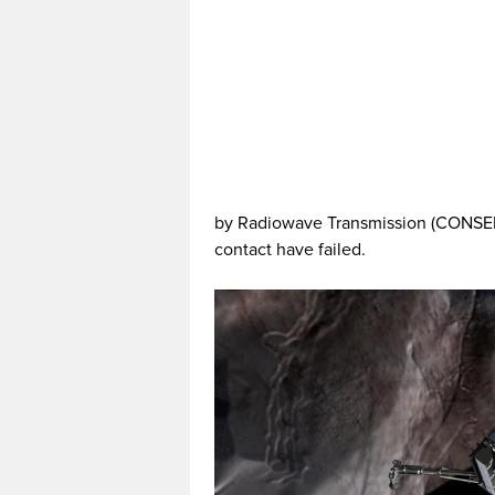
by Radiowave Transmission (CONSERT)
contact have failed.