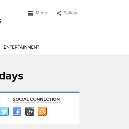
Menu
Follow
ENTERTAINMENT
 days
SOCIAL CONNECTION