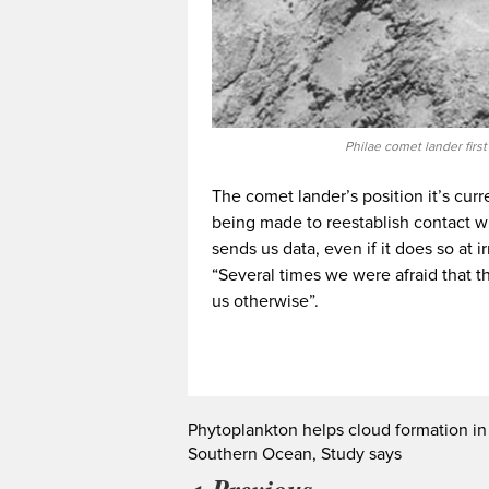
Philae comet lander firs
The comet lander’s position it’s curre
being made to reestablish contact with
sends us data, even if it does so at i
“Several times we were afraid that t
us otherwise”.
Phytoplankton helps cloud formation in
Southern Ocean, Study says