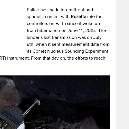
Philae has made intermittent and
sporadic contact with
Rosetta
mission
controllers on Earth since it woke up
from hibernation on June 14, 2015. The
lander’s last transmission was on July
9th, when it sent measurement data from
its Comet Nucleus Sounding Experiment
 instrument. From that day on, the efforts to reach