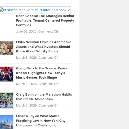
Leadership
William
Looks
Timlen
Like
Offers
Brian Casella: The Strategies Behind
Profitable, Tenant-Centered Property
in
Top
Portfolios
Software
Golf
on
June 26, 2026,
Comments Off
Development
Tips
Brian
to
Philip Neuman Explains Alternative
Casella:
Lower
Assets and What Investors Should
The
Your
Know About Whisky Funds
Strategies
Handicap
on
March 6, 2026,
Comments Off
Behind
in
Philip
Profitable,
2026
Going Back to the Source: Kevin
Neuman
Tenant-
Knasel Highlights How Today’s
Explains
Music Genres Took Shape
Centered
Alternative
Property
on
March 6, 2026,
Comments Off
Assets
Portfolios
Going
and
Craig Bonn on the Marathon Habits
Back
What
that Create Momentum
to
Investors
on
March 6, 2026,
Comments Off
the
Should
Craig
Source:
Know
Ethan Ruby on What Makes
Bonn
Kevin
Practicing Law in New York City
About
on
Knasel
Unique—and Challenging
Whisky
the