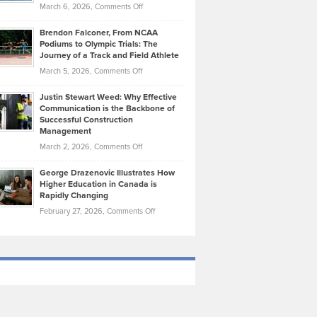
Highlights
on
March 6, 2026,
Comments Off
Funds
Marathon
How
Ethan
Habits
Today’s
Brendon Falconer, From NCAA
Ruby
that
Podiums to Olympic Trials: The
Music
on
Journey of a Track and Field Athlete
Create
Genres
What
Momentum
on
March 5, 2026,
Comments Off
Took
Makes
Brendon
Shape
Practicing
Justin Stewart Weed: Why Effective
Falconer,
Law
Communication is the Backbone of
From
Successful Construction
in
NCAA
Management
New
Podiums
on
March 2, 2026,
Comments Off
York
to
Justin
City
Olympic
George Drazenovic Illustrates How
Stewart
Unique
Higher Education in Canada is
Trials:
Weed:
—
Rapidly Changing
The
Why
and
on
February 27, 2026,
Comments Off
Journey
Effective
Challenging
George
of
Communication
Drazenovic
a
is
Illustrates
Track
the
How
and
Backbone
Higher
Field
of
Education
Athlete
Successful
in
Construction