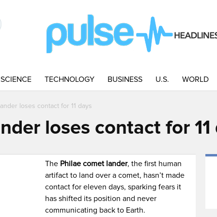
SCIENCE
TECHNOLOGY
BUSINESS
U.S.
WORLD
ander loses contact for 11 days
nder loses contact for 11
The
Philae comet lander
, the first human
artifact to land over a comet, hasn’t made
contact for eleven days, sparking fears it
has shifted its position and never
communicating back to Earth.