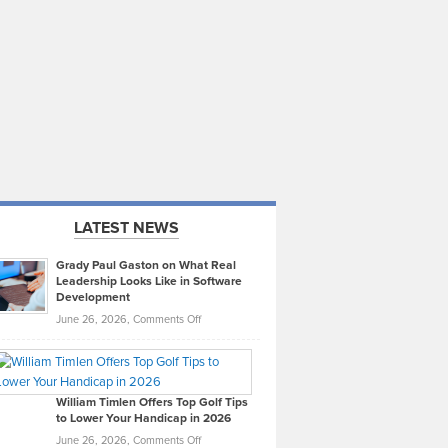
LATEST NEWS
Grady Paul Gaston on What Real
Leadership Looks Like in Software
Development
on
June 26, 2026,
Comments Off
Grady
Paul
Gaston
on
William Timlen Offers Top Golf Tips
to Lower Your Handicap in 2026
What
Real
on
June 26, 2026,
Comments Off