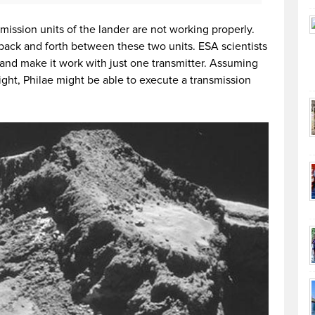
mission units of the lander are not working properly.
ack and forth between these two units. ESA scientists
 and make it work with just one transmitter. Assuming
ght, Philae might be able to execute a transmission