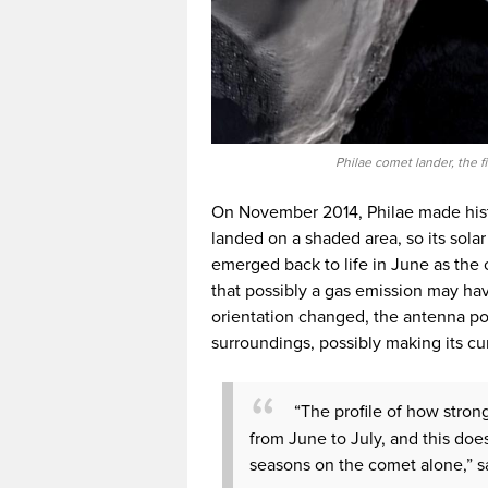
Philae comet lander, the f
On November 2014, Philae made histor
landed on a shaded area, so its sola
emerged back to life in June as the
that possibly a gas emission may ha
orientation changed, the antenna pos
surroundings, possibly making its cu
“The profile of how stron
from June to July, and this doe
seasons on the comet alone,” s