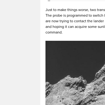
Just to make things worse, two trans
The probe is programmed to switch b
are now trying to contact the lander
and hoping it can acquire some sunli
command.