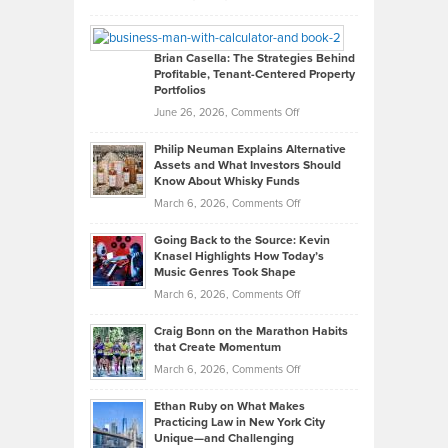
Leadership
William
Looks
Timlen
Like
Offers
Brian Casella: The Strategies Behind
Profitable, Tenant-Centered Property
in
Top
Portfolios
Software
Golf
on
June 26, 2026,
Comments Off
Development
Tips
Brian
to
Philip Neuman Explains Alternative
Casella:
Lower
Assets and What Investors Should
The
Your
Know About Whisky Funds
Strategies
Handicap
on
March 6, 2026,
Comments Off
Behind
in
Philip
Profitable,
2026
Going Back to the Source: Kevin
Neuman
Tenant-
Knasel Highlights How Today’s
Explains
Music Genres Took Shape
Centered
Alternative
Property
on
March 6, 2026,
Comments Off
Assets
Portfolios
Going
and
Craig Bonn on the Marathon Habits
Back
What
that Create Momentum
to
Investors
on
March 6, 2026,
Comments Off
the
Should
Craig
Source:
Know
Ethan Ruby on What Makes
Bonn
Kevin
Practicing Law in New York City
About
on
Knasel
Unique—and Challenging
Whisky