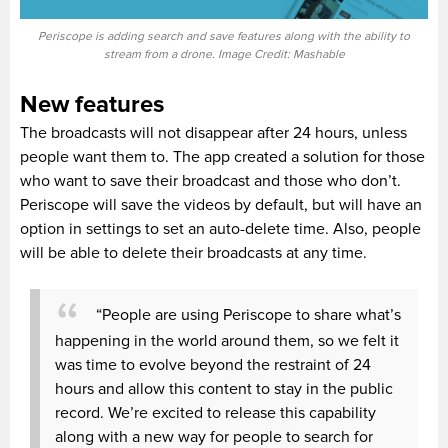
Periscope is adding search and save features along with the ability to
stream from a drone. Image Credit: Mashable
New features
The broadcasts will not disappear after 24 hours, unless
people want them to. The app created a solution for those
who want to save their broadcast and those who don’t.
Periscope will save the videos by default, but will have an
option in settings to set an auto-delete time. Also, people
will be able to delete their broadcasts at any time.
“People are using Periscope to share what’s
happening in the world around them, so we felt it
was time to evolve beyond the restraint of 24
hours and allow this content to stay in the public
record. We’re excited to release this capability
along with a new way for people to search for