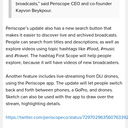
broadcasts,” said Periscope CEO and co-founder
Kayvon Beykpour.
Periscope’s update also has a new search button that
makes it easier to discover live and archived broadcasts.
People can search from titles and descriptions; as well as
explore videos using topic hashtags like #food, #music
and #travel. The hashtag First Scope will help people
explore, because it will have videos of new broadcasters.
Another feature includes live-streaming from DIJ drones,
using the Periscope app. The update will let people switch
back and forth between phones, a GoPro, and drones.
Sketch can also be used with the app to draw over the
stream, highlighting details.
https://twitter.com/periscopeco/status/72970296356076339