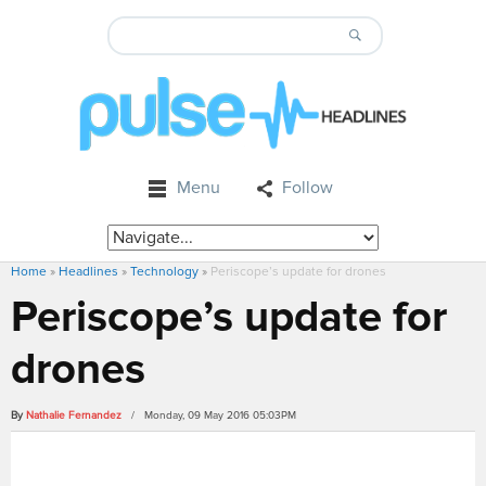
Menu
Follow
Home
»
Headlines
»
Technology
»
Periscope’s update for drones
Periscope’s update for
drones
By
Nathalie Fernandez
/ Monday, 09 May 2016 05:03PM