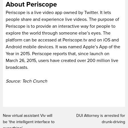
About Periscope
Periscope is a live video app owned by Twitter. It lets
people share and experience live videos. The purpose of
Periscope is to provide an interactive way for people to
explore the world through someone else’s eyes. The
platform can be accessed at Periscope.tv and on iOS and
Android mobile devices. It was named Apple’s App of the
Year in 2015. Periscope reports that, since launch on
March 26, 2015, users have created over 200 million live
broadcasts.
Source: Tech Crunch
New virtual assistant Viv will
DUI Attorney is arrested for
be ‘the intelligent interface to
drunk-driving