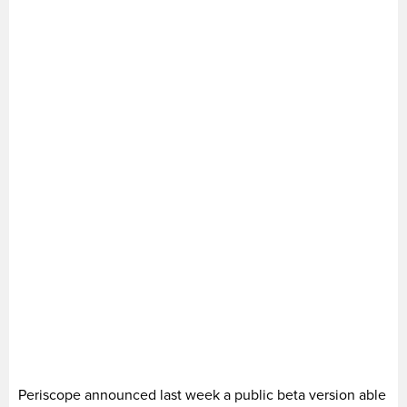
Periscope announced last week a public beta version able