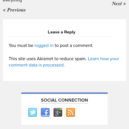
everything’
Next >
< Previous
Leave a Reply
You must be
logged in
to post a comment.
This site uses Akismet to reduce spam.
Learn how your
comment data is processed.
SOCIAL CONNECTION