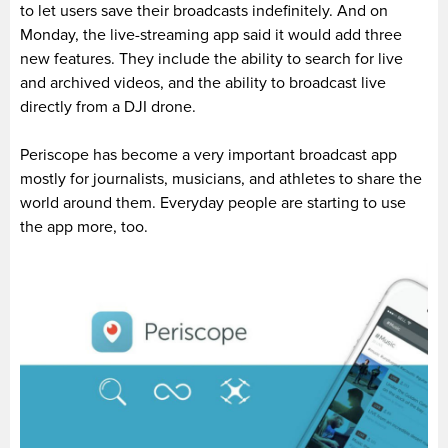
to let users save their broadcasts indefinitely. And on
Monday, the live-streaming app said it would add three
new features. They include the ability to search for live
and archived videos, and the ability to broadcast live
directly from a DJI drone.
Periscope has become a very important broadcast app
mostly for journalists, musicians, and athletes to share the
world around them. Everyday people are starting to use
the app more, too.