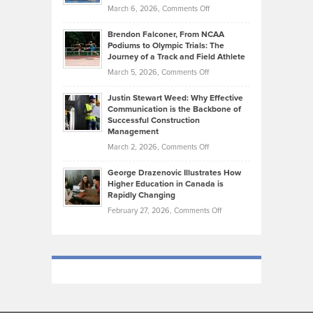
the
Highlights
on
March 6, 2026,
Comments Off
Funds
Marathon
How
Ethan
Habits
Today’s
Brendon Falconer, From NCAA
Ruby
that
Podiums to Olympic Trials: The
Music
on
Journey of a Track and Field Athlete
Create
Genres
What
Momentum
on
March 5, 2026,
Comments Off
Took
Makes
Brendon
Shape
Practicing
Justin Stewart Weed: Why Effective
Falconer,
Law
Communication is the Backbone of
From
Successful Construction
in
NCAA
Management
New
Podiums
on
March 2, 2026,
Comments Off
York
to
Justin
City
Olympic
George Drazenovic Illustrates How
Stewart
Unique
Higher Education in Canada is
Trials:
Weed:
—
Rapidly Changing
The
Why
and
on
February 27, 2026,
Comments Off
Journey
Effective
Challenging
George
of
Communication
Drazenovic
a
is
Illustrates
Track
the
How
and
Backbone
Higher
Field
of
Education
Athlete
Successful
in