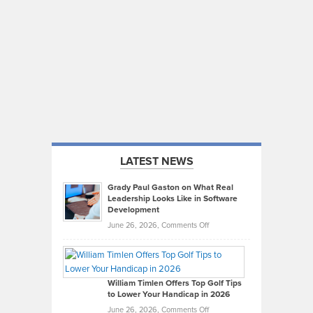
LATEST NEWS
Grady Paul Gaston on What Real
Leadership Looks Like in Software
Development
on
June 26, 2026,
Comments Off
Grady
Paul
Gaston
on
William Timlen Offers Top Golf Tips
to Lower Your Handicap in 2026
What
Real
on
June 26, 2026,
Comments Off