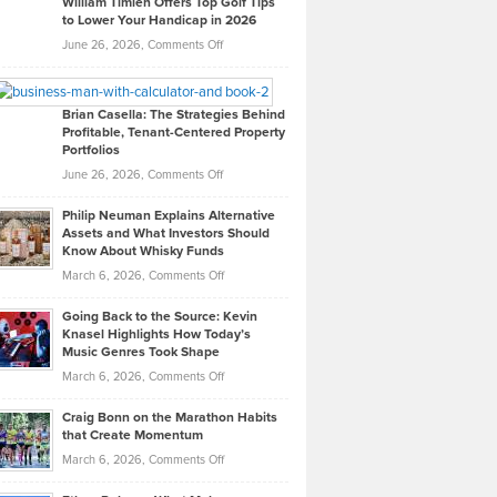
William Timlen Offers Top Golf Tips
to Lower Your Handicap in 2026
What
Real
on
June 26, 2026,
Comments Off
Leadership
William
Looks
Timlen
Like
Offers
Brian Casella: The Strategies Behind
Profitable, Tenant-Centered Property
in
Top
Portfolios
Software
Golf
on
June 26, 2026,
Comments Off
Development
Tips
Brian
to
Philip Neuman Explains Alternative
Casella:
Lower
Assets and What Investors Should
The
Your
Know About Whisky Funds
Strategies
Handicap
on
March 6, 2026,
Comments Off
Behind
in
Philip
Profitable,
2026
Going Back to the Source: Kevin
Neuman
Tenant-
Knasel Highlights How Today’s
Explains
Music Genres Took Shape
Centered
Alternative
Property
on
March 6, 2026,
Comments Off
Assets
Portfolios
Going
and
Craig Bonn on the Marathon Habits
Back
What
that Create Momentum
to
Investors
on
March 6, 2026,
Comments Off
the
Should
Craig
Source:
Know