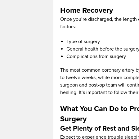
Home Recovery
Once you’re discharged, the length 
factors:
Type of surgery
General health before the surger
Complications from surgery
The most common coronary artery byp
to twelve weeks, while more complex
surgeon and post-op team will conti
healing. It’s important to follow the
What You Can Do to Pr
Surgery
Get Plenty of Rest and S
Expect to experience trouble sleepin