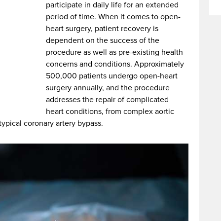
participate in daily life for an extended
period of time. When it comes to open-
heart surgery, patient recovery is
dependent on the success of the
procedure as well as pre-existing health
concerns and conditions. Approximately
500,000 patients undergo open-heart
surgery annually, and the procedure
addresses the repair of complicated
heart conditions, from complex aortic
ypical coronary artery bypass.