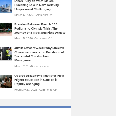
Ethan Ruby on What Makes
Bonn
Kevin
Practicing Law in New York City
About
on
Knasel
Unique—and Challenging
Whisky
the
Highlights
on
March 6, 2026,
Comments Off
Funds
Marathon
How
Ethan
Habits
Today’s
Brendon Falconer, From NCAA
Ruby
that
Podiums to Olympic Trials: The
Music
on
Journey of a Track and Field Athlete
Create
Genres
What
Momentum
on
March 5, 2026,
Comments Off
Took
Makes
Brendon
Shape
Practicing
Justin Stewart Weed: Why Effective
Falconer,
Law
Communication is the Backbone of
From
Successful Construction
in
NCAA
Management
New
Podiums
on
March 2, 2026,
Comments Off
York
to
Justin
City
Olympic
George Drazenovic Illustrates How
Stewart
Unique
Higher Education in Canada is
Trials:
Weed:
—
Rapidly Changing
The
Why
and
on
February 27, 2026,
Comments Off
Journey
Effective
Challenging
George
of
Communication
Drazenovic
a
is
Illustrates
Track
the
How
and
Backbone
Higher
Field