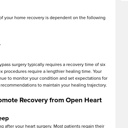
of your home recovery is dependent on the following
y
ass surgery typically requires a recovery time of six
 procedures require a lengthier healing time. Your
nue to monitor your condition and set expectations for
ir recommendations to maintain your healing trajectory.
omote Recovery from Open Heart
leep
g after your heart surgery. Most patients regain their