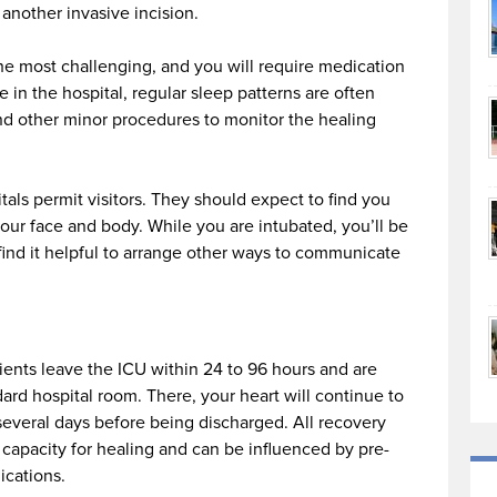
 another invasive incision.
 the most challenging, and you will require medication
e in the hospital, regular sleep patterns are often
and other minor procedures to monitor the healing
tals permit visitors. They should expect to find you
our face and body. While you are intubated, you’ll be
find it helpful to arrange other ways to communicate
ients leave the ICU within 24 to 96 hours and are
dard hospital room. There, your heart will continue to
several days before being discharged. All recovery
capacity for healing and can be influenced by pre-
ications.