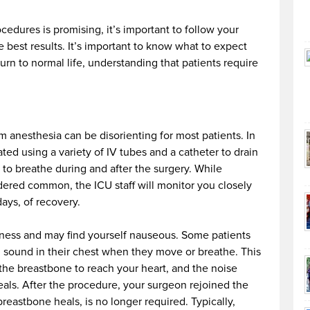
cedures is promising, it’s important to follow your
e best results. It’s important to know what to expect
rn to normal life, understanding that patients require
m anesthesia can be disorienting for most patients. In
ted using a variety of IV tubes and a catheter to drain
 to breathe during and after the surgery. While
dered common, the ICU staff will monitor you closely
ays, of recovery.
shness and may find yourself nauseous. Some patients
ng sound in their chest when they move or breathe. This
he breastbone to reach your heart, and the noise
als. After the procedure, your surgeon rejoined the
eastbone heals, is no longer required. Typically,