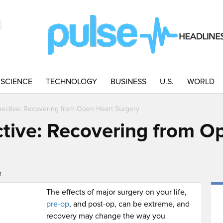
SCIENCE
TECHNOLOGY
BUSINESS
U.S.
WORLD
pective: Recovering from Open Heart Surgery
ctive: Recovering from O
M
The effects of major surgery on your life,
pre-op
, and post-op, can be extreme, and
recovery may change the way you