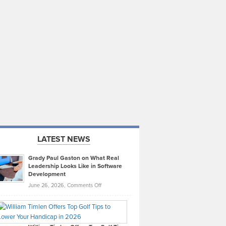
LATEST NEWS
Grady Paul Gaston on What Real
Leadership Looks Like in Software
Development
on
June 26, 2026,
Comments Off
Grady
Paul
Gaston
on