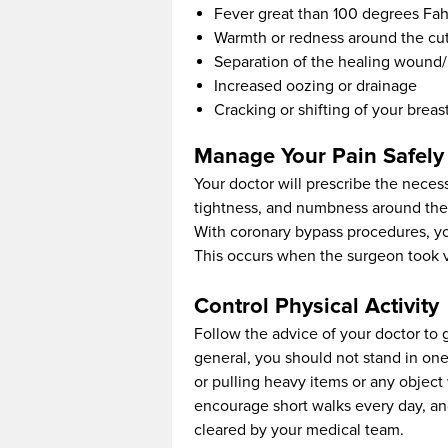
Fever great than 100 degrees Fah
Warmth or redness around the cu
Separation of the healing wound/
Increased oozing or drainage
Cracking or shifting of your brea
Manage Your Pain Safely
Your doctor will prescribe the neces
tightness, and numbness around the su
With coronary bypass procedures, y
This occurs when the surgeon took ve
Control Physical Activity
Follow the advice of your doctor to g
general, you should not stand in one
or pulling heavy items or any objec
encourage short walks every day, and 
cleared by your medical team.