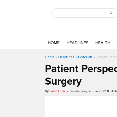
HOME
HEADLINES
HEALTH
Home
»
Headlines
»
Editorials
»
Patient Pers
Patient Perspe
Surgery
By
Pablo Luna
/ Wednesday, 26 Jan 2022 11:34P