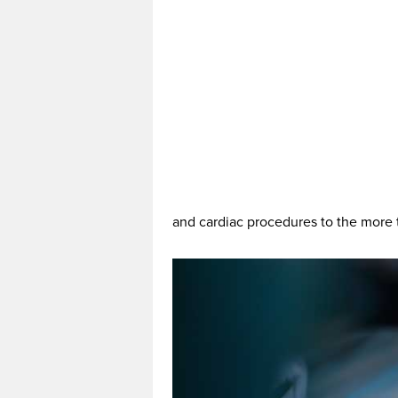
and cardiac procedures to the more t