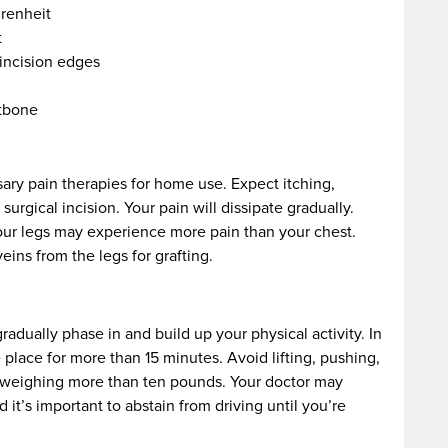
renheit
t
incision edges
stbone
sary pain therapies for home use. Expect itching,
rgical incision. Your pain will dissipate gradually.
our legs may experience more pain than your chest.
ins from the legs for grafting.
radually phase in and build up your physical activity. In
 place for more than 15 minutes. Avoid lifting, pushing,
t weighing more than ten pounds. Your doctor may
it’s important to abstain from driving until you’re