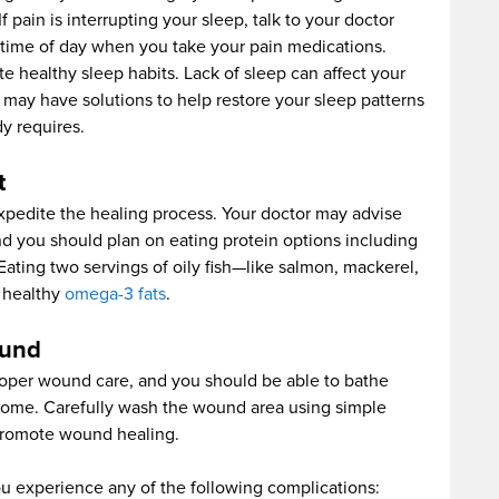
 pain is interrupting your sleep, talk to your doctor
time of day when you take your pain medications.
te healthy sleep habits. Lack of sleep can affect your
may have solutions to help restore your sleep patterns
y requires.
t
pedite the healing process. Your doctor may advise
and you should plan on eating protein options including
Eating two servings of oily fish—like salmon, mackerel,
s healthy
omega-3 fats
.
ound
proper wound care, and you should be able to bathe
g home. Carefully wash the wound area using simple
 promote wound healing.
ou experience any of the following complications: