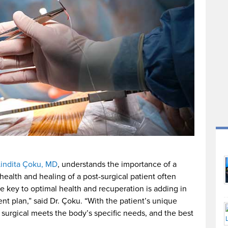
Lindita Çoku, MD
, understands the importance of a
 health and healing of a post-surgical patient often
he key to optimal health and recuperation is adding in
nt plan,” said Dr. Çoku. “With the patient’s unique
m surgical meets the body’s specific needs, and the best