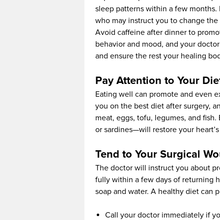
sleep patterns within a few months. If
who may instruct you to change the 
Avoid caffeine after dinner to promo
behavior and mood, and your doctor 
and ensure the rest your healing bod
Pay Attention to Your Die
Eating well can promote and even ex
you on the best diet after surgery, 
meat, eggs, tofu, legumes, and fish. 
or sardines—will restore your heart’
Tend to Your Surgical W
The doctor will instruct you about 
fully within a few days of returnin
soap and water. A healthy diet can
Call your doctor immediately if y