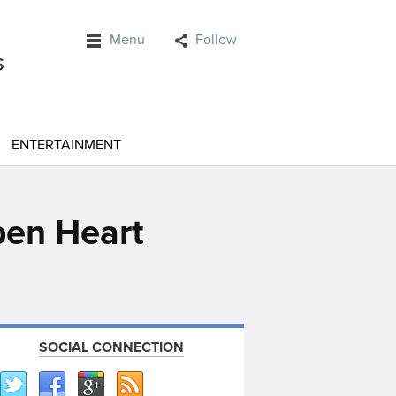
Menu
Follow
ENTERTAINMENT
pen Heart
SOCIAL CONNECTION