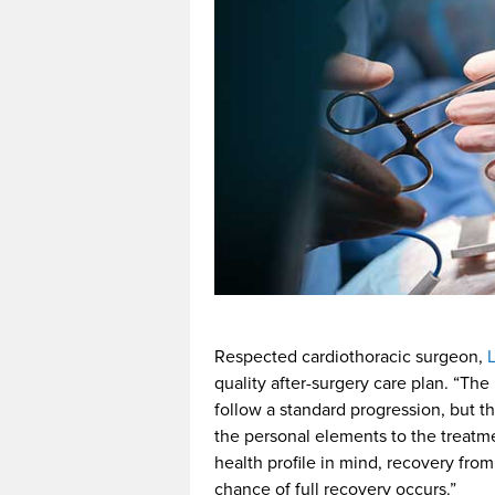
Respected cardiothoracic surgeon,
quality after-surgery care plan. “The
follow a standard progression, but t
the personal elements to the treatme
health profile in mind, recovery fro
chance of full recovery occurs.”