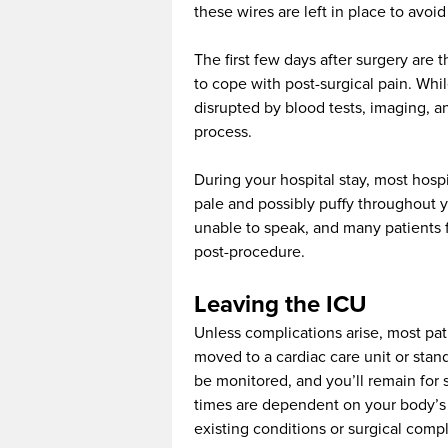
these wires are left in place to avoid
The first few days after surgery are
to cope with post-surgical pain. Whil
disrupted by blood tests, imaging, 
process.
During your hospital stay, most hospi
pale and possibly puffy throughout y
unable to speak, and many patients 
post-procedure.
Leaving the ICU
Unless complications arise, most pat
moved to a cardiac care unit or stan
be monitored, and you’ll remain for 
times are dependent on your body’s 
existing conditions or surgical compl