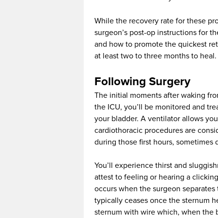
While the recovery rate for these pro
surgeon’s post-op instructions for th
and how to promote the quickest retu
at least two to three months to heal.
Following Surgery
The initial moments after waking fro
the ICU, you’ll be monitored and trea
your bladder. A ventilator allows you
cardiothoracic procedures are consi
during those first hours, sometimes d
You’ll experience thirst and sluggi
attest to feeling or hearing a clicki
occurs when the surgeon separates t
typically ceases once the sternum he
sternum with wire which, when the br