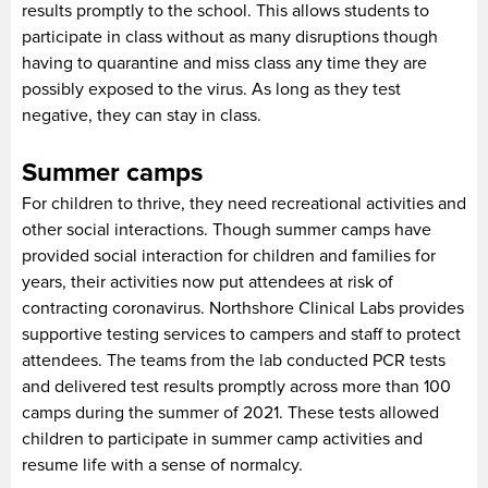
results promptly to the school. This allows students to
participate in class without as many disruptions though
having to quarantine and miss class any time they are
possibly exposed to the virus. As long as they test
negative, they can stay in class.
Summer camps
For children to thrive, they need recreational activities and
other social interactions. Though summer camps have
provided social interaction for children and families for
years, their activities now put attendees at risk of
contracting coronavirus. Northshore Clinical Labs provides
supportive testing services to campers and staff to protect
attendees. The teams from the lab conducted PCR tests
and delivered test results promptly across more than 100
camps during the summer of 2021. These tests allowed
children to participate in summer camp activities and
resume life with a sense of normalcy.