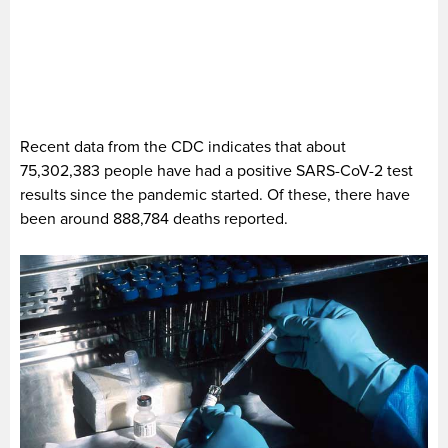
Recent data from the CDC indicates that about
75,302,383 people have had a positive SARS-CoV-2 test
results since the pandemic started. Of these, there have
been around 888,784 deaths reported.