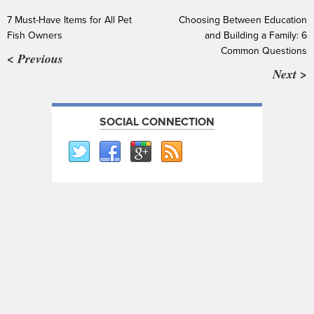
7 Must-Have Items for All Pet
Choosing Between Education
Fish Owners
and Building a Family: 6
Common Questions
< Previous
Next >
SOCIAL CONNECTION