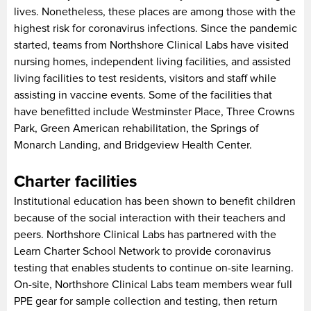
lives. Nonetheless, these places are among those with the
highest risk for coronavirus infections. Since the pandemic
started, teams from Northshore Clinical Labs have visited
nursing homes, independent living facilities, and assisted
living facilities to test residents, visitors and staff while
assisting in vaccine events. Some of the facilities that
have benefitted include Westminster Place, Three Crowns
Park, Green American rehabilitation, the Springs of
Monarch Landing, and Bridgeview Health Center.
Charter facilities
Institutional education has been shown to benefit children
because of the social interaction with their teachers and
peers. Northshore Clinical Labs has partnered with the
Learn Charter School Network to provide coronavirus
testing that enables students to continue on-site learning.
On-site, Northshore Clinical Labs team members wear full
PPE gear for sample collection and testing, then return