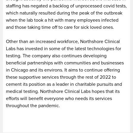
staffing has negated a backlog of unprocessed covid tests,
which naturally resulted during the peak of the outbreak
when the lab took a hit with many employees infected
and those taking time off to care for sick loved ones.
Other than an increased workforce, Northshore Clinical
Labs has invested in some of the latest technologies for
testing. The company also continues developing
beneficial partnerships with communities and businesses
in Chicago and its environs. It aims to continue offering
these supportive services through the rest of 2022 to
cement its position as a leader in charitable pursuits and
medical testing. Northshore Clinical Labs hopes that its
efforts will benefit everyone who needs its services
throughout the pandemic.