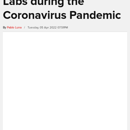
Labs during the
Coronavirus Pandemic
By
Pablo Luna
/ Tuesday, 05 Apr 2022 07:51PM