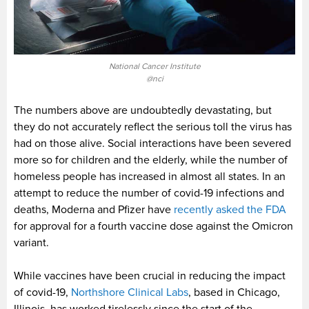
National Cancer Institute
@nci
The numbers above are undoubtedly devastating, but
they do not accurately reflect the serious toll the virus has
had on those alive. Social interactions have been severed
more so for children and the elderly, while the number of
homeless people has increased in almost all states. In an
attempt to reduce the number of covid-19 infections and
deaths, Moderna and Pfizer have
recently asked the FDA
for approval for a fourth vaccine dose against the Omicron
variant.
While vaccines have been crucial in reducing the impact
of covid-19,
Northshore Clinical Labs
, based in Chicago,
Illinois, has worked tirelessly since the start of the