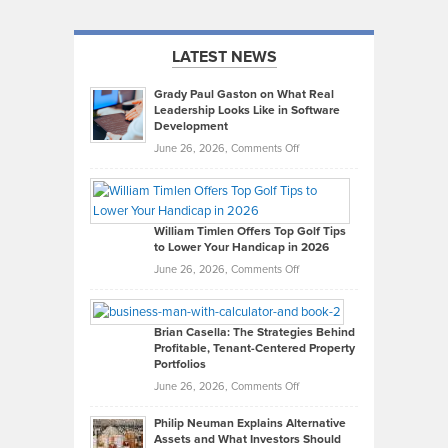
LATEST NEWS
Grady Paul Gaston on What Real
Leadership Looks Like in Software
Development
on
June 26, 2026,
Comments Off
Grady
Paul
Gaston
on
William Timlen Offers Top Golf Tips
to Lower Your Handicap in 2026
What
Real
on
June 26, 2026,
Comments Off
Leadership
William
Looks
Timlen
Like
Offers
Brian Casella: The Strategies Behind
Profitable, Tenant-Centered Property
in
Top
Portfolios
Software
Golf
on
June 26, 2026,
Comments Off
Development
Tips
Brian
to
Philip Neuman Explains Alternative
Casella:
Lower
Assets and What Investors Should
The