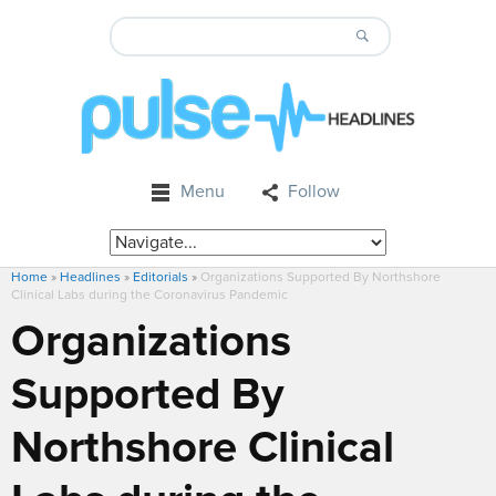
Menu
Follow
Home
»
Headlines
»
Editorials
»
Organizations Supported By Northshore
Clinical Labs during the Coronavirus Pandemic
Organizations
Supported By
Northshore Clinical