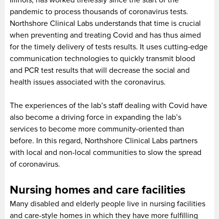
pandemic to process thousands of coronavirus tests.
Northshore Clinical Labs understands that time is crucial
when preventing and treating Covid and has thus aimed
for the timely delivery of tests results. It uses cutting-edge
communication technologies to quickly transmit blood
and PCR test results that will decrease the social and
health issues associated with the coronavirus.
The experiences of the lab’s staff dealing with Covid have
also become a driving force in expanding the lab’s
services to become more community-oriented than
before. In this regard, Northshore Clinical Labs partners
with local and non-local communities to slow the spread
of coronavirus.
Nursing homes and care facilities
Many disabled and elderly people live in nursing facilities
and care-style homes in which they have more fulfilling