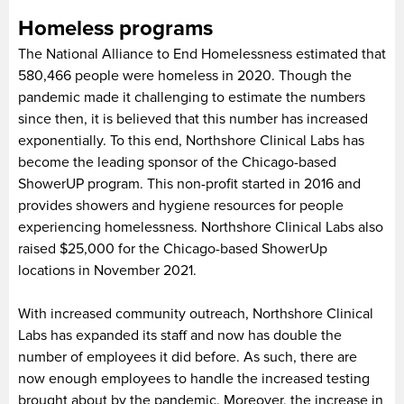
Homeless programs
The National Alliance to End Homelessness estimated that
580,466 people were homeless in 2020. Though the
pandemic made it challenging to estimate the numbers
since then, it is believed that this number has increased
exponentially. To this end, Northshore Clinical Labs has
become the leading sponsor of the Chicago-based
ShowerUP program. This non-profit started in 2016 and
provides showers and hygiene resources for people
experiencing homelessness. Northshore Clinical Labs also
raised $25,000 for the Chicago-based ShowerUp
locations in November 2021.
With increased community outreach, Northshore Clinical
Labs has expanded its staff and now has double the
number of employees it did before. As such, there are
now enough employees to handle the increased testing
brought about by the pandemic. Moreover, the increase in