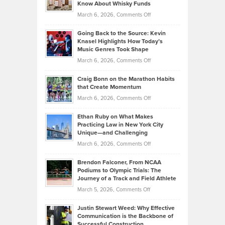
Your
Know About Whisky Funds
Strategies
Handicap
on
March 6, 2026,
Comments Off
Behind
in
Philip
Profitable,
2026
Going Back to the Source: Kevin
Neuman
Tenant-
Knasel Highlights How Today’s
Explains
Music Genres Took Shape
Centered
Alternative
Property
on
March 6, 2026,
Comments Off
Assets
Portfolios
Going
and
Craig Bonn on the Marathon Habits
Back
What
that Create Momentum
to
Investors
on
March 6, 2026,
Comments Off
the
Should
Craig
Source:
Know
Ethan Ruby on What Makes
Bonn
Kevin
Practicing Law in New York City
About
on
Knasel
Unique—and Challenging
Whisky
the
Highlights
on
March 6, 2026,
Comments Off
Funds
Marathon
How
Ethan
Habits
Today’s
Brendon Falconer, From NCAA
Ruby
that
Podiums to Olympic Trials: The
Music
on
Journey of a Track and Field Athlete
Create
Genres
What
Momentum
on
March 5, 2026,
Comments Off
Took
Makes
Brendon
Shape
Practicing
Justin Stewart Weed: Why Effective
Falconer,
Law
Communication is the Backbone of
From
Successful Construction
in