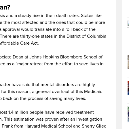
ean?
is and a steady rise in their death rates. States like
re the most affected and the ones that could be more
approval would translate into a roll-back of the
here are thirty-one states in the District of Columbia
Affordable Care Act.
sociate Dean at Johns Hopkins Bloomberg School of
ed as a “major retreat from the effort to save lives in
matter have said that mental disorders are highly
for this reason, a general overhaul of this Medicaid
p back on the process of saving many lives.
st 1.4 million people have received treatment
. This estimation was proven after an investigation
 Frank from Harvard Medical School and Sherry Glied