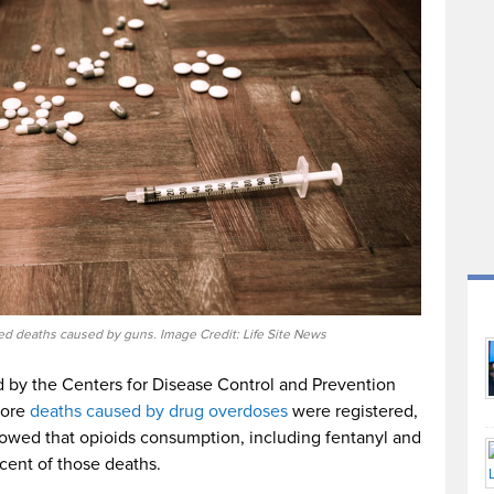
d deaths caused by guns. Image Credit: Life Site News
d by the Centers for Disease Control and Prevention
more
deaths caused by drug overdoses
were registered,
howed that opioids consumption, including fentanyl and
cent of those deaths.