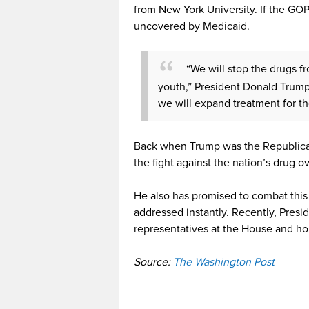
from New York University. If the GOP
uncovered by Medicaid.
“We will stop the drugs f
youth,” President Donald Trump
we will expand treatment for 
Back when Trump was the Republican
the fight against the nation’s drug 
He also has promised to combat this
addressed instantly. Recently, Pres
representatives at the House and hop
Source:
The Washington Post