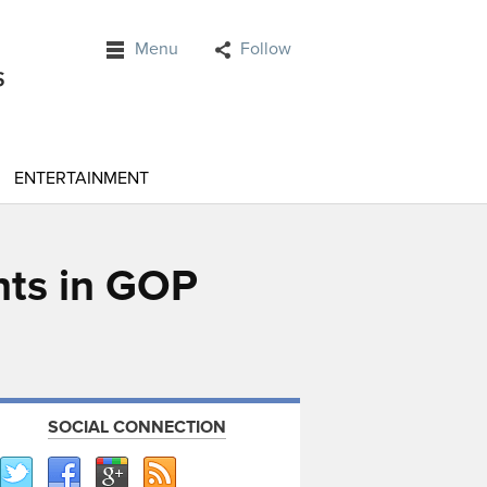
Menu
Follow
ENTERTAINMENT
nts in GOP
SOCIAL CONNECTION