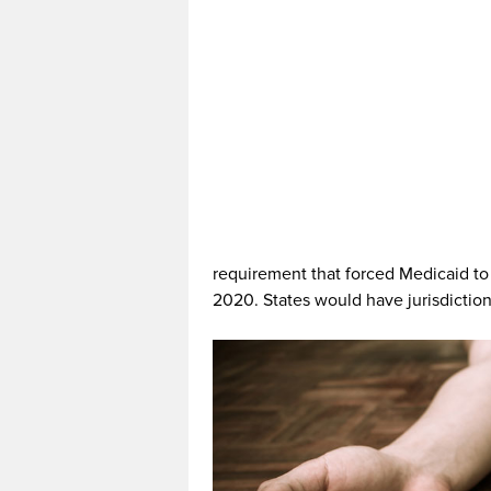
requirement that forced Medicaid to 
2020. States would have jurisdiction 