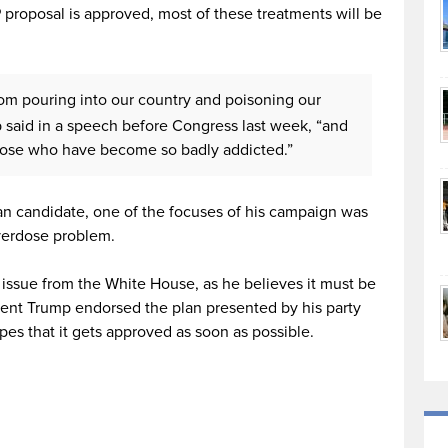
 proposal is approved, most of these treatments will be
rom pouring into our country and poisoning our
 said in a speech before Congress last week, “and
those who have become so badly addicted.”
 candidate, one of the focuses of his campaign was
overdose problem.
 issue from the White House, as he believes it must be
ident Trump endorsed the plan presented by his party
es that it gets approved as soon as possible.