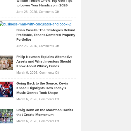
William Timlen Offers Top Golf Tips
to Lower Your Handicap in 2026
What
Real
on
June 26, 2026,
Comments Off
Leadership
William
Looks
Timlen
Like
Offers
Brian Casella: The Strategies Behind
Profitable, Tenant-Centered Property
in
Top
Portfolios
Software
Golf
on
June 26, 2026,
Comments Off
Development
Tips
Brian
to
Philip Neuman Explains Alternative
Casella:
Lower
Assets and What Investors Should
The
Your
Know About Whisky Funds
Strategies
Handicap
on
March 6, 2026,
Comments Off
Behind
in
Philip
Profitable,
2026
Going Back to the Source: Kevin
Neuman
Tenant-
Knasel Highlights How Today’s
Explains
Music Genres Took Shape
Centered
Alternative
Property
on
March 6, 2026,
Comments Off
Assets
Portfolios
Going
and
Craig Bonn on the Marathon Habits
Back
What
that Create Momentum
to
Investors
on
March 6, 2026,
Comments Off
the
Should
Craig
Source:
Know