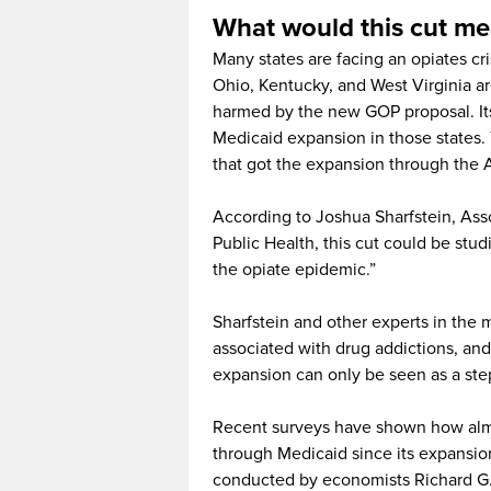
What would this cut m
Many states are facing an opiates cris
Ohio, Kentucky, and West Virginia a
harmed by the new GOP proposal. Its 
Medicaid expansion in those states. T
that got the expansion through the 
According to Joshua Sharfstein, As
Public Health, this cut could be studi
the opiate epidemic.”
Sharfstein and other experts in the 
associated with drug addictions, and 
expansion can only be seen as a ste
Recent surveys have shown how almo
through Medicaid since its expansion
conducted by economists Richard G.