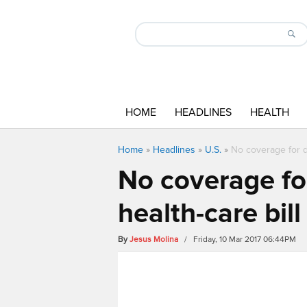
HOME
HEADLINES
HEALTH
Home
»
Headlines
»
U.S.
»
No coverage for d
No coverage fo
health-care bill
By
Jesus Molina
/ Friday, 10 Mar 2017 06:44PM