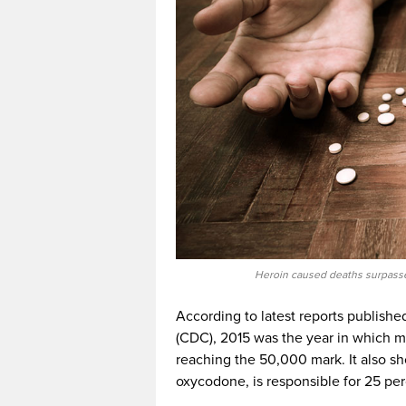
Heroin caused deaths surpasse
According to latest reports publishe
(CDC), 2015 was the year in which 
reaching the 50,000 mark. It also s
oxycodone, is responsible for 25 per