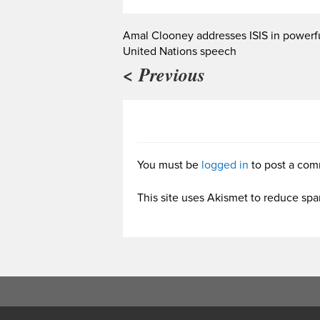
Amal Clooney addresses ISIS in powerf
United Nations speech
< Previous
You must be
logged in
to post a com
This site uses Akismet to reduce sp