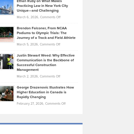
Ethan Ruby on What Makes
Bonn
Kevin
Practicing Law in New York City
About
on
Knasel
Unique—and Challenging
Whisky
the
Highlights
on
March 6, 2026,
Comments Off
Funds
Marathon
How
Ethan
Habits
Today’s
Brendon Falconer, From NCAA
Ruby
that
Podiums to Olympic Trials: The
Music
on
Journey of a Track and Field Athlete
Create
Genres
What
Momentum
on
March 5, 2026,
Comments Off
Took
Makes
Brendon
Shape
Practicing
Justin Stewart Weed: Why Effective
Falconer,
Law
Communication is the Backbone of
From
Successful Construction
in
NCAA
Management
New
Podiums
on
March 2, 2026,
Comments Off
York
to
Justin
City
Olympic
George Drazenovic Illustrates How
Stewart
Unique
Higher Education in Canada is
Trials:
Weed:
—
Rapidly Changing
The
Why
and
on
February 27, 2026,
Comments Off
Journey
Effective
Challenging
George
of
Communication
Drazenovic
a
is
Illustrates
Track
the
How
and
Backbone
Higher
Field