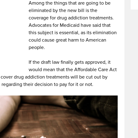
Among the things that are going to be
eliminated by the new bill is the
coverage for drug addiction treatments.
Advocates for Medicaid have said that
this subject is essential, as its elimination
could cause great harm to American
people.
If the draft law finally gets approved, it
would mean that the Affordable Care Act
cover drug addiction treatments will be cut out by
regarding their decision to pay for it or not.