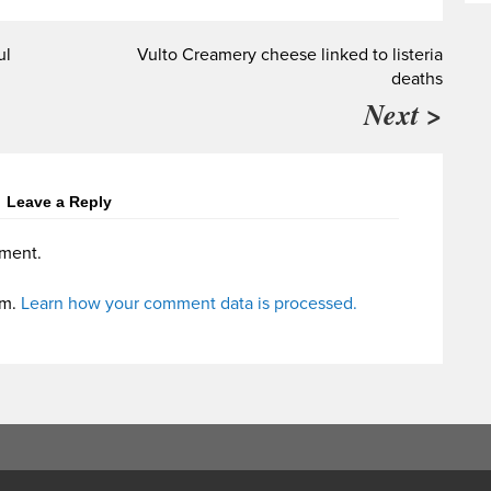
ul
Vulto Creamery cheese linked to listeria
deaths
Next >
Leave a Reply
ment.
am.
Learn how your comment data is processed.