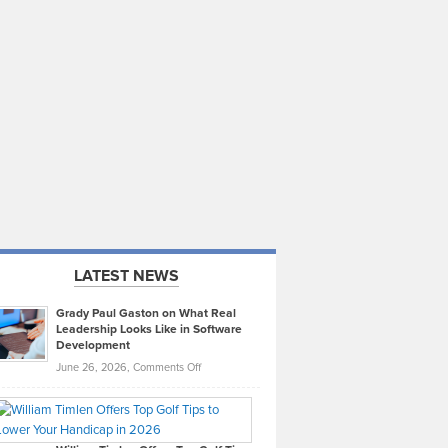
LATEST NEWS
Grady Paul Gaston on What Real
Leadership Looks Like in Software
Development
on
June 26, 2026,
Comments Off
Grady
Paul
Gaston
on