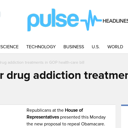
SCIENCE
TECHNOLOGY
BUSINESS
U.S.
WORLD
rug addiction treatments in GOP health-care bill
r drug addiction treatme
Republicans at the
House of
Representatives
presented this Monday
the new proposal to repeal Obamacare.