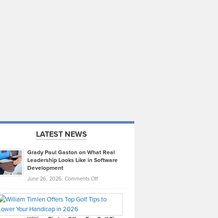
LATEST NEWS
Grady Paul Gaston on What Real
Leadership Looks Like in Software
Development
on
June 26, 2026,
Comments Off
Grady
Paul
Gaston
on