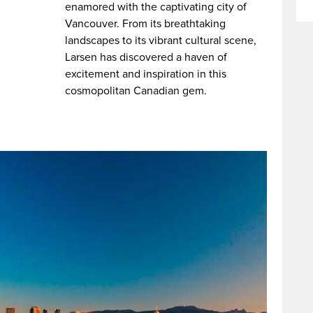
enamored with the captivating city of
Vancouver. From its breathtaking
landscapes to its vibrant cultural scene,
Larsen has discovered a haven of
excitement and inspiration in this
cosmopolitan Canadian gem.