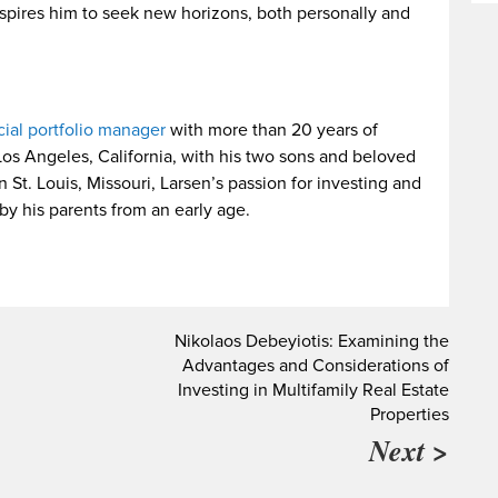
nspires him to seek new horizons, both personally and
cial portfolio manager
with more than 20 years of
Los Angeles, California, with his two sons and beloved
St. Louis, Missouri, Larsen’s passion for investing and
y his parents from an early age.
Nikolaos Debeyiotis: Examining the
Advantages and Considerations of
Investing in Multifamily Real Estate
Properties
Next >