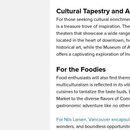
Cultural Tapestry and A
For those seeking cultural enrichme
is a treasure trove of inspiration. 
theaters that showcase a wide range 
located in the heart of downtown, h
historical art, while the Museum of 
offers a captivating exploration of I
For the Foodies
Food enthusiasts will also find them
multiculturalism is reflected in its v
cuisines to tantalize the taste buds.
Market to the diverse flavors of Com
gastronomic adventure like no other
For Nils Larsen, Vancouver encapsul
wonders, and boundless opportunities f