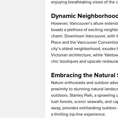
enjoying breathtaking views of the c
Dynamic Neighborhoods
However, Vancouver’s allure extends
boasts a plethora of exciting neighb
charm. Downtown Vancouver, with its
Place and the Vancouver Convention C
city’s oldest neighborhood, exudes h
Victorian architecture, while Yaleto
chic boutiques and upscale restaura
Embracing the Natural
Nature enthusiasts and outdoor adven
proximity to stunning natural landsc
outdoors. Stanley Park, a sprawling
lush forests, scenic seawalls, and ca
away, provides exhilarating outdoor a
a thrilling zip-line experience.