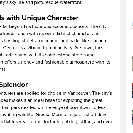
ity’s skyline and picturesque waterfront.
 with Unique Character
 far beyond its luxurious accommodations. The city
orhoods, each with its own distinct character and
 bustling streets and iconic landmarks like Canada
entre, is a vibrant hub of activity. Gastown, the
istoric charm with its cobblestone streets and
wn offers a trendy and fashionable atmosphere with its
nts.
 Splendor
turers are spoiled for choice in Vancouver. The city’s
apes makes it an ideal base for exploring the great
 urban park nestled on the edge of downtown, offers
ptivating wildlife. Grouse Mountain, just a short drive
ctivities year-round, including hiking, skiing, and even