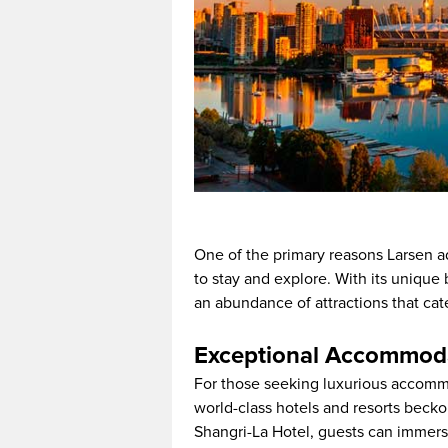
One of the primary reasons Larsen ad
to stay and explore. With its unique 
an abundance of attractions that cat
Exceptional Accommoda
For those seeking luxurious accommo
world-class hotels and resorts becko
Shangri-La Hotel, guests can immer