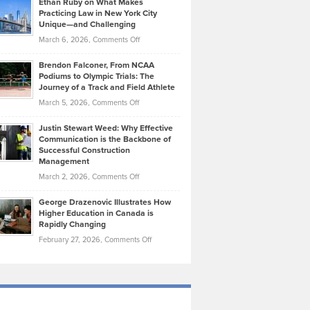
Ethan Ruby on What Makes
Bonn
Kevin
Practicing Law in New York City
About
on
Knasel
Unique—and Challenging
Whisky
the
Highlights
on
March 6, 2026,
Comments Off
Funds
Marathon
How
Ethan
Habits
Today’s
Brendon Falconer, From NCAA
Ruby
that
Podiums to Olympic Trials: The
Music
on
Journey of a Track and Field Athlete
Create
Genres
What
Momentum
on
March 5, 2026,
Comments Off
Took
Makes
Brendon
Shape
Practicing
Justin Stewart Weed: Why Effective
Falconer,
Law
Communication is the Backbone of
From
Successful Construction
in
NCAA
Management
New
Podiums
on
March 2, 2026,
Comments Off
York
to
Justin
City
Olympic
George Drazenovic Illustrates How
Stewart
Unique
Higher Education in Canada is
Trials:
Weed:
—
Rapidly Changing
The
Why
and
on
February 27, 2026,
Comments Off
Journey
Effective
Challenging
George
of
Communication
Drazenovic
a
is
Illustrates
Track
the
How
and
Backbone
Higher
Field