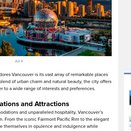
Adi K
ores Vancouver is its vast array of remarkable places
blend of urban charm and natural beauty, the city offers
er to a wide range of interests and preferences.
tions and Attractions
dations and unparalleled hospitality, Vancouver’s
n. From the iconic Fairmont Pacific Rim to the elegant
se themselves in opulence and indulgence while