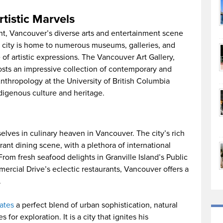
rtistic Marvels
nt, Vancouver’s diverse arts and entertainment scene
The city is home to numerous museums, galleries, and
of artistic expressions. The Vancouver Art Gallery,
osts an impressive collection of contemporary and
Anthropology at the University of British Columbia
ndigenous culture and heritage.
selves in culinary heaven in Vancouver. The city’s rich
ibrant dining scene, with a plethora of international
 From fresh seafood delights in Granville Island’s Public
mercial Drive’s eclectic restaurants, Vancouver offers a
.
ates
a perfect blend of urban sophistication, natural
or exploration. It is a city that ignites his