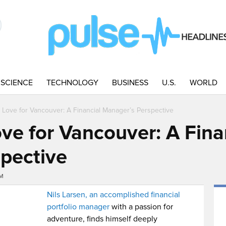
SCIENCE
TECHNOLOGY
BUSINESS
U.S.
WORLD
s Love for Vancouver: A Financial Manager’s Perspective
ove for Vancouver: A Fina
pective
PM
Nils Larsen, an accomplished financial
portfolio manager
with a passion for
adventure, finds himself deeply