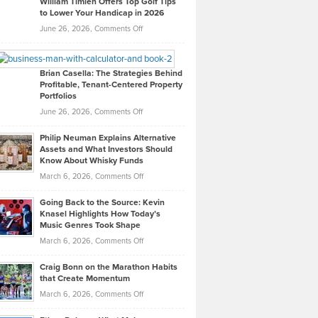
William Timlen Offers Top Golf Tips
to Lower Your Handicap in 2026
What
Real
on
June 26, 2026,
Comments Off
Leadership
William
Looks
Timlen
Like
Offers
Brian Casella: The Strategies Behind
Profitable, Tenant-Centered Property
in
Top
Portfolios
Software
Golf
on
June 26, 2026,
Comments Off
Development
Tips
Brian
to
Philip Neuman Explains Alternative
Casella:
Lower
Assets and What Investors Should
The
Your
Know About Whisky Funds
Strategies
Handicap
on
March 6, 2026,
Comments Off
Behind
in
Philip
Profitable,
2026
Going Back to the Source: Kevin
Neuman
Tenant-
Knasel Highlights How Today’s
Explains
Music Genres Took Shape
Centered
Alternative
Property
on
March 6, 2026,
Comments Off
Assets
Portfolios
Going
and
Craig Bonn on the Marathon Habits
Back
What
that Create Momentum
to
Investors
on
March 6, 2026,
Comments Off
the
Should
Craig
Source:
Know