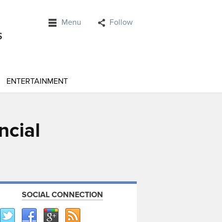
Menu
Follow
ENTERTAINMENT
ncial
SOCIAL CONNECTION