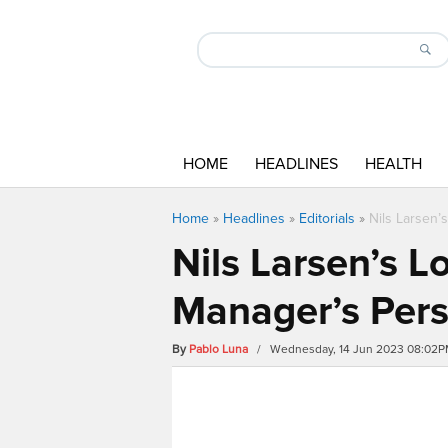
HOME
HEADLINES
HEALTH
Home
»
Headlines
»
Editorials
»
Nils Larsen’
Nils Larsen’s L
Manager’s Pers
By
Pablo Luna
/ Wednesday, 14 Jun 2023 08:02