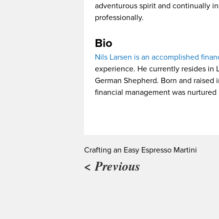
adventurous spirit and continually i
professionally.
Bio
Nils Larsen is an accomplished finan
experience. He currently resides in 
German Shepherd. Born and raised in 
financial management was nurtured b
Crafting an Easy Espresso Martini
< Previous